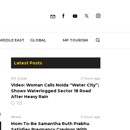
MP TOURISM
MIDDLE EAST
GLOBAL
Latest Posts
#ct scoop
2 hours ago
Video: Woman Calls Noida “Water City”;
Shows Waterlogged Sector 18 Road
After Heavy Rain
113
#food
3 hours ago
Mom-To-Be Samantha Ruth Prabhu
Satisfies Pregnancy Cravings With