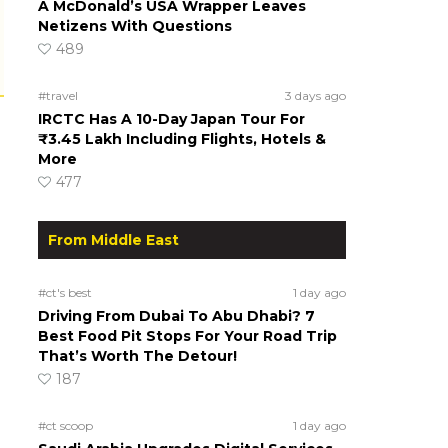
A McDonald’s USA Wrapper Leaves
Netizens With Questions
489
#travel
3 days ago
IRCTC Has A 10-Day Japan Tour For
₹3.45 Lakh Including Flights, Hotels &
More
477
From Middle East
#ct's best
1 day ago
Driving From Dubai To Abu Dhabi? 7
Best Food Pit Stops For Your Road Trip
That’s Worth The Detour!
187
#ct scoop
1 day ago