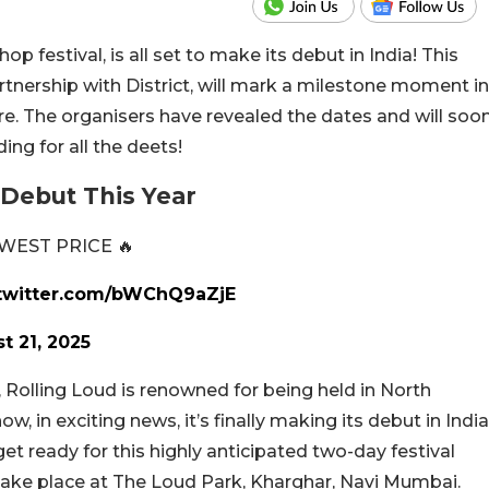
op festival, is all set to make its debut in India! This
rtnership with District, will mark a milestone moment in
re. The organisers have revealed the dates and will soo
ing for all the deets!
 Debut This Year
WEST PRICE 🔥
.twitter.com/bWChQ9aZjE
t 21, 2025
, Rolling Loud is renowned for being held in North
, in exciting news, it’s finally making its debut in India
et ready for this highly anticipated two-day festival
take place at The Loud Park, Kharghar, Navi Mumbai.