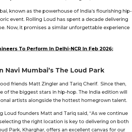
i, known as the powerhouse of India’s flourishing hip-
storic event. Rolling Loud has spent a decade delivering
e. Now, it promises a similar unforgettable experience
neers To Perform In Delhi-NCR In Feb 2026;
In Navi Mumbai’s The Loud Park
ood friends Matt Zingler and Tariq Cherif. Since then,
f the biggest stars in hip-hop. The India edition will
tional artists alongside the hottest homegrown talent.
Loud founders Matt and Tariq said, “
As we continue
electing the right location is key to delivering on both
oud Park, Kharghar, offers an excellent canvas for our