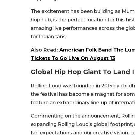
The excitement has been building as Mumba
hop hub, is the perfect location for this hi
amazing live performances across the glob
for Indian fans.
Also Read:
American Folk Band The Lumi
Tickets To Go Live On August 13
Global Hip Hop Giant To Land 
Rolling Loud was founded in 2015 by childh
the festival has become a magnet for some o
feature an extraordinary line-up of interna
Commenting on the announcement, Rolling 
expanding Rolling Loud’s global footprint, s
fan expectations and our creative vision. L