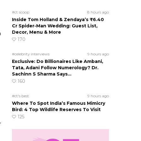
#ct scoop
8 hours ago
Inside Tom Holland & Zendaya’s ₹6.40
Cr Spider-Man Wedding: Guest List,
Decor, Menu & More
n
170
#celebrity interviews
9 hours ago
Exclusive: Do Billionaires Like Ambani,
Tata, Adani Follow Numerology? Dr.
Sachinn S Sharma Says…
160
#ct's best
9 hours ago
Where To Spot India’s Famous Mimicry
Bird: 4 Top Wildlife Reserves To Visit
125
,