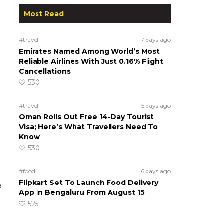
Most Read
#travel
7 days ago
Emirates Named Among World’s Most
Reliable Airlines With Just 0.16% Flight
Cancellations
530
#travel
5 days ago
Oman Rolls Out Free 14-Day Tourist
Visa; Here’s What Travellers Need To
Know
530
n
#food
6 days ago
Flipkart Set To Launch Food Delivery
e
App In Bengaluru From August 15
525