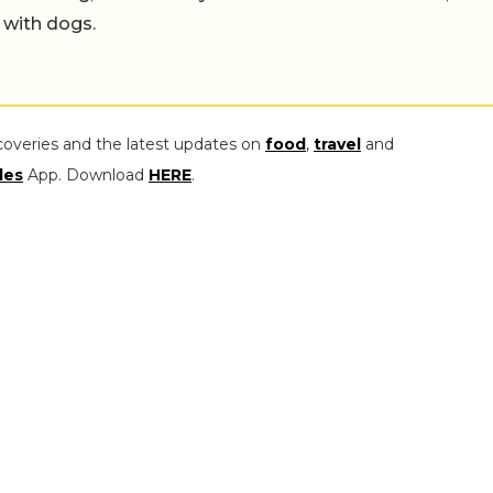
 with dogs.
coveries and the latest updates on
food
,
travel
and
les
App. Download
HERE
.