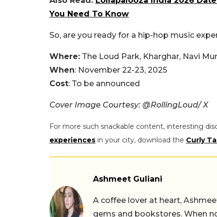
Also Read:
Lollapalooza India 2026 Date
You Need To Know
So, are you ready for a hip-hop music exper
Where:
The Loud Park, Kharghar, Navi M
When
: November 22-23, 2025
Cost
: To be announced
Cover Image Courtesy: @RollingLoud/ X
For more such snackable content, interesting dis
experiences
in your city, download the
Curly Ta
Ashmeet Guliani
A coffee lover at heart, Ashmee
gems and bookstores. When not 