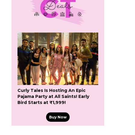
Curly Tales Is Hosting An Epic
Pajama Party at All Saints! Early
Bird Starts at ₹1,999!
Buy Now