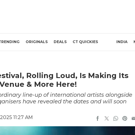
TRENDING
ORIGINALS
DEALS
CT QUICKIES
INDIA
tival, Rolling Loud, Is Making Its
, Venue & More Here!
ordinary line-up of international artists alongside
anisers have revealed the dates and will soon
2025 11:27 AM