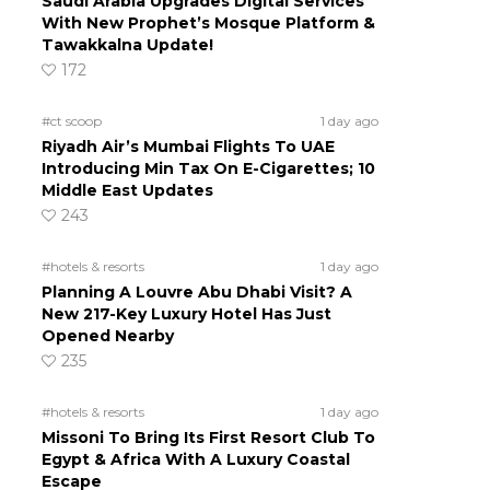
Saudi Arabia Upgrades Digital Services
With New Prophet’s Mosque Platform &
Tawakkalna Update!
172
#ct scoop
1 day ago
Riyadh Air’s Mumbai Flights To UAE
Introducing Min Tax On E-Cigarettes; 10
Middle East Updates
243
#hotels & resorts
1 day ago
Planning A Louvre Abu Dhabi Visit? A
New 217-Key Luxury Hotel Has Just
Opened Nearby
235
#hotels & resorts
1 day ago
Missoni To Bring Its First Resort Club To
Egypt & Africa With A Luxury Coastal
Escape