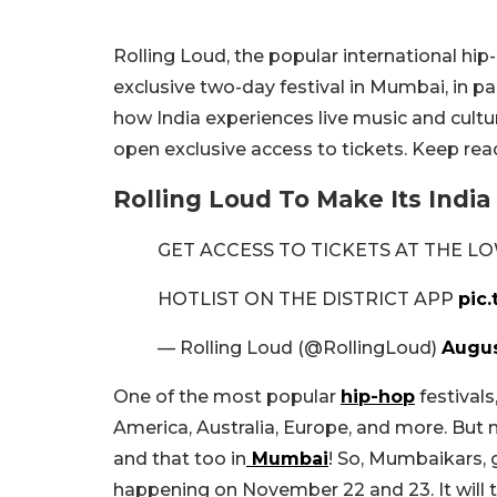
Rolling Loud, the popular international hip-h
exclusive two-day festival in Mumbai, in pa
how India experiences live music and cultu
open exclusive access to tickets. Keep read
Rolling Loud To Make Its India
GET ACCESS TO TICKETS AT THE LO
HOTLIST ON THE DISTRICT APP
pic
— Rolling Loud (@RollingLoud)
Augus
One of the most popular
hip-hop
festivals
America, Australia, Europe, and more. But now
and that too in
Mumbai
! So, Mumbaikars, g
happening on November 22 and 23. It will 