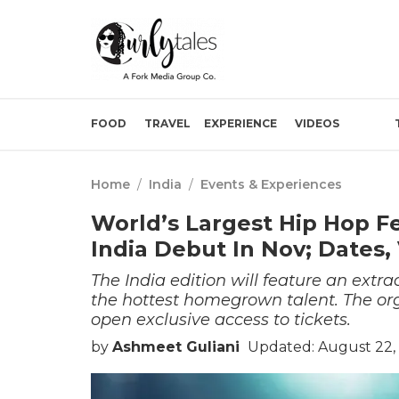
FOOD
TRAVEL
EXPERIENCE
VIDEOS
Home
/
India
/
Events & Experiences
World’s Largest Hip Hop Fes
India Debut In Nov; Dates
The India edition will feature an extra
the hottest homegrown talent. The org
open exclusive access to tickets.
by
Ashmeet Guliani
Updated: August 22, 