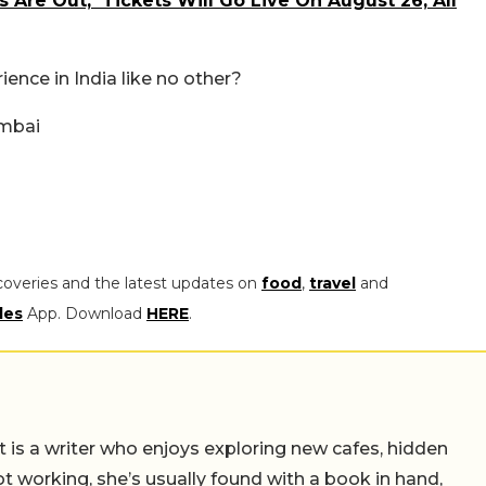
s Are Out; Tickets Will Go Live On August 26; All
ience in India like no other?
umbai
coveries and the latest updates on
food
,
travel
and
les
App. Download
HERE
.
t is a writer who enjoys exploring new cafes, hidden
working, she’s usually found with a book in hand,