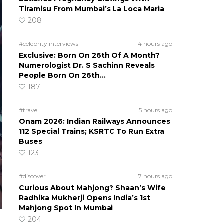
Tiramisu From Mumbai’s La Loca Maria
208
#celebrity interviews
4 hours ago
Exclusive: Born On 26th Of A Month?
Numerologist Dr. S Sachinn Reveals
People Born On 26th…
187
#travel
5 hours ago
Onam 2026: Indian Railways Announces
112 Special Trains; KSRTC To Run Extra
Buses
123
#discover
7 hours ago
Curious About Mahjong? Shaan’s Wife
Radhika Mukherji Opens India’s 1st
Mahjong Spot In Mumbai
204