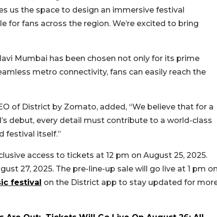
ves us the space to design an immersive festival
e for fans across the region. We’re excited to bring
Navi Mumbai has been chosen not only for its prime
 seamless metro connectivity, fans can easily reach the
EO of District by Zomato, added, “
We believe that for a
d’s debut, every detail must contribute to a world-class
festival itself.”
xclusive access to tickets at 12 pm on August 25, 2025.
gust 27, 2025. The pre-line-up sale will go live at 1 pm o
c festival
on the District app to stay updated for mor