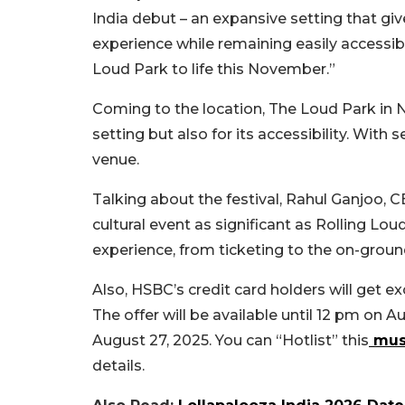
India debut – an expansive setting that gi
experience while remaining easily accessibl
Loud Park to life this November.”
Coming to the location, The Loud Park in 
setting but also for its accessibility. With
venue.
Talking about the festival,
Rahul Ganjoo, C
cultural event as significant as Rolling Lou
experience, from ticketing to the on-ground 
Also, HSBC’s credit card holders will get e
The offer will be available until 12 pm on Au
August 27, 2025. You can “Hotlist” this
musi
details.