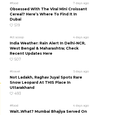
#food
7 days ago
Obsessed With The Viral Mini Croissant
Cereal? Here’s Where To Find It In
Dubai
519
#ct scoop
4 days ago
India Weather: Rain Alert In Delhi-NCR,
West Bengal & Maharashtra; Check
Recent Updates Here
507
#travel
5 days ago
Not Ladakh, Raghav Juyal Spots Rare
Snow Leopard At THIS Place In
Uttarakhand
493
#food
4 days ago
Wait..What? Mumbai Bhajiya Served On