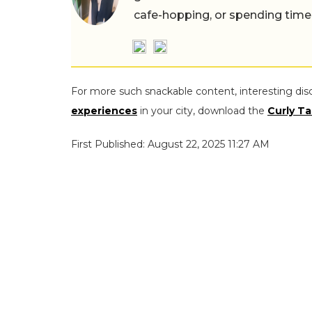
cafe-hopping, or spending time
For more such snackable content, interesting dis
experiences
in your city, download the
Curly Ta
First Published: August 22, 2025 11:27 AM