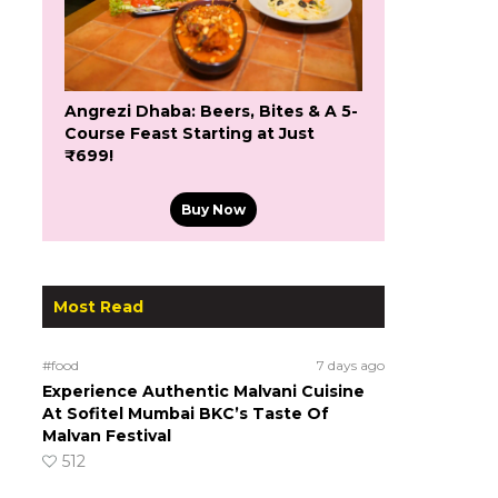
Angrezi Dhaba: Beers, Bites & A 5-
Course Feast Starting at Just
₹699!
Buy Now
Most Read
#food
7 days ago
Experience Authentic Malvani Cuisine
At Sofitel Mumbai BKC’s Taste Of
Malvan Festival
512