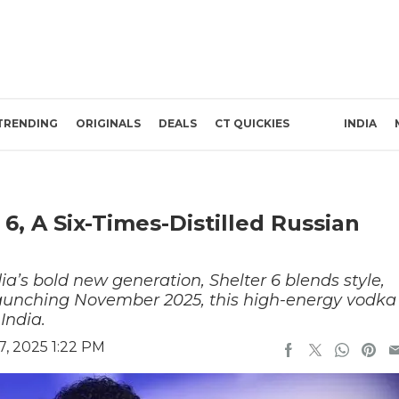
TRENDING
ORIGINALS
DEALS
CT QUICKIES
INDIA
, A Six-Times-Distilled Russian
ia’s bold new generation, Shelter 6 blends style,
Launching November 2025, this high-energy vodka
India.
, 2025 1:22 PM