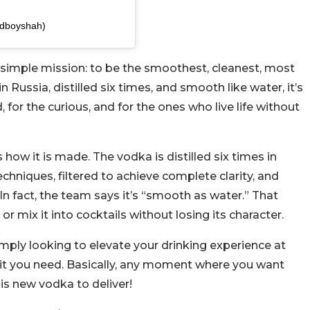
dboyshah)
 simple mission: to be the smoothest, cleanest, most
 Russia, distilled six times, and smooth like water, it’s
, for the curious, and for the ones who live life without
s how it is made. The vodka is distilled six times in
chniques, filtered to achieve complete clarity, and
 In fact, the team says it’s “smooth as water.” That
or mix it into cocktails without losing its character.
mply looking to elevate your drinking experience at
irit you need. Basically, any moment where you want
is new vodka to deliver!