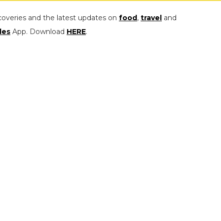
coveries and the latest updates on
food
,
travel
and
les
App. Download
HERE
.