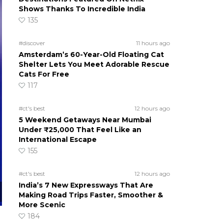
Shows Thanks To Incredible India
135
#discover
11 hours ago
Amsterdam’s 60-Year-Old Floating Cat
Shelter Lets You Meet Adorable Rescue
Cats For Free
117
#ct's best
12 hours ago
5 Weekend Getaways Near Mumbai
Under ₹25,000 That Feel Like an
International Escape
155
#ct's best
12 hours ago
India’s 7 New Expressways That Are
Making Road Trips Faster, Smoother &
More Scenic
184