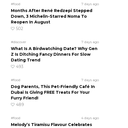
#food
7 days ago
Months After René Redzepi Stepped
Down, 3 Michelin-Starred Noma To
Reopen In August
502
#discover
7 days ago
What Is A Birdwatching Date? Why Gen
Z Is Ditching Fancy Dinners For Slow
Dating Trend
493
#food
7 days ago
Dog Parents, This Pet-Friendly Café In
Dubai Is Giving FREE Treats For Your
Furry Friend!
489
#food
4 days ago
Melody’s Tiramisu Flavour Celebrates