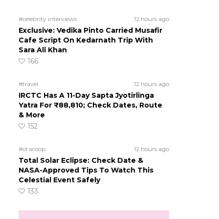
#celebrity interviews
12 hours ago
Exclusive: Vedika Pinto Carried Musafir
Cafe Script On Kedarnath Trip With
Sara Ali Khan
166
#travel
12 hours ago
IRCTC Has A 11-Day Sapta Jyotirlinga
Yatra For ₹88,810; Check Dates, Route
& More
152
#ct scoop
12 hours ago
Total Solar Eclipse: Check Date &
NASA-Approved Tips To Watch This
Celestial Event Safely
133