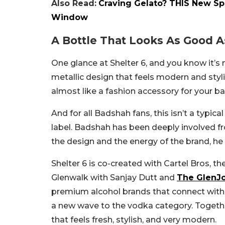
Also Read:
Craving Gelato? THIS New Spo
Window
A Bottle That Looks As Good As
One glance at Shelter 6, and you know it’s 
metallic design that feels modern and stylis
almost like a fashion accessory for your bar
And for all Badshah fans, this isn’t a typica
label. Badshah has been deeply involved 
the design and the energy of the brand, he 
Shelter 6 is co-created with Cartel Bros, 
Glenwalk with Sanjay Dutt and
The GlenJ
premium alcohol brands that connect with 
a new wave to the vodka category. Togeth
that feels fresh, stylish, and very modern.