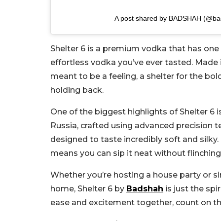
A post shared by BADSHAH (@ba
Shelter 6 is a premium vodka that has one
effortless vodka you’ve ever tasted. Made in
meant to be a feeling, a shelter for the bold
holding back.
One of the biggest highlights of Shelter 6 i
Russia, crafted using advanced precision te
designed to taste incredibly soft and silky.
means you can sip it neat without flinching 
Whether you’re hosting a house party or si
home, Shelter 6 by
Badshah
is just the sp
ease and excitement together, count on th