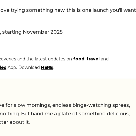
ove trying something new, this is one launch you’ll want
a, starting November 2025
coveries and the latest updates on
food
,
travel
and
les
App. Download
HERE
.
 live for slow mornings, endless binge-watching sprees,
 nothing. But hand me a plate of something delicious,
tter about it.