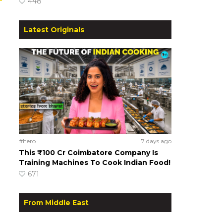
448
Latest Originals
#hero
7 days ago
This ₹100 Cr Coimbatore Company Is
Training Machines To Cook Indian Food!
671
From Middle East