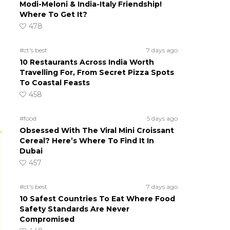
Modi-Meloni & India-Italy Friendship!
Where To Get It?
478
#ct's best
7 days ago
10 Restaurants Across India Worth
Travelling For, From Secret Pizza Spots
To Coastal Feasts
458
#food
5 days ago
Obsessed With The Viral Mini Croissant
Cereal? Here’s Where To Find It In
Dubai
457
#ct's best
7 days ago
10 Safest Countries To Eat Where Food
Safety Standards Are Never
Compromised