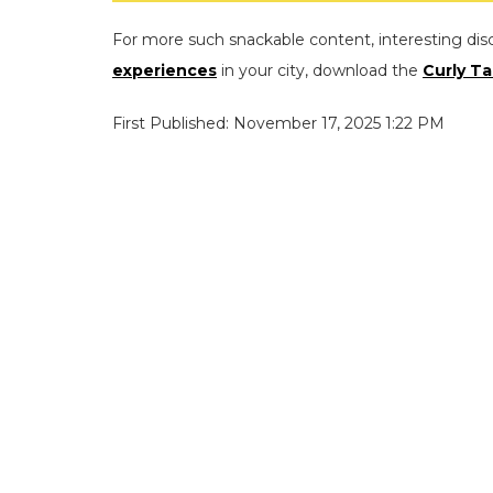
For more such snackable content, interesting dis
experiences
in your city, download the
Curly Ta
First Published: November 17, 2025 1:22 PM