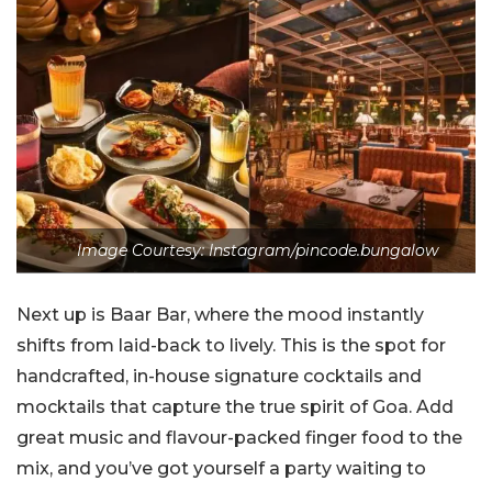
Image Courtesy: Instagram/pincode.bungalow
Next up is Baar Bar, where the mood instantly
shifts from laid-back to lively. This is the spot for
handcrafted, in-house signature cocktails and
mocktails that capture the true spirit of Goa. Add
great music and flavour-packed finger food to the
mix, and you’ve got yourself a party waiting to