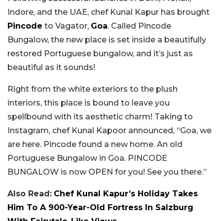
Indore, and the UAE, chef Kunal Kapur has brought
Pincode
to Vagator,
Goa
. Called Pincode
Bungalow, the new place is set inside a beautifully
restored Portuguese bungalow, and it’s just as
beautiful as it sounds!
Right from the white exteriors to the plush
interiors, this place is bound to leave you
spellbound with its aesthetic charm! Taking to
Instagram, chef Kunal Kapoor announced, “Goa, we
are here. Pincode found a new home. An old
Portuguese Bungalow in Goa. PINCODE
BUNGALOW is now OPEN for you! See you there.”
Also Read:
Chef Kunal Kapur’s Holiday Takes
Him To A 900-Year-Old Fortress In Salzburg