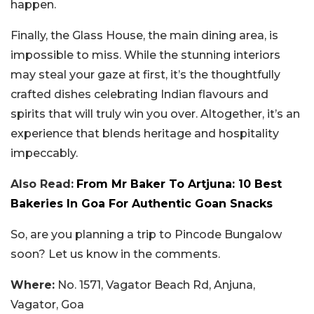
happen.
Finally, the Glass House, the main dining area, is
impossible to miss. While the stunning interiors
may steal your gaze at first, it’s the thoughtfully
crafted dishes celebrating Indian flavours and
spirits that will truly win you over. Altogether, it’s an
experience that blends heritage and hospitality
impeccably.
Also Read:
From Mr Baker To Artjuna: 10 Best
Bakeries In Goa For Authentic Goan Snacks
So, are you planning a trip to Pincode Bungalow
soon? Let us know in the comments.
Where:
No. 1571, Vagator Beach Rd, Anjuna,
Vagator, Goa