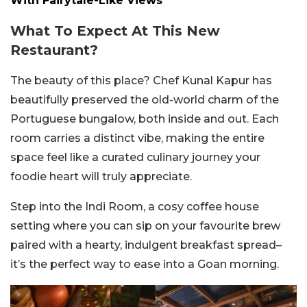
With Fairytale-Like Views
What To Expect At This New
Restaurant?
The beauty of this place? Chef Kunal Kapur has
beautifully preserved the old-world charm of the
Portuguese bungalow, both inside and out. Each
room carries a distinct vibe, making the entire
space feel like a curated culinary journey your
foodie heart will truly appreciate.
Step into the Indi Room, a cosy coffee house
setting where you can sip on your favourite brew
paired with a hearty, indulgent breakfast spread–
it’s the perfect way to ease into a Goan morning.