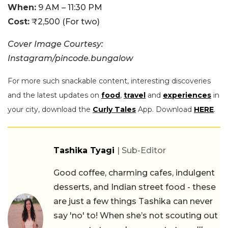
When:
9 AM – 11:30 PM
Cost:
₹2,500 (For two)
Cover Image Courtesy:
Instagram/pincode.bungalow
For more such snackable content, interesting discoveries
and the latest updates on
food
,
travel
and
experiences
in
your city, download the
Curly Tales
App. Download
HERE
.
Tashika Tyagi
| Sub-Editor
Good coffee, charming cafes, indulgent
desserts, and Indian street food - these
are just a few things Tashika can never
say 'no' to! When she’s not scouting out