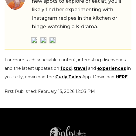
new spots to explore or eat at, you'll
likely find her experimenting with
Instagram recipes in the kitchen or
binge-watching a K-drama.
For more such snackable content, interesting discoveries
and the latest updates on
food
,
travel
and
experiences
in
your city, download the
Curly Tales
App. Download
HERE
.
First Published: February 15, 2026 12:03 PM