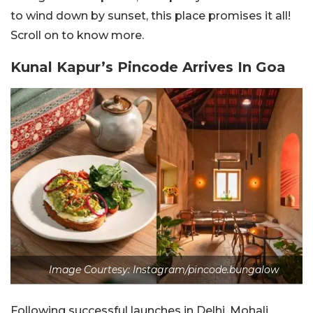
to wind down by sunset, this place promises it all!
Scroll on to know more.
Kunal Kapur’s Pincode Arrives In Goa
Image Courtesy: Instagram/pincode.bungalow
Following successful launches in Delhi, Mohali,