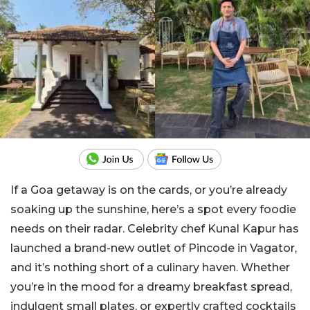
If a Goa getaway is on the cards, or you’re already
soaking up the sunshine, here’s a spot every foodie
needs on their radar. Celebrity chef Kunal Kapur has
launched a brand-new outlet of Pincode in Vagator,
and it’s nothing short of a culinary haven. Whether
you’re in the mood for a dreamy breakfast spread,
indulgent small plates, or expertly crafted cocktails