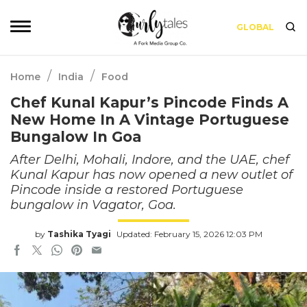
GLOBAL
/
/
Home
India
Food
Chef Kunal Kapur’s Pincode Finds A
New Home In A Vintage Portuguese
Bungalow In Goa
After Delhi, Mohali, Indore, and the UAE, chef
Kunal Kapur has now opened a new outlet of
Pincode inside a restored Portuguese
bungalow in Vagator, Goa.
by
Tashika Tyagi
Updated: February 15, 2026 12:03 PM