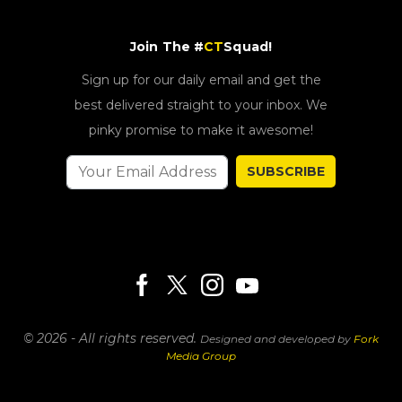
Join The #
CT
Squad!
Sign up for our daily email and get the
best delivered straight to your inbox. We
pinky promise to make it awesome!
SUBSCRIBE
© 2026 - All rights reserved.
Designed and developed by
Fork
Media Group