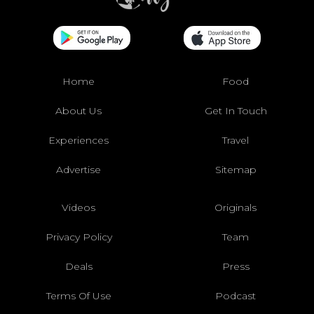
Home
Food
About Us
Get In Touch
Experiences
Travel
Advertise
Sitemap
Videos
Originals
Privacy Policy
Team
Deals
Press
Terms Of Use
Podcast