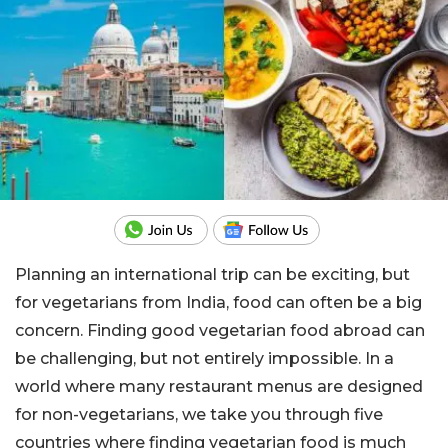
Planning an international trip can be exciting, but
for vegetarians from India, food can often be a big
concern. Finding good vegetarian food abroad can
be challenging, but not entirely impossible. In a
world where many restaurant menus are designed
for non-vegetarians, we take you through five
countries where finding vegetarian food is much