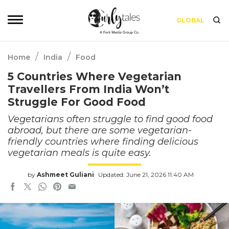
GLOBAL
/
/
Home
India
Food
5 Countries Where Vegetarian
Travellers From India Won’t
Struggle For Good Food
Vegetarians often struggle to find good food
abroad, but there are some vegetarian-
friendly countries where finding delicious
vegetarian meals is quite easy.
by
Ashmeet Guliani
Updated: June 21, 2026 11:40 AM