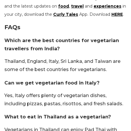
and the latest updates on
food
,
travel
and
experiences
in
your city, download the
Curly Tales
App. Download
HERE
.
FAQs
Which are the best countries for vegetarian
travellers from India?
Thailand, England, Italy, Sri Lanka, and Taiwan are
some of the best countries for vegetarians.
Can we get vegetarian food in Italy?
Yes, Italy offers plenty of vegetarian dishes,
including pizzas, pastas, risottos, and fresh salads.
What to eat in Thailand as a vegetarian?
Vegetarians in Thailand can enjoy Pad Thai with