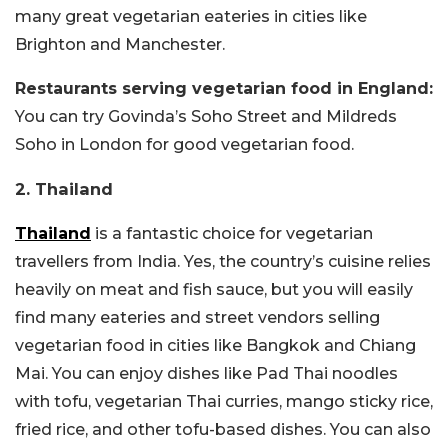
many great vegetarian eateries in cities like
Brighton and Manchester.
Restaurants serving vegetarian food in England:
You can try Govinda’s Soho Street and Mildreds
Soho in London for good vegetarian food.
2. Thailand
Thailand
is a fantastic choice for vegetarian
travellers from India. Yes, the country’s cuisine relies
heavily on meat and fish sauce, but you will easily
find many eateries and street vendors selling
vegetarian food in cities like Bangkok and Chiang
Mai. You can enjoy dishes like Pad Thai noodles
with tofu, vegetarian Thai curries, mango sticky rice,
fried rice, and other tofu-based dishes. You can also