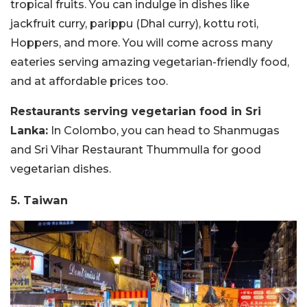
tropical fruits. You can indulge in dishes like
jackfruit curry, parippu (Dhal curry), kottu roti,
Hoppers, and more. You will come across many
eateries serving amazing vegetarian-friendly food,
and at affordable prices too.
Restaurants serving vegetarian food in Sri
Lanka:
In Colombo, you can head to Shanmugas
and Sri Vihar Restaurant Thummulla for good
vegetarian dishes.
5. Taiwan