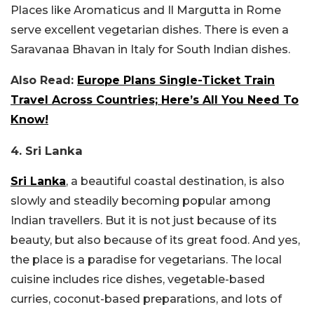
Places like Aromaticus and Il Margutta in Rome
serve excellent vegetarian dishes. There is even a
Saravanaa Bhavan in Italy for South Indian dishes.
Also Read:
Europe Plans Single-Ticket Train
Travel Across Countries; Here’s All You Need To
Know!
4. Sri Lanka
Sri Lanka
, a beautiful coastal destination, is also
slowly and steadily becoming popular among
Indian travellers. But it is not just because of its
beauty, but also because of its great food. And yes,
the place is a paradise for vegetarians. The local
cuisine includes rice dishes, vegetable-based
curries, coconut-based preparations, and lots of