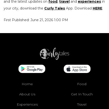
and the latest updates on
food
,
travel
and
experiences
in
your city, download the
Curly Tales
App. Download
HERE
.
First Published: June 21, 2026 1:00 PM
Home
Food
About Us
Get In Touch
Experiences
Travel