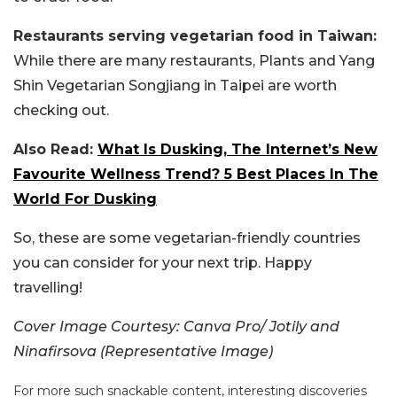
Restaurants serving vegetarian food in Taiwan:
While there are many restaurants, Plants and Yang
Shin Vegetarian Songjiang in Taipei are worth
checking out.
Also Read:
What Is Dusking, The Internet’s New
Favourite Wellness Trend? 5 Best Places In The
World For Dusking
So, these are some vegetarian-friendly countries
you can consider for your next trip. Happy
travelling!
Cover Image Courtesy:
Canva Pro/ Jotily and
Ninafirsova (Representative Image)
For more such snackable content, interesting discoveries