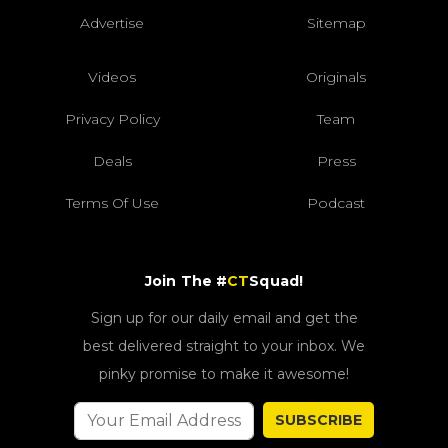
Advertise
Sitemap
Videos
Originals
Privacy Policy
Team
Deals
Press
Terms Of Use
Podcast
Join The #
CT
Squad!
Sign up for our daily email and get the
best delivered straight to your inbox. We
pinky promise to make it awesome!
SUBSCRIBE