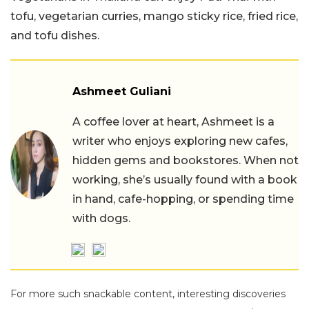
tofu, vegetarian curries, mango sticky rice, fried rice,
and tofu dishes.
Ashmeet Guliani
A coffee lover at heart, Ashmeet is a
writer who enjoys exploring new cafes,
hidden gems and bookstores. When not
working, she’s usually found with a book
in hand, cafe-hopping, or spending time
with dogs.
For more such snackable content, interesting discoveries