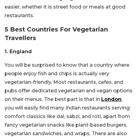
easier, whether it is street food or meals at good
restaurants.
5 Best Countries For Vegetarian
Travellers
1. England
You will be surprised to know that a country where
people enjoy fish and chips is actually very
vegetarian-friendly. Most restaurants, cafes, and
pubs offer dedicated vegetarian and vegan options
on their menus. The best part is that in
London
,
you will easily find many Indian restaurants serving
comfort classics like dal, sabzi, and roti, apart from
fancy vegetarian snacks like plant-based burgers,
vegetarian sandwiches, and wraps. There are also