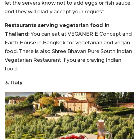
let the servers know not to add eggs or fish sauce,
and they will gladly accept your request.
Restaurants serving vegetarian food in
Thailand:
You can eat at VEGANERIE Concept and
Earth House in Bangkok for vegetarian and vegan
food. There is also Shree Bhavan Pure South Indian
Vegetarian Restaurant if you are craving Indian
food.
3. Italy