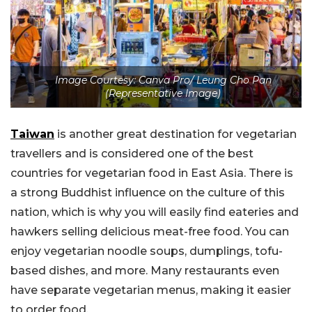
Image Courtesy: Canva Pro/ Leung Cho Pan
(Representative Image)
Taiwan
is another great destination for vegetarian
travellers and is considered one of the best
countries for vegetarian food in East Asia. There is
a strong Buddhist influence on the culture of this
nation, which is why you will easily find eateries and
hawkers selling delicious meat-free food. You can
enjoy vegetarian noodle soups, dumplings, tofu-
based dishes, and more. Many restaurants even
have separate vegetarian menus, making it easier
to order food.