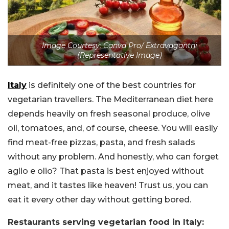
Image Courtesy: Canva Pro/ Extravagantni
(Representative Image)
Italy
is definitely one of the best countries for
vegetarian travellers. The Mediterranean diet here
depends heavily on fresh seasonal produce, olive
oil, tomatoes, and, of course, cheese. You will easily
find meat-free pizzas, pasta, and fresh salads
without any problem. And honestly, who can forget
aglio e olio? That pasta is best enjoyed without
meat, and it tastes like heaven! Trust us, you can
eat it every other day without getting bored.
Restaurants serving vegetarian food in Italy: