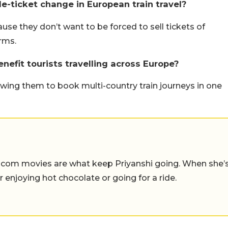
e-ticket change in European train travel?
e they don’t want to be forced to sell tickets of
rms.
enefit tourists travelling across Europe?
llowing them to book multi-country train journeys in one
-com movies are what keep Priyanshi going. When she’
er enjoying hot chocolate or going for a ride.