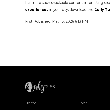
For more such snackable content, interesting dis
experiences
in your city, download the
Curly Ta
First Published: May 13, 2026 6:13 PM
Home
Food