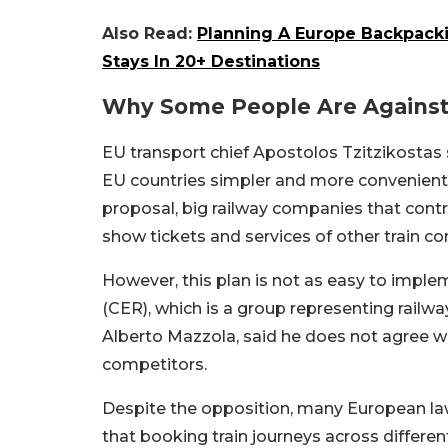
Also Read:
Planning A Europe Backpack
Stays In 20+ Destinations
Why Some People Are Against 
EU transport chief Apostolos Tzitzikostas s
EU countries simpler and more convenient
proposal, big railway companies that control
show tickets and services of other train c
However, this plan is not as easy to imp
(CER), which is a group representing railw
Alberto Mazzola, said he does not agree wit
competitors.
Despite the opposition, many European la
that booking train journeys across differen