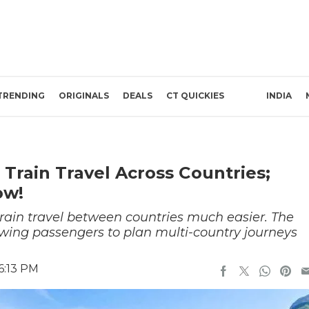
TRENDING
ORIGINALS
DEALS
CT QUICKIES
INDIA
 Train Travel Across Countries;
ow!
ain travel between countries much easier. The
owing passengers to plan multi-country journeys
6:13 PM