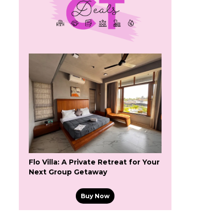
s
Flo Villa: A Private Retreat for Your
Next Group Getaway
Buy Now