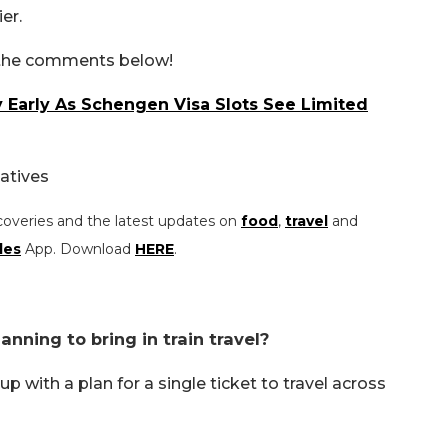
ier.
n the comments below!
Early As Schengen Visa Slots See Limited
atives
coveries and the latest updates on
food
,
travel
and
les
App. Download
HERE
.
nning to bring in train travel?
with a plan for a single ticket to travel across