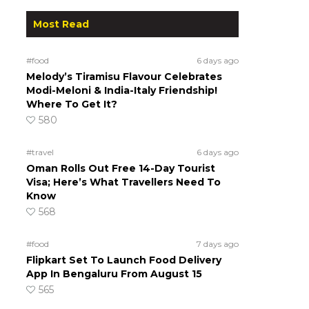
Most Read
#food
6 days ago
Melody’s Tiramisu Flavour Celebrates
Modi-Meloni & India-Italy Friendship!
Where To Get It?
580
#travel
6 days ago
Oman Rolls Out Free 14-Day Tourist
Visa; Here’s What Travellers Need To
Know
568
#food
7 days ago
Flipkart Set To Launch Food Delivery
App In Bengaluru From August 15
565