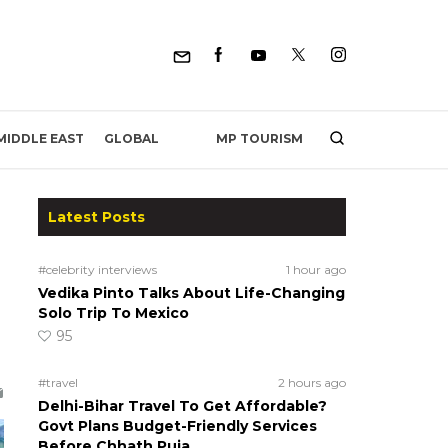
MP TOURISM
MIDDLE EAST
GLOBAL
Latest Posts
#celebrity interviews
1 hour ago
Vedika Pinto Talks About Life-Changing
Solo Trip To Mexico
95
#travel
2 hours ago
Delhi-Bihar Travel To Get Affordable?
Govt Plans Budget-Friendly Services
Before Chhath Puja