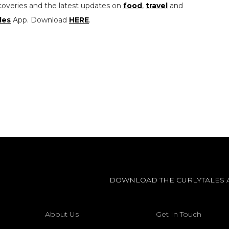
coveries and the latest updates on
food
,
travel
and
les
App. Download
HERE
.
DOWNLOAD THE CURLYTALES 
About Us
Get In Touch