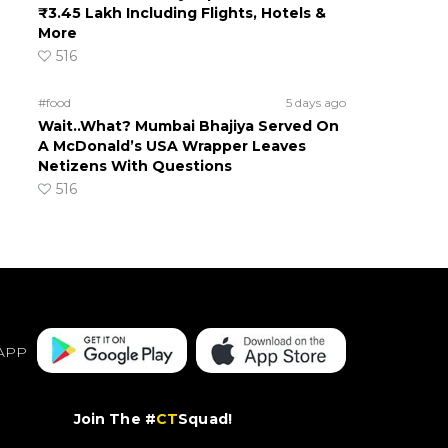
₹3.45 Lakh Including Flights, Hotels &
More
516
#food
5 days ago
Wait..What? Mumbai Bhajiya Served On
A McDonald’s USA Wrapper Leaves
Netizens With Questions
516
APP
Join The #
CT
Squad!