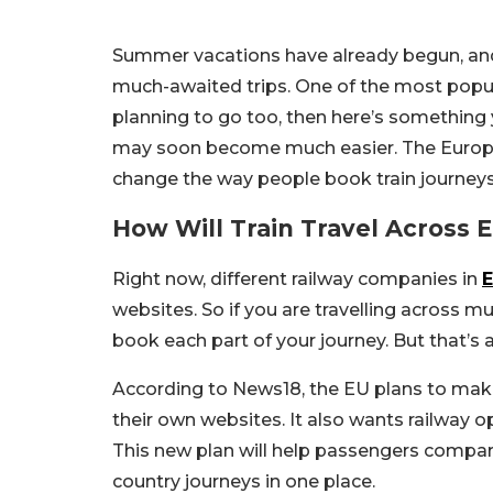
Summer vacations have already begun, and 
much-awaited trips. One of the most popular
planning to go too, then here’s something 
may soon become much easier. The Europe
change the way people book train journey
How Will Train Travel Across
Right now, different railway companies in
websites. So if you are travelling across mul
book each part of your journey. But that’s
According to News18, the EU plans to make
their own websites. It also wants railway o
This new plan will help passengers compare
country journeys in one place.