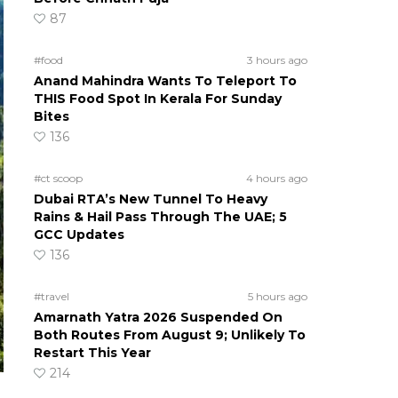
87
#food
3 hours ago
Anand Mahindra Wants To Teleport To
THIS Food Spot In Kerala For Sunday
Bites
136
#ct scoop
4 hours ago
Dubai RTA’s New Tunnel To Heavy
Rains & Hail Pass Through The UAE; 5
GCC Updates
136
#travel
5 hours ago
Amarnath Yatra 2026 Suspended On
Both Routes From August 9; Unlikely To
Restart This Year
214