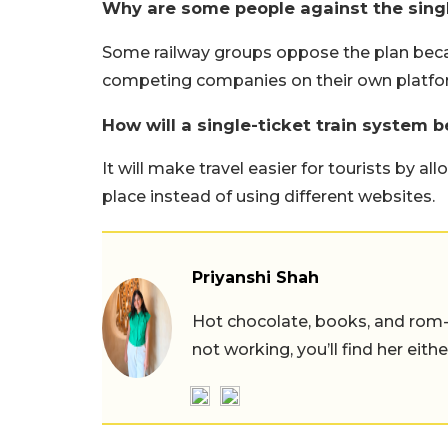
Why are some people against the singl
Some railway groups oppose the plan becaus
competing companies on their own platfo
How will a single-ticket train system b
It will make travel easier for tourists by a
place instead of using different websites.
Priyanshi Shah
Hot chocolate, books, and rom
not working, you’ll find her eith