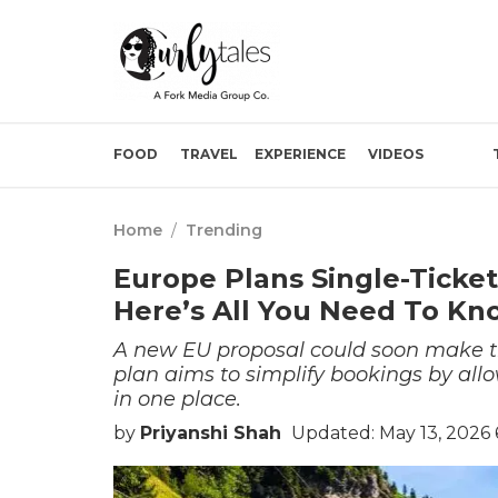
FOOD
TRAVEL
EXPERIENCE
VIDEOS
Home
/
Trending
Europe Plans Single-Ticket
Here’s All You Need To Kn
A new EU proposal could soon make tr
plan aims to simplify bookings by all
in one place.
by
Priyanshi Shah
Updated: May 13, 2026 