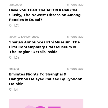
#discover
5 hours ago
Have You Tried The AED10 Karak Chai
Slushy, The Newest Obsession Among
Foodies In Dubai?
120
#events & experiences
5 hours ago
Sharjah Announces Irthi Museum, The
First Contemporary Craft Museum In
The Region; Details Inside
124
#travel
5 hours ago
Emirates Flights To Shanghai &
Hangzhou Delayed Caused By Typhoon
Dolphin
131