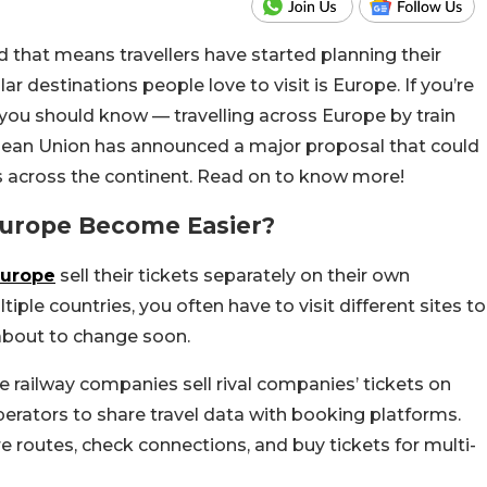
that means travellers have started planning their
 destinations people love to visit is Europe. If you’re
you should know — travelling across Europe by train
an Union has announced a major proposal that could
s across the continent. Read on to know more!
 Europe Become Easier?
Europe
sell their tickets separately on their own
tiple countries, you often have to visit different sites to
 about to change soon.
 railway companies sell rival companies’ tickets on
perators to share travel data with booking platforms.
 routes, check connections, and buy tickets for multi-