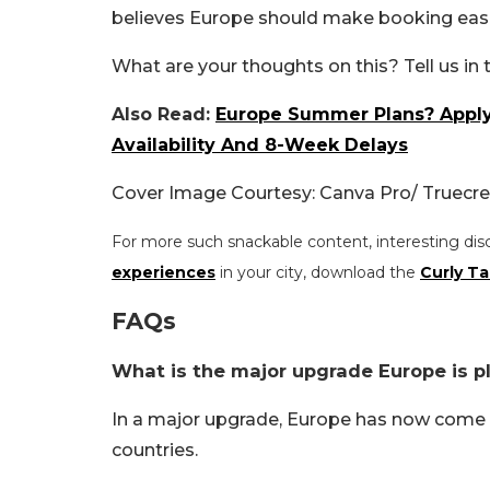
believes Europe should make booking eas
What are your thoughts on this? Tell us i
Also Read:
Europe Summer Plans? Apply 
Availability And 8-Week Delays
Cover Image Courtesy: Canva Pro/ Truecre
For more such snackable content, interesting dis
experiences
in your city, download the
Curly Ta
FAQs
What is the major upgrade Europe is pla
In a major upgrade, Europe has now come up 
countries.