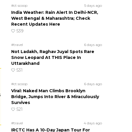
#ct scoop
5 days ago
India Weather: Rain Alert In Delhi-NCR,
West Bengal & Maharashtra; Check
Recent Updates Here
539
#travel
6 days ago
Not Ladakh, Raghav Juyal Spots Rare
Snow Leopard At THIS Place In
Uttarakhand
531
#ct scoop
6 days ago
Viral: Naked Man Climbs Brooklyn
s
Bridge, Jumps Into River & Miraculously
Survives
521
#travel
4 days ago
IRCTC Has A 10-Day Japan Tour For