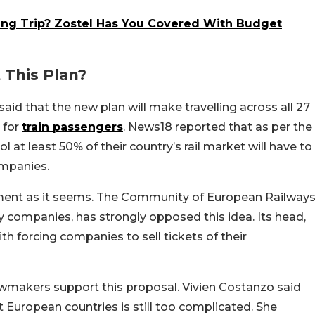
ing Trip? Zostel Has You Covered With Budget
This Plan?
aid that the new plan will make travelling across all 27
 for
train passengers
. News18 reported that as per the
 at least 50% of their country’s rail market will have to
ompanies.
lement as it seems. The Community of European Railway
ay companies, has strongly opposed this idea. Its head,
h forcing companies to sell tickets of their
wmakers support this proposal. Vivien Costanzo said
t European countries is still too complicated. She