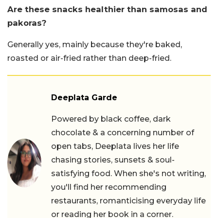
Are these snacks healthier than samosas and
pakoras?
Generally yes, mainly because they're baked,
roasted or air-fried rather than deep-fried.
Deeplata Garde
Powered by black coffee, dark
chocolate & a concerning number of
open tabs, Deeplata lives her life
chasing stories, sunsets & soul-
satisfying food. When she's not writing,
you'll find her recommending
restaurants, romanticising everyday life
or reading her book in a corner.