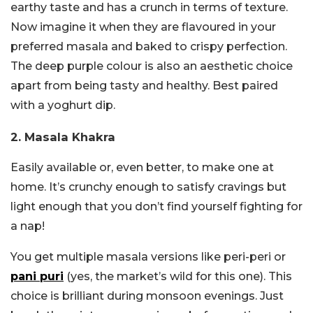
earthy taste and has a crunch in terms of texture.
Now imagine it when they are flavoured in your
preferred masala and baked to crispy perfection.
The deep purple colour is also an aesthetic choice
apart from being tasty and healthy. Best paired
with a yoghurt dip.
2. Masala Khakra
Easily available or, even better, to make one at
home. It’s crunchy enough to satisfy cravings but
light enough that you don’t find yourself fighting for
a nap!
You get multiple masala versions like peri-peri or
pani puri
(yes, the market’s wild for this one). This
choice is brilliant during monsoon evenings. Just