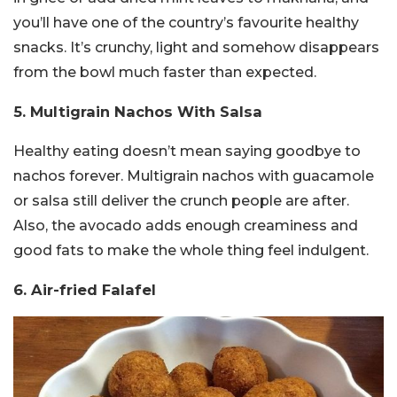
you’ll have one of the country’s favourite healthy
snacks. It’s crunchy, light and somehow disappears
from the bowl much faster than expected.
5. Multigrain Nachos With Salsa
Healthy eating doesn’t mean saying goodbye to
nachos forever. Multigrain nachos with guacamole
or salsa still deliver the crunch people are after.
Also, the avocado adds enough creaminess and
good fats to make the whole thing feel indulgent.
6. Air-fried Falafel