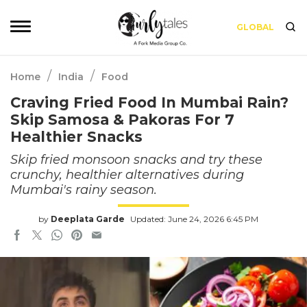
GLOBAL
/
/
Home
India
Food
Craving Fried Food In Mumbai Rain?
Skip Samosa & Pakoras For 7
Healthier Snacks
Skip fried monsoon snacks and try these
crunchy, healthier alternatives during
Mumbai's rainy season.
by
Deeplata Garde
Updated: June 24, 2026 6:45 PM