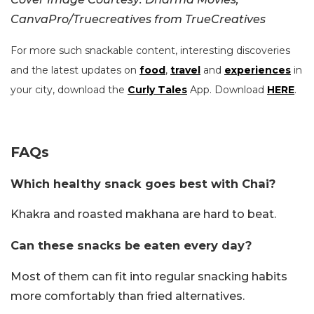
CanvaPro/Truecreatives from TrueCreatives
For more such snackable content, interesting discoveries
and the latest updates on
food
,
travel
and
experiences
in
your city, download the
Curly Tales
App. Download
HERE
.
FAQs
Which healthy snack goes best with Chai?
Khakra and roasted makhana are hard to beat.
Can these snacks be eaten every day?
Most of them can fit into regular snacking habits
more comfortably than fried alternatives.