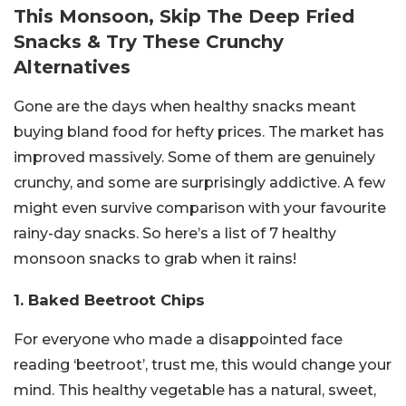
This Monsoon, Skip The Deep Fried
Snacks & Try These Crunchy
Alternatives
Gone are the days when healthy snacks meant
buying bland food for hefty prices. The market has
improved massively. Some of them are genuinely
crunchy, and some are surprisingly addictive. A few
might even survive comparison with your favourite
rainy-day snacks. So here’s a list of 7 healthy
monsoon snacks to grab when it rains!
1. Baked Beetroot Chips
For everyone who made a disappointed face
reading ‘beetroot’, trust me, this would change your
mind. This healthy vegetable has a natural, sweet,