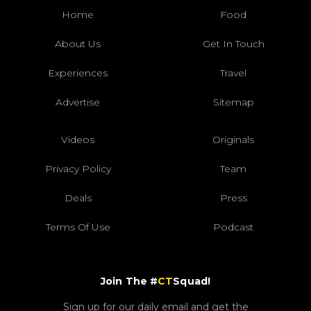
Home
Food
About Us
Get In Touch
Experiences
Travel
Advertise
Sitemap
Videos
Originals
Privacy Policy
Team
Deals
Press
Terms Of Use
Podcast
Join The #
CT
Squad!
Sign up for our daily email and get the