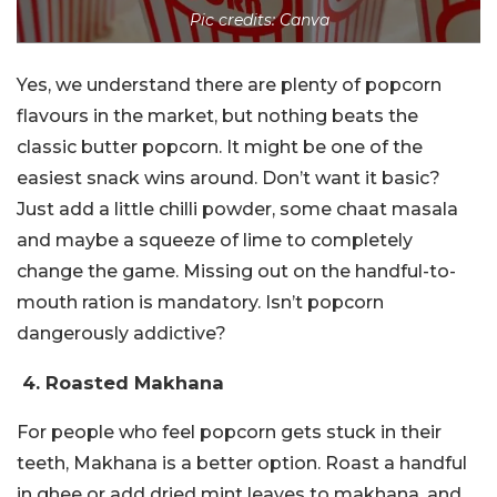
Pic credits: Canva
Yes, we understand there are plenty of popcorn
flavours in the market, but nothing beats the
classic butter popcorn. It might be one of the
easiest snack wins around. Don’t want it basic?
Just add a little chilli powder, some chaat masala
and maybe a squeeze of lime to completely
change the game. Missing out on the handful-to-
mouth ration is mandatory. Isn’t popcorn
dangerously addictive?
4. Roasted Makhana
For people who feel popcorn gets stuck in their
teeth, Makhana is a better option. Roast a handful
in ghee or add dried mint leaves to makhana, and