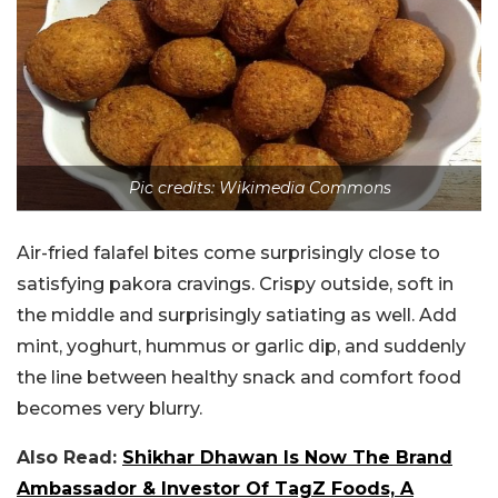
Pic credits: Wikimedia Commons
Air-fried falafel bites come surprisingly close to
satisfying pakora cravings. Crispy outside, soft in
the middle and surprisingly satiating as well. Add
mint, yoghurt, hummus or garlic dip, and suddenly
the line between healthy snack and comfort food
becomes very blurry.
Also Read:
Shikhar Dhawan Is Now The Brand
Ambassador & Investor Of TagZ Foods, A