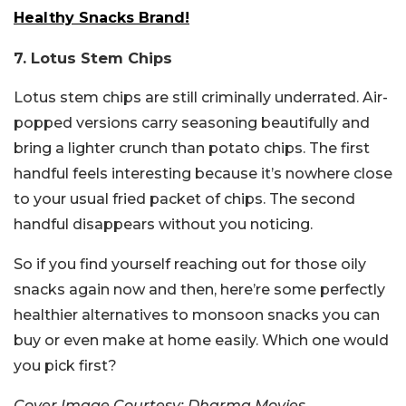
Healthy Snacks Brand!
7. Lotus Stem Chips
Lotus stem chips are still criminally underrated. Air-
popped versions carry seasoning beautifully and
bring a lighter crunch than potato chips. The first
handful feels interesting because it’s nowhere close
to your usual fried packet of chips. The second
handful disappears without you noticing.
So if you find yourself reaching out for those oily
snacks again now and then, here’re some perfectly
healthier alternatives to monsoon snacks you can
buy or even make at home easily. Which one would
you pick first?
Cover Image Courtesy: Dharma Movies,