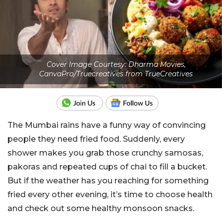
Cover Image Courtesy: Dharma Movies,
CanvaPro/Truecreatives from TrueCreatives
The Mumbai rains have a funny way of convincing
people they need fried food. Suddenly, every
shower makes you grab those crunchy samosas,
pakoras and repeated cups of chai to fill a bucket.
But if the weather has you reaching for something
fried every other evening, it’s time to choose health
and check out some healthy monsoon snacks.