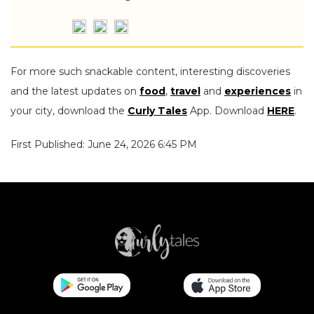
For more such snackable content, interesting discoveries
and the latest updates on
food
,
travel
and
experiences
in
your city, download the
Curly Tales
App. Download
HERE
.
First Published: June 24, 2026 6:45 PM