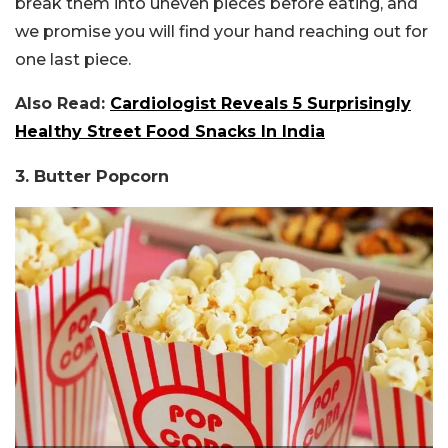
break them into uneven pieces before eating, and
we promise you will find your hand reaching out for
one last piece.
Also Read:
Cardiologist Reveals 5 Surprisingly
Healthy Street Food Snacks In India
3. Butter Popcorn