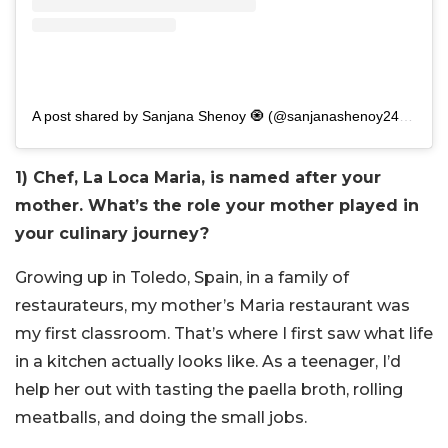
A post shared by Sanjana Shenoy 🧿 (@sanjanashenoy2411)
1) Chef, La Loca Maria, is named after your
mother. What’s the role your mother played in
your culinary journey?
Growing up in Toledo, Spain, in a family of
restaurateurs, my mother’s Maria restaurant was
my first classroom. That’s where I first saw what life
in a kitchen actually looks like. As a teenager, I’d
help her out with tasting the paella broth, rolling
meatballs, and doing the small jobs.