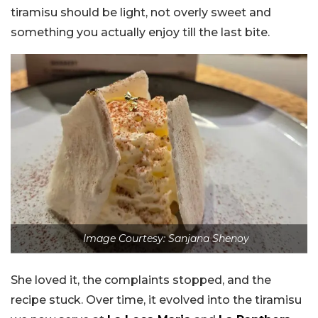
tiramisu should be light, not overly sweet and
something you actually enjoy till the last bite.
Image Courtesy: Sanjana Shenoy
She loved it, the complaints stopped, and the
recipe stuck. Over time, it evolved into the tiramisu