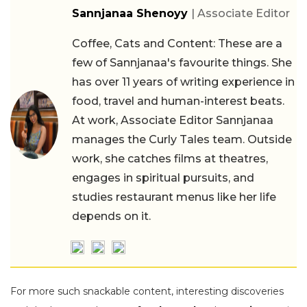
Sannjanaa Shenoyy
| Associate Editor
Coffee, Cats and Content: These are a
few of Sannjanaa's favourite things. She
has over 11 years of writing experience in
food, travel and human-interest beats.
At work, Associate Editor Sannjanaa
manages the Curly Tales team. Outside
work, she catches films at theatres,
engages in spiritual pursuits, and
studies restaurant menus like her life
depends on it.
For more such snackable content, interesting discoveries