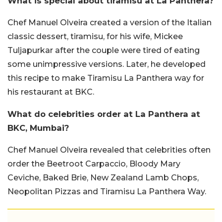
What is special about tiramisu at La Panthera?
Chef Manuel Olveira created a version of the Italian
classic dessert, tiramisu, for his wife, Mickee
Tuljapurkar after the couple were tired of eating
some unimpressive versions. Later, he developed
this recipe to make Tiramisu La Panthera way for
his restaurant at BKC.
What do celebrities order at La Panthera at
BKC, Mumbai?
Chef Manuel Olveira revealed that celebrities often
order the Beetroot Carpaccio, Bloody Mary
Ceviche, Baked Brie, New Zealand Lamb Chops,
Neopolitan Pizzas and Tiramisu La Panthera Way.