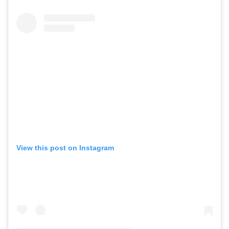
View this post on Instagram