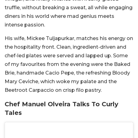
truffle, without breaking a sweat, all while engaging
diners in his world where mad genius meets
intense passion.
His wife, Mickee Tuljapurkar, matches his energy on
the hospitality front. Clean, ingredient-driven and
chef-led plates were served and lapped up. Some
of my favourites from the evening were the Baked
Brie, handmade Cacio Pepe, the refreshing Bloody
Mary Ceviche, which woke my palate and the
Beetroot Carpaccio on crisp filo pastry.
Chef Manuel Olveira Talks To Curly
Tales