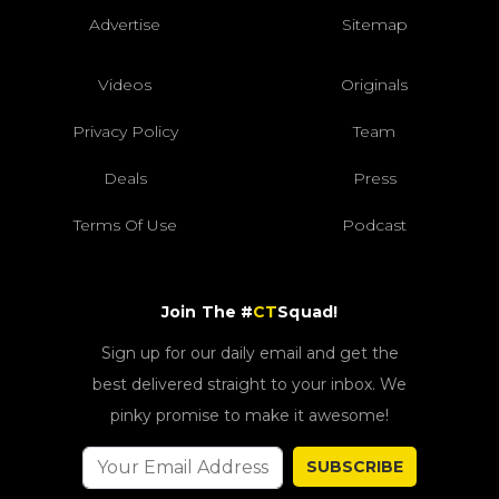
Advertise
Sitemap
Videos
Originals
Privacy Policy
Team
Deals
Press
Terms Of Use
Podcast
Join The #
CT
Squad!
Sign up for our daily email and get the
best delivered straight to your inbox. We
pinky promise to make it awesome!
SUBSCRIBE