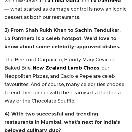
we now serve at
La Loca Maria
and
La Panthera
—
what started as damage control is now an iconic
dessert at both our restaurants.
3)
From Shah Rukh Khan to Sachin Tendulkar,
La Panthera is a celeb hotspot. We’d love to
know about some celebrity-approved dishes.
The Beetroot Carpaccio, Bloody Mary Ceviche,
Baked Brie,
New Zealand Lamb Chops
, our
Neopolitan Pizzas, and Cacio e Pepe are celeb
favourites. And of course, many celebrities choose
to end their dinner with the Tiramisu La Panthera
Way or the Chocolate Soufflé.
4) With two successful and trending
restaurants in Mumbai, what’s next for India’s
beloved culinary duo?