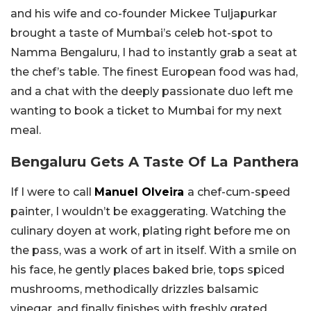
and his wife and co-founder Mickee Tuljapurkar
brought a taste of Mumbai’s celeb hot-spot to
Namma Bengaluru, I had to instantly grab a seat at
the chef’s table. The finest European food was had,
and a chat with the deeply passionate duo left me
wanting to book a ticket to Mumbai for my next
meal.
Bengaluru Gets A Taste Of La Panthera
If I were to call
Manuel Olveira
a chef-cum-speed
painter, I wouldn’t be exaggerating. Watching the
culinary doyen at work, plating right before me on
the pass, was a work of art in itself. With a smile on
his face, he gently places baked brie, tops spiced
mushrooms, methodically drizzles balsamic
vinegar, and finally finishes with freshly grated