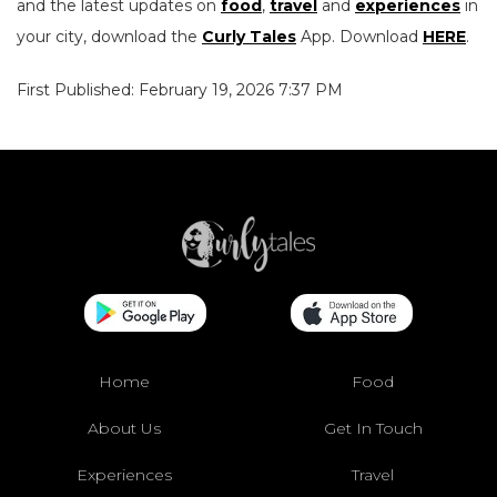
and the latest updates on
food
,
travel
and
experiences
in
your city, download the
Curly Tales
App. Download
HERE
.
First Published: February 19, 2026 7:37 PM
Home
Food
About Us
Get In Touch
Experiences
Travel