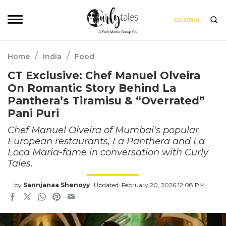
GLOBAL
/
/
Home
India
Food
CT Exclusive: Chef Manuel Olveira
On Romantic Story Behind La
Panthera’s Tiramisu & “Overrated”
Pani Puri
Chef Manuel Olveira of Mumbai's popular
European restaurants, La Panthera and La
Loca Maria-fame in conversation with Curly
Tales.
by
Sannjanaa Shenoyy
Updated: February 20, 2026 12:08 PM