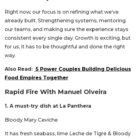
Right now, our focus is on refining what we’ve
already built. Strengthening systems, mentoring
our teams, and making sure the experience stays
consistent every single day. Growth is exciting, but
for us, it has to be thoughtful and done the right
way.
Also Read:
5 Power Couples Building Delicious
Food Empires Together
Rapid Fire With Manuel Olveira
1. A must-try dish at La Panthera
Bloody Mary Ceviche
It has fresh
seabass, lime Leche de Tigre & Bloody