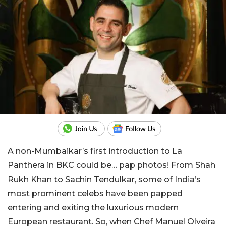
A non-Mumbaikar’s first introduction to La
Panthera in BKC could be… pap photos! From Shah
Rukh Khan to Sachin Tendulkar, some of India’s
most prominent celebs have been papped
entering and exiting the luxurious modern
European restaurant. So, when Chef Manuel Olveira