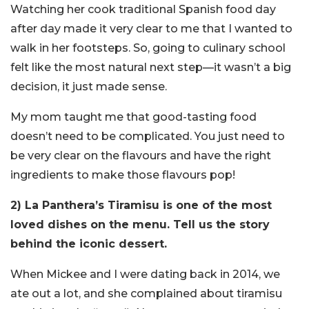
Watching her cook traditional Spanish food day
after day made it very clear to me that I wanted to
walk in her footsteps. So, going to culinary school
felt like the most natural next step—it wasn’t a big
decision, it just made sense.
My mom taught me that good-tasting food
doesn’t need to be complicated. You just need to
be very clear on the flavours and have the right
ingredients to make those flavours pop!
2) La Panthera’s Tiramisu is one of the most
loved dishes on the menu. Tell us the story
behind the iconic dessert.
When Mickee and I were dating back in 2014, we
ate out a lot, and she complained about tiramisu