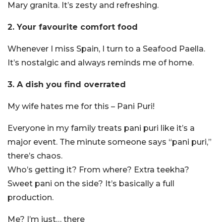
Mary granita. It’s zesty and refreshing.
2. Your favourite comfort food
Whenever I miss Spain, I turn to a Seafood Paella.
It’s nostalgic and always reminds me of home.
3. A dish you find overrated
My wife hates me for this – Pani Puri!
Everyone in my family treats pani puri like it’s a
major event. The minute someone says “pani puri,”
there’s chaos.
Who’s getting it? From where? Extra teekha?
Sweet pani on the side? It’s basically a full
production.
Me? I’m just… there