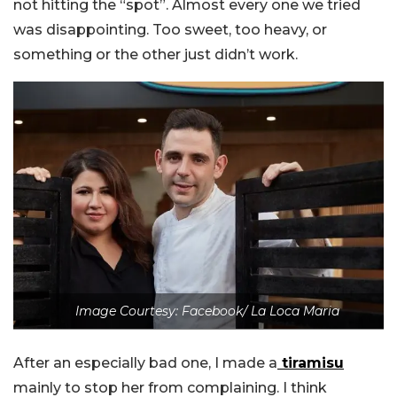
not hitting the “spot”. Almost every one we tried
was disappointing. Too sweet, too heavy, or
something or the other just didn’t work.
Image Courtesy: Facebook/ La Loca Maria
After an especially bad one, I made a
tiramisu
mainly to stop her from complaining. I think