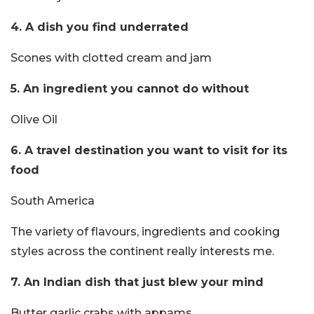
4. A dish you find underrated
Scones with clotted cream and jam
5. An ingredient you cannot do without
Olive Oil
6. A travel destination you want to visit for its
food
South America
The variety of flavours, ingredients and cooking
styles across the continent really interests me.
7. An Indian dish that just blew your mind
Butter garlic crabs with appams