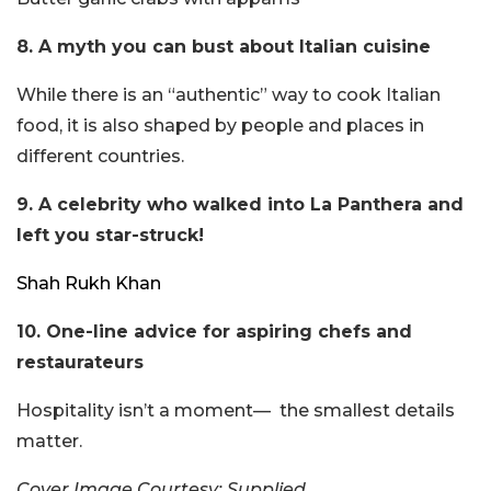
8. A myth you can bust about Italian cuisine
While there is an “authentic” way to cook Italian
food, it is also shaped by people and places in
different countries.
9. A celebrity who walked into La Panthera and
left you star-struck!
Shah Rukh Khan
10. One-line advice for aspiring chefs and
restaurateurs
Hospitality isn’t a moment— the smallest details
matter.
Cover Image Courtesy: Supplied