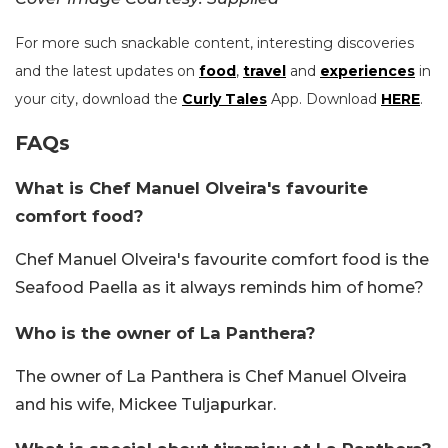
For more such snackable content, interesting discoveries
and the latest updates on
food
,
travel
and
experiences
in
your city, download the
Curly Tales
App. Download
HERE
.
FAQs
What is Chef Manuel Olveira's favourite
comfort food?
Chef Manuel Olveira's favourite comfort food is the
Seafood Paella as it always reminds him of home?
Who is the owner of La Panthera?
The owner of La Panthera is Chef Manuel Olveira
and his wife, Mickee Tuljapurkar.