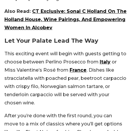
Also Read:
CT Exclusive: Sonal C Holland On The
Holland House, Wine Pairings, And Empowering
Women In Alcobev
Let Your Palate Lead The Way
This exciting event will begin with guests getting to
choose between Perlino Prosecco from
Italy
or
Miss Valentine’s Rosé from
France
. Dishes like
stracciatella with poached pear, beetroot carpaccio
with crispy filo, Norwegian salmon tartare, or
tenderloin carpaccio will be served with your
chosen wine.
After you’re done with the first round, you can
move to a mix of classics where you’ll get options