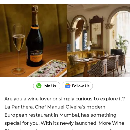
Are you a wine lover or simply curious to explore it?
La Panthera, Chef Manuel Olveira’s modern
European restaurant in Mumbai,
has something
special for you. With its newly launched ‘More Wine