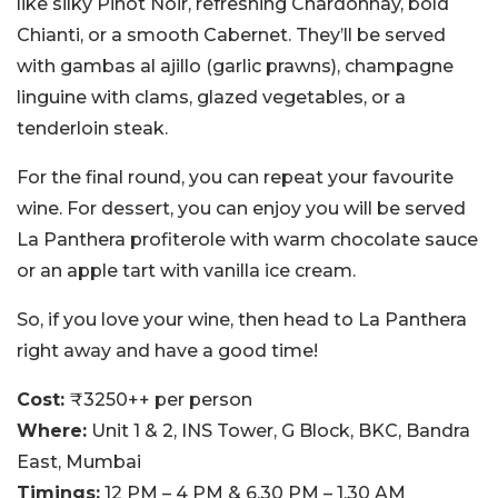
like silky Pinot Noir, refreshing Chardonnay, bold
Chianti, or a smooth Cabernet. They’ll be served
with gambas al ajillo (garlic prawns), champagne
linguine with clams, glazed vegetables, or a
tenderloin steak.
For the final round, you can repeat your favourite
wine. For dessert, you can enjoy you will be served
La Panthera profiterole with warm chocolate sauce
or an apple tart with vanilla ice cream.
So, if you love your wine, then head to La Panthera
right away and have a good time!
Cost:
₹3250++ per person
Where:
Unit 1 & 2, INS Tower, G Block, BKC, Bandra
East, Mumbai
Timings:
12 PM – 4 PM & 6.30 PM – 1.30 AM