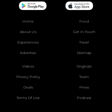
Home
Food
About Us
Get In Touch
Experiences
Travel
Advertise
Sitemap
Videos
Originals
Privacy Policy
Team
Deals
Press
Terms Of Use
Podcast