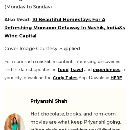
(Monday to Sunday)
Also Read:
10 Beautiful Homestays For A
Refreshing Monsoon Getaway In Nashik, India&s
Wine Capital
Cover Image Courtesy: Supplied
For more such snackable content, interesting discoveries
and the latest updates on
food
,
travel
and
experiences
in
your city, download the
Curly Tales
App. Download
HERE
.
Priyanshi Shah
Hot chocolate, books, and rom-com
movies are what keep Priyanshi going.