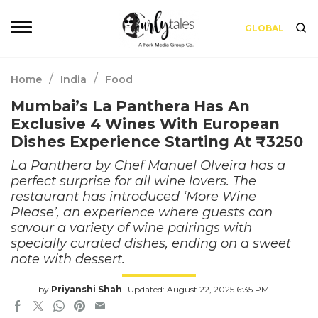
GLOBAL
/
/
Home
India
Food
Mumbai’s La Panthera Has An
Exclusive 4 Wines With European
Dishes Experience Starting At ₹3250
La Panthera by Chef Manuel Olveira has a
perfect surprise for all wine lovers. The
restaurant has introduced ‘More Wine
Please’, an experience where guests can
savour a variety of wine pairings with
specially curated dishes, ending on a sweet
note with dessert.
by
Priyanshi Shah
Updated: August 22, 2025 6:35 PM