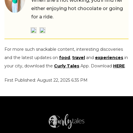
When she’s not working, you’ll find her
either enjoying hot chocolate or going
for a ride.
For more such snackable content, interesting discoveries
and the latest updates on
food
,
travel
and
experiences
in
your city, download the
Curly Tales
App. Download
HERE
.
First Published: August 22, 2025 6:35 PM