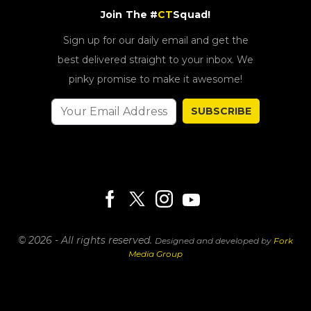
Join The #
CT
Squad!
Sign up for our daily email and get the
best delivered straight to your inbox. We
pinky promise to make it awesome!
SUBSCRIBE
© 2026 - All rights reserved.
Designed and developed by
Fork
Media Group