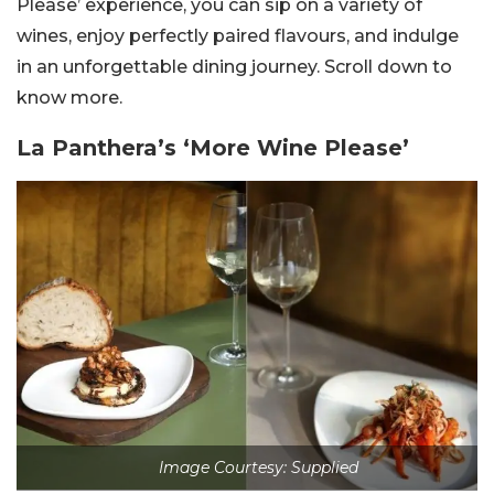
Please’ experience, you can sip on a variety of
wines, enjoy perfectly paired flavours, and indulge
in an unforgettable dining journey. Scroll down to
know more.
La Panthera’s ‘More Wine Please’
Image Courtesy: Supplied