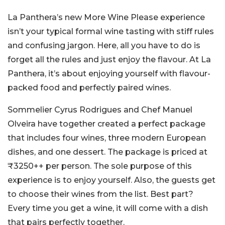
La Panthera’s new More Wine Please experience
isn’t your typical formal wine tasting with stiff rules
and confusing jargon. Here, all you have to do is
forget all the rules and just enjoy the flavour. At La
Panthera, it’s about enjoying yourself with flavour-
packed food and perfectly paired wines.
Sommelier Cyrus Rodrigues and Chef Manuel
Olveira have together created a perfect package
that includes four wines, three modern European
dishes, and one dessert. The package is priced at
₹3250++ per person. The sole purpose of this
experience is to enjoy yourself. Also, the guests get
to choose their wines from the list. Best part?
Every time you get a wine, it will come with a dish
that pairs perfectly together.