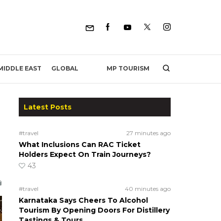
MP TOURISM
MIDDLE EAST
GLOBAL
Latest Posts
#travel
27 minutes ago
What Inclusions Can RAC Ticket
Holders Expect On Train Journeys?
43
#travel
40 minutes ago
Karnataka Says Cheers To Alcohol
Tourism By Opening Doors For Distillery
Tastings & Tours