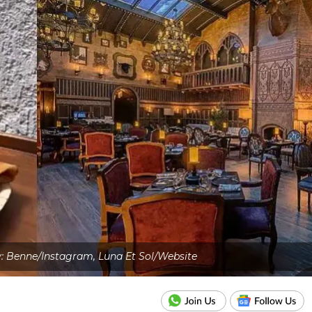
: Benne/Instagram, Luna Et Sol/Website