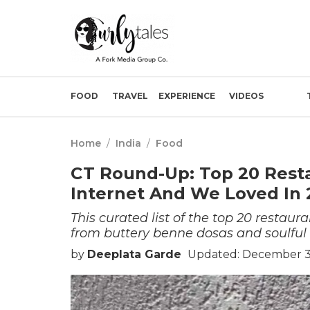
FOOD
TRAVEL
EXPERIENCE
VIDEOS
Home
/
India
/
Food
CT Round-Up: Top 20 Rest
Internet And We Loved In 
This curated list of the top 20 restau
from buttery benne dosas and soulful 
by
Deeplata Garde
Updated: December 3