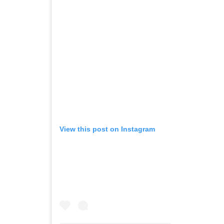
View this post on Instagram