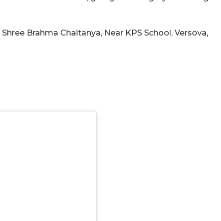
, Shree Brahma Chaitanya, Near KPS School, Versova,