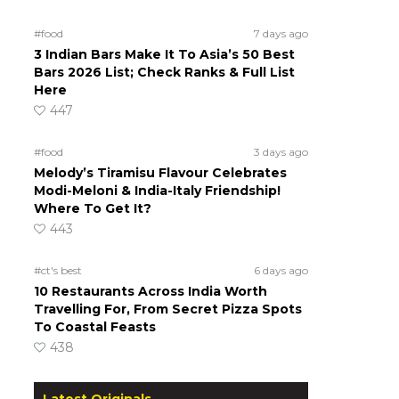
#food
7 days ago
3 Indian Bars Make It To Asia’s 50 Best
Bars 2026 List; Check Ranks & Full List
Here
447
#food
3 days ago
Melody’s Tiramisu Flavour Celebrates
Modi-Meloni & India-Italy Friendship!
Where To Get It?
443
#ct's best
6 days ago
10 Restaurants Across India Worth
Travelling For, From Secret Pizza Spots
To Coastal Feasts
438
Latest Originals