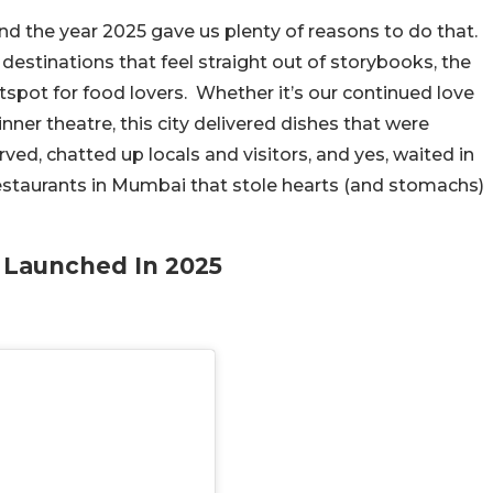
d the year 2025 gave us plenty of reasons to do that.
 destinations that feel straight out of storybooks, the
tspot for food lovers. Whether it’s our continued love
nner theatre, this city delivered dishes that were
ved, chatted up locals and visitors, and yes, waited in
restaurants in Mumbai that stole hearts (and stomachs)
 Launched In 2025