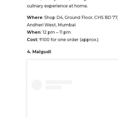
culinary experience at home.
Where
: Shop D4, Ground Floor, CHS BD 77
Andheri West, Mumbai
When
: 12 pm – 11 pm
Cost
:
₹100 for one order (approx.)
4. Malgudi