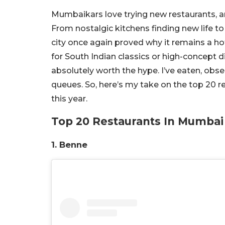
Mumbaikars love trying new restaurants, an
From nostalgic kitchens finding new life to
city once again proved why it remains a ho
for South Indian classics or high-concept di
absolutely worth the hype. I’ve eaten, obser
queues. So, here’s my take on the top 20 
this year.
Top 20 Restaurants In Mumbai
1. Benne