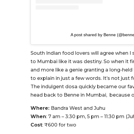
A post shared by Benne (@benn
South Indian food lovers will agree when I
to Mumbai like it was destiny. So when it fin
and more like a genie granting a long-held 
to explain in just a few words. It’s not just
The indulgent dosa quickly became our fav
head back to Benne in Mumbai, because o
Where:
Bandra West and Juhu
When
: 7 am – 3:30 pm, 5 pm – 11:30 pm (Ju
Cost
: ₹600 for two