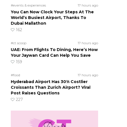
#events & experiences
17 hours ago
You Can Now Clock Your Steps At The
World’s Busiest Airport, Thanks To
Dubai Mallathon
162
#ct scoop
17 hours ago
UAE: From Flights To Dining, Here’s How
Your Jaywan Card Can Help You Save
159
#food
17 hours ago
Hyderabad Airport Has 30% Costlier
Croissants Than Zurich Airport? Viral
Post Raises Questions
227