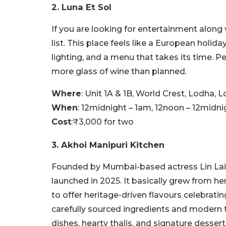
2. Luna Et Sol
If you are looking for entertainment along 
list. This place feels like a European holida
lighting, and a menu that takes its time. P
more glass of wine than planned.
Where
: Unit 1A & 1B, World Crest, Lodha,
When
: 12midnight – 1am, 12noon – 12midni
Cost
:₹3,000 for two
3. Akhoi Manipuri Kitchen
Founded by Mumbai-based actress Lin Lais
launched in 2025. It basically grew from he
to offer heritage-driven flavours celebra
carefully sourced ingredients and modern 
dishes, hearty thalis, and signature dessert