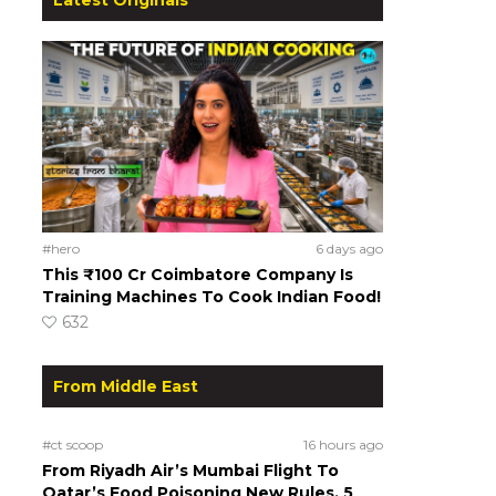
#hero
6 days ago
This ₹100 Cr Coimbatore Company Is
Training Machines To Cook Indian Food!
632
From Middle East
#ct scoop
16 hours ago
From Riyadh Air’s Mumbai Flight To
Qatar’s Food Poisoning New Rules, 5