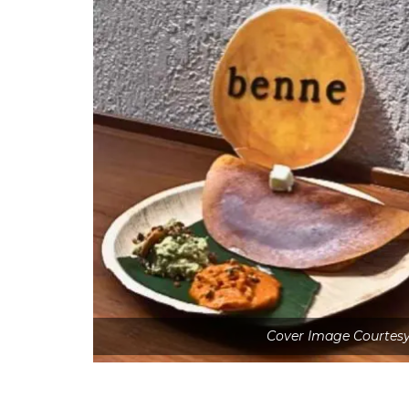
Cover Image Courtesy