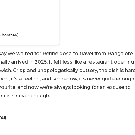
e.bombay)
 say we waited for Benne dosa to travel from Bangalore
ally arrived in 2025, it felt less like a restaurant opening
wish. Crisp and unapologetically buttery, the dish is har
 food, it’s a feeling, and somehow, it’s never quite enough
ourite, and now we’re always looking for an excuse to
nce is never enough.
hu)