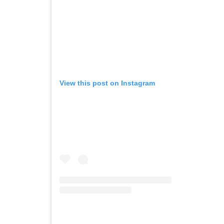
View this post on Instagram