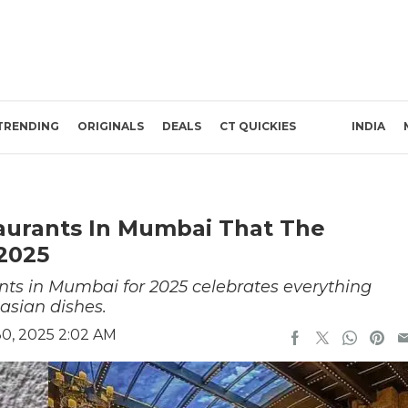
TRENDING
ORIGINALS
DEALS
CT QUICKIES
INDIA
aurants In Mumbai That The
2025
rants in Mumbai for 2025 celebrates everything
asian dishes.
0, 2025 2:02 AM