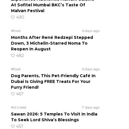
At Sofitel Mumbai BKC’s Taste Of
Malvan Festival
490
#food
6 days ago
Months After René Redzepi Stepped
Down, 3 Michelin-Starred Noma To
Reopen In August
482
#food
6 days ago
Dog Parents, This Pet-Friendly Café In
Dubai Is Giving FREE Treats For Your
Furry Friend!
467
#ct's best
7 days ago
Sawan 2026: 5 Temples To Visit In India
To Seek Lord Shiva’s Blessings
457