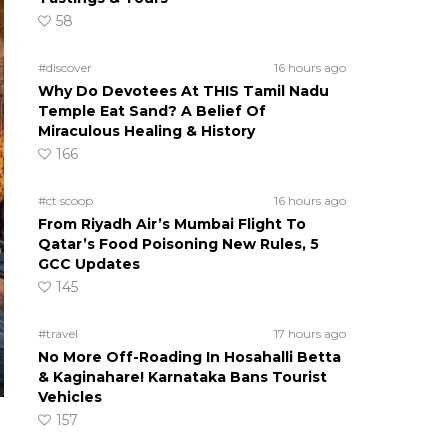
58
#discover
16 hours ago
Why Do Devotees At THIS Tamil Nadu
Temple Eat Sand? A Belief Of
Miraculous Healing & History
166
#ct scoop
16 hours ago
From Riyadh Air’s Mumbai Flight To
Qatar’s Food Poisoning New Rules, 5
GCC Updates
145
#travel
17 hours ago
No More Off-Roading In Hosahalli Betta
& Kaginahare! Karnataka Bans Tourist
Vehicles
157