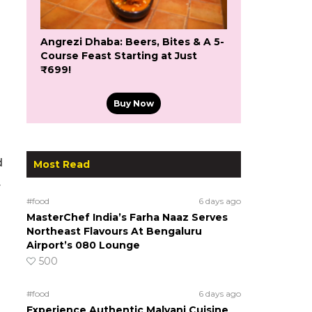
Angrezi Dhaba: Beers, Bites & A 5-
Course Feast Starting at Just
₹699!
Buy Now
d
Most Read
.
#food
6 days ago
MasterChef India’s Farha Naaz Serves
Northeast Flavours At Bengaluru
Airport’s 080 Lounge
500
#food
6 days ago
Experience Authentic Malvani Cuisine