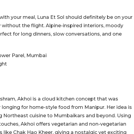
with your meal, Luna Et Sol should definitely be on your
y without the flight. Alpine-inspired interiors, moody
erfect for long dinners, slow conversations, and one
 Lower Parel, Mumbai
ght
hram, Akhoi is a cloud kitchen concept that was
r longing for home-style food from Manipur. Her idea is
ting Northeast cuisine to Mumbaikars and beyond. Using
touches, Akhoi offers vegetarian and non-vegetarian
s like Chak Hao Kheer, giving a nostalgic yet exciting