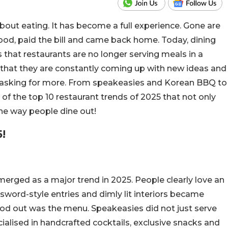
 about eating. It has become a full experience. Gone are
ood, paid the bill and came back home. Today, dining
is that restaurants are no longer serving meals in a
that they are constantly coming up with new ideas and
d asking for more. From speakeasies and Korean BBQ to
f the top 10 restaurant trends of 2025 that not only
he way people dine out!
!
erged as a major trend in 2025. People clearly love an
word-style entries and dimly lit interiors became
ood out was the menu. Speakeasies did not just serve
ialised in handcrafted cocktails, exclusive snacks and