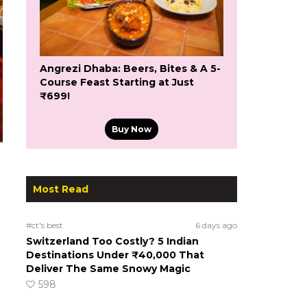
Angrezi Dhaba: Beers, Bites & A 5-
Course Feast Starting at Just
₹699!
Buy Now
Most Read
#ct's best
6 days ago
Switzerland Too Costly? 5 Indian
Destinations Under ₹40,000 That
Deliver The Same Snowy Magic
598