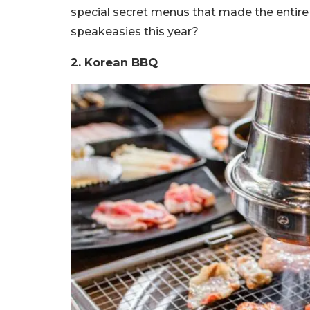
special secret menus that made the entire ex
speakeasies this year?
2. Korean BBQ