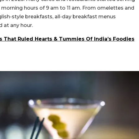
l morning hours of 9 am to 11 am. From omelettes and
lish-style breakfasts, all-day breakfast menus
 at any hour.
s That Ruled Hearts & Tummies Of India’s Foodies