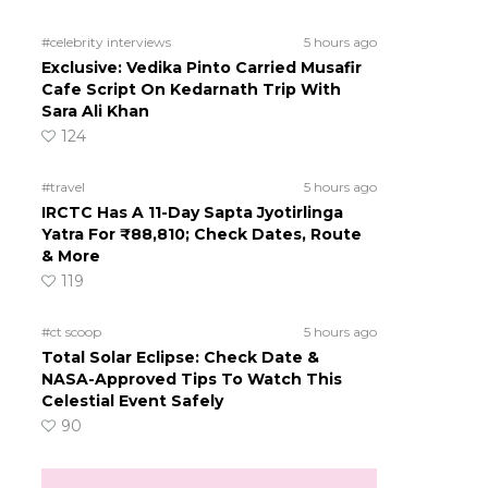
#celebrity interviews
5 hours ago
Exclusive: Vedika Pinto Carried Musafir
Cafe Script On Kedarnath Trip With
Sara Ali Khan
124
#travel
5 hours ago
IRCTC Has A 11-Day Sapta Jyotirlinga
Yatra For ₹88,810; Check Dates, Route
& More
119
#ct scoop
5 hours ago
Total Solar Eclipse: Check Date &
NASA-Approved Tips To Watch This
Celestial Event Safely
90