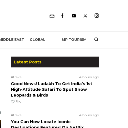
MP TOURISM
MIDDLE EAST
GLOBAL
Latest Posts
#travel
4 hours ago
Good News! Ladakh To Get India’s 1st
High-Altitude Safari To Spot Snow
Leopards & Birds
95
#travel
4 hours ago
You Can Now Locate Iconic
Destinations Featured On Netflix