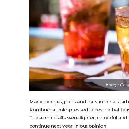
Image Cour
Many lounges, pubs and bars in India start
Kombucha, cold-pressed juices, herbal tea
These cocktails were lighter, colourful and
continue next year, in our opinion!