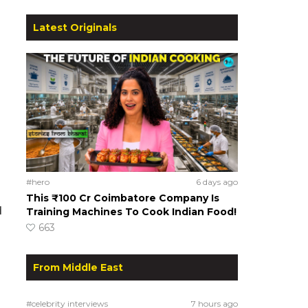
Latest Originals
#hero
6 days ago
This ₹100 Cr Coimbatore Company Is
d
Training Machines To Cook Indian Food!
663
From Middle East
#celebrity interviews
7 hours ago