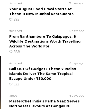
#ct's best
7 days ago
Your August Food Crawl Starts At
These 11 New Mumbai Restaurants
595
#ct's best
6 days ago
From Ranthambore To Galápagos, 8
Wildlife Destinations Worth Travelling
Across The World For
588
#ct's best
6 days ago
Bali Out Of Budget? These 7 Indian
Islands Deliver The Same Tropical
Escape Under ₹30,000
522
#food
6 days ago
MasterChef India’s Farha Naaz Serves
Northeast Flavours At Bengaluru