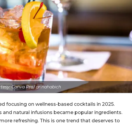
tesy: Canva Pro/ arinahabich
ed focusing on wellness-based cocktails in 2025.
s and natural infusions became popular ingredients.
 more refreshing. This is one trend that deserves to