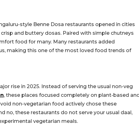
ngaluru-style Benne Dosa restaurants opened in cities
 crisp and buttery dosas. Paired with simple chutneys
omfort food for many. Many restaurants added
s, making this one of the most loved food trends of
or rise in 2025. Instead of serving the usual non-veg
en
, these places focused completely on plant-based an
avoid non-vegetarian food actively chose these
nd no, these restaurants do not serve your usual daal,
 experimental vegetarian meals.