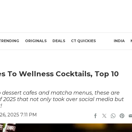
TRENDING
ORIGINALS
DEALS
CT QUICKIES
INDIA
s To Wellness Cocktails, Top 10
 dessert cafes and matcha menus, these are
f 2025 that not only took over social media but
t!
6, 2025 7:11 PM