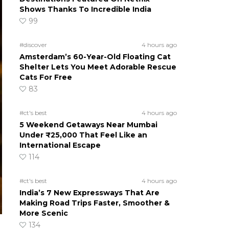
Shows Thanks To Incredible India
99
#discover
4 hours ago
Amsterdam’s 60-Year-Old Floating Cat
Shelter Lets You Meet Adorable Rescue
Cats For Free
83
#ct's best
4 hours ago
5 Weekend Getaways Near Mumbai
Under ₹25,000 That Feel Like an
International Escape
114
#ct's best
4 hours ago
India’s 7 New Expressways That Are
Making Road Trips Faster, Smoother &
More Scenic
134