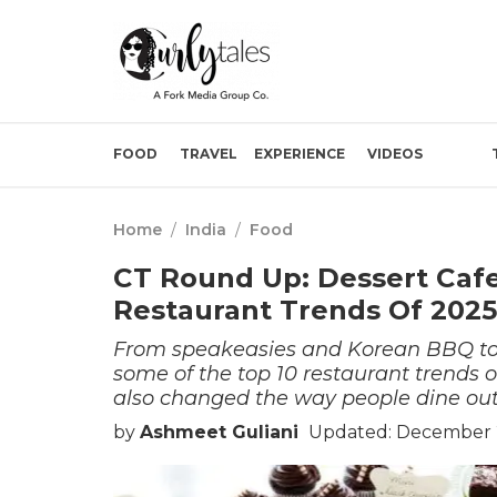
FOOD
TRAVEL
EXPERIENCE
VIDEOS
Home
/
India
/
Food
CT Round Up: Dessert Cafe
Restaurant Trends Of 2025
From speakeasies and Korean BBQ to
some of the top 10 restaurant trends o
also changed the way people dine ou
by
Ashmeet Guliani
Updated: December 2