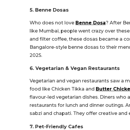
5. Benne Dosas
Who does not love
Benne Dosa
? After Be
like Mumbai, people went crazy over these
and filter coffee, these dosas became a c
Bangalore-style benne dosas to their menu
2025.
6. Vegetarian & Vegan Restaurants
Vegetarian and vegan restaurants saw a maj
food like Chicken Tikka and
Butter Chick
flavour-led vegetarian dishes. Diners who 
restaurants for lunch and dinner outings. A
sabzi and chapati. They offer creative and
7. Pet-Friendly Cafes