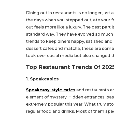
Dining out in restaurants is no longer just
the days when you stepped out, ate your f
out feels more like a luxury. The best part 
standard way. They have evolved so much 
trends to keep diners happy, satisfied an
dessert cafes and matcha, these are some o
took over social media but also changed t
Top Restaurant Trends Of 2025
1. Speakeasies
Speakeasy-style cafes
and restaurants em
element of mystery. Hidden entrances, pass
extremely popular this year. What truly st
regular food and drinks. Most of them spec