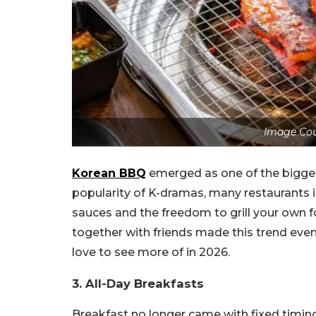
Image Cou
Korean BBQ
emerged as one of the bigges
popularity of K-dramas, many restaurants 
sauces and the freedom to grill your own
together with friends made this trend even
love to see more of in 2026.
3. All-Day Breakfasts
Breakfast no longer came with fixed timing