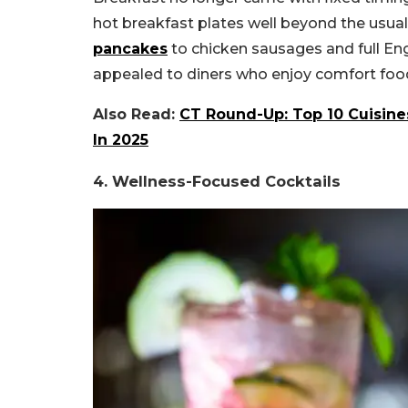
hot breakfast plates well beyond the usua
pancakes
to chicken sausages and full Eng
appealed to diners who enjoy comfort food
Also Read:
CT Round-Up: Top 10 Cuisine
In 2025
4. Wellness-Focused Cocktails