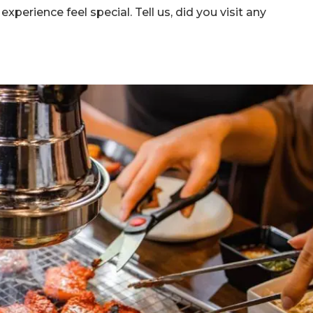
perience feel special. Tell us, did you visit any