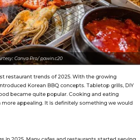
rtesy: Canva Pro/ pawin.c20
t restaurant trends of 2025. With the growing
introduced Korean BBQ concepts. Tabletop grills, DIY
 food became quite popular. Cooking and eating
 more appealing. It is definitely something we would
s in 2025. Many cafes and restaurants started serving