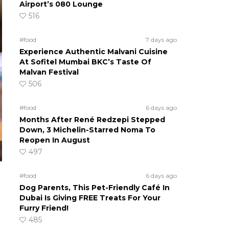
Airport’s 080 Lounge
516
#food
7 days ago
Experience Authentic Malvani Cuisine
At Sofitel Mumbai BKC’s Taste Of
Malvan Festival
506
#food
6 days ago
Months After René Redzepi Stepped
Down, 3 Michelin-Starred Noma To
Reopen In August
497
#food
6 days ago
Dog Parents, This Pet-Friendly Café In
Dubai Is Giving FREE Treats For Your
Furry Friend!
485