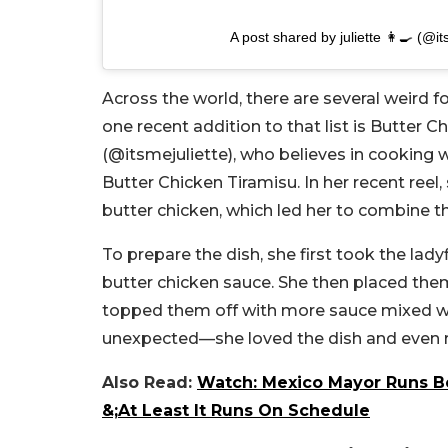
A post shared by juliette 👩‍🍳 (@it
Across the world, there are several weird
one recent addition to that list is Butter Ch
(@
itsmejuliett
e), who believes in cooking w
Butter Chicken Tiramisu. In her recent reel
butter chicken, which led her to combine t
To prepare the dish, she first took the lad
butter chicken sauce. She then placed them
topped them off with more sauce mixed wi
unexpected—she loved the dish and even r
Also Read:
Watch: Mexico Mayor Runs Beh
&;At Least It Runs On Schedule