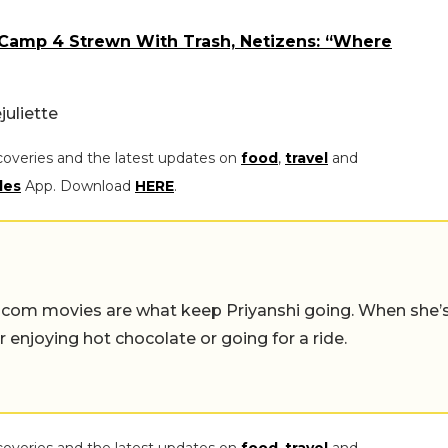
Camp 4 Strewn With Trash, Netizens: “Where
juliett
e
coveries and the latest updates on
food
,
travel
and
les
App. Download
HERE
.
-com movies are what keep Priyanshi going. When she’
er enjoying hot chocolate or going for a ride.