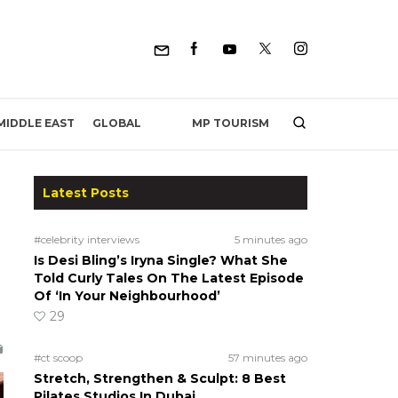
MP TOURISM
MIDDLE EAST
GLOBAL
Latest Posts
#celebrity interviews
5 minutes ago
Is Desi Bling’s Iryna Single? What She
Told Curly Tales On The Latest Episode
Of ‘In Your Neighbourhood’
29
#ct scoop
57 minutes ago
Stretch, Strengthen & Sculpt: 8 Best
Pilates Studios In Dubai