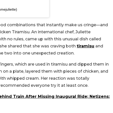
smejuliette)
 food combinations that instantly make us cringe—and
icken Tiramisu. An international chef, Juliette
ith no rules, came up with this unusual dish called
, she shared that she was craving both
tiramisu
and
he two into one unexpected creation.
yfingers, which are used in tiramisu and dipped them in
 on a plate, layered them with pieces of chicken, and
th whipped cream. Her reaction was totally
ecommended everyone try it at least once.
ind Train After Missing Inaugural Ride; Netizens: