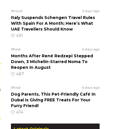
#travel
5 days ago
Italy Suspends Schengen Travel Rules
With Spain For A Month; Here’s What
UAE Travellers Should Know
491
#food
6 days ago
Months After René Redzepi Stepped
Down, 3 Michelin-Starred Noma To
Reopen In August
487
#food
6 days ago
s
Dog Parents, This Pet-Friendly Café In
Dubai Is Giving FREE Treats For Your
Furry Friend!
474
Latest Originals