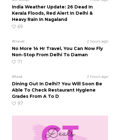
India Weather Update: 26 Dead In
Kerala Floods, Red Alert In Delhi &
Heavy Rain In Nagaland
69
#travel
2 hours ago
No More 14 Hr Travel, You Can Now Fly
Non-Stop From Delhi To Daman
71
#food
2 hours ago
Dining Out In Delhi? You Will Soon Be
Able To Check Restaurant Hygiene
Grades From A To D
97