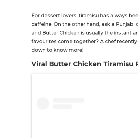
For dessert lovers, tiramisu has always bee
caffeine. On the other hand, ask a Punjabi 
and Butter Chicken is usually the instant
favourites come together? A chef recently 
down to know more!
Viral Butter Chicken Tiramisu 