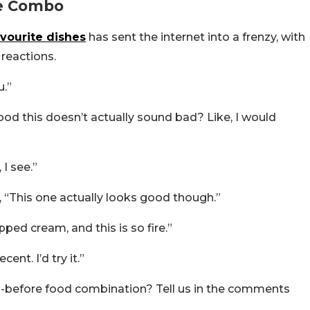
ue Combo
vourite dishes
has sent the internet into a frenzy, with
 reactions.
u.”
d this doesn’t actually sound bad? Like, I would
 I see.”
 “This one actually looks good though.”
ed cream, and this is so fire.”
ent. I’d try it.”
n-before food combination? Tell us in the comments