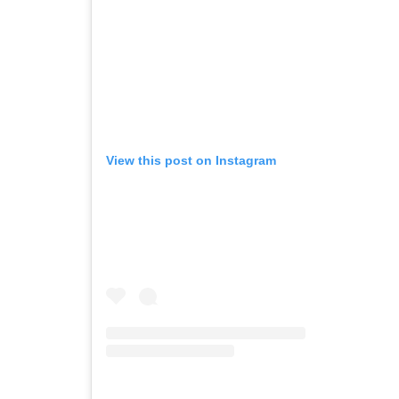
View this post on Instagram