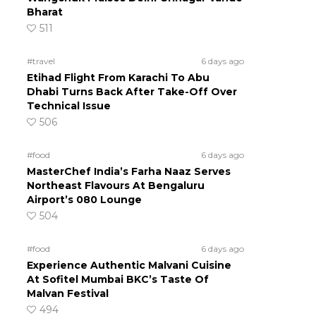
Bharat
511
#travel
6 days ago
Etihad Flight From Karachi To Abu
Dhabi Turns Back After Take-Off Over
Technical Issue
506
#food
6 days ago
MasterChef India’s Farha Naaz Serves
Northeast Flavours At Bengaluru
Airport’s 080 Lounge
504
#food
6 days ago
Experience Authentic Malvani Cuisine
At Sofitel Mumbai BKC’s Taste Of
Malvan Festival
494