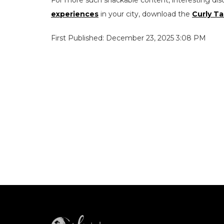
For more such snackable content, interesting dis
experiences
in your city, download the
Curly Ta
First Published: December 23, 2025 3:08 PM