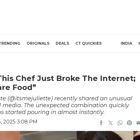
TRENDING
ORIGINALS
DEALS
CT QUICKIES
INDIA
his Chef Just Broke The Internet;
are Food”
tte (@itsmejuliette) recently shared an unusual
al media. The unexpected combination quickly
 started pouring in almost instantly.
, 2025 3:08 PM