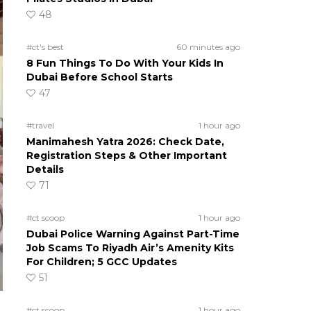
48
#ct's best
60 minutes ago
8 Fun Things To Do With Your Kids In
Dubai Before School Starts
47
#travel
1 hour ago
Manimahesh Yatra 2026: Check Date,
Registration Steps & Other Important
Details
71
#ct scoop
1 hour ago
Dubai Police Warning Against Part-Time
Job Scams To Riyadh Air’s Amenity Kits
For Children; 5 GCC Updates
51
#ct scoop
1 hour ago