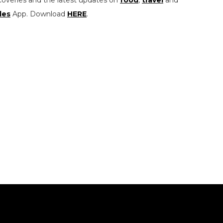
coveries and the latest updates on
food
,
travel
and
les
App. Download
HERE
.