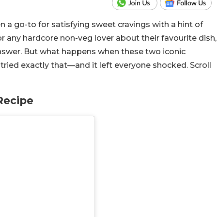
n a go-to for satisfying sweet cravings with a hint of
or any hardcore non-veg lover about their favourite dish,
 answer. But what happens when these two iconic
tried exactly that—and it left everyone shocked. Scroll
Recipe