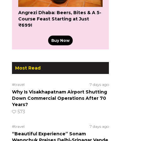
Angrezi Dhaba: Beers, Bites & A 5-
Course Feast Starting at Just
₹699!
Buy Now
Most Read
#travel
7 days ago
Why Is Visakhapatnam Airport Shutting
Down Commercial Operations After 70
Years?
573
#travel
7 days ago
“Beautiful Experience” Sonam
Wangchuk Praises Delhi-Srinagar Vande