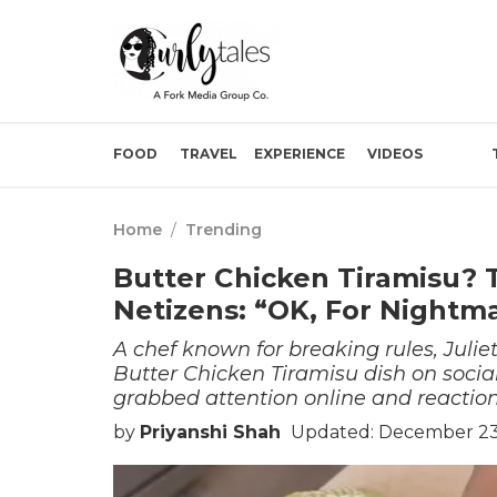
FOOD
TRAVEL
EXPERIENCE
VIDEOS
Home
/
Trending
Butter Chicken Tiramisu? T
Netizens: “OK, For Nightm
A chef known for breaking rules, Julie
Butter Chicken Tiramisu dish on soci
grabbed attention online and reactions
by
Priyanshi Shah
Updated: December 23