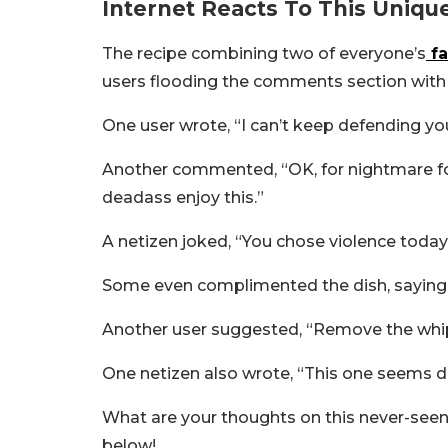
Internet Reacts To This Uniq
The recipe combining two of everyone’s
fa
users flooding the comments section with
One user wrote, “I can’t keep defending yo
Another commented, “OK, for nightmare foo
deadass enjoy this.”
A netizen joked, “You chose violence today,
Some even complimented the dish, saying,
Another user suggested, “Remove the whipp
One netizen also wrote, “
This one seems dec
What are your thoughts on this never-see
below!