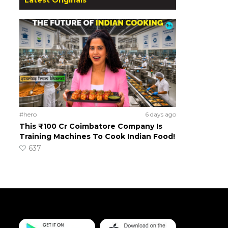
#hero
6 days ago
This ₹100 Cr Coimbatore Company Is
Training Machines To Cook Indian Food!
637