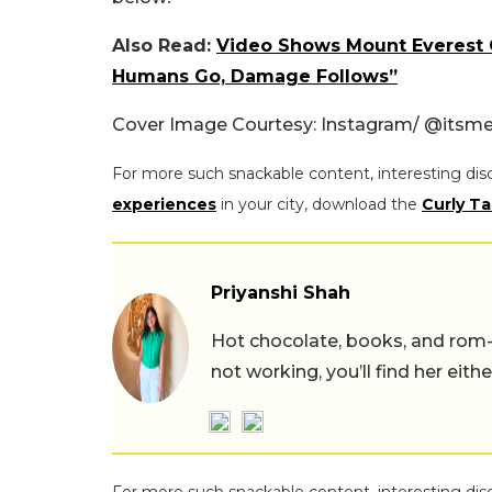
Also Read:
Video Shows Mount Everest 
Humans Go, Damage Follows”
Cover Image Courtesy: Instagram/
@
itsme
For more such snackable content, interesting dis
experiences
in your city, download the
Curly Ta
Priyanshi Shah
Hot chocolate, books, and rom
not working, you’ll find her eith