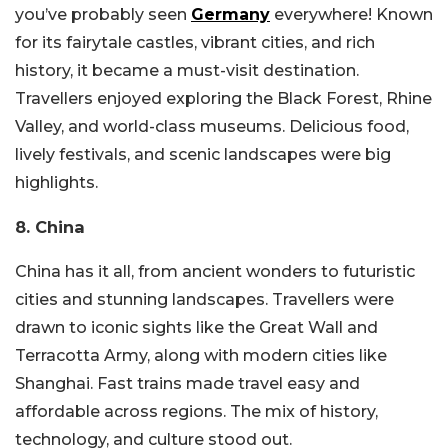
you’ve probably seen
Germany
everywhere! Known
for its fairytale castles, vibrant cities, and rich
history, it became a must-visit destination.
Travellers enjoyed exploring the Black Forest, Rhine
Valley, and world-class museums. Delicious food,
lively festivals, and scenic landscapes were big
highlights.
8. China
China has it all, from ancient wonders to futuristic
cities and stunning landscapes. Travellers were
drawn to iconic sights like the Great Wall and
Terracotta Army, along with modern cities like
Shanghai. Fast trains made travel easy and
affordable across regions. The mix of history,
technology, and culture stood out.