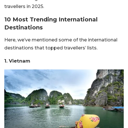
travellers in 2025.
10 Most Trending International
Destinations
Here, we’ve mentioned some of the international
destinations that topped travellers’ lists.
1. Vietnam