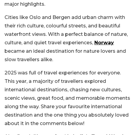
major highlights.
Cities like Oslo and Bergen add urban charm with
their rich culture, colourful streets, and beautiful
waterfront views. With a perfect balance of nature,
culture, and quiet travel experiences,
Norway
became an ideal destination for nature lovers and
slow travellers alike.
2025 was full of travel experiences for everyone.
This year, a majority of travellers explored
international destinations, chasing new cultures,
scenic views, great food, and memorable moments
along the way. Share your favourite international
destination and the one thing you absolutely loved
about it in the comments below!