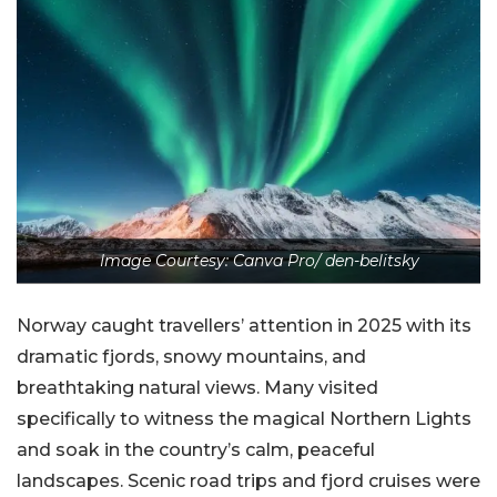
Image Courtesy: Canva Pro/ den-belitsky
Norway caught travellers’ attention in 2025 with its
dramatic fjords, snowy mountains, and
breathtaking natural views. Many visited
specifically to witness the magical Northern Lights
and soak in the country’s calm, peaceful
landscapes. Scenic road trips and fjord cruises were