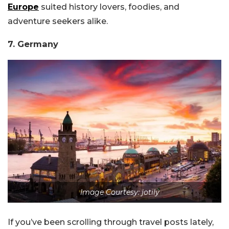
Europe
suited history lovers, foodies, and
adventure seekers alike.
7. Germany
Image Courtesy: jotily
If you’ve been scrolling through travel posts lately,