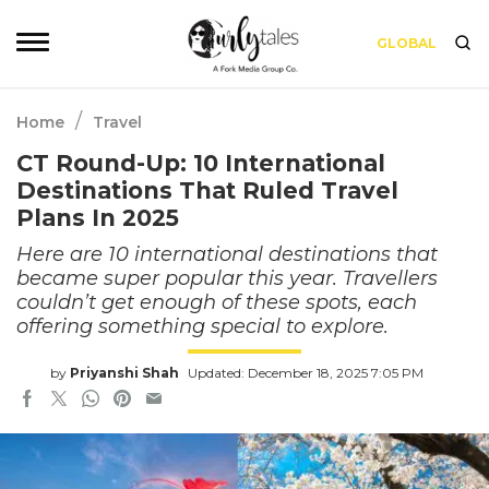
GLOBAL
/
Home
Travel
CT Round-Up: 10 International
Destinations That Ruled Travel
Plans In 2025
Here are 10 international destinations that
became super popular this year. Travellers
couldn’t get enough of these spots, each
offering something special to explore.
by
Priyanshi Shah
Updated: December 18, 2025 7:05 PM