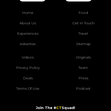
Home
Food
About Us
Get In Touch
Experiences
Travel
Advertise
Sitemap
Videos
Originals
Privacy Policy
Team
Deals
Press
Terms Of Use
Podcast
Join The #
CT
Squad!