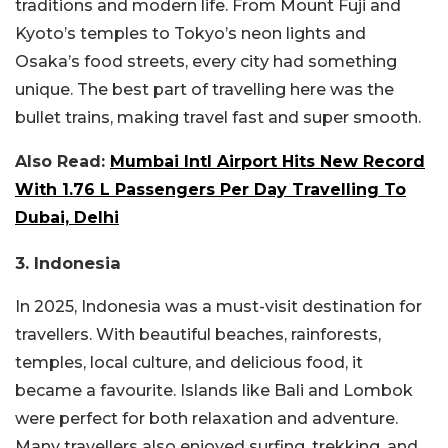
traditions and modern life. From Mount Fuji and
Kyoto’s temples to Tokyo’s neon lights and
Osaka’s food streets, every city had something
unique. The best part of travelling here was the
bullet trains, making travel fast and super smooth.
Also Read:
Mumbai Intl Airport Hits New Record
With 1.76 L Passengers Per Day Travelling To
Dubai, Delhi
3. Indonesia
In 2025, Indonesia was a must-visit destination for
travellers. With beautiful beaches, rainforests,
temples, local culture, and delicious food, it
became a favourite. Islands like Bali and Lombok
were perfect for both relaxation and adventure.
Many travellers also enjoyed surfing, trekking, and