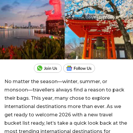
No matter the season—winter, summer, or
monsoon—travellers always find a reason to pack
their bags. This year, many chose to explore
international destinations more than ever. As we
get ready to welcome 2026 with a new travel
bucket list ready, let’s take a quick look back at the
most trending international destinations for