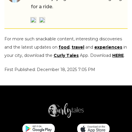
for a ride.
For more such snackable content, interesting discoveries
and the latest updates on
food
,
travel
and
experiences
in
your city, download the
Curly Tales
App. Download
HERE
.
First Published: December 18, 2025 7:05 PM