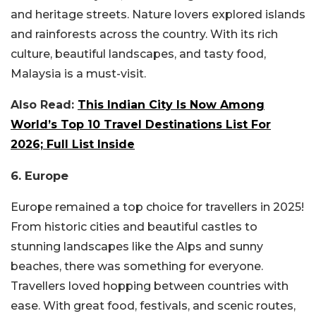
and heritage streets. Nature lovers explored islands
and rainforests across the country. With its rich
culture, beautiful landscapes, and tasty food,
Malaysia is a must-visit.
Also Read:
This Indian City Is Now Among
World’s Top 10 Travel Destinations List For
2026; Full List Inside
6. Europe
Europe remained a top choice for travellers in 2025!
From historic cities and beautiful castles to
stunning landscapes like the Alps and sunny
beaches, there was something for everyone.
Travellers loved hopping between countries with
ease. With great food, festivals, and scenic routes,