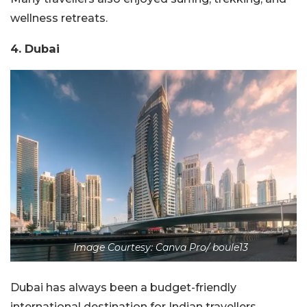
wellness retreats.
4. Dubai
Image Courtesy: Canva Pro/ boule13
Dubai has always been a budget-friendly
international destination for Indian travellers.