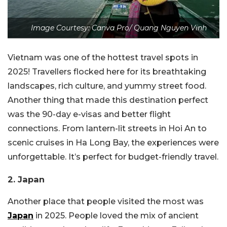
Image Courtesy: Canva Pro/ Quang Nguyen Vinh
Vietnam was one of the hottest travel spots in
2025! Travellers flocked here for its breathtaking
landscapes, rich culture, and yummy street food.
Another thing that made this destination perfect
was the 90-day e-visas and better flight
connections. From lantern-lit streets in Hoi An to
scenic cruises in Ha Long Bay, the experiences were
unforgettable. It’s perfect for budget-friendly travel.
2. Japan
Another place that people visited the most was
Japan
in 2025. People loved the mix of ancient