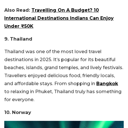
Also Read:
Travelling On A Budget? 10
International Destinations Indians Can Enjoy
Under ₹50K
9. Thailand
Thailand was one of the most loved travel
destinations in 2025. It’s popular for its beautiful
beaches, islands, grand temples, and lively festivals.
Travellers enjoyed delicious food, friendly locals,
and affordable stays. From shopping in
Bangkok
to relaxing in Phuket, Thailand truly has something
for everyone.
10. Norway