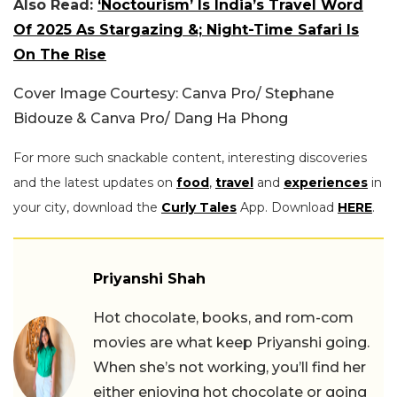
Also Read:
‘Noctourism’ Is India’s Travel Word
Of 2025 As Stargazing &; Night-Time Safari Is
On The Rise
Cover Image Courtesy: Canva Pro/ Stephane
Bidouze & Canva Pro/ Dang Ha Phong
For more such snackable content, interesting discoveries
and the latest updates on
food
,
travel
and
experiences
in
your city, download the
Curly Tales
App. Download
HERE
.
Priyanshi Shah
Hot chocolate, books, and rom-com
movies are what keep Priyanshi going.
When she’s not working, you’ll find her
either enjoying hot chocolate or going