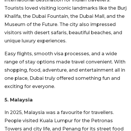
Tourists loved visiting iconic landmarks like the Burj
Khalifa, the Dubai Fountain, the Dubai Mall, and the
Museum of the Future. The city also impressed
visitors with desert safaris, beautiful beaches, and
unique luxury experiences.
Easy flights, smooth visa processes, and a wide
range of stay options made travel convenient. With
shopping, food, adventure, and entertainment all in
one place, Dubai truly offered something fun and
exciting for everyone.
5. Malaysia
In 2025, Malaysia was a favourite for travellers.
People visited Kuala Lumpur for the Petronas
Towers and city life, and Penang for its street food