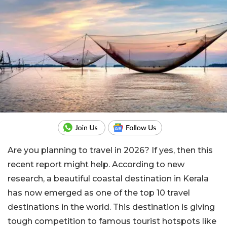
Are you planning to travel in 2026? If yes, then this
recent report might help. According to new
research, a beautiful coastal destination in Kerala
has now emerged as one of the top 10 travel
destinations in the world. This destination is giving
tough competition to famous tourist hotspots like