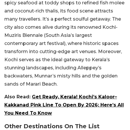
spicy seafood at toddy shops to refined fish molee
and coconut-rich thalis, its food scene attracts
many travellers. It’s a perfect soulful getaway. The
city also comes alive during its renowned Kochi-
Muziris Biennale (South Asia’s largest
contemporary art festival), where historic spaces
transform into cutting-edge art venues. Moreover,
Kochi serves as the ideal gateway to Kerala’s
stunning landscapes, including Alleppey’s
backwaters, Munnar’s misty hills and the golden
sands of Marari Beach.
Also Read:
Get Ready, Kerala! Kochi’s Kaloor–
Kakkanad Pink Line To Open By 2026; Here’s All
You Need To Know
Other Destinations On The List