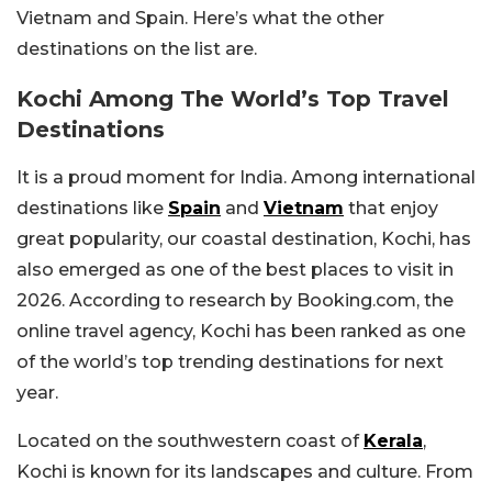
Vietnam and Spain. Here’s what the other
destinations on the list are.
Kochi Among The World’s Top Travel
Destinations
It is a proud moment for India. Among international
destinations like
Spain
and
Vietnam
that enjoy
great popularity, our coastal destination, Kochi, has
also emerged as one of the best places to visit in
2026. According to research by Booking.com, the
online travel agency, Kochi has been ranked as one
of the world’s top trending destinations for next
year.
Located on the southwestern coast of
Kerala
,
Kochi is known for its landscapes and culture. From