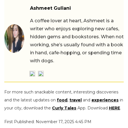
Ashmeet Guliani
A coffee lover at heart, Ashmeet is a
writer who enjoys exploring new cafes,
hidden gems and bookstores. When not
working, she’s usually found with a book
in hand, cafe-hopping, or spending time
with dogs.
For more such snackable content, interesting discoveries
and the latest updates on
food
,
travel
and
experiences
in
your city, download the
Curly Tales
App. Download
HERE
.
First Published: November 17, 2025 4:45 PM