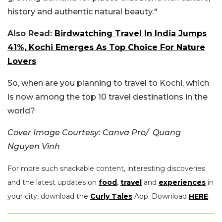
history and authentic natural beauty.
“
Also Read:
Birdwatching Travel In India Jumps
41%, Kochi Emerges As Top Choice For Nature
Lovers
So, when are you planning to travel to Kochi, which
is now among the top 10 travel destinations in the
world?
Cover Image Courtesy: Canva Pro/ Quang
Nguyen Vinh
For more such snackable content, interesting discoveries
and the latest updates on
food
,
travel
and
experiences
in
your city, download the
Curly Tales
App. Download
HERE
.