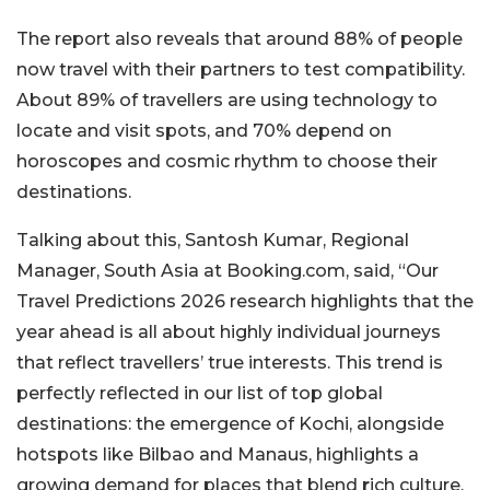
The report also reveals that around 88% of people
now travel with their partners to test compatibility.
About 89% of travellers are using technology to
locate and visit spots, and 70% depend on
horoscopes and cosmic rhythm to choose their
destinations.
Talking about this, Santosh Kumar, Regional
Manager, South Asia at Booking.com, said, “Our
Travel Predictions 2026 research highlights that the
year ahead is all about highly individual journeys
that reflect travellers’ true interests. This trend is
perfectly reflected in our list of top global
destinations: the emergence of Kochi, alongside
hotspots like Bilbao and Manaus, highlights a
growing demand for places that blend
r
ich culture,