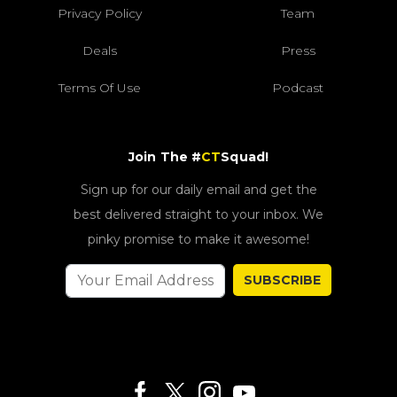
Privacy Policy
Team
Deals
Press
Terms Of Use
Podcast
Join The #
CT
Squad!
Sign up for our daily email and get the
best delivered straight to your inbox. We
pinky promise to make it awesome!
SUBSCRIBE