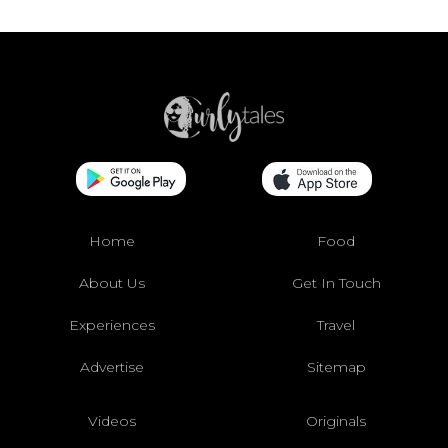
Home
Food
About Us
Get In Touch
Experiences
Travel
Advertise
Sitemap
Videos
Originals