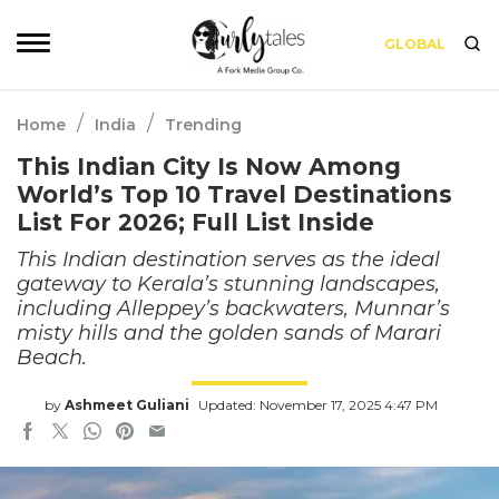
GLOBAL
/
/
Home
India
Trending
This Indian City Is Now Among
World’s Top 10 Travel Destinations
List For 2026; Full List Inside
This Indian destination serves as the ideal
gateway to Kerala’s stunning landscapes,
including Alleppey’s backwaters, Munnar’s
misty hills and the golden sands of Marari
Beach.
by
Ashmeet Guliani
Updated: November 17, 2025 4:47 PM