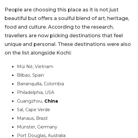
People are choosing this place as it is not just
beautiful but offers a soulful blend of art, heritage,
food and culture. According to the research,
travellers are now picking destinations that feel
unique and personal. These destinations were also
on the list alongside Kochi:
Mũi Né, Vietnam
Bilbao, Spain
Barranquilla, Colombia
Philadelphia, USA
Guangzhou,
China
Sal, Cape Verde
Manaus, Brazil
Münster, Germany
Port Douglas, Australia