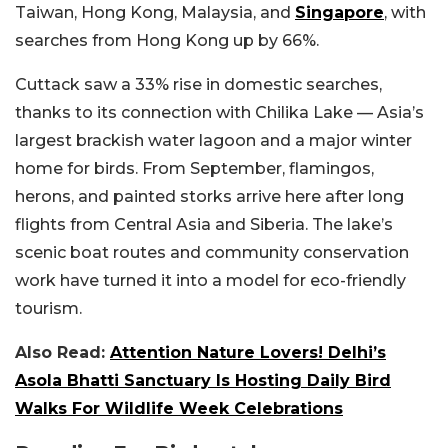
Taiwan, Hong Kong, Malaysia, and
Singapore
, with
searches from Hong Kong up by 66%.
Cuttack saw a 33% rise in domestic searches,
thanks to its connection with Chilika Lake — Asia’s
largest brackish water lagoon and a major winter
home for birds. From September, flamingos,
herons, and painted storks arrive here after long
flights from Central Asia and Siberia. The lake’s
scenic boat routes and community conservation
work have turned it into a model for eco-friendly
tourism.
Also Read:
Attention Nature Lovers! Delhi’s
Asola Bhatti Sanctuary Is Hosting Daily Bird
Walks For Wildlife Week Celebrations