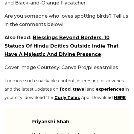
and Black-and-Orange Flycatcher.
Are you someone who loves spotting birds? Tell us
in the comments below!
Also Read:
Blessings Beyond Borders: 10
Statues Of Hindu Deities Outside India That
Have A Majestic And Divine Presence
Cover Image Courtesy: Canva Pro/pilesasmiles
For more such snackable content, interesting discoveries
and the latest updates on
food
,
travel
and
experiences
in
your city, download the
Curly Tales
App. Download
HERE
.
Priyanshi Shah