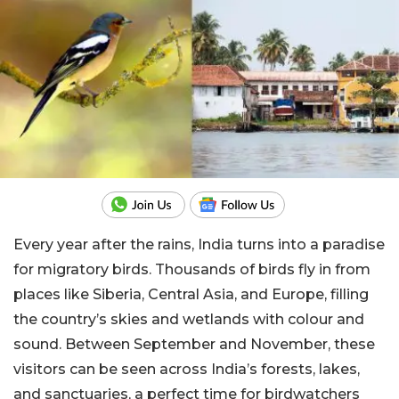
Every year after the rains, India turns into a paradise
for migratory birds. Thousands of birds fly in from
places like Siberia, Central Asia, and Europe, filling
the country’s skies and wetlands with colour and
sound. Between September and November, these
visitors can be seen across India’s forests, lakes,
and sanctuaries, a perfect time for birdwatchers