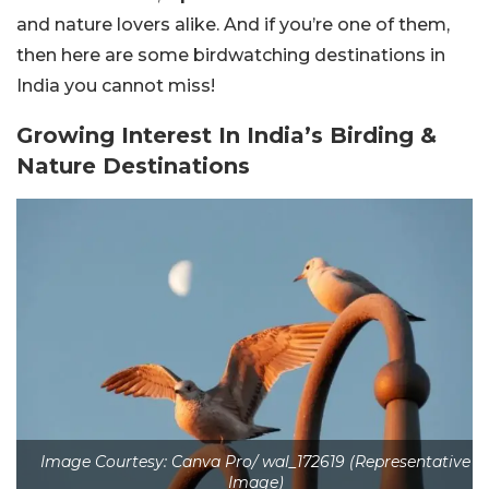
and nature lovers alike. And if you’re one of them,
then here are some birdwatching destinations in
India you cannot miss!
Growing Interest In India’s Birding &
Nature Destinations
Image Courtesy: Canva Pro/ wal_172619 (Representative
Image)