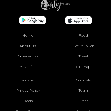
Home
Food
About Us
Get In Touch
Experiences
Travel
Advertise
Sitemap
Videos
Originals
Privacy Policy
Team
Deals
Press