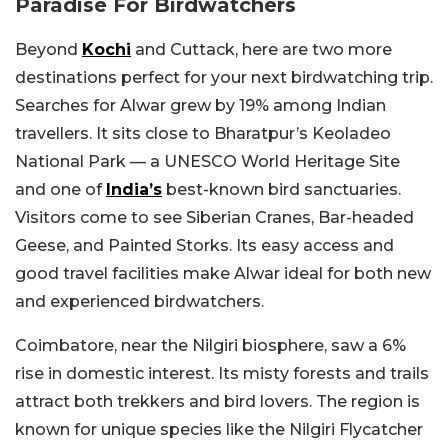
Paradise For Birdwatchers
Beyond
Kochi
and Cuttack, here are two more
destinations perfect for your next birdwatching trip.
Searches for Alwar grew by 19% among Indian
travellers. It sits close to Bharatpur’s Keoladeo
National Park — a UNESCO World Heritage Site
and one of
India’s
best-known bird sanctuaries.
Visitors come to see Siberian Cranes, Bar-headed
Geese, and Painted Storks. Its easy access and
good travel facilities make Alwar ideal for both new
and experienced birdwatchers.
Coimbatore, near the Nilgiri biosphere, saw a 6%
rise in domestic interest. Its misty forests and trails
attract both trekkers and bird lovers. The region is
known for unique species like the Nilgiri Flycatcher