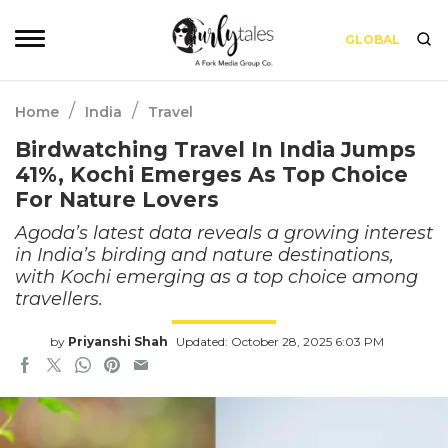
GLOBAL
/
/
Home
India
Travel
Birdwatching Travel In India Jumps
41%, Kochi Emerges As Top Choice
For Nature Lovers
Agoda’s latest data reveals a growing interest
in India’s birding and nature destinations,
with Kochi emerging as a top choice among
travellers.
by
Priyanshi Shah
Updated: October 28, 2025 6:03 PM