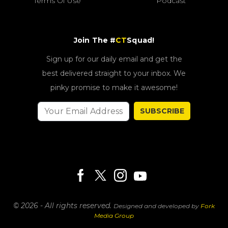
Terms Of Use
Podcast
Join The #
CT
Squad!
Sign up for our daily email and get the
best delivered straight to your inbox. We
pinky promise to make it awesome!
SUBSCRIBE
© 2026 - All rights reserved.
Designed and developed by
Fork
Media Group