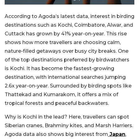
According to Agoda’s latest data, interest in birding
destinations such as Kochi, Coimbatore, Alwar, and
Cuttack has grown by 41% year-on-year. This rise
shows how more travellers are choosing calm,
nature-filled getaways over busy city breaks.
One
of the top destinations preferred by birdwatchers
is Kochi. It has become the fastest-growing
destination, with international searches jumping
2.6x year-on-year. Surrounded by birding spots like
Thattekad and Kumarakom, it offers a mix of
tropical forests and peaceful backwaters.
Why is Kochi in the lead? Here, travellers can spot
Siberian cranes, Brahminy kites, and Marsh Harriers.
Agoda data also shows big interest from
Japan
,