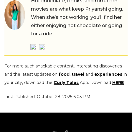
Hot chocolate, books, and rom-com
movies are what keep Priyanshi going.
When she’s not working, you’ll find her
either enjoying hot chocolate or going
for a ride.
For more such snackable content, interesting discoveries
and the latest updates on
food
,
travel
and
experiences
in
your city, download the
Curly Tales
App. Download
HERE
.
First Published: October 28, 2025 6:03 PM