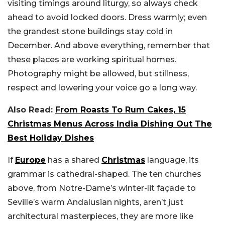
visiting timings around liturgy, so always check
ahead to avoid locked doors. Dress warmly; even
the grandest stone buildings stay cold in
December. And above everything, remember that
these places are working spiritual homes.
Photography might be allowed, but stillness,
respect and lowering your voice go a long way.
Also Read:
From Roasts To Rum Cakes, 15
Christmas Menus Across India Dishing Out The
Best Holiday Dishes
If
Europe
has a shared
Christmas
language, its
grammar is cathedral-shaped. The ten churches
above, from Notre-Dame’s winter-lit façade to
Seville’s warm Andalusian nights, aren’t just
architectural masterpieces, they are more like