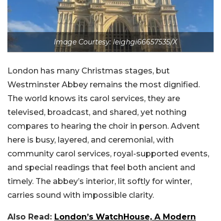
Image Courtesy: leighgi66657535/X
London has many Christmas stages, but
Westminster Abbey remains the most dignified.
The world knows its carol services, they are
televised, broadcast, and shared, yet nothing
compares to hearing the choir in person. Advent
here is busy, layered, and ceremonial, with
community carol services, royal-supported events,
and special readings that feel both ancient and
timely. The abbey’s interior, lit softly for winter,
carries sound with impossible clarity.
Also Read:
London’s WatchHouse, A Modern