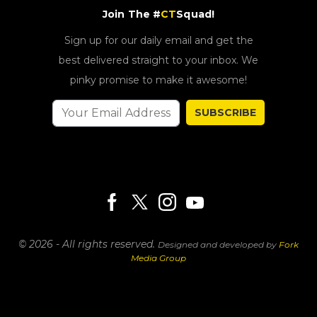
Join The #
CT
Squad!
Sign up for our daily email and get the
best delivered straight to your inbox. We
pinky promise to make it awesome!
SUBSCRIBE
© 2026 - All rights reserved.
Designed and developed by
Fork
Media Group