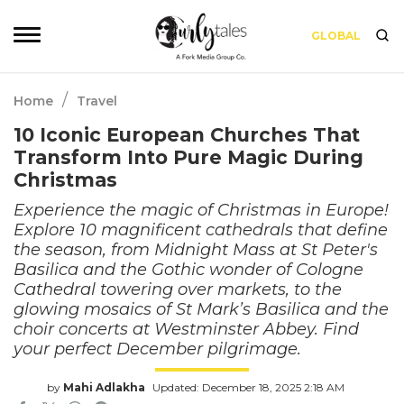
GLOBAL
/
Home
Travel
10 Iconic European Churches That
Transform Into Pure Magic During
Christmas
Experience the magic of Christmas in Europe!
Explore 10 magnificent cathedrals that define
the season, from Midnight Mass at St Peter's
Basilica and the Gothic wonder of Cologne
Cathedral towering over markets, to the
glowing mosaics of St Mark’s Basilica and the
choir concerts at Westminster Abbey. Find
your perfect December pilgrimage.
by
Mahi Adlakha
Updated: December 18, 2025 2:18 AM