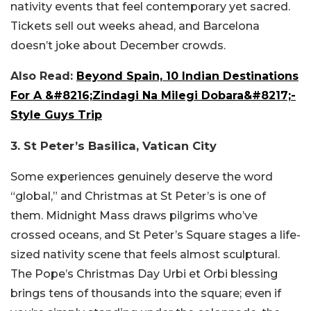
nativity events that feel contemporary yet sacred.
Tickets sell out weeks ahead, and Barcelona
doesn’t joke about December crowds.
Also Read:
Beyond Spain, 10 Indian Destinations
For A &#8216;Zindagi Na Milegi Dobara&#8217;-
Style Guys Trip
3. St Peter’s Basilica, Vatican City
Some experiences genuinely deserve the word
“global,” and Christmas at St Peter’s is one of
them. Midnight Mass draws pilgrims who’ve
crossed oceans, and St Peter’s Square stages a life-
sized nativity scene that feels almost sculptural.
The Pope’s Christmas Day Urbi et Orbi blessing
brings tens of thousands into the square; even if