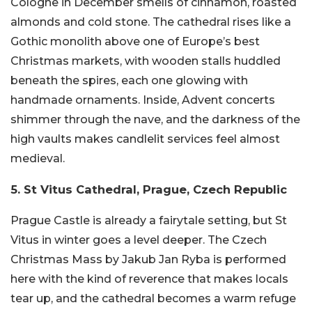
Cologne in December smells of cinnamon, roasted
almonds and cold stone. The cathedral rises like a
Gothic monolith above one of Europe’s best
Christmas markets, with wooden stalls huddled
beneath the spires, each one glowing with
handmade ornaments. Inside, Advent concerts
shimmer through the nave, and the darkness of the
high vaults makes candlelit services feel almost
medieval.
5. St Vitus Cathedral, Prague, Czech Republic
Prague Castle is already a fairytale setting, but St
Vitus in winter goes a level deeper. The Czech
Christmas Mass by Jakub Jan Ryba is performed
here with the kind of reverence that makes locals
tear up, and the cathedral becomes a warm refuge