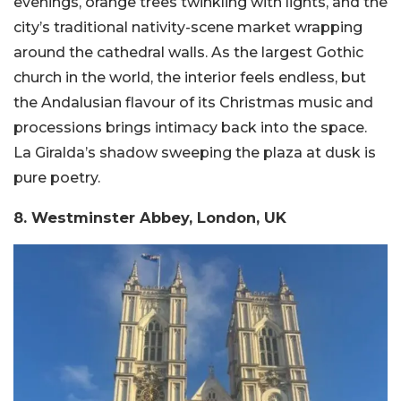
evenings, orange trees twinkling with lights, and the
city’s traditional nativity-scene market wrapping
around the cathedral walls. As the largest Gothic
church in the world, the interior feels endless, but
the Andalusian flavour of its Christmas music and
processions brings intimacy back into the space.
La Giralda’s shadow sweeping the plaza at dusk is
pure poetry.
8. Westminster Abbey, London, UK