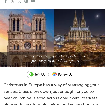
Image Courtesy: pezi/Wikipedia and
germany.explores/Instagram
Christmas in Europe has a way of rearranging your
senses. Cities slow down just enough for you to
hear church bells echo across cold rivers, markets
glow under century-old spires, and every church in