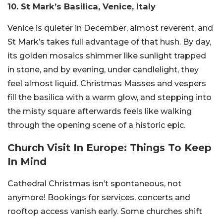
10. St Mark’s Basilica, Venice, Italy
Venice is quieter in December, almost reverent, and
St Mark’s takes full advantage of that hush. By day,
its golden mosaics shimmer like sunlight trapped
in stone, and by evening, under candlelight, they
feel almost liquid. Christmas Masses and vespers
fill the basilica with a warm glow, and stepping into
the misty square afterwards feels like walking
through the opening scene of a historic epic.
Church Visit In Europe: Things To Keep
In Mind
Cathedral Christmas isn’t spontaneous, not
anymore! Bookings for services, concerts and
rooftop access vanish early. Some churches shift