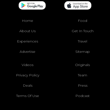
Home
Food
About Us
Get In Touch
Experiences
Travel
Advertise
Sitemap
Videos
Originals
Privacy Policy
Team
Deals
Press
Terms Of Use
Podcast