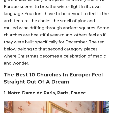
Europe seems to breathe winter light in its own
language. You don’t have to be devout to feel it: the
architecture, the choirs, the smell of pine and
mulled wine drifting through ancient squares. Some
churches are beautiful year-round; others feel as if
they were built specifically for December. The ten
below belong to that second category: places
where Christmas becomes a celebration of magic
and wonder.
The Best 10 Churches In Europe: Feel
Straight Out Of A Dream
1. Notre-Dame de Paris, Paris, France