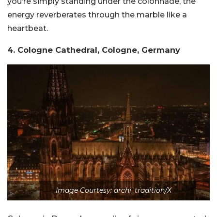
you’re simply standing under the colonnade, the
energy reverberates through the marble like a
heartbeat.
4. Cologne Cathedral, Cologne, Germany
Image Courtesy: archi_tradition/X