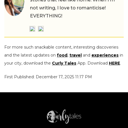
not writing, I love to romanticise!
EVERYTHING!
For more such snackable content, interesting discoveries
and the latest updates on
food
,
travel
and
experiences
in
your city, download the
Curly Tales
App. Download
HERE
.
First Published: December 17, 2025 11:17 PM