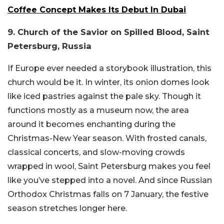
Coffee Concept Makes Its Debut In Dubai
9. Church of the Savior on Spilled Blood, Saint
Petersburg, Russia
If Europe ever needed a storybook illustration, this
church would be it. In winter, its onion domes look
like iced pastries against the pale sky. Though it
functions mostly as a museum now, the area
around it becomes enchanting during the
Christmas-New Year season. With frosted canals,
classical concerts, and slow-moving crowds
wrapped in wool, Saint Petersburg makes you feel
like you’ve stepped into a novel. And since Russian
Orthodox Christmas falls on 7 January, the festive
season stretches longer here.