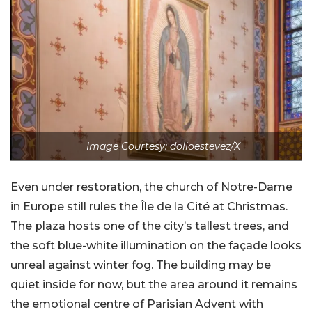
Image Courtesy: dolioestevez/X
Even under restoration, the church of Notre-Dame
in Europe still rules the Île de la Cité at Christmas.
The plaza hosts one of the city’s tallest trees, and
the soft blue-white illumination on the façade looks
unreal against winter fog. The building may be
quiet inside for now, but the area around it remains
the emotional centre of Parisian Advent with