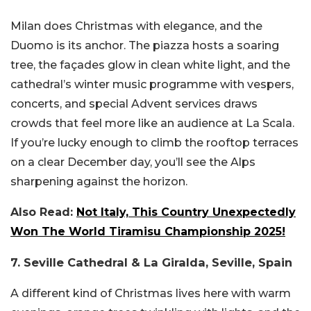
Milan does Christmas with elegance, and the
Duomo is its anchor. The piazza hosts a soaring
tree, the façades glow in clean white light, and the
cathedral’s winter music programme with vespers,
concerts, and special Advent services draws
crowds that feel more like an audience at La Scala.
If you’re lucky enough to climb the rooftop terraces
on a clear December day, you’ll see the Alps
sharpening against the horizon.
Also Read:
Not Italy, This Country Unexpectedly
Won The World Tiramisu Championship 2025!
7. Seville Cathedral & La Giralda, Seville, Spain
A different kind of Christmas lives here with warm