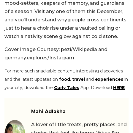
mood-setters, keepers of memory, and guardians
of a season. Visit any one of them this December,
and you’ll understand why people cross continents
just to hear a choir rise under a vaulted ceiling or
watch a nativity scene glow against cold stone.
Cover Image Courtesy: pezi/Wikipedia and
germany.explores/Instagram
For more such snackable content, interesting discoveries
and the latest updates on
food
,
travel
and
experiences
in
your city, download the
Curly Tales
App. Download
HERE
.
Mahi Adlakha
A lover of little treats, pretty places, and
stories that feel like home. When I'm