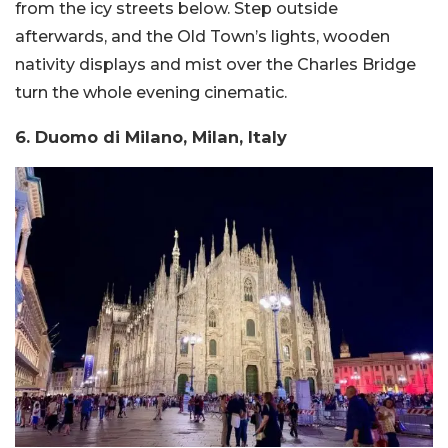
from the icy streets below. Step outside
afterwards, and the Old Town’s lights, wooden
nativity displays and mist over the Charles Bridge
turn the whole evening cinematic.
6. Duomo di Milano, Milan, Italy