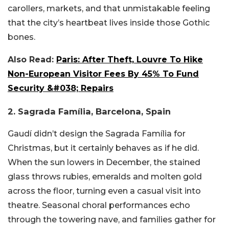
carollers, markets, and that unmistakable feeling
that the city’s heartbeat lives inside those Gothic
bones.
Also Read:
Paris: After Theft, Louvre To Hike
Non-European Visitor Fees By 45% To Fund
Security &#038; Repairs
2. Sagrada Família, Barcelona, Spain
Gaudí didn’t design the Sagrada Família for
Christmas, but it certainly behaves as if he did.
When the sun lowers in December, the stained
glass throws rubies, emeralds and molten gold
across the floor, turning even a casual visit into
theatre. Seasonal choral performances echo
through the towering nave, and families gather for