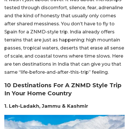
tested through discomfort, silence, fear, adrenaline
and the kind of honesty that usually only comes
after shared messiness. You don’t have to fly to
Spain for a ZNMD-style trip. India already offers
terrains that are just as happening: high mountain
passes, tropical waters, deserts that erase all sense
of scale, and coastal towns where time slows. Here
are ten destinations in India that can give you that
same “life-before-and-after-this-trip” feeling.
10 Destinations For A ZNMD Style Trip
In Your Home Country
1. Leh-Ladakh, Jammu & Kashmir