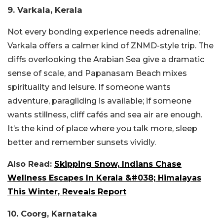
9. Varkala, Kerala
Not every bonding experience needs adrenaline;
Varkala offers a calmer kind of ZNMD-style trip. The
cliffs overlooking the Arabian Sea give a dramatic
sense of scale, and Papanasam Beach mixes
spirituality and leisure. If someone wants
adventure, paragliding is available; if someone
wants stillness, cliff cafés and sea air are enough.
It’s the kind of place where you talk more, sleep
better and remember sunsets vividly.
Also Read:
Skipping Snow, Indians Chase
Wellness Escapes In Kerala &#038; Himalayas
This Winter, Reveals Report
10. Coorg, Karnataka