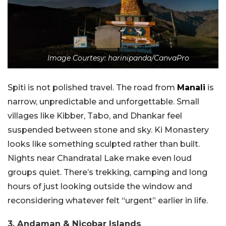
Image Courtesy: harinipanda/CanvaPro
Spiti is not polished travel. The road from
Manali
is
narrow, unpredictable and unforgettable. Small
villages like Kibber, Tabo, and Dhankar feel
suspended between stone and sky. Ki Monastery
looks like something sculpted rather than built.
Nights near Chandratal Lake make even loud
groups quiet. There’s trekking, camping and long
hours of just looking outside the window and
reconsidering whatever felt “urgent” earlier in life.
3. Andaman & Nicobar Islands