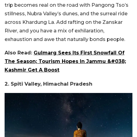
trip becomes real on the road with Pangong Tso’s
stillness, Nubra Valley’s dunes, and the surreal ride
across Khardung La. Add rafting on the Zanskar
River, and you have a mix of exhilaration,
exhaustion and awe that naturally bonds people.
Also Read:
Gulmarg Sees Its First Snowfall Of
The Season; Tourism Hopes In Jammu &#038;
Kashmir Get A Boost
2. Spiti Valley, Himachal Pradesh