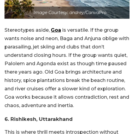
Image Courtesy: andrey/CanvaPro
Stereotypes aside,
Goa
is versatile. If the group
wants noise and neon, Baga and Anjuna oblige with
parasailing, jet skiing and clubs that don’t
understand closing hours. If the group wants quiet,
Palolem and Agonda exist as though time paused
there years ago. Old Goa brings architecture and
history, spice plantations break the beach routine,
and river cruises offer a slower kind of exploration.
Goa works because it allows contradiction, rest and
chaos, adventure and inertia.
6. Rishikesh, Uttarakhand
This is where thrill meets introspection without