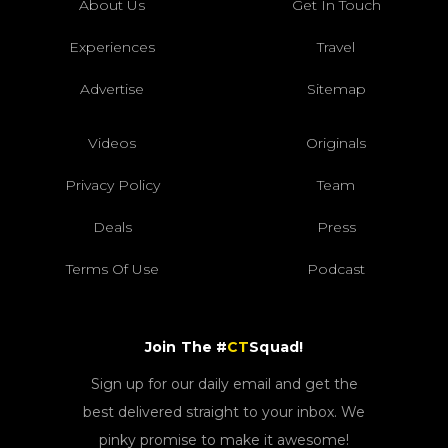
About Us
Get In Touch
Experiences
Travel
Advertise
Sitemap
Videos
Originals
Privacy Policy
Team
Deals
Press
Terms Of Use
Podcast
Join The #
CT
Squad!
Sign up for our daily email and get the
best delivered straight to your inbox. We
pinky promise to make it awesome!