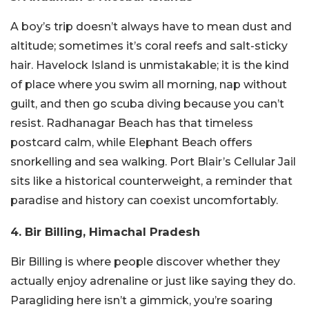
A boy’s trip doesn’t always have to mean dust and
altitude; sometimes it’s coral reefs and salt-sticky
hair. Havelock Island is unmistakable; it is the kind
of place where you swim all morning, nap without
guilt, and then go scuba diving because you can’t
resist. Radhanagar Beach has that timeless
postcard calm, while Elephant Beach offers
snorkelling and sea walking. Port Blair’s Cellular Jail
sits like a historical counterweight, a reminder that
paradise and history can coexist uncomfortably.
4. Bir Billing, Himachal Pradesh
Bir Billing is where people discover whether they
actually enjoy adrenaline or just like saying they do.
Paragliding here isn’t a gimmick, you’re soaring