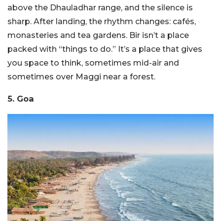
above the Dhauladhar range, and the silence is
sharp. After landing, the rhythm changes: cafés,
monasteries and tea gardens. Bir isn’t a place
packed with “things to do.” It’s a place that gives
you space to think, sometimes mid-air and
sometimes over Maggi near a forest.
5. Goa