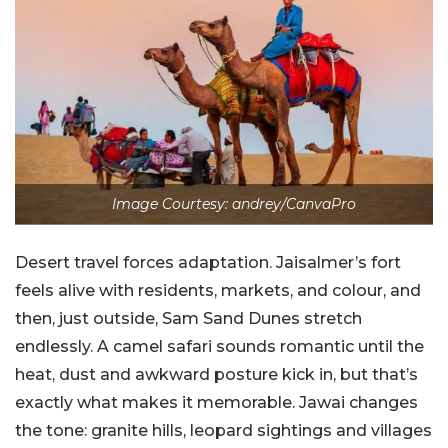
Image Courtesy: andrey/CanvaPro
Desert travel forces adaptation. Jaisalmer’s fort
feels alive with residents, markets, and colour, and
then, just outside, Sam Sand Dunes stretch
endlessly. A camel safari sounds romantic until the
heat, dust and awkward posture kick in, but that’s
exactly what makes it memorable. Jawai changes
the tone: granite hills, leopard sightings and villages