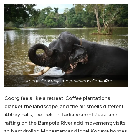
Image Courtesy: mayurkakade/CanvaPro
Coorg feels like a retreat. Coffee plantations
blanket the landscape, and the air smells different.
Abbey Falls, the trek to Tadiandamol Peak, and
rafting on the Barapole River add movement; visits
to Namdroling Monastery and local Kodava homes