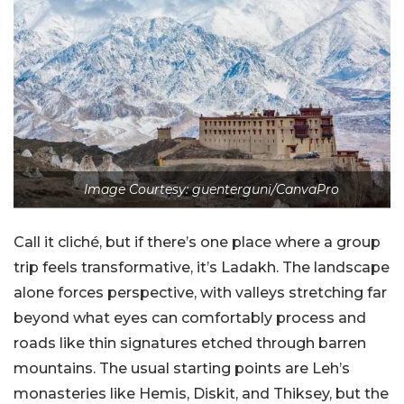
Image Courtesy: guenterguni/CanvaPro
Call it cliché, but if there’s one place where a group
trip feels transformative, it’s Ladakh. The landscape
alone forces perspective, with valleys stretching far
beyond what eyes can comfortably process and
roads like thin signatures etched through barren
mountains. The usual starting points are Leh’s
monasteries like Hemis, Diskit, and Thiksey, but the