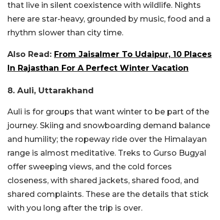
that live in silent coexistence with wildlife. Nights
here are star-heavy, grounded by music, food and a
rhythm slower than city time.
Also Read:
From Jaisalmer To Udaipur, 10 Places
In Rajasthan For A Perfect Winter Vacation
8. Auli, Uttarakhand
Auli is for groups that want winter to be part of the
journey. Skiing and snowboarding demand balance
and humility; the ropeway ride over the Himalayan
range is almost meditative. Treks to Gurso Bugyal
offer sweeping views, and the cold forces
closeness, with shared jackets, shared food, and
shared complaints. These are the details that stick
with you long after the trip is over.