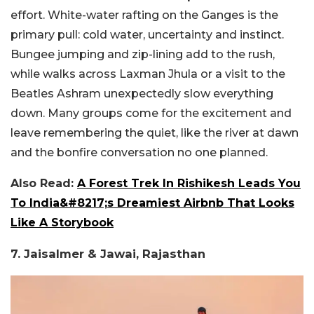
effort. White-water rafting on the Ganges is the
primary pull: cold water, uncertainty and instinct.
Bungee jumping and zip-lining add to the rush,
while walks across Laxman Jhula or a visit to the
Beatles Ashram unexpectedly slow everything
down. Many
groups come for the excitement and
leave remembering the quiet, like the river at dawn
and the bonfire conversation no one planned.
Also Read:
A Forest Trek In Rishikesh Leads You
To India&#8217;s Dreamiest Airbnb That Looks
Like A Storybook
7. Jaisalmer & Jawai, Rajasthan