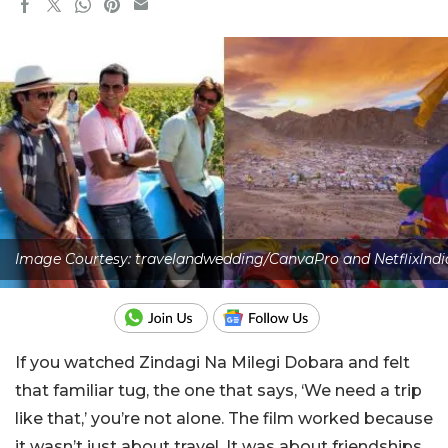
Image Courtesy: travelandwedding/CanvaPro and NetflixIndi
If you watched Zindagi Na Milegi Dobara and felt
that familiar tug, the one that says, ‘We need a trip
like that,’ you’re not alone. The film worked because
it wasn’t just about travel. It was about friendships