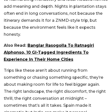
add meaning and depth. Nights in plantation stays
often end in long conversations, not because the
itinerary demands it for a ZNMD-style trip, but
because the environment feels like it expects
honesty.
Also Read:
Banglar Rasogolla To Ratnagiri
Alphonso, 10 GI-Tagged Ingredients To
Experience In Their Home Cities
Trips like these aren’t about running from
something or chasing something specific, they’re
about making room for life to feel bigger again.
The right landscape, the right discomfort, the right
thrill, the right conversation at midnight –
sometimes that’s all it takes. Spain made it