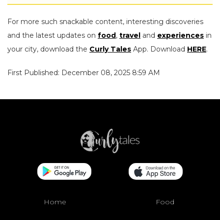
For more such snackable content, interesting discoveries
and the latest updates on
food
,
travel
and
experiences
in
your city, download the
Curly Tales
App. Download
HERE
.
First Published: December 08, 2025 8:59 AM
Home
Food