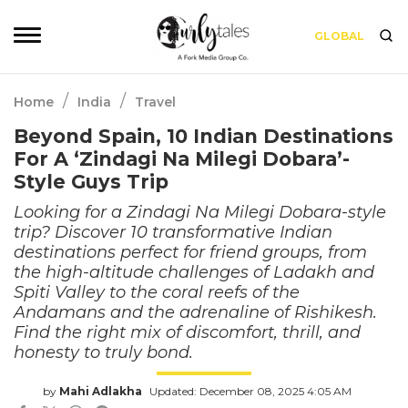
GLOBAL
/
/
Home
India
Travel
Beyond Spain, 10 Indian Destinations
For A ‘Zindagi Na Milegi Dobara’-
Style Guys Trip
Looking for a Zindagi Na Milegi Dobara-style
trip? Discover 10 transformative Indian
destinations perfect for friend groups, from
the high-altitude challenges of Ladakh and
Spiti Valley to the coral reefs of the
Andamans and the adrenaline of Rishikesh.
Find the right mix of discomfort, thrill, and
honesty to truly bond.
by
Mahi Adlakha
Updated: December 08, 2025 4:05 AM