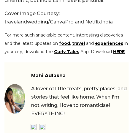
cinematic, but India can make it personal.
Cover Image Courtesy:
travelandwedding/CanvaPro and NetflixIndia
For more such snackable content, interesting discoveries
and the latest updates on
food
,
travel
and
experiences
in
your city, download the
Curly Tales
App. Download
HERE
.
Mahi Adlakha
A lover of little treats, pretty places, and
stories that feel like home. When I'm
not writing, I love to romanticise!
EVERYTHING!