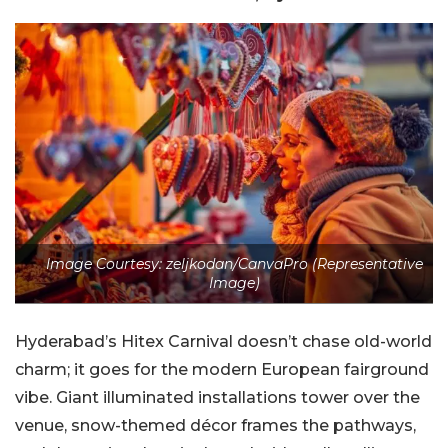
Image Courtesy: zeljkodan/CanvaPro (Representative
Image)
Hyderabad’s Hitex Carnival doesn’t chase old-world
charm; it goes for the modern European fairground
vibe. Giant illuminated installations tower over the
venue, snow-themed décor frames the pathways,