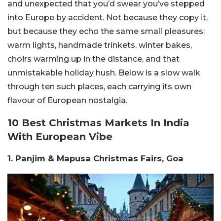
and unexpected that you’d swear you’ve stepped
into Europe by accident. Not because they copy it,
but because they echo the same small pleasures:
warm lights, handmade trinkets, winter bakes,
choirs warming up in the distance, and that
unmistakable holiday hush.
Below is a slow walk
through ten such places, each carrying its own
flavour of European nostalgia.
10 Best Christmas Markets In India
With European Vibe
1. Panjim & Mapusa Christmas Fairs, Goa