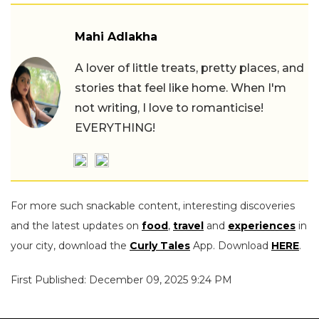
Mahi Adlakha
A lover of little treats, pretty places, and
stories that feel like home. When I'm
not writing, I love to romanticise!
EVERYTHING!
For more such snackable content, interesting discoveries
and the latest updates on
food
,
travel
and
experiences
in
your city, download the
Curly Tales
App. Download
HERE
.
First Published: December 09, 2025 9:24 PM