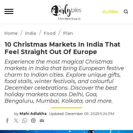
GLOBAL
/
/
/
Home
India
Food
Plan
10 Christmas Markets In India That
Feel Straight Out Of Europe
Experience the most magical Christmas
markets in India that bring European festive
charm to Indian cities. Explore unique gifts,
food stalls, winter festivals, and colourful
December celebrations. Discover the best
holiday markets across Delhi, Goa,
Bengaluru, Mumbai, Kolkata, and more.
by
Mahi Adlakha
Updated: December 09, 2025 9:24 PM