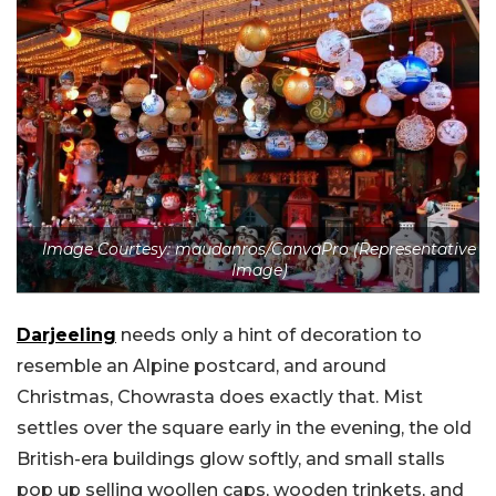
Image Courtesy: maudanros/CanvaPro (Representative
Image)
Darjeeling
needs only a hint of decoration to
resemble an Alpine postcard, and around
Christmas, Chowrasta does exactly that. Mist
settles over the square early in the evening, the old
British-era buildings glow softly, and small stalls
pop up selling woollen caps, wooden trinkets, and