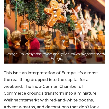
Image Courtesy: dmitrynaumov/CanvaPro (Representative
Image)
This isn’t an interpretation of Europe, it’s almost
the real thing dropped into the capital for a
weekend. The Indo-German Chamber of
Commerce grounds transform into a miniature
Weihnachtsmarkt with red-and-white booths,
Advent wreaths, and decorations that don’t look