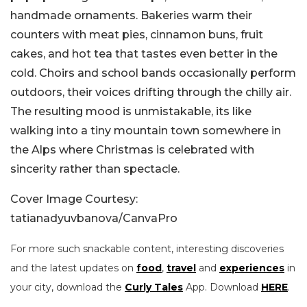
handmade ornaments. Bakeries warm their
counters with meat pies, cinnamon buns, fruit
cakes, and hot tea that tastes even better in the
cold. Choirs and school bands occasionally perform
outdoors, their voices drifting through the chilly air.
The resulting mood is unmistakable, its like
walking into a tiny mountain town somewhere in
the Alps where Christmas is celebrated with
sincerity rather than spectacle.
Cover Image Courtesy:
tatianadyuvbanova/CanvaPro
For more such snackable content, interesting discoveries
and the latest updates on
food
,
travel
and
experiences
in
your city, download the
Curly Tales
App. Download
HERE
.