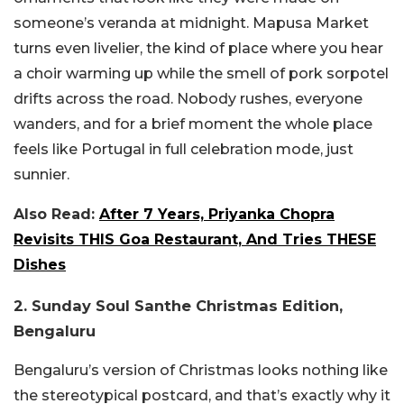
someone’s veranda at midnight. Mapusa Market
turns even livelier, the kind of place where you hear
a choir warming up while the smell of pork sorpotel
drifts across the road. Nobody rushes, everyone
wanders, and for a brief moment the whole place
feels like Portugal in full celebration mode, just
sunnier.
Also Read:
After 7 Years, Priyanka Chopra
Revisits THIS Goa Restaurant, And Tries THESE
Dishes
2. Sunday Soul Santhe Christmas Edition,
Bengaluru
Bengaluru’s version of Christmas looks nothing like
the stereotypical postcard, and that’s exactly why it