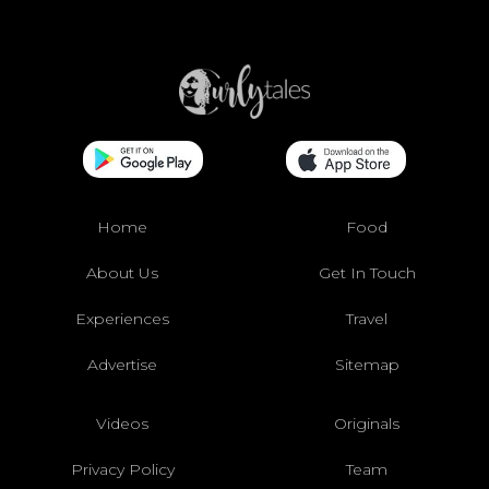
Home
Food
About Us
Get In Touch
Experiences
Travel
Advertise
Sitemap
Videos
Originals
Privacy Policy
Team