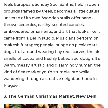
feels European. Sunday Soul Santhe, held in open
grounds framed by trees, becomes a little cultural
universe of its own. Wooden stalls offer hand-
thrown ceramics, earthy-scented candles,
embroidered ornaments, and art that looks like it
came from a Berlin studio. Musicians perform on
makeshift stages; people lounge on picnic mats;
dogs trot around wearing tiny red scarves; the air
smells of cocoa and freshly baked sourdough. It’s
warm, messy, artistic, and disarmingly human, the
kind of flea market you’d stumble into while
wandering through a creative neighbourhood in
Prague.
3. The German Christmas Market, New Delhi