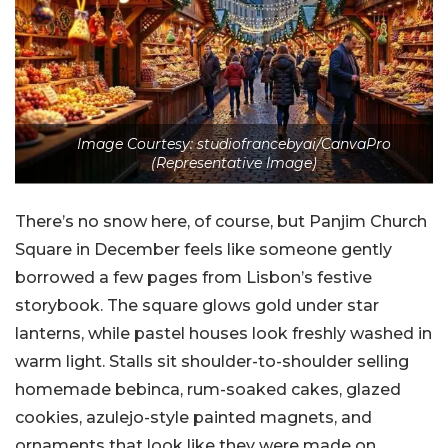
Image Courtesy: studiofrancebyai/CanvaPro
(Representative Image)
There’s no snow here, of course, but Panjim Church
Square in December feels like someone gently
borrowed a few pages from Lisbon’s festive
storybook. The square glows gold under star
lanterns, while pastel houses look freshly washed in
warm light. Stalls sit shoulder-to-shoulder selling
homemade bebinca, rum-soaked cakes, glazed
cookies, azulejo-style painted magnets, and
ornaments that look like they were made on