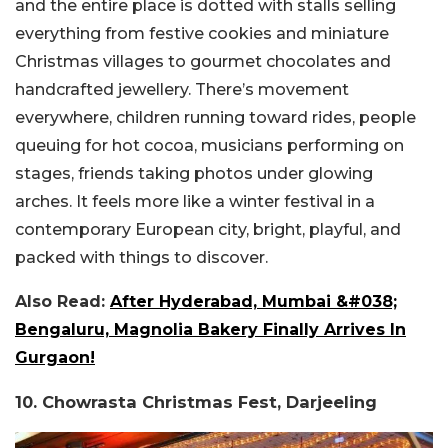
and the entire place is dotted with stalls selling
everything from festive cookies and miniature
Christmas villages to gourmet chocolates and
handcrafted jewellery. There’s movement
everywhere, children running toward rides, people
queuing for hot cocoa, musicians performing on
stages, friends taking photos under glowing
arches. It feels more like a winter festival in a
contemporary European city, bright, playful, and
packed with things to discover.
Also Read:
After Hyderabad, Mumbai &#038;
Bengaluru, Magnolia Bakery Finally Arrives In
Gurgaon!
10. Chowrasta Christmas Fest, Darjeeling