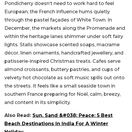
Pondicherry doesn’t need to work hard to feel
European; the French influence hums quietly
through the pastel façades of White Town. In
December, the markets along the Promenade and
within the heritage lanes shimmer under soft fairy
lights. Stalls showcase scented soaps, macrame
décor, linen ornaments, handcrafted jewellery, and
patisserie-inspired Christmas treats. Cafes serve
almond croissants, buttery pastries, and cups of
velvety hot chocolate as soft music spills out onto
the streets. It feels like a small seaside town in
southern France preparing for Noël, calm, breezy,
and content in its simplicity.
Also Read:
Sun, Sand &#038; Peace: 5 Best
Beach Destinations In India For A Winter
Holiday