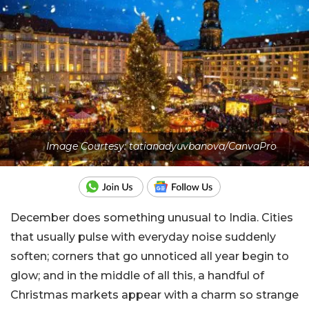
Image Courtesy: tatianadyuvbanova/CanvaPro
December does something unusual to India. Cities
that usually pulse with everyday noise suddenly
soften; corners that go unnoticed all year begin to
glow; and in the middle of all this, a handful of
Christmas markets appear with a charm so strange