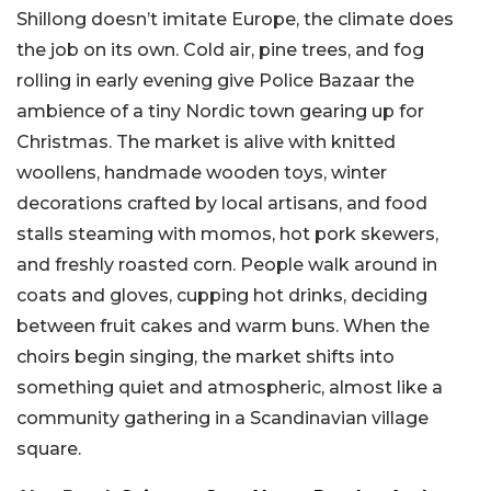
Shillong doesn’t imitate Europe, the climate does
the job on its own. Cold air, pine trees, and fog
rolling in early evening give Police Bazaar the
ambience of a tiny Nordic town gearing up for
Christmas. The market is alive with knitted
woollens, handmade wooden toys, winter
decorations crafted by local artisans, and food
stalls steaming with momos, hot pork skewers,
and freshly roasted corn. People walk around in
coats and gloves, cupping hot drinks, deciding
between fruit cakes and warm buns. When the
choirs begin singing, the market shifts into
something quiet and atmospheric, almost like a
community gathering in a Scandinavian village
square.