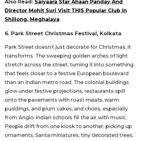
Also Read:
Saiyaara Star Ahaan Panday And
Director Mohit Suri Visit THIS Popular Club In
Shillong, Meghalaya
6. Park Street Christmas Festival, Kolkata
Park Street doesn’t just decorate for Christmas; it
transforms. The sweeping golden arches of light
stretch across the street, turning it into something
that feels closer to a festive European boulevard
than an Indian metro road. The colonial buildings
glow under festive projections, restaurants spill
onto the pavements with roast meats, warm
puddings, and plum cakes, and choirs, especially
from Anglo-Indian schools fill the air with music.
People drift from one kiosk to another, picking up
ornaments, Santa miniatures, tiny decorated trees,