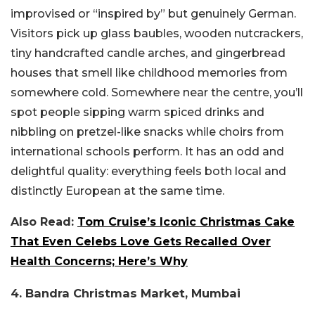
improvised or “inspired by” but genuinely German.
Visitors pick up glass baubles, wooden nutcrackers,
tiny handcrafted candle arches, and gingerbread
houses that smell like childhood memories from
somewhere cold. Somewhere near the centre, you’ll
spot people sipping warm spiced drinks and
nibbling on pretzel-like snacks while choirs from
international schools perform. It has an odd and
delightful quality: everything feels both local and
distinctly European at the same time.
Also Read:
Tom Cruise’s Iconic Christmas Cake
That Even Celebs Love Gets Recalled Over
Health Concerns; Here’s Why
4. Bandra Christmas Market, Mumbai