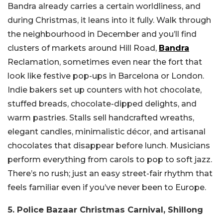
Bandra already carries a certain worldliness, and
during Christmas, it leans into it fully. Walk through
the neighbourhood in December and you’ll find
clusters of markets around Hill Road,
Bandra
Reclamation, sometimes even near the fort that
look like festive pop-ups in Barcelona or London.
Indie bakers set up counters with hot chocolate,
stuffed breads, chocolate-dipped delights, and
warm pastries. Stalls sell handcrafted wreaths,
elegant candles, minimalistic décor, and artisanal
chocolates that disappear before lunch. Musicians
perform everything from carols to pop to soft jazz.
There’s no rush; just an easy street-fair rhythm that
feels familiar even if you’ve never been to Europe.
5. Police Bazaar Christmas Carnival, Shillong