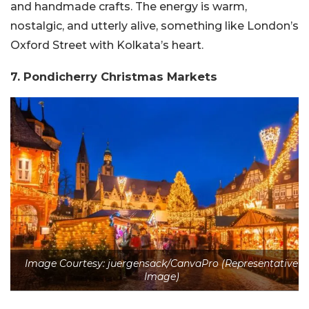
and handmade crafts. The energy is warm,
nostalgic, and utterly alive, something like London’s
Oxford Street with Kolkata’s heart.
7. Pondicherry Christmas Markets
Image Courtesy: juergensack/CanvaPro (Representative
Image)