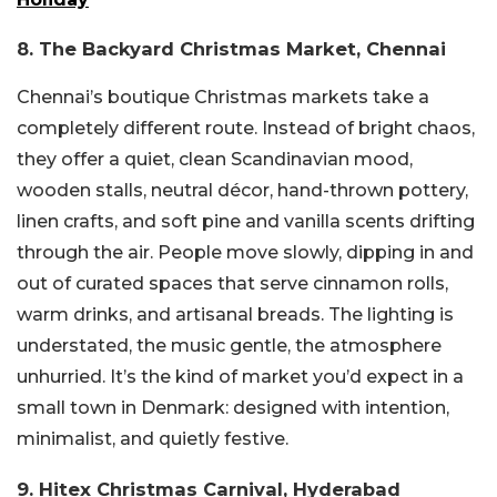
8. The Backyard Christmas Market, Chennai
Chennai’s boutique Christmas markets take a
completely different route. Instead of bright chaos,
they offer a quiet, clean Scandinavian mood,
wooden stalls, neutral décor, hand-thrown pottery,
linen crafts, and soft pine and vanilla scents drifting
through the air. People move slowly, dipping in and
out of curated spaces that serve cinnamon rolls,
warm drinks, and artisanal breads. The lighting is
understated, the music gentle, the atmosphere
unhurried. It’s the kind of market you’d expect in a
small town in Denmark: designed with intention,
minimalist, and quietly festive.
9. Hitex Christmas Carnival, Hyderabad