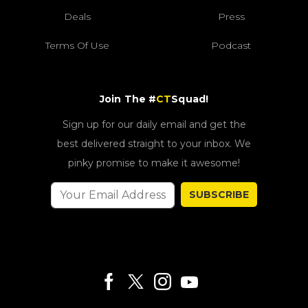
Deals
Press
Terms Of Use
Podcast
Join The #
CT
Squad!
Sign up for our daily email and get the
best delivered straight to your inbox. We
pinky promise to make it awesome!
SUBSCRIBE