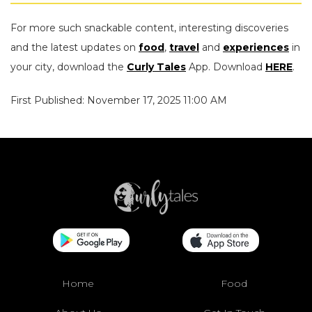
For more such snackable content, interesting discoveries
and the latest updates on
food
,
travel
and
experiences
in
your city, download the
Curly Tales
App. Download
HERE
.
First Published: November 17, 2025 11:00 AM
Home
Food