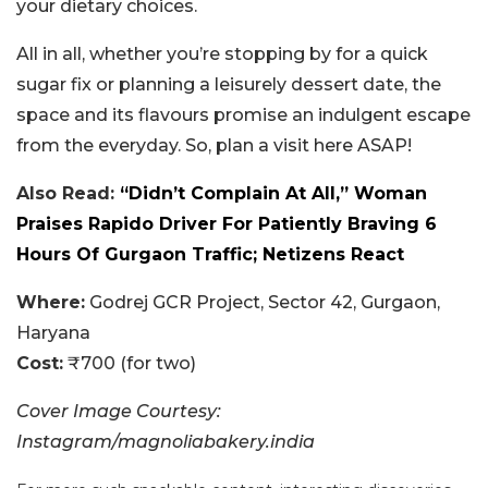
your dietary choices.
All in all, whether you’re stopping by for a quick
sugar fix or planning a leisurely dessert date, the
space and its flavours promise an indulgent escape
from the everyday. So, plan a visit here ASAP!
Also Read:
“Didn’t Complain At All,” Woman
Praises Rapido Driver For Patiently Braving 6
Hours Of Gurgaon Traffic; Netizens React
Where:
Godrej GCR Project, Sector 42, Gurgaon,
Haryana
Cost:
₹700 (for two)
Cover Image Courtesy:
Instagram/magnoliabakery.india