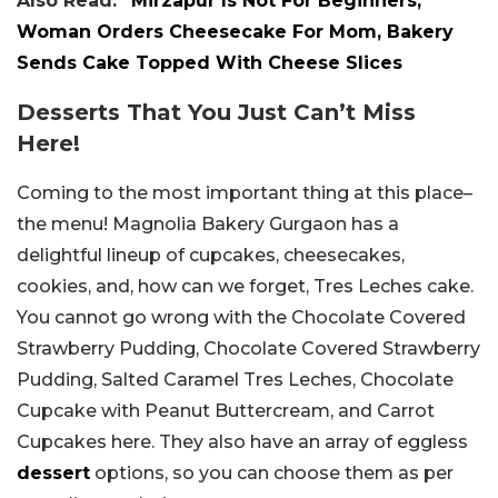
Also Read:
“Mirzapur Is Not For Beginners,”
Woman Orders Cheesecake For Mom, Bakery
Sends Cake Topped With Cheese Slices
Desserts That You Just Can’t Miss
Here!
Coming to the most important thing at this place–
the menu! Magnolia Bakery Gurgaon has a
delightful lineup of cupcakes, cheesecakes,
cookies, and, how can we forget, Tres Leches cake.
You cannot go wrong with the Chocolate Covered
Strawberry Pudding, Chocolate Covered Strawberry
Pudding, Salted Caramel Tres Leches, Chocolate
Cupcake with Peanut Buttercream, and Carrot
Cupcakes here. They also have an array of eggless
dessert
options, so you can choose them as per