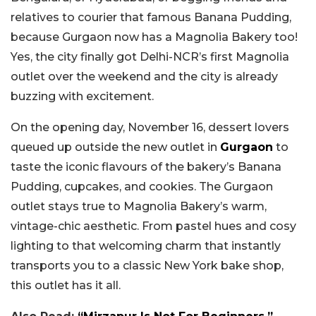
relatives to courier that famous Banana Pudding,
because Gurgaon now has a Magnolia Bakery too!
Yes, the city finally got Delhi-NCR’s first Magnolia
outlet over the weekend and the city is already
buzzing with excitement.
On the opening day, November 16, dessert lovers
queued up outside the new outlet in
Gurgaon
to
taste the iconic flavours of the bakery’s Banana
Pudding, cupcakes, and cookies. The Gurgaon
outlet stays true to Magnolia Bakery’s warm,
vintage-chic aesthetic. From pastel hues and cosy
lighting to that welcoming charm that instantly
transports you to a classic New York bake shop,
this outlet has it all.