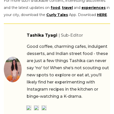
For more such snackable content, interesting discoveries
and the latest updates on
food
,
travel
and
experiences
in
your city, download the
Curly Tales
App. Download
HERE
.
Tashika Tyagi
| Sub-Editor
Good coffee, charming cafes, indulgent
desserts, and Indian street food - these
are just a few things Tashika can never
say 'no' to! When she’s not scouting out
new spots to explore or eat at, you'll
likely find her experimenting with
Instagram recipes in the kitchen or
binge-watching a K-drama.