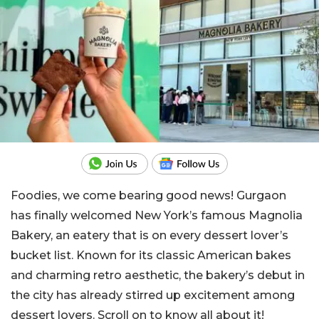
Foodies, we come bearing good news! Gurgaon
has finally welcomed New York’s famous Magnolia
Bakery, an eatery that is on every dessert lover’s
bucket list. Known for its classic American bakes
and charming retro aesthetic, the bakery’s debut in
the city has already stirred up excitement among
dessert lovers. Scroll on to know all about it!