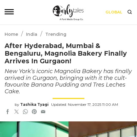
GLOBAL
/
/
Home
India
Trending
After Hyderabad, Mumbai &
Bengaluru, Magnolia Bakery Finally
Arrives In Gurgaon!
New York’s iconic Magnolia Bakery has finally
arrived in Gurgaon, bringing with it the cult-
favourite Banana Pudding and Tres Leches
Cake.
by
Tashika Tyagi
Updated: November 17, 2025 11:00 AM