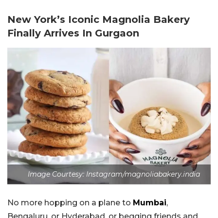
New York’s Iconic Magnolia Bakery
Finally Arrives In Gurgaon
Image Courtesy: Instagram/magnoliabakery.india
No more hopping on a plane to
Mumbai
,
Bengaluru, or Hyderabad, or begging friends and