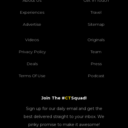
About Us
Get In Touch
Experiences
Travel
Advertise
Sitemap
Videos
Originals
Privacy Policy
Team
Deals
Press
Terms Of Use
Podcast
Join The #
CT
Squad!
Sign up for our daily email and get the
best delivered straight to your inbox. We
pinky promise to make it awesome!