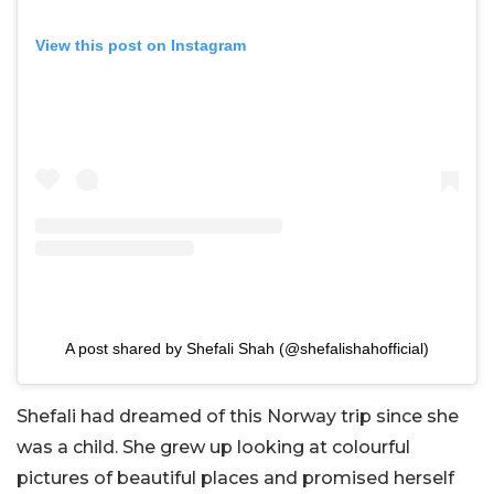
View this post on Instagram
A post shared by Shefali Shah (@shefalishahofficial)
Shefali had dreamed of this Norway trip since she
was a child. She grew up looking at colourful
pictures of beautiful places and promised herself