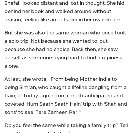
Shefali, looked distant and lost in thought. She hid
behind her book and walked around without
reason, feeling like an outsider in her own dream.
But she was also the same woman who once took
a solo trip. Not because she wanted to, but
because she had no choice. Back then, she saw
herself as someone trying hard to find happiness
alone.
At last, she wrote, “From being Mother India to
being Simran, who caught a lifeline dangling from a
train, to today—going on a much-anticipated and
coveted ‘Hum Saath Saath Hain’ trip with ‘Shah and
sons’ to see ‘Tare Zameen Par’.”
Do you feel the same while taking a family trip? Tell