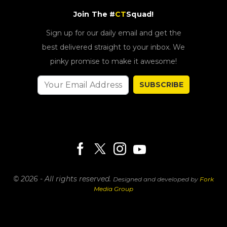
Join The #
CT
Squad!
Sign up for our daily email and get the
best delivered straight to your inbox. We
pinky promise to make it awesome!
SUBSCRIBE
© 2026 - All rights reserved.
Designed and developed by
Fork
Media Group