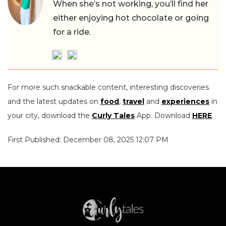
When she’s not working, you’ll find her
either enjoying hot chocolate or going
for a ride.
For more such snackable content, interesting discoveries
and the latest updates on
food
,
travel
and
experiences
in
your city, download the
Curly Tales
App. Download
HERE
.
First Published: December 08, 2025 12:07 PM