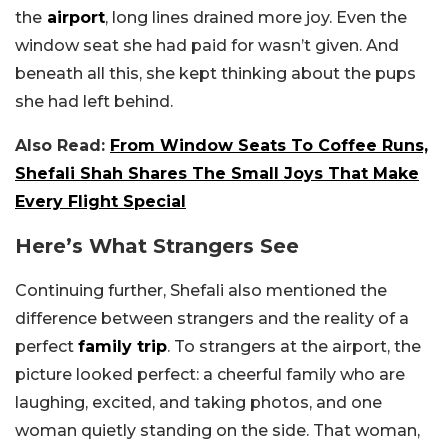
the
airport
, long lines drained more joy. Even the
window seat she had paid for wasn’t given. And
beneath all this, she kept thinking about the pups
she had left behind.
Also Read:
From Window Seats To Coffee Runs,
Shefali Shah Shares The Small Joys That Make
Every Flight Special
Here’s What Strangers See
Continuing further, Shefali also mentioned the
difference between strangers and the reality of a
perfect
family trip
. To strangers at the airport, the
picture looked perfect: a cheerful family who are
laughing, excited, and taking photos, and one
woman quietly standing on the side. That woman,