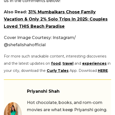
us in the comments below!
Also Read:
31% Mumbaikars Chose Family
Vacation & Only 2% Solo Trips In 2025; Couples
Loved THIS Beach Paradise
Cover Image Courtesy: Instagram/
@shefalishahofficial
For more such snackable content, interesting discoveries
and the latest updates on
food
,
travel
and
experiences
in
your city, download the
Curly Tales
App. Download
HERE
.
Priyanshi Shah
Hot chocolate, books, and rom-com
movies are what keep Priyanshi going.