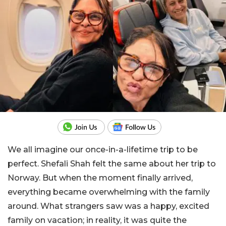
We all imagine our once-in-a-lifetime trip to be
perfect. Shefali Shah felt the same about her trip to
Norway. But when the moment finally arrived,
everything became overwhelming with the family
around. What strangers saw was a happy, excited
family on vacation; in reality, it was quite the