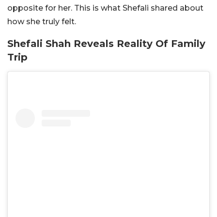
opposite for her. This is what Shefali shared about
how she truly felt.
Shefali Shah Reveals Reality Of Family
Trip