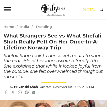
GLOBAL
/
/
Home
India
Trending
What Strangers See vs What Shefali
Shah Really Felt On Her Once-In-A-
Lifetime Norway Trip
Shefali Shah took to her social media to share
the real side of her long-awaited family trip.
She explained that while it looked joyful from
the outside, she felt overwhelmed throughout
most of it.
by
Priyanshi Shah
Updated: December 08, 2025 12:07 PM