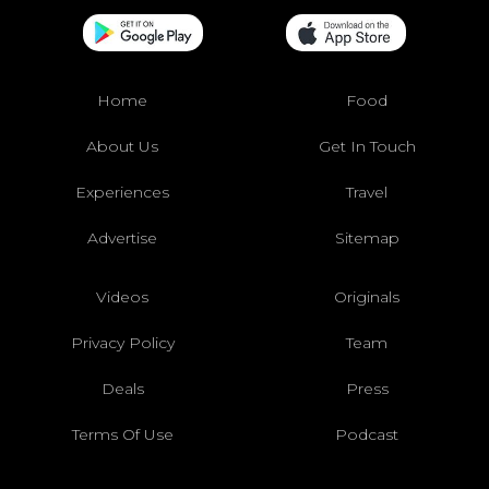
Home
Food
About Us
Get In Touch
Experiences
Travel
Advertise
Sitemap
Videos
Originals
Privacy Policy
Team
Deals
Press
Terms Of Use
Podcast