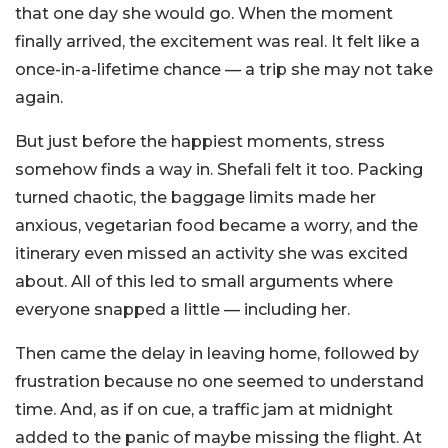
that one day she would go. When the moment
finally arrived, the excitement was real. It felt like a
once-in-a-lifetime chance — a trip she may not take
again.
But just before the happiest moments, stress
somehow finds a way in. Shefali felt it too.
Packing
turned chaotic, the baggage limits made her
anxious, vegetarian food became a worry, and the
itinerary even missed an activity she was excited
about. All of this led to small arguments where
everyone snapped a little — including her.
Then came the delay in leaving home, followed by
frustration because no one seemed to understand
time. And, as if on cue, a traffic jam at midnight
added to the panic of maybe missing the flight. At