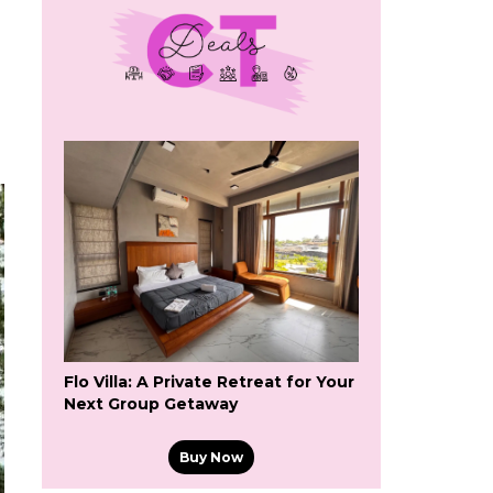
Flo Villa: A Private Retreat for Your
Next Group Getaway
Buy Now