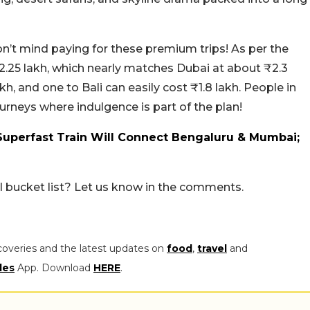
n’t mind paying for these premium trips! As per the
2.25 lakh, which nearly matches Dubai at about ₹2.3
kh, and one to Bali can easily cost ₹1.8 lakh. People in
ourneys where indulgence is part of the plan!
 Superfast Train Will Connect Bengaluru & Mumbai;
el bucket list? Let us know in the comments.
coveries and the latest updates on
food
,
travel
and
les
App. Download
HERE
.