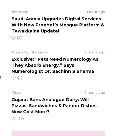
#ct scoop
1 hour ago
Saudi Arabia Upgrades Digital Services
With New Prophet’s Mosque Platform &
Tawakkalna Update!
a
82
#celebrity interviews
2 hours ago
Exclusive: “Pets Need Numerology As
They Absorb Energy,” Says
Numerologist Dr. Sachinn S Sharma
e
94
#food
2 hours ago
Gujarat Bans Analogue Dairy: Will
Pizzas, Sandwiches & Paneer Dishes
Now Cost More?
107