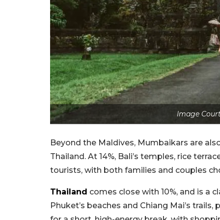
Image Court
Beyond the Maldives, Mumbaikars are also
Thailand. At 14%, Bali’s temples, rice terrace
tourists, with both families and couples cho
Thailand
comes close with 10%, and is a c
Phuket’s beaches and Chiang Mai’s trails, p
for a short, high-energy break, with shoppi