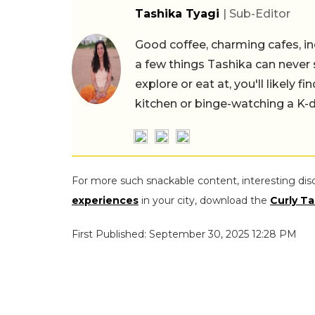
Tashika Tyagi
| Sub-Editor
Good coffee, charming cafes, ind
a few things Tashika can never 
explore or eat at, you'll likely 
kitchen or binge-watching a K-
For more such snackable content, interesting dis
experiences
in your city, download the
Curly Ta
First Published: September 30, 2025 12:28 PM