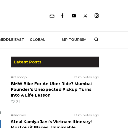
MP TOURISM
MIDDLE EAST
GLOBAL
Latest Posts
#ct scoop
12 minutes ago
BMW Bike For An Uber Ride? Mumbai
Founder’s Unexpected Pickup Turns
Into A Life Lesson
21
#discover
13 minutes ago
Steal Kamiya Jani’s Vietnam Itinerary!
Must-Visit Places, Unmissable