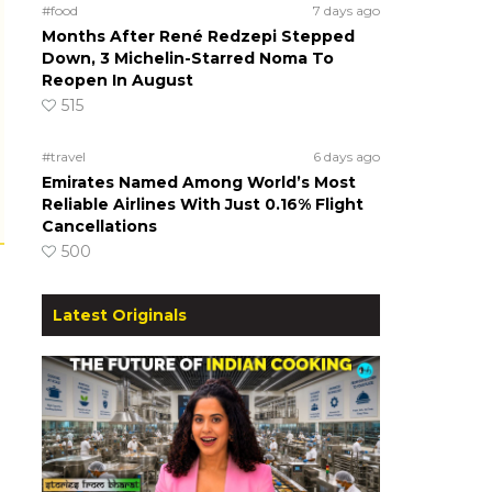
#food
7 days ago
Months After René Redzepi Stepped
Down, 3 Michelin-Starred Noma To
Reopen In August
515
#travel
6 days ago
Emirates Named Among World’s Most
Reliable Airlines With Just 0.16% Flight
Cancellations
500
Latest Originals