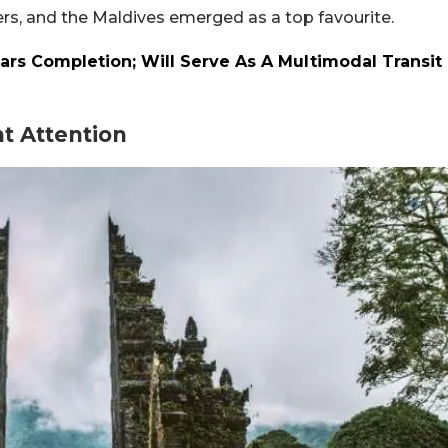
rs, and the Maldives emerged as a top favourite.
ars Completion; Will Serve As A Multimodal Transit
t Attention