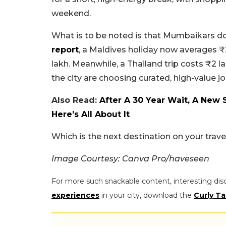
weekend.
What is to be noted is that Mumbaikars do
report
, a Maldives holiday now averages ₹
lakh. Meanwhile, a Thailand trip costs ₹2 la
the city are choosing curated, high-value j
Also Read:
After A 30 Year Wait, A New
Here’s All About It
Which is the next destination on your trav
Image Courtesy: Canva Pro/haveseen
For more such snackable content, interesting dis
experiences
in your city, download the
Curly Ta