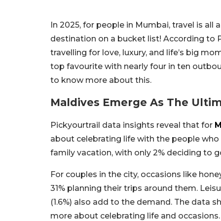
In 2025, for people in Mumbai, travel is all
destination on a bucket list! According to 
travelling for love, luxury, and life’s big 
top favourite with nearly four in ten outbo
to know more about this.
Maldives Emerge As The Ulti
Pickyourtrail data insights reveal that for
M
about celebrating life with the people who m
family vacation, with only 2% deciding to go
For couples in the city, occasions like ho
31% planning their trips around them. Leisu
(1.6%) also add to the demand. The data sho
more about celebrating life and occasion