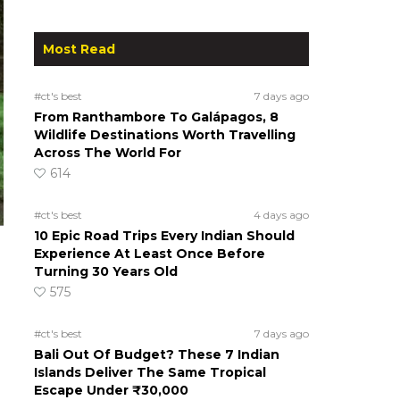
Most Read
#ct's best
7 days ago
From Ranthambore To Galápagos, 8
Wildlife Destinations Worth Travelling
Across The World For
614
#ct's best
4 days ago
10 Epic Road Trips Every Indian Should
Experience At Least Once Before
Turning 30 Years Old
575
#ct's best
7 days ago
Bali Out Of Budget? These 7 Indian
Islands Deliver The Same Tropical
Escape Under ₹30,000