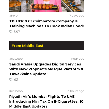
#hero
7 days ago
This ₹100 Cr Coimbatore Company Is
Training Machines To Cook Indian Food!
687
From Middle East
#ct scoop
1 hour ago
Saudi Arabia Upgrades Digital Services
With New Prophet’s Mosque Platform &
Tawakkalna Update!
82
#ct scoop
3 hours ago
Riyadh Air’s Mumbai Flights To UAE
Introducing Min Tax On E-Cigarettes; 10
Middle East Updates