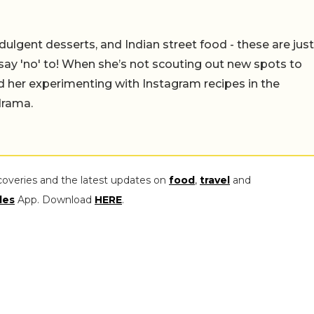
ulgent desserts, and Indian street food - these are just
say 'no' to! When she’s not scouting out new spots to
find her experimenting with Instagram recipes in the
drama.
coveries and the latest updates on
food
,
travel
and
les
App. Download
HERE
.