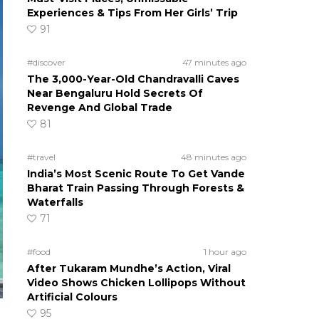
Experiences & Tips From Her Girls’ Trip
91
#discover
47 minutes ago
The 3,000-Year-Old Chandravalli Caves
Near Bengaluru Hold Secrets Of
Revenge And Global Trade
81
#travel
48 minutes ago
India’s Most Scenic Route To Get Vande
Bharat Train Passing Through Forests &
Waterfalls
71
#food
1 hour ago
After Tukaram Mundhe’s Action, Viral
Video Shows Chicken Lollipops Without
Artificial Colours
95