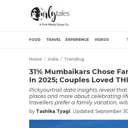
FOOD
TRAVEL
EXPERIENCE
VIDEOS
Home
/
India
/
Trending
31% Mumbaikars Chose Fami
In 2025; Couples Loved TH
Pickyourtrail data insights reveal that
places and more about celebrating lif
travellers prefer a family vacation, wit
by
Tashika Tyagi
Updated: September 30