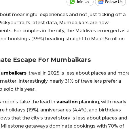
 about meaningful experiences and not just ticking off a
Pickyourtrail’s latest data, Mumbaikars are now
moments. For couples in the city, the Maldives emerged as 
und bookings (39%) heading straight to Malé! Scroll on
mate Escape For Mumbaikars
umbaikars
, travel in 2025 is less about places and mor
atter. Interestingly, nearly 31% of travellers prefer a
 solo this year.
neymoons take the lead in
vacation
planning, with nearly
re holidays (19%), anniversaries (4.4%), and birthdays
ws that the city’s travel story is less about places and
s. Milestone getaways dominate bookings with 70% of