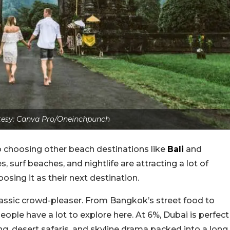
esy: Canva Pro/Oneinchpunch
 choosing other beach destinations like
Bali
and
s, surf beaches, and nightlife are attracting a lot of
osing it as their next destination.
lassic crowd-pleaser. From Bangkok’s street food to
eople have a lot to explore here. At 6%, Dubai is perfect
ng, desert safaris, and skyline drama packed into a long