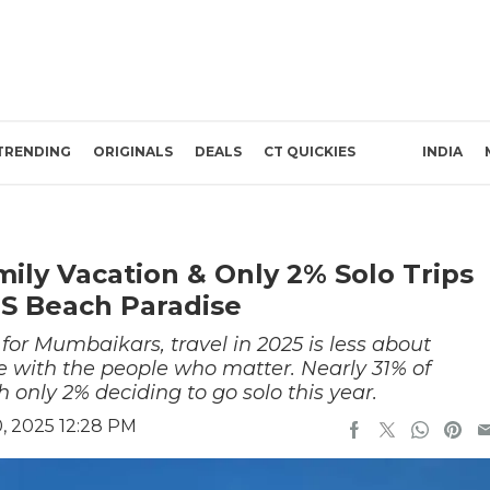
TRENDING
ORIGINALS
DEALS
CT QUICKIES
INDIA
ly Vacation & Only 2% Solo Trips
IS Beach Paradise
 for Mumbaikars, travel in 2025 is less about
e with the people who matter. Nearly 31% of
h only 2% deciding to go solo this year.
, 2025 12:28 PM