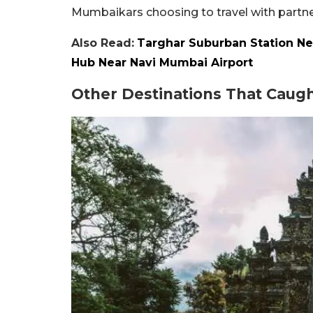
Mumbaikars choosing to travel with partne
Also Read:
Targhar Suburban Station Ne
Hub Near Navi Mumbai Airport
Other Destinations That Caugh