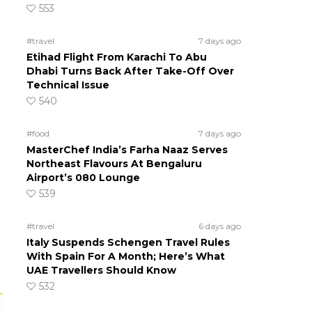
553
#travel
7 days ago
Etihad Flight From Karachi To Abu
Dhabi Turns Back After Take-Off Over
Technical Issue
540
#food
7 days ago
MasterChef India’s Farha Naaz Serves
Northeast Flavours At Bengaluru
Airport’s 080 Lounge
539
#travel
6 days ago
Italy Suspends Schengen Travel Rules
With Spain For A Month; Here’s What
UAE Travellers Should Know
532