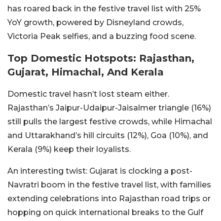
has roared back in the festive travel list with 25%
YoY growth, powered by Disneyland crowds,
Victoria Peak selfies, and a buzzing food scene.
Top Domestic Hotspots: Rajasthan,
Gujarat, Himachal, And Kerala
Domestic travel hasn’t lost steam either.
Rajasthan’s Jaipur-Udaipur-Jaisalmer triangle (16%)
still pulls the largest festive crowds, while Himachal
and Uttarakhand’s hill circuits (12%), Goa (10%), and
Kerala (9%) keep their loyalists.
An interesting twist: Gujarat is clocking a post-
Navratri boom in the festive travel list, with families
extending celebrations into Rajasthan road trips or
hopping on quick international breaks to the Gulf