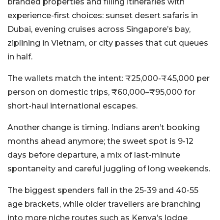
branded properties and filling itineraries with
experience-first choices: sunset desert safaris in
Dubai, evening cruises across Singapore’s bay,
ziplining in Vietnam, or city passes that cut queues
in half.
The wallets match the intent: ₹25,000-₹45,000 per
person on domestic trips, ₹60,000–₹95,000 for
short-haul international escapes.
Another change is timing. Indians aren’t booking
months ahead anymore; the sweet spot is 9-12
days before departure, a mix of last-minute
spontaneity and careful juggling of long weekends.
The biggest spenders fall in the 25-39 and 40-55
age brackets, while older travellers are branching
into more niche routes such as Kenya’s lodge