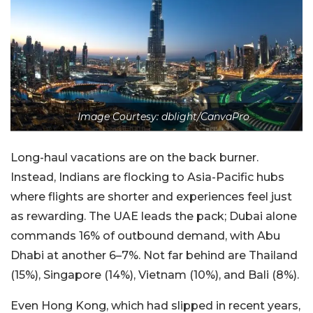
Image Courtesy: dblight/CanvaPro
Long-haul vacations are on the back burner.
Instead, Indians are flocking to Asia-Pacific hubs
where flights are shorter and experiences feel just
as rewarding. The UAE leads the pack; Dubai alone
commands 16% of outbound demand, with Abu
Dhabi at another 6–7%. Not far behind are Thailand
(15%), Singapore (14%), Vietnam (10%), and Bali (8%).
Even Hong Kong, which had slipped in recent years,