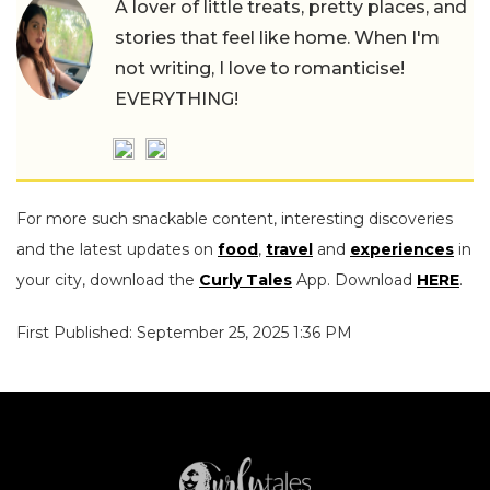
A lover of little treats, pretty places, and
stories that feel like home. When I'm
not writing, I love to romanticise!
EVERYTHING!
For more such snackable content, interesting discoveries
and the latest updates on
food
,
travel
and
experiences
in
your city, download the
Curly Tales
App. Download
HERE
.
First Published: September 25, 2025 1:36 PM