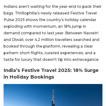
Indians aren’t waiting for the year-end to pack their
bags. Thrillophilia’s newly released Festive Travel
Pulse 2025 shows the country’s holiday calendar
exploding with momentum, an 18% jump in
demand compared to last year. Between Navratri
and Diwali, over 4.2 million travellers searched and
booked through the platform, revealing a clear
pattern: short flights, curated experiences, and a
taste for luxury that doesn’t tip into extravagance.
India’s Festive Travel 2025: 18% Surge
in Holiday Bookings