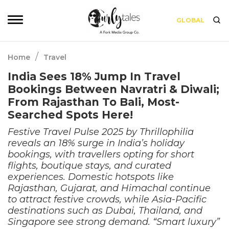
GLOBAL
/
Home
Travel
India Sees 18% Jump In Travel
Bookings Between Navratri & Diwali;
From Rajasthan To Bali, Most-
Searched Spots Here!
Festive Travel Pulse 2025 by Thrillophilia
reveals an 18% surge in India’s holiday
bookings, with travellers opting for short
flights, boutique stays, and curated
experiences. Domestic hotspots like
Rajasthan, Gujarat, and Himachal continue
to attract festive crowds, while Asia-Pacific
destinations such as Dubai, Thailand, and
Singapore see strong demand. “Smart luxury”