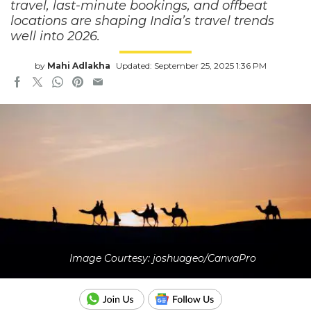
travel, last-minute bookings, and offbeat
locations are shaping India’s travel trends
well into 2026.
by
Mahi Adlakha
Updated: September 25, 2025 1:36 PM
Image Courtesy: joshuageo/CanvaPro