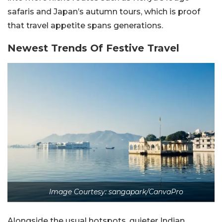
safaris and Japan’s autumn tours, which is proof
that travel appetite spans generations.
Newest Trends Of Festive Travel
Image Courtesy: sangapark/CanvaPro
Alongside the usual hotspots, quieter Indian