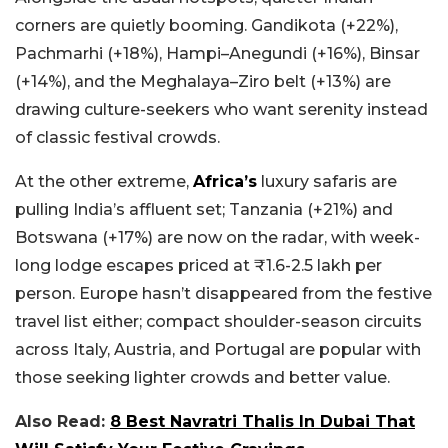
corners are quietly booming. Gandikota (+22%),
Pachmarhi (+18%), Hampi–Anegundi (+16%), Binsar
(+14%), and the Meghalaya–Ziro belt (+13%) are
drawing culture-seekers who want serenity instead
of classic festival crowds.
At the other extreme,
Africa’s
luxury safaris are
pulling India’s affluent set; Tanzania (+21%) and
Botswana (+17%) are now on the radar, with week-
long lodge escapes priced at ₹1.6-2.5 lakh per
person. Europe hasn’t disappeared from the festive
travel list either; compact shoulder-season circuits
across Italy, Austria, and Portugal are popular with
those seeking lighter crowds and better value.
Also Read:
8 Best Navratri Thalis In Dubai That