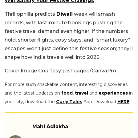
Will Satisfy Your Festive Cravings
Thrillophilia predicts
Diwali
week will smash
records, with last-minute bookings pushing the
festive travel demand even higher. If the numbers
hold, shorter flights, cosy stays, and “smart luxury”
escapes won’t just define this festive season; they’ll
shape how India travels well into 2026.
Cover Image Courtesy: joshuageo/CanvaPro
For more such snackable content, interesting discoveries
and the latest updates on
food
,
travel
and
experiences
in
your city, download the
Curly Tales
App. Download
HERE
.
Mahi Adlakha