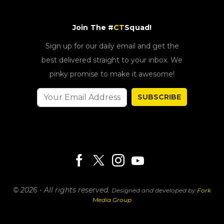
Join The #
CT
Squad!
Sign up for our daily email and get the
best delivered straight to your inbox. We
pinky promise to make it awesome!
SUBSCRIBE
© 2026 - All rights reserved.
Designed and developed by
Fork
Media Group