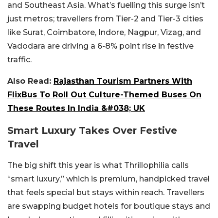
and Southeast Asia. What’s fuelling this surge isn’t
just metros; travellers from Tier-2 and Tier-3 cities
like Surat, Coimbatore, Indore, Nagpur, Vizag, and
Vadodara are driving a 6-8% point rise in festive
traffic.
Also Read:
Rajasthan Tourism Partners With
FlixBus To Roll Out Culture-Themed Buses On
These Routes In India &#038; UK
Smart Luxury Takes Over Festive
Travel
The big shift this year is what Thrillophilia calls
“smart luxury,” which is premium, handpicked travel
that feels special but stays within reach. Travellers
are swapping budget hotels for boutique stays and