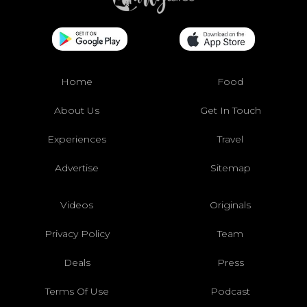
Home
Food
About Us
Get In Touch
Experiences
Travel
Advertise
Sitemap
Videos
Originals
Privacy Policy
Team
Deals
Press
Terms Of Use
Podcast