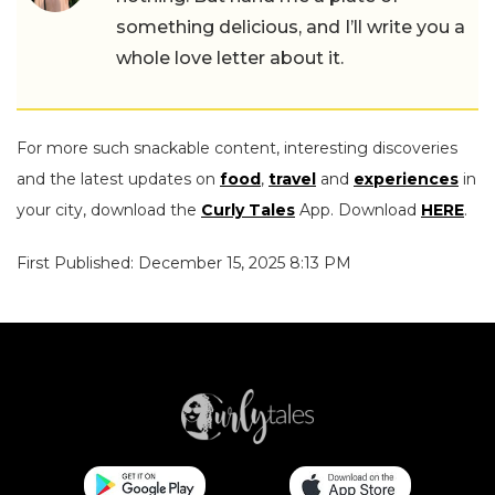
something delicious, and I’ll write you a
whole love letter about it.
For more such snackable content, interesting discoveries
and the latest updates on
food
,
travel
and
experiences
in
your city, download the
Curly Tales
App. Download
HERE
.
First Published: December 15, 2025 8:13 PM