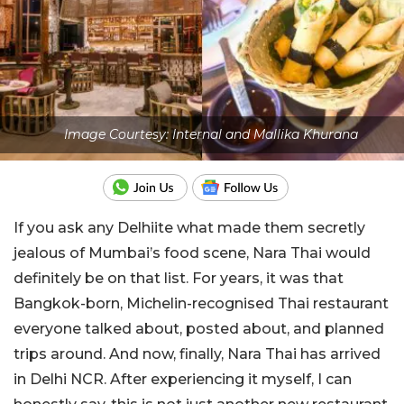
Image Courtesy: Internal and Mallika Khurana
If you ask any Delhiite what made them secretly
jealous of Mumbai’s food scene, Nara Thai would
definitely be on that list. For years, it was that
Bangkok-born, Michelin-recognised Thai restaurant
everyone talked about, posted about, and planned
trips around. And now, finally, Nara Thai has arrived
in Delhi NCR. After experiencing it myself, I can