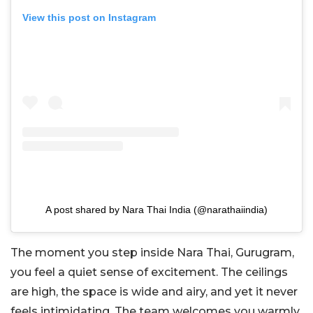
View this post on Instagram
A post shared by Nara Thai India (@narathaiindia)
The moment you step inside Nara Thai, Gurugram,
you feel a quiet sense of excitement. The ceilings
are high, the space is wide and airy, and yet it never
feels intimidating. The team welcomes you warmly,