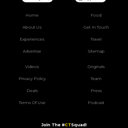
Home
Food
About Us
Get In Touch
Experiences
Travel
Advertise
Sitemap
Videos
Originals
Privacy Policy
Team
Deals
Press
Terms Of Use
Podcast
Join The #
CT
Squad!