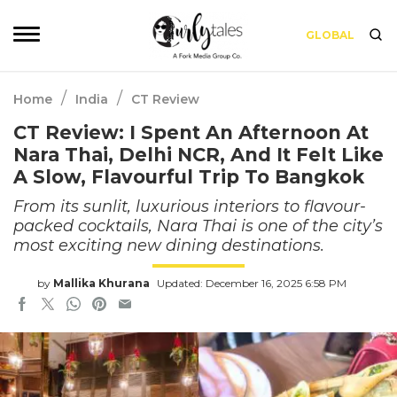
GLOBAL
/
/
Home
India
CT Review
CT Review: I Spent An Afternoon At
Nara Thai, Delhi NCR, And It Felt Like
A Slow, Flavourful Trip To Bangkok
From its sunlit, luxurious interiors to flavour-
packed cocktails, Nara Thai is one of the city’s
most exciting new dining destinations.
by
Mallika Khurana
Updated: December 16, 2025 6:58 PM