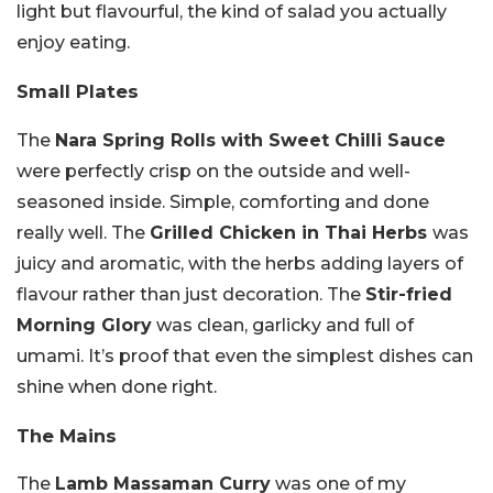
light but flavourful, the kind of salad you actually
enjoy eating.
Small Plates
The
Nara Spring Rolls with Sweet Chilli Sauce
were perfectly crisp on the outside and well-
seasoned inside. Simple, comforting and done
really well. The
Grilled Chicken in Thai Herbs
was
juicy and aromatic, with the herbs adding layers of
flavour rather than just decoration. The
Stir-fried
Morning Glory
was clean, garlicky and full of
umami. It’s proof that even the simplest dishes can
shine when done right.
The Mains
The
Lamb Massaman Curry
was one of my