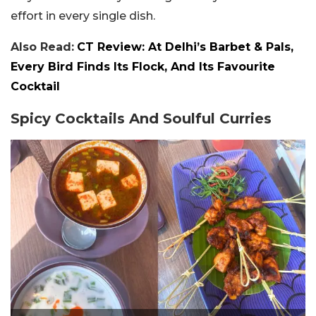
effort in every single dish.
Also Read:
CT Review: At Delhi’s Barbet & Pals,
Every Bird Finds Its Flock, And Its Favourite
Cocktail
Spicy Cocktails And Soulful Curries