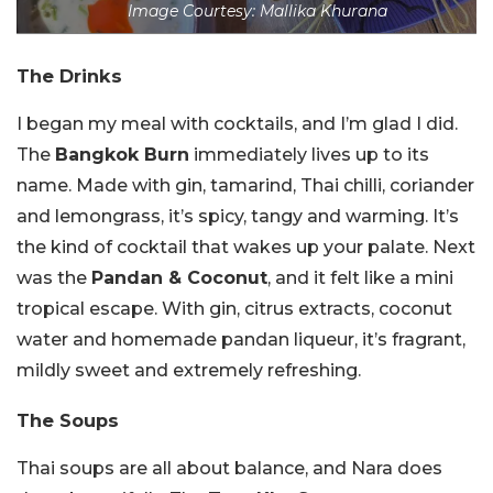
Image Courtesy: Mallika Khurana
The Drinks
I began my meal with cocktails, and I’m glad I did.
The
Bangkok Burn
immediately lives up to its
name. Made with gin, tamarind, Thai chilli, coriander
and lemongrass, it’s spicy, tangy and warming. It’s
the kind of cocktail that wakes up your palate. Next
was the
Pandan & Coconut
, and it felt like a mini
tropical escape. With gin, citrus extracts, coconut
water and homemade pandan liqueur, it’s fragrant,
mildly sweet and extremely refreshing.
The Soups
Thai soups are all about balance, and Nara does