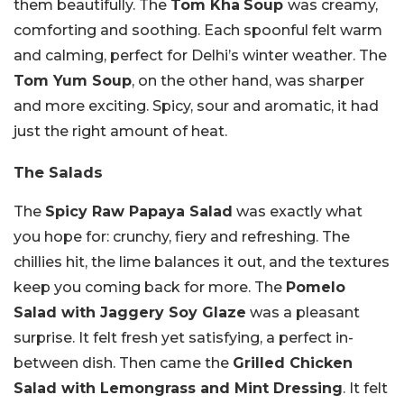
them beautifully. The
Tom Kha
Soup
was creamy,
comforting and soothing. Each spoonful felt warm
and calming, perfect for Delhi’s winter weather. The
Tom Yum Soup
, on the other hand, was sharper
and more exciting. Spicy, sour and aromatic, it had
just the right amount of heat.
The Salads
The
Spicy Raw Papaya Salad
was exactly what
you hope for: crunchy, fiery and refreshing. The
chillies hit, the lime balances it out, and the textures
keep you coming back for more. The
Pomelo
Salad with Jaggery Soy Glaze
was a pleasant
surprise. It felt fresh yet satisfying, a perfect in-
between dish. Then came the
Grilled Chicken
Salad with Lemongrass and Mint Dressing
. It felt