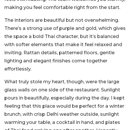
making you feel comfortable right from the start.
The interiors are beautiful but not overwhelming.
There’s a strong use of purple and gold, which gives
the space a bold Thai character, but it’s balanced
with softer elements that make it feel relaxed and
inviting. Rattan details, patterned floors, gentle
lighting and elegant finishes come together
effortlessly.
What truly stole my heart, though, were the large
glass walls on one side of the restaurant. Sunlight
pours in beautifully, especially during the day. I kept
feeling that this place would be perfect for a winter
brunch, with crisp Delhi weather outside, sunlight
warming your table, a cocktail in hand, and plates