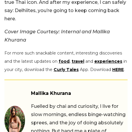
true Thai icon. And after my experience, I can safely
say: Delhiites, you’re going to keep coming back
here.
Cover Image Courtesy: Internal and Mallika
Khurana
For more such snackable content, interesting discoveries
and the latest updates on
food
,
travel
and
experiences
in
your city, download the
Curly Tales
App. Download
HERE
.
Mallika Khurana
Fuelled by chai and curiosity, I live for
slow mornings, endless binge-watching
sprees, and the joy of doing absolutely
nothing. But hand me a plate of