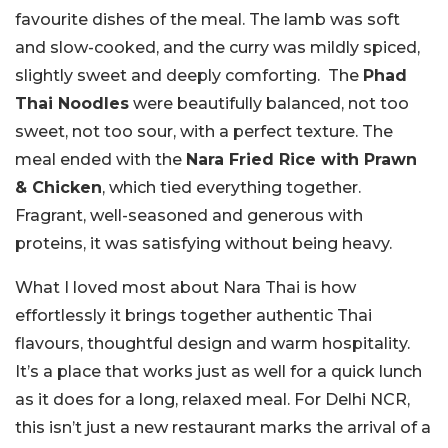
favourite dishes of the meal. The lamb was soft
and slow-cooked, and the curry was mildly spiced,
slightly sweet and deeply comforting. The
Phad
Thai Noodles
were beautifully balanced, not too
sweet, not too sour, with a perfect texture. The
meal ended with the
Nara Fried Rice with Prawn
& Chicken
, which tied everything together.
Fragrant, well-seasoned and generous with
proteins, it was satisfying without being heavy.
What I loved most about Nara Thai is how
effortlessly it brings together authentic Thai
flavours, thoughtful design and warm hospitality.
It’s a place that works just as well for a quick lunch
as it does for a long, relaxed meal. For Delhi NCR,
this isn’t just a new restaurant marks the arrival of a