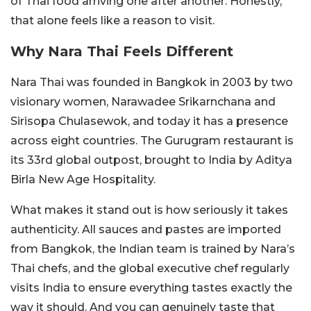
of Thai food arriving one after another. Honestly,
that alone feels like a reason to visit.
Why Nara Thai Feels Different
Nara Thai was founded in Bangkok in 2003 by two
visionary women, Narawadee Srikarnchana and
Sirisopa Chulasewok, and today it has a presence
across eight countries. The Gurugram restaurant is
its 33rd global outpost, brought to India by Aditya
Birla New Age Hospitality.
What makes it stand out is how seriously it takes
authenticity. All sauces and pastes are imported
from Bangkok, the Indian team is trained by Nara’s
Thai chefs, and the global executive chef regularly
visits India to ensure everything tastes exactly the
way it should. And you can genuinely taste that