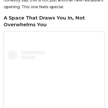
honestly say, this is not just another new restaurant
opening. This one feels special.
A Space That Draws You In, Not
Overwhelms You