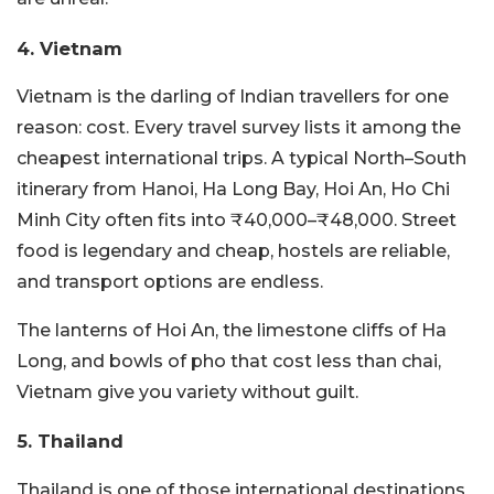
4. Vietnam
Vietnam is the darling of Indian travellers for one
reason: cost. Every travel survey lists it among the
cheapest international trips. A typical North–South
itinerary from Hanoi, Ha Long Bay, Hoi An, Ho Chi
Minh City often fits into ₹40,000–₹48,000. Street
food is legendary and cheap, hostels are reliable,
and transport options are endless.
The lanterns of Hoi An, the limestone cliffs of Ha
Long, and bowls of pho that cost less than chai,
Vietnam give you variety without guilt.
5. Thailand
Thailand is one of those international destinations