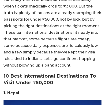
when tickets magically drop to ₹3,000. But the
truth is: plenty of Indians are already stamping their
passports for under ₹50,000, not by luck, but by
picking the right destinations at the right moment.
These ten international destinations fit neatly into
that bracket, some because flights are cheap,
some because daily expenses are ridiculously low,
and a few simply because they’ve kept their visa
rules kind to Indians.
Let’s go continent-hopping
without blowing up a bank account.
10 Best International Destinations To
Visit Under
₹
50,000
1. Nepal