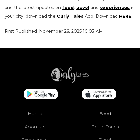
and the latest updates on
food
,
travel
and
experiences
in
your city, download the
Curly Tales
App. Download
HERE
.
First Published: November 26, 2025 10:03 AM
Home
Food
About Us
Get In Touch
Experiences
Travel