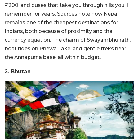
₹200, and buses that take you through hills you’ll
remember for years. Sources note how Nepal
remains one of the cheapest destinations for
Indians, both because of proximity and the
currency equation. The charm of Swayambhunath,
boat rides on Phewa Lake, and gentle treks near
the Annapurna base, all within budget.
2. Bhutan