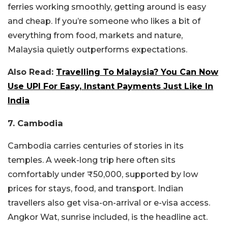
ferries working smoothly, getting around is easy
and cheap.
If you’re someone who likes a bit of
everything from food, markets and nature,
Malaysia quietly outperforms expectations.
Also Read:
Travelling To Malaysia? You Can Now
Use UPI For Easy, Instant Payments Just Like In
India
7. Cambodia
Cambodia carries centuries of stories in its
temples. A week-long trip here often sits
comfortably under ₹50,000, supported by low
prices for stays, food, and transport. Indian
travellers also get visa-on-arrival or e-visa access.
Angkor Wat, sunrise included, is the headline act.