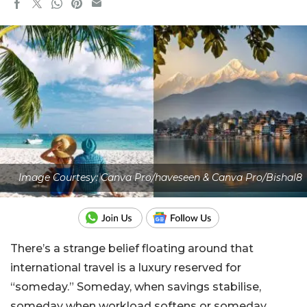
Image Courtesy: Canva Pro/haveseen & Canva Pro/Bishal8
There’s a strange belief floating around that
international travel is a luxury reserved for
“someday.” Someday, when savings stabilise,
someday when workload softens or someday