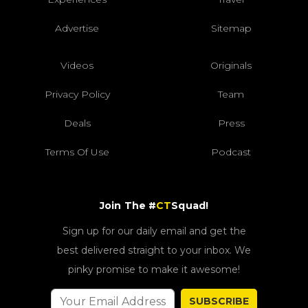
Advertise
Sitemap
Videos
Originals
Privacy Policy
Team
Deals
Press
Terms Of Use
Podcast
Join The #
CT
Squad!
Sign up for our daily email and get the
best delivered straight to your inbox. We
pinky promise to make it awesome!
SUBSCRIBE