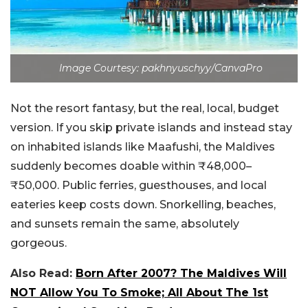
Image Courtesy: pakhnyuschyy/CanvaPro
Not the resort fantasy, but the real, local, budget
version. If you skip private islands and instead stay
on inhabited islands like Maafushi, the Maldives
suddenly becomes doable within ₹48,000–
₹50,000.
Public ferries, guesthouses, and local
eateries keep costs down. Snorkelling, beaches,
and sunsets remain the same, absolutely
gorgeous.
Also Read:
Born After 2007? The Maldives Will
NOT Allow You To Smoke; All About The 1st