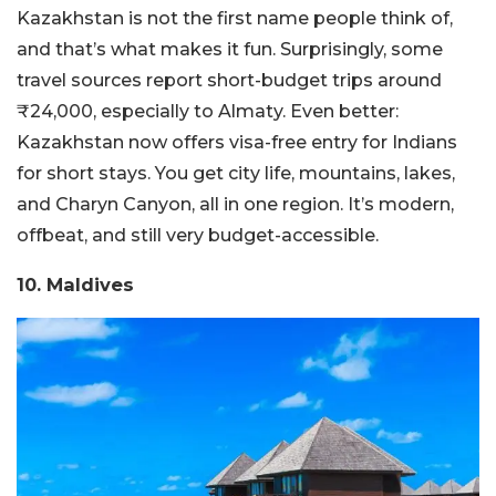
Kazakhstan is not the first name people think of,
and that’s what makes it fun. Surprisingly, some
travel sources report short-budget trips around
₹24,000, especially to Almaty. Even better:
Kazakhstan now offers visa-free entry for Indians
for short stays.
You get city life, mountains, lakes,
and Charyn Canyon, all in one region. It’s modern,
offbeat, and still very budget-accessible.
10. Maldives