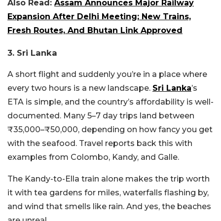
Also Read:
Assam Announces Major Railway
Expansion After Delhi Meeting; New Trains,
Fresh Routes, And Bhutan Link Approved
3. Sri Lanka
A short flight and suddenly you’re in a place where
every two hours is a new landscape.
Sri Lanka
’s
ETA is simple, and the country’s affordability is well-
documented. Many 5–7 day trips land between
₹35,000–₹50,000, depending on how fancy you get
with the seafood. Travel reports back this with
examples from Colombo, Kandy, and Galle.
The Kandy-to-Ella train alone makes the trip worth
it with tea gardens for miles, waterfalls flashing by,
and wind that smells like rain. And yes, the beaches
are unreal.