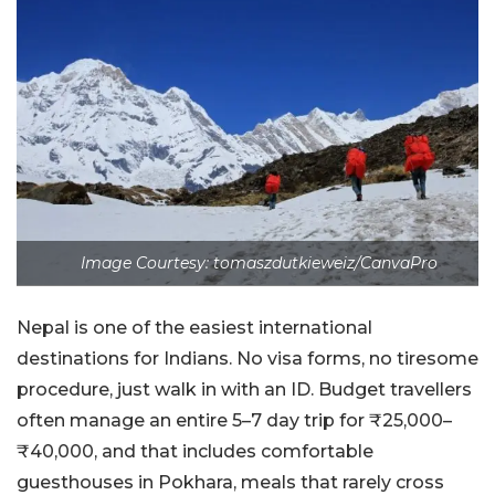
Image Courtesy: tomaszdutkieweiz/CanvaPro
Nepal is one of the easiest international
destinations
for Indians. No visa forms, no tiresome
procedure, just walk in with an ID. Budget travellers
often manage an entire 5–7 day trip for ₹25,000–
₹40,000, and that includes comfortable
guesthouses in Pokhara, meals that rarely cross