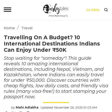
GLOBAL
/
Home
Travel
Travelling On A Budget? 10
International Destinations Indians
Can Enjoy Under ₹50K
Stop waiting for "someday"! This guide
reveals 10 amazing international
destinations, including Nepal, Vietnam, and
Kazakhstan, where Indians can easily travel
for under ₹50,000. Discover countries with
cheap flights, low daily costs, and friendly visa
rules (many visa-free!) to start stamping your
passport now.
by
Mahi Adlakha
Updated: November 26, 2025 10:03 AM