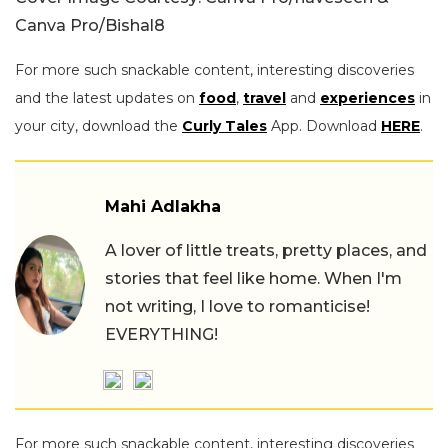
Canva Pro/Bishal8
For more such snackable content, interesting discoveries
and the latest updates on
food
,
travel
and
experiences
in
your city, download the
Curly Tales
App. Download
HERE
.
Mahi Adlakha
A lover of little treats, pretty places, and
stories that feel like home. When I'm
not writing, I love to romanticise!
EVERYTHING!
For more such snackable content, interesting discoveries