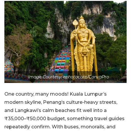
Image Courtesy: ephotocorp/CanvaPro
One country, many moods! Kuala Lumpur’s
modern skyline, Penang’s culture-heavy streets,
and Langkawi’s calm beaches fit well into a
₹35,000–₹50,000 budget, something travel guides
repeatedly confirm. With buses, monorails, and