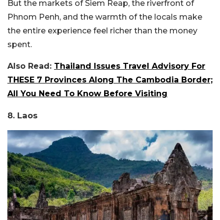
But the markets of Siem Reap, the riverfront of
Phnom Penh, and the warmth of the locals make
the entire experience feel richer than the money
spent.
Also Read:
Thailand Issues Travel Advisory For
THESE 7 Provinces Along The Cambodia Border;
All You Need To Know Before Visiting
8. Laos