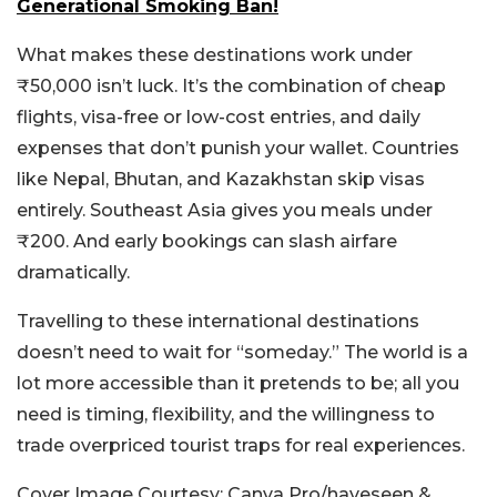
Generational Smoking Ban!
What makes these destinations work under
₹50,000 isn’t luck. It’s the combination of cheap
flights, visa-free or low-cost entries, and daily
expenses that don’t punish your wallet. Countries
like Nepal, Bhutan, and Kazakhstan skip visas
entirely. Southeast Asia gives you meals under
₹200. And early bookings can slash airfare
dramatically.
Travelling to these international destinations
doesn’t need to wait for “someday.” The world is a
lot more accessible than it pretends to be; all you
need is timing, flexibility, and the willingness to
trade overpriced tourist traps for real experiences.
Cover Image Courtesy: Canva Pro/haveseen &