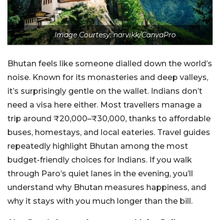
Image Courtesy: narvikk/CanvaPro
Bhutan feels like someone dialled down the world’s
noise. Known for its monasteries and deep valleys,
it’s surprisingly gentle on the wallet. Indians don’t
need a visa here either. Most travellers manage a
trip around ₹20,000–₹30,000, thanks to affordable
buses, homestays, and local eateries. Travel guides
repeatedly highlight Bhutan among the most
budget-friendly choices for Indians. If you walk
through Paro’s quiet lanes in the evening, you’ll
understand why Bhutan measures happiness, and
why it stays with you much longer than the bill.