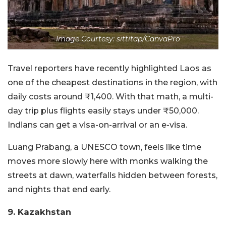
Image Courtesy: sittitap/CanvaPro
Travel reporters have recently highlighted Laos as
one of the cheapest destinations in the region, with
daily costs around ₹1,400. With that math, a multi-
day trip plus flights easily stays under ₹50,000.
Indians can get a visa-on-arrival or an e-visa.
Luang Prabang, a UNESCO town, feels like time
moves more slowly here with monks walking the
streets at dawn, waterfalls hidden between forests,
and nights that end early.
9. Kazakhstan