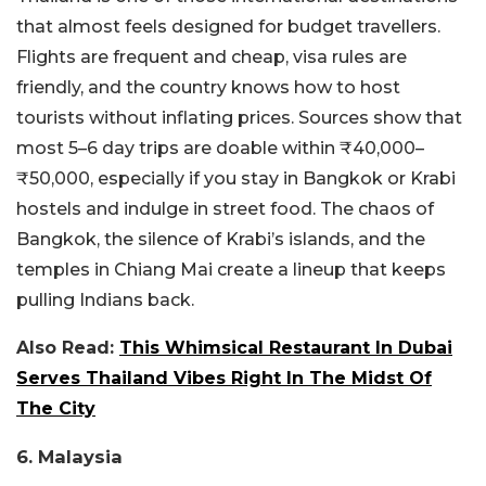
that almost feels designed for budget travellers.
Flights are frequent and cheap, visa rules are
friendly, and the country knows how to host
tourists without inflating prices. Sources show that
most 5–6 day trips are doable within ₹40,000–
₹50,000, especially if you stay in Bangkok or Krabi
hostels and indulge in street food.
The chaos of
Bangkok, the silence of Krabi’s islands, and the
temples in Chiang Mai create a lineup that keeps
pulling Indians back.
Also Read:
This Whimsical Restaurant In Dubai
Serves Thailand Vibes Right In The Midst Of
The City
6. Malaysia