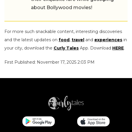
about Bollywood movies!
For more such snackable content, interesting discoveries
and the latest updates on
food
,
travel
and
experiences
in
your city, download the
Curly Tales
App. Download
HERE
.
First Published: November 17, 2025 2:03 PM