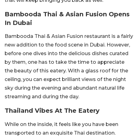
that will keep bringing you back as well.
Bambooda Thai & Asian Fusion Opens
In Dubai
Bambooda Thai & Asian Fusion restaurant is a fairly
new addition to the food scene in Dubai. However,
before one dives into the delicious dishes curated
by them, one has to take the time to appreciate
the beauty of this eatery. With a glass roof for the
ceiling, you can expect brilliant views of the night
sky during the evening and abundant natural life
streaming and during the day.
Thailand Vibes At The Eatery
While on the inside, it feels like you have been
transported to an exquisite Thai destination.