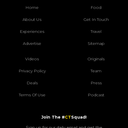
Home
Food
About Us
Get In Touch
Experiences
Travel
Advertise
Sitemap
Videos
Originals
Privacy Policy
Team
Deals
Press
Terms Of Use
Podcast
Join The #
CT
Squad!
Sign up for our daily email and get the