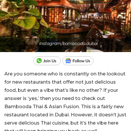
Instagram/bambooda.dubai
Are you someone who is constantly on the lookout
for new restaurants that offer not just delicious
food, but even a vibe that’s like no other? If your
answer is ‘yes,’ then you need to check out
Bambooda Thai & Asian Fusion. This is a fairly new
restaurant located in Dubai. However, it doesn’t just
serve delicious Thai cuisine, but it’s the vibe here