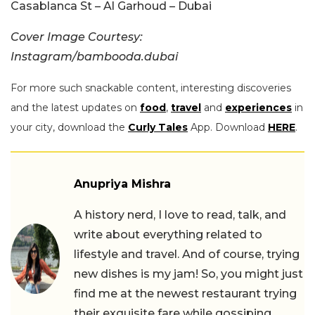
Casablanca St – Al Garhoud – Dubai
Cover Image Courtesy:
Instagram/bambooda.dubai
For more such snackable content, interesting discoveries
and the latest updates on
food
,
travel
and
experiences
in
your city, download the
Curly Tales
App. Download
HERE
.
Anupriya Mishra
A history nerd, I love to read, talk, and
write about everything related to
lifestyle and travel. And of course, trying
new dishes is my jam! So, you might just
find me at the newest restaurant trying
their exquisite fare while gossiping