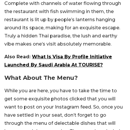
Complete with channels of water flowing through
the restaurant with fish swimming in them, the
restaurant is lit up by people’s lanterns hanging
around its space, making for an exquisite escape.
Truly a hidden Thai paradise, the lush and earthy
vibe makes one’s visit absolutely memorable.
Also Read:
What Is Visa By Profile Initiative
Launched By Saudi Arabia At TOURISE?
What About The Menu?
While you are here, you have to take the time to
get some exquisite photos clicked that you will
want to post on your Instagram feed. So, once you
have settled in your seat, don’t forget to go
through the menu of delectable dishes that will