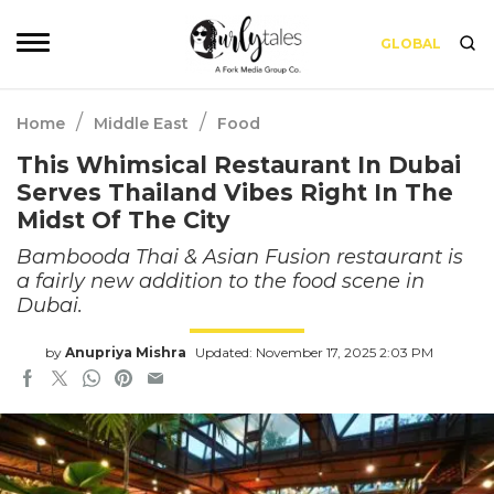
GLOBAL
/
/
Home
Middle East
Food
This Whimsical Restaurant In Dubai
Serves Thailand Vibes Right In The
Midst Of The City
Bambooda Thai & Asian Fusion restaurant is
a fairly new addition to the food scene in
Dubai.
by
Anupriya Mishra
Updated: November 17, 2025 2:03 PM