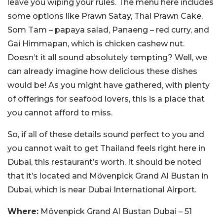
leave you wiping your rules. The menu here includes
some options like Prawn Satay, Thai Prawn Cake,
Som Tam – papaya salad, Panaeng – red curry, and
Gai Himmapan, which is chicken cashew nut.
Doesn’t it all sound absolutely tempting? Well, we
can already imagine how delicious these dishes
would be! As you might have gathered, with plenty
of offerings for seafood lovers, this is a place that
you cannot afford to miss.
So, if all of these details sound perfect to you and
you cannot wait to get Thailand feels right here in
Dubai, this restaurant’s worth. It should be noted
that it’s located and Mӧvenpick Grand Al Bustan in
Dubai, which is near Dubai International Airport.
Where:
Mövenpick Grand Al Bustan Dubai – 51