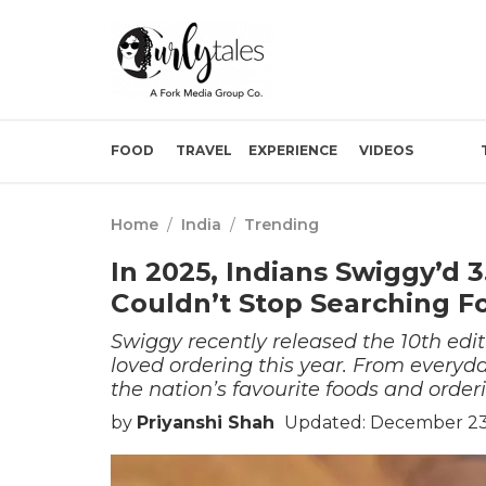
FOOD
TRAVEL
EXPERIENCE
VIDEOS
Home
/
India
/
Trending
In 2025, Indians Swiggy’d
Couldn’t Stop Searching F
Swiggy recently released the 10th edi
loved ordering this year. From everyday
the nation’s favourite foods and order
by
Priyanshi Shah
Updated: December 23