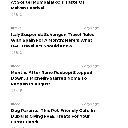
At Sofitel Mumbai BKC’s Taste Of
Malvan Festival
510
#travel
5 days ago
Italy Suspends Schengen Travel Rules
With Spain For A Month; Here’s What
UAE Travellers Should Know
510
#food
7 days ago
Months After René Redzepi Stepped
Down, 3 Michelin-Starred Noma To
Reopen In August
499
#food
7 days ago
Dog Parents, This Pet-Friendly Café In
Dubai Is Giving FREE Treats For Your
Furry Friend!