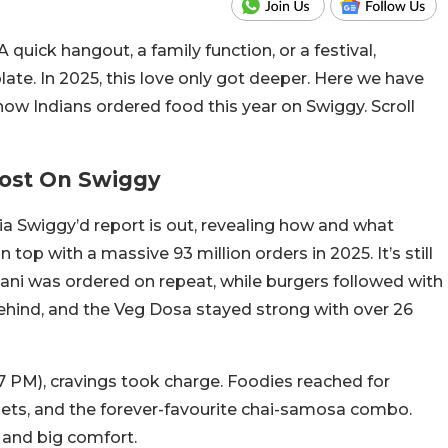
 quick hangout, a family function, or a festival,
ate. In 2025, this love only got deeper. Here we have
ow Indians ordered food this year on Swiggy. Scroll
Most On Swiggy
ia Swiggy’d report is out, revealing how and what
top with a massive 93 million orders in 2025. It’s still
yani was ordered on repeat, while burgers followed with
 behind, and the Veg Dosa stayed strong with over 26
7 PM), cravings took charge. Foodies reached for
uggets, and the forever-favourite chai-samosa combo.
 and big comfort.