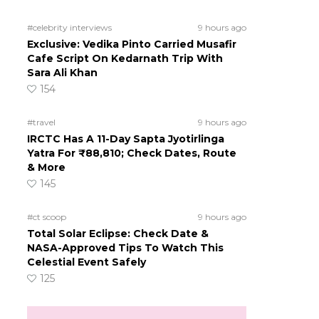
#celebrity interviews
9 hours ago
Exclusive: Vedika Pinto Carried Musafir
Cafe Script On Kedarnath Trip With
Sara Ali Khan
154
#travel
9 hours ago
IRCTC Has A 11-Day Sapta Jyotirlinga
Yatra For ₹88,810; Check Dates, Route
& More
145
#ct scoop
9 hours ago
Total Solar Eclipse: Check Date &
NASA-Approved Tips To Watch This
Celestial Event Safely
125