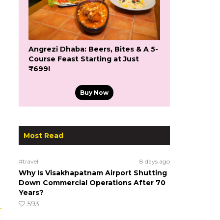
Angrezi Dhaba: Beers, Bites & A 5-
Course Feast Starting at Just
₹699!
Buy Now
Most Read
#travel
8 days ago
Why Is Visakhapatnam Airport Shutting
Down Commercial Operations After 70
Years?
593