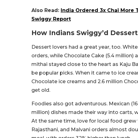
Also Read:
India Ordered 3x Chai More T
Swiggy Report
How Indians Swiggy’d Dessert
Dessert lovers had a great year, too. White
orders, while Chocolate Cake (5.4 million) 
mithai stayed close to the heart as Kaju Bar
be popular picks. When it came to ice cream
Chocolate ice creams and 2.6 million Choc
get old.
Foodies also got adventurous. Mexican (16 m
million) dishes made their way into carts,
At the same time, love for local food grew 
Rajasthani, and Malvani orders almost doub