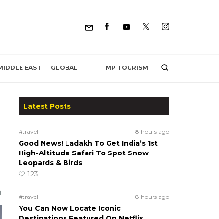
MP TOURISM
MIDDLE EAST
GLOBAL
Latest Posts
#travel
8 hours ago
Good News! Ladakh To Get India’s 1st
High-Altitude Safari To Spot Snow
Leopards & Birds
123
#travel
8 hours ago
You Can Now Locate Iconic
Destinations Featured On Netflix