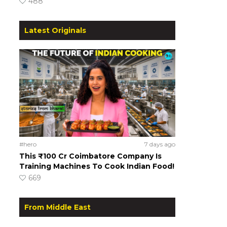
488
Latest Originals
#hero
7 days ago
This ₹100 Cr Coimbatore Company Is
Training Machines To Cook Indian Food!
669
From Middle East