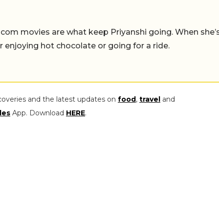
-com movies are what keep Priyanshi going. When she’
er enjoying hot chocolate or going for a ride.
coveries and the latest updates on
food
,
travel
and
les
App. Download
HERE
.