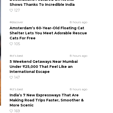
Shows Thanks To Incredible India
127
#discover
8 hours ago
Amsterdam’s 60-Year-Old Floating Cat
Shelter Lets You Meet Adorable Rescue
Cats For Free
105
#ct's best
8 hours ago
5 Weekend Getaways Near Mumbai
Under ₹25,000 That Feel Like an
International Escape
147
#ct's best
8 hours ago
India’s 7 New Expressways That Are
Making Road Trips Faster, Smoother &
More Scenic
169