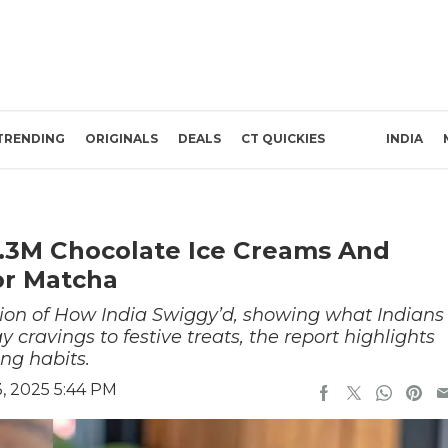
TRENDING
ORIGINALS
DEALS
CT QUICKIES
INDIA
 3.3M Chocolate Ice Creams And
or Matcha
tion of How India Swiggy’d, showing what Indians
 cravings to festive treats, the report highlights
ing habits.
, 2025 5:44 PM