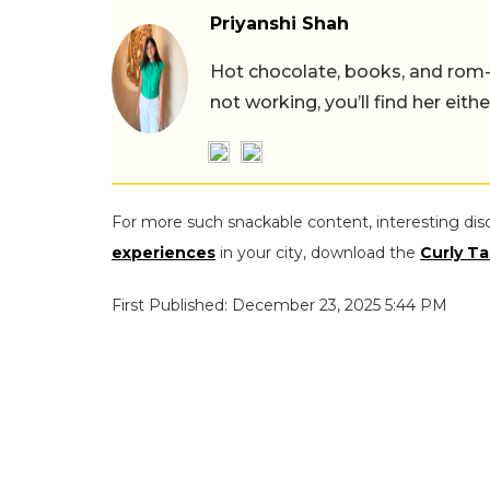
Priyanshi Shah
Hot chocolate, books, and rom
not working, you’ll find her eith
For more such snackable content, interesting dis
experiences
in your city, download the
Curly Ta
First Published: December 23, 2025 5:44 PM