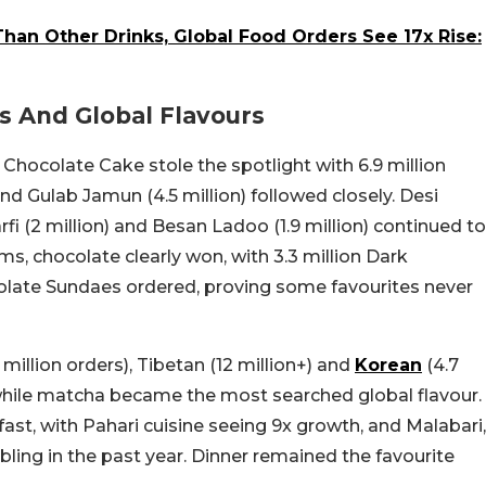
han Other Drinks, Global Food Orders See 17x Rise:
s And Global Flavours
 Chocolate Cake stole the spotlight with 6.9 million
and Gulab Jamun (4.5 million) followed closely. Desi
fi (2 million) and Besan Ladoo (1.9 million) continued to
s, chocolate clearly won, with 3.3 million Dark
olate Sundaes ordered, proving some favourites never
illion orders), Tibetan (12 million+) and
Korean
(4.7
 while matcha became the most searched global flavour.
fast, with Pahari cuisine seeing 9x growth, and Malabari,
ling in the past year. Dinner remained the favourite