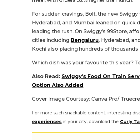
meal, with orders 32% higher than lunch.
For sudden cravings, Bolt, the new Swiggy f
Hyderabad, and Mumbai leaned on quick de
leading the rush. On Swiggy’s 99Store, af
cities including
Bengaluru
, Hyderabad, an
Kochi also placing hundreds of thousands 
Which dish was your favourite this year? T
Also Read:
Swiggy’s Food On Train Servi
Option Also Added
Cover Image Courtesy: Canva Pro/ Truecre
For more such snackable content, interesting dis
experiences
in your city, download the
Curly Ta