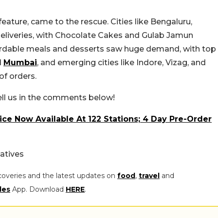
eature, came to the rescue. Cities like Bengaluru,
liveries, with Chocolate Cakes and Gulab Jamun
fordable meals and desserts saw huge demand, with top
d
Mumbai
, and emerging cities like Indore, Vizag, and
of orders.
ell us in the comments below!
ce Now Available At 122 Stations; 4 Day Pre-Order
atives
coveries and the latest updates on
food
,
travel
and
les
App. Download
HERE
.