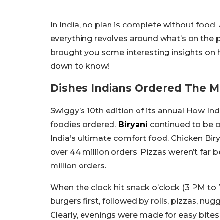
In India, no plan is complete without food. A
everything revolves around what’s on the pl
brought you some interesting insights on h
down to know!
Dishes Indians Ordered The 
Swiggy’s 10th edition of its annual How Ind
foodies ordered.
Biryani
continued to be on 
India’s ultimate comfort food. Chicken Bir
over 44 million orders. Pizzas weren’t far
million orders.
When the clock hit snack o’clock (3 PM to 
burgers first, followed by rolls, pizzas, n
Clearly, evenings were made for easy bites