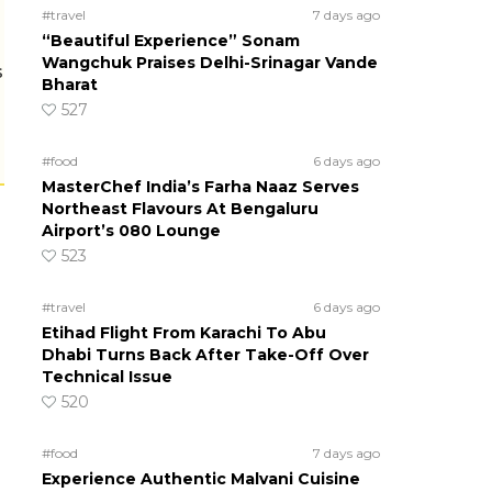
#travel
7 days ago
“Beautiful Experience” Sonam
Wangchuk Praises Delhi-Srinagar Vande
s
Bharat
527
#food
6 days ago
MasterChef India’s Farha Naaz Serves
Northeast Flavours At Bengaluru
Airport’s 080 Lounge
523
#travel
6 days ago
Etihad Flight From Karachi To Abu
Dhabi Turns Back After Take-Off Over
Technical Issue
520
#food
7 days ago
Experience Authentic Malvani Cuisine