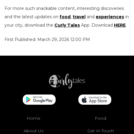
For more such snackable content, interesting discoveries
and the latest updates on
food
,
travel
and
experiences
in
your city, download the
Curly Tales
App. Download
HERE
.
First Published: March 29, 2026 12:00 PM
Home
Food
About Us
Get In Touch