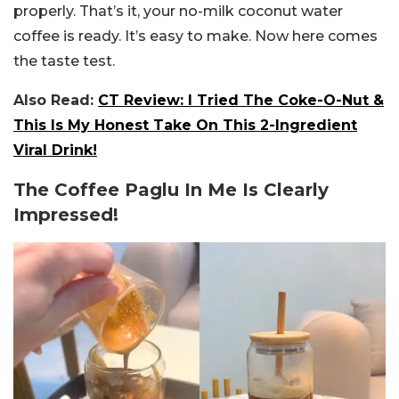
properly. That’s it, your no-milk coconut water
coffee is ready. It’s easy to make. Now here comes
the taste test.
Also Read:
CT Review: I Tried The Coke-O-Nut &
This Is My Honest Take On This 2-Ingredient
Viral Drink!
The Coffee Paglu In Me Is Clearly
Impressed!