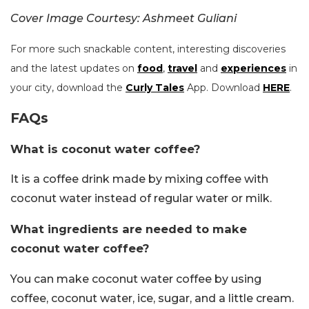
Cover Image Courtesy: Ashmeet Guliani
For more such snackable content, interesting discoveries
and the latest updates on
food
,
travel
and
experiences
in
your city, download the
Curly Tales
App. Download
HERE
.
FAQs
What is coconut water coffee?
It is a coffee drink made by mixing coffee with
coconut water instead of regular water or milk.
What ingredients are needed to make
coconut water coffee?
You can make coconut water coffee by using
coffee, coconut water, ice, sugar, and a little cream.