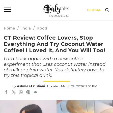
GLOBAL
/
/
Home
India
Food
CT Review: Coffee Lovers, Stop
Everything And Try Coconut Water
Coffee! I Loved It, And You Will Too!
I am back again with a new coffee
experiment that uses coconut water instead
of milk or plain water. You definitely have to
try this tropical drink!
by
Ashmeet Guliani
Updated: March 29, 2026 12:35 PM