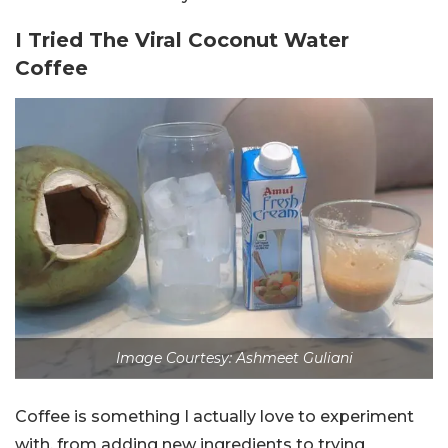
I Tried The Viral Coconut Water
Coffee
Image Courtesy: Ashmeet Guliani
Coffee is something I actually love to experiment
with, from adding new ingredients to trying