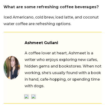
What are some refreshing coffee beverages?
Iced Americano, cold brew, iced latte, and coconut
water coffee are refreshing options.
Ashmeet Guliani
A coffee lover at heart, Ashmeet is a
writer who enjoys exploring new cafes,
hidden gems and bookstores. When not
working, she’s usually found with a book
in hand, cafe-hopping, or spending time
with dogs.