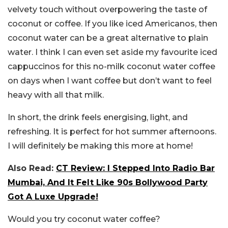
velvety touch without overpowering the taste of
coconut or coffee. If you like iced Americanos, then
coconut water can be a great alternative to plain
water. I think I can even set aside my favourite iced
cappuccinos for this no-milk coconut water coffee
on days when I want coffee but don’t want to feel
heavy with all that milk.
In short, the drink feels energising, light, and
refreshing. It is perfect for hot summer afternoons.
I will definitely be making this more at home!
Also Read:
CT Review: I Stepped Into Radio Bar
Mumbai, And It Felt Like 90s Bollywood Party
Got A Luxe Upgrade!
Would you try coconut water coffee?