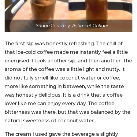
Image Courtesy: Ashmeet Guliani
The first sip was honestly refreshing. The chill of
that ice-cold coffee made me instantly feel a little
energised. I took another sip, and then another. The
aroma of the coffee was a little light and nutty. It
did not fully smell like coconut water or coffee,
more like something in between, while the taste
was honestly delicious. It is a drink that a coffee
lover like me can enjoy every day. The coffee
bitterness was there, but that was balanced by the
natural sweetness of coconut water.
The cream I used gave the beverage a slightly