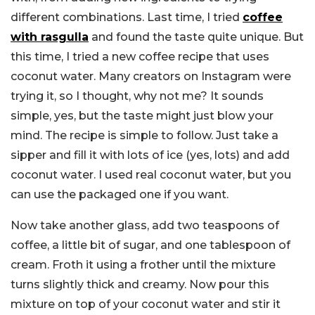
different combinations. Last time, I tried
coffee
with rasgulla
and found the taste quite unique. But
this time, I tried a new coffee recipe that uses
coconut water. Many creators on Instagram were
trying it, so I thought, why not me? It sounds
simple, yes, but the taste might just blow your
mind. The recipe is simple to follow. Just take a
sipper and fill it with lots of ice (yes, lots) and add
coconut water. I used real coconut water, but you
can use the packaged one if you want.
Now take another glass, add two teaspoons of
coffee, a little bit of sugar, and one tablespoon of
cream. Froth it using a frother until the mixture
turns slightly thick and creamy. Now pour this
mixture on top of your coconut water and stir it