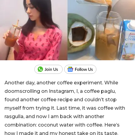
Another day, another coffee experiment. While
doomscrolling on Instagram, I, a coffee paglu,
found another coffee recipe and couldn’t stop
myself from trying it. Last time, it was coffee with
rasgulla, and now I am back with another
combination: coconut water with coffee. Here’s
how I made it and my honest take on its taste.