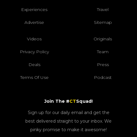
Experiences
Travel
Advertise
Sitemap
Videos
Originals
Privacy Policy
Team
Deals
Press
Terms Of Use
Podcast
Join The #
CT
Squad!
Sign up for our daily email and get the
best delivered straight to your inbox. We
pinky promise to make it awesome!