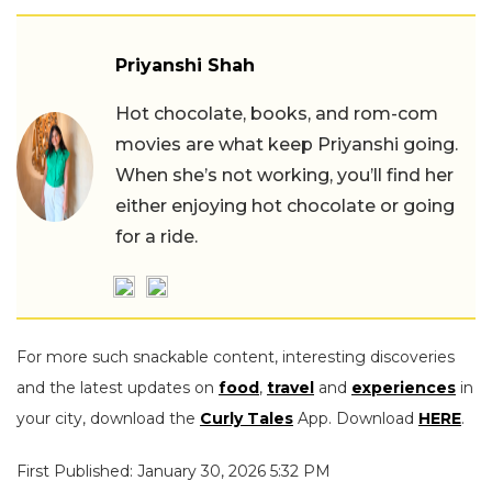
Priyanshi Shah
Hot chocolate, books, and rom-com
movies are what keep Priyanshi going.
When she’s not working, you’ll find her
either enjoying hot chocolate or going
for a ride.
For more such snackable content, interesting discoveries
and the latest updates on
food
,
travel
and
experiences
in
your city, download the
Curly Tales
App. Download
HERE
.
First Published: January 30, 2026 5:32 PM