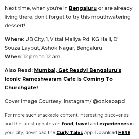
Next time, when you’re in
Bengaluru
or are already
living there, don’t forget to try this mouthwatering
dessert!
Where
: UB City, 1, Vittal Mallya Rd, KG Halli, D’
Souza Layout, Ashok Nagar, Bengaluru
When
: 12 pm to 12 am
Also Read:
Mumbai, Get Ready! Bengaluru’s
Iconic Rameshwaram Cafe Is Coming To
Churchgate!
Cover Image Courtesy: Instagram/ @
oz.kebapci
For more such snackable content, interesting discoveries
and the latest updates on
food
,
travel
and
experiences
in
your city, download the
Curly Tales
App. Download
HERE
.