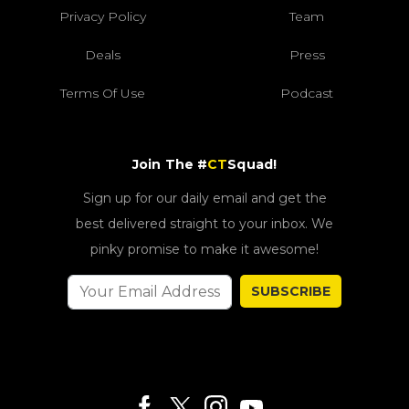
Privacy Policy
Team
Deals
Press
Terms Of Use
Podcast
Join The #
CT
Squad!
Sign up for our daily email and get the
best delivered straight to your inbox. We
pinky promise to make it awesome!
SUBSCRIBE