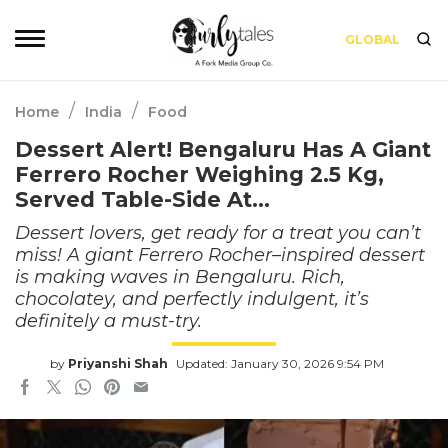
GLOBAL
/
/
Home
India
Food
Dessert Alert! Bengaluru Has A Giant
Ferrero Rocher Weighing 2.5 Kg,
Served Table-Side At…
Dessert lovers, get ready for a treat you can’t
miss! A giant Ferrero Rocher–inspired dessert
is making waves in Bengaluru. Rich,
chocolatey, and perfectly indulgent, it’s
definitely a must-try.
by
Priyanshi Shah
Updated: January 30, 2026 9:54 PM