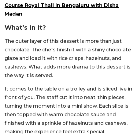
Course Royal Thali In Bengaluru with Disha
Madan
What’s In It?
The outer layer of this dessert is more than just
chocolate. The chefs finish it with a shiny chocolate
glaze and load it with rice crisps, hazelnuts, and
cashews. What adds more drama to this dessert is
the way it is served.
It comes to the table on a trolley and is sliced live in
front of you. The staff cut it into neat, thin pieces,
turning the moment into a mini show. Each slice is
then topped with warm chocolate sauce and
finished with a sprinkle of hazelnuts and cashews,
making the experience feel extra special.