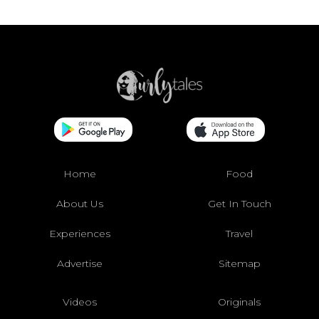
Home
Food
About Us
Get In Touch
Experiences
Travel
Advertise
Sitemap
Videos
Originals