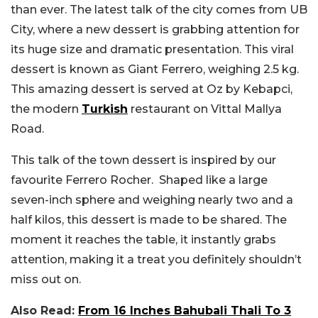
than ever. The latest talk of the city comes from UB
City, where a new dessert is grabbing attention for
its huge size and dramatic presentation. This viral
dessert is known as Giant Ferrero, weighing 2.5 kg.
This amazing dessert is served at Oz by Kebapci,
the modern
Turkish
restaurant on Vittal Mallya
Road.
This talk of the town dessert is inspired by our
favourite Ferrero Rocher. Shaped like a large
seven-inch sphere and weighing nearly two and a
half kilos, this dessert is made to be shared. The
moment it reaches the table, it instantly grabs
attention, making it a treat you definitely shouldn’t
miss out on.
Also Read:
From 16 Inches Bahubali Thali To 3