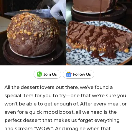
All the dessert lovers out there, we’ve found a
special item for you to try—one that we’re sure you
won’t be able to get enough of. After every meal, or
even for a quick mood boost, all we need is the
perfect dessert that makes us forget everything
and scream “WOW”. And imagine when that