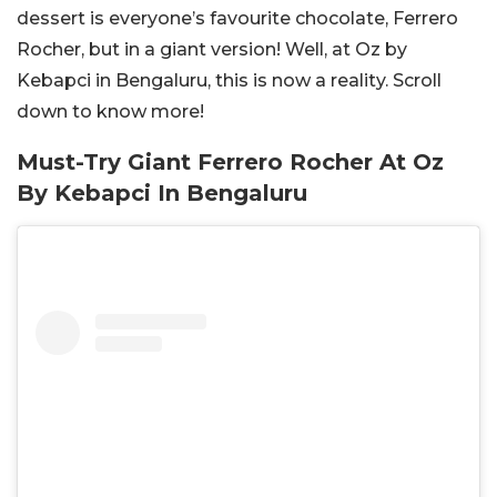
dessert is everyone’s favourite chocolate, Ferrero
Rocher, but in a giant version! Well, at Oz by
Kebapci in Bengaluru, this is now a reality. Scroll
down to know more!
Must-Try Giant Ferrero Rocher At Oz
By Kebapci In Bengaluru