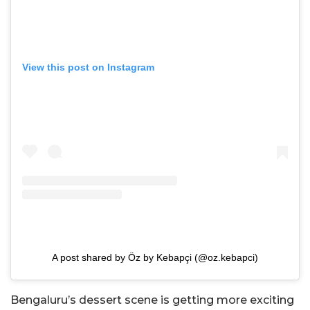
View this post on Instagram
A post shared by Öz by Kebapçi (@oz.kebapci)
Bengaluru’s dessert scene is getting more exciting