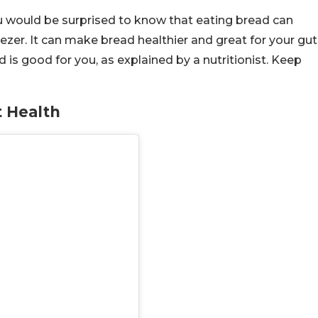
ou would be surprised to know that eating bread can
reezer. It can make bread healthier and great for your gut
is good for you, as explained by a nutritionist. Keep
 Health