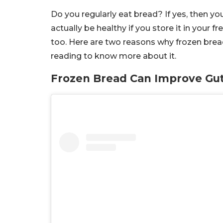
Do you regularly eat bread? If yes, then y
actually be healthy if you store it in your f
too. Here are two reasons why frozen bread 
reading to know more about it.
Frozen Bread Can Improve Gut