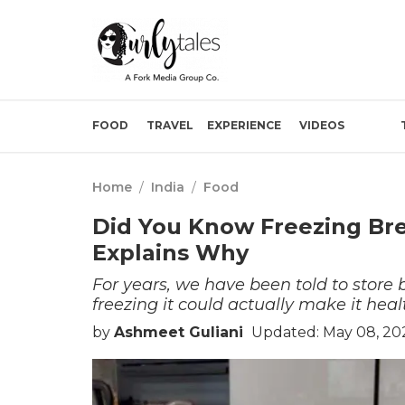
FOOD
TRAVEL
EXPERIENCE
VIDEOS
Home
/
India
/
Food
Did You Know Freezing Brea
Explains Why
For years, we have been told to store
freezing it could actually make it heal
by
Ashmeet Guliani
Updated: May 08, 20