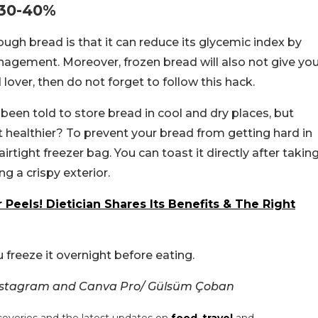
 30-40%
ugh bread is that it can reduce its glycemic index by
nagement. Moreover, frozen bread will also not give yo
 lover, then do not forget to follow this hack.
e been told to store bread in cool and dry places, but
t healthier? To prevent your bread from getting hard in
 airtight freezer bag. You can toast it directly after takin
ng a crispy exterior.
eels! Dietician Shares Its Benefits & The Right
 freeze it overnight before eating.
Instagram and Canva Pro/ Gülsüm Çoban