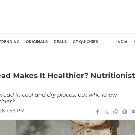
TRENDING
ORIGINALS
DEALS
CT QUICKIES
INDIA
d Makes It Healthier? Nutritionist
 bread in cool and dry places, but who knew
thier?
26 7:53 PM