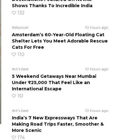
Shows Thanks To Incredible India
132
#discover
10 hours ago
Amsterdam’s 60-Year-Old Floating Cat
Shelter Lets You Meet Adorable Rescue
Cats For Free
110
#ct's best
10 hours ago
5 Weekend Getaways Near Mumbai
Under ₹25,000 That Feel Like an
International Escape
151
#ct's best
10 hours ago
India’s 7 New Expressways That Are
Making Road Trips Faster, Smoother &
More Scenic
174