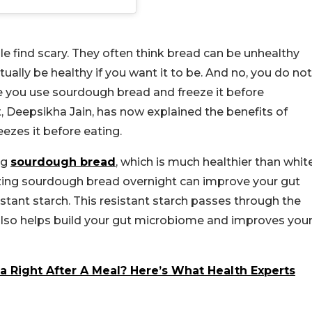
e find scary. They often think bread can be unhealthy
tually be healthy if you want it to be. And no, you do not
e you use sourdough bread and freeze it before
ist, Deepsikha Jain, has now explained the benefits of
ezes it before eating.
ng
sourdough bread
, which is much healthier than whit
eezing sourdough bread overnight can improve your gut
tant starch. This resistant starch passes through the
t also helps build your gut microbiome and improves you
 Right After A Meal? Here’s What Health Experts