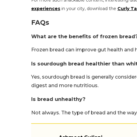
For more such snackable content, interesting dis
experiences
in your city, download the
Curly Ta
FAQs
What are the benefits of frozen bread
Frozen bread can improve gut health and 
Is sourdough bread healthier than whi
Yes, sourdough bread is generally considered
digest and more nutritious.
Is bread unhealthy?
Not always. The type of bread and the way 