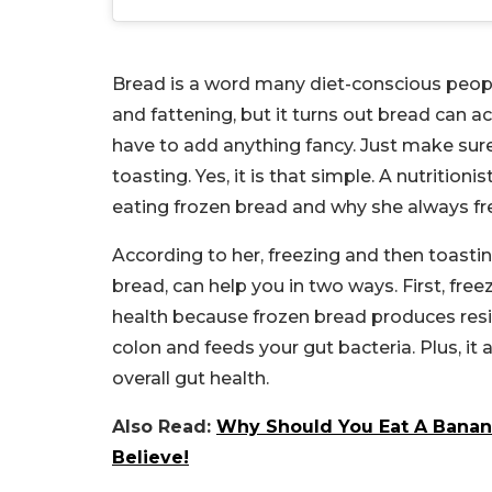
Bread is a word many diet-conscious peopl
and fattening, but it turns out bread can ac
have to add anything fancy. Just make sur
toasting. Yes, it is that simple. A nutrition
eating frozen bread and why she always fre
According to her, freezing and then toasti
bread, can help you in two ways. First, fr
health because frozen bread produces resis
colon and feeds your gut bacteria. Plus, i
overall gut health.
Also Read:
Why Should You Eat A Banana
Believe!