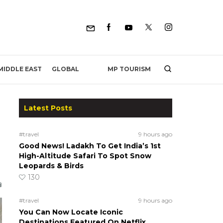
MP TOURISM
MIDDLE EAST
GLOBAL
Latest Posts
#travel
9 hours ago
Good News! Ladakh To Get India’s 1st
High-Altitude Safari To Spot Snow
Leopards & Birds
130
#travel
9 hours ago
You Can Now Locate Iconic
Destinations Featured On Netflix