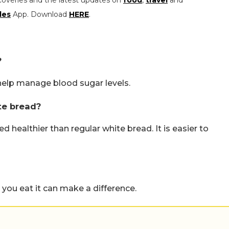
coveries and the latest updates on
food
,
travel
and
les
App. Download
HERE
.
?
help manage blood sugar levels.
te bread?
 healthier than regular white bread. It is easier to
you eat it can make a difference.