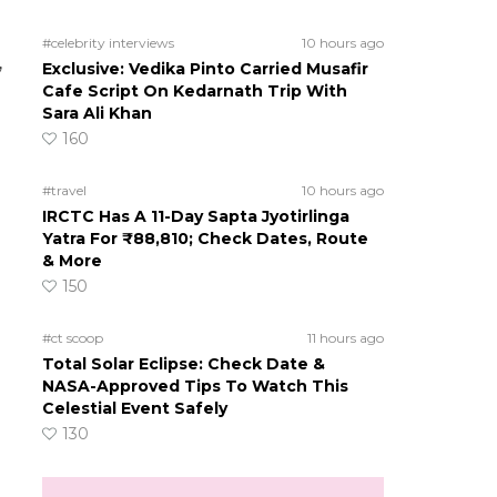
#celebrity interviews
10 hours ago
,
Exclusive: Vedika Pinto Carried Musafir
Cafe Script On Kedarnath Trip With
Sara Ali Khan
160
#travel
10 hours ago
IRCTC Has A 11-Day Sapta Jyotirlinga
Yatra For ₹88,810; Check Dates, Route
& More
150
#ct scoop
11 hours ago
Total Solar Eclipse: Check Date &
NASA-Approved Tips To Watch This
Celestial Event Safely
130