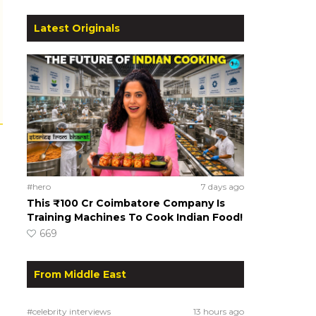
Latest Originals
#hero
7 days ago
This ₹100 Cr Coimbatore Company Is
Training Machines To Cook Indian Food!
669
From Middle East
#celebrity interviews
13 hours ago