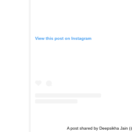
View this post on Instagram
A post shared by Deepsikha Jain (@f