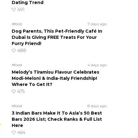
Dating Trend
491
#food
7 days ago
Dog Parents, This Pet-Friendly Café In
Dubai Is Giving FREE Treats For Your
Furry Friend!
488
#food
4 days ago
Melody’s Tiramisu Flavour Celebrates
Modi-Meloni & India-Italy Friendship!
Where To Get It?
475
#food
8 days ago
3 Indian Bars Make It To Asia’s 50 Best
Bars 2026 List; Check Ranks & Full List
Here
464