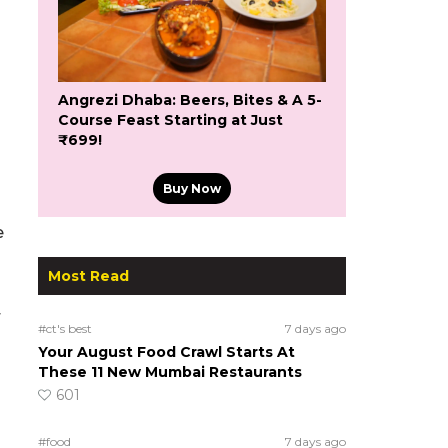
Angrezi Dhaba: Beers, Bites & A 5-
Course Feast Starting at Just
₹699!
Buy Now
e
Most Read
r
#ct's best
7 days ago
Your August Food Crawl Starts At
These 11 New Mumbai Restaurants
601
#food
7 days ago