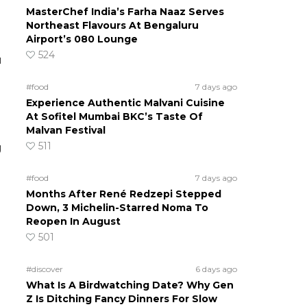
MasterChef India’s Farha Naaz Serves
Northeast Flavours At Bengaluru
Airport’s 080 Lounge
524
u
#food
7 days ago
Experience Authentic Malvani Cuisine
At Sofitel Mumbai BKC’s Taste Of
Malvan Festival
511
g
#food
7 days ago
Months After René Redzepi Stepped
Down, 3 Michelin-Starred Noma To
Reopen In August
501
#discover
6 days ago
What Is A Birdwatching Date? Why Gen
Z Is Ditching Fancy Dinners For Slow