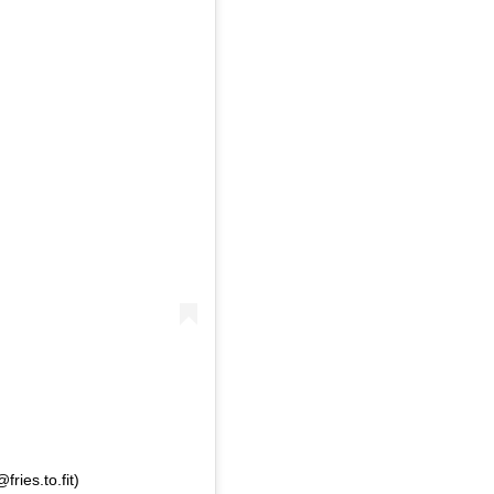
ries.to.fit)