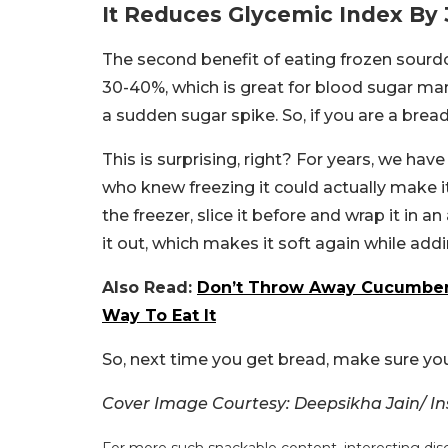
It Reduces Glycemic Index By
The second benefit of eating frozen sourdo
30-40%, which is great for blood sugar ma
a sudden sugar spike. So, if you are a bread
This is surprising, right? For years, we hav
who knew freezing it could actually make i
the freezer, slice it before and wrap it in an
it out, which makes it soft again while addi
Also Read:
Don’t Throw Away Cucumber P
Way To Eat It
So, next time you get bread, make sure you
Cover Image Courtesy: Deepsikha Jain/ 