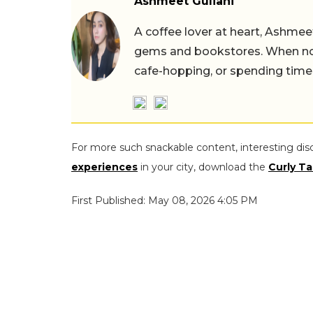
Ashmeet Guliani
A coffee lover at heart, Ashmee
gems and bookstores. When not 
cafe-hopping, or spending time
For more such snackable content, interesting dis
experiences
in your city, download the
Curly Ta
First Published: May 08, 2026 4:05 PM