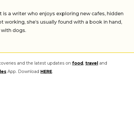
t is a writer who enjoys exploring new cafes, hidden
working, she’s usually found with a book in hand,
 with dogs.
coveries and the latest updates on
food
,
travel
and
les
App. Download
HERE
.