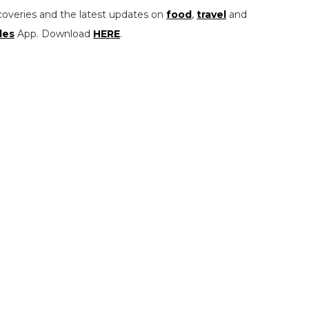
coveries and the latest updates on
food
,
travel
and
les
App. Download
HERE
.