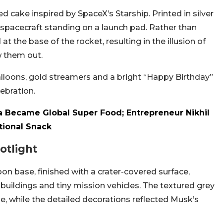
d cake inspired by SpaceX’s Starship. Printed in silver
 spacecraft standing on a launch pad. Rather than
t the base of the rocket, resulting in the illusion of
w them out.
lloons, gold streamers and a bright “Happy Birthday”
ebration.
 Became Global Super Food; Entrepreneur Nikhil
tional Snack
otlight
n base, finished with a crater-covered surface,
c buildings and tiny mission vehicles. The textured grey
pe, while the detailed decorations reflected Musk’s