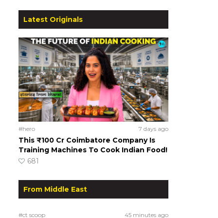
Latest Originals
#hero
7 days ago
This ₹100 Cr Coimbatore Company Is
Training Machines To Cook Indian Food!
681
From Middle East
#ct scoop
45 minutes ago