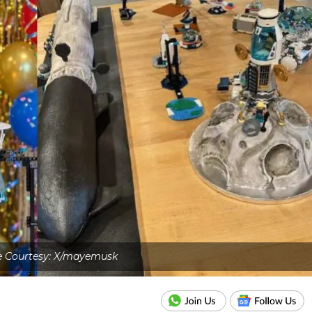
 Courtesy: X/mayemusk