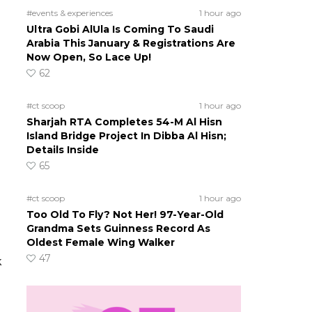
#events & experiences
1 hour ago
Ultra Gobi AlUla Is Coming To Saudi
Arabia This January & Registrations Are
Now Open, So Lace Up!
62
#ct scoop
1 hour ago
Sharjah RTA Completes 54-M Al Hisn
Island Bridge Project In Dibba Al Hisn;
Details Inside
65
#ct scoop
1 hour ago
Too Old To Fly? Not Her! 97-Year-Old
Grandma Sets Guinness Record As
Oldest Female Wing Walker
47
k