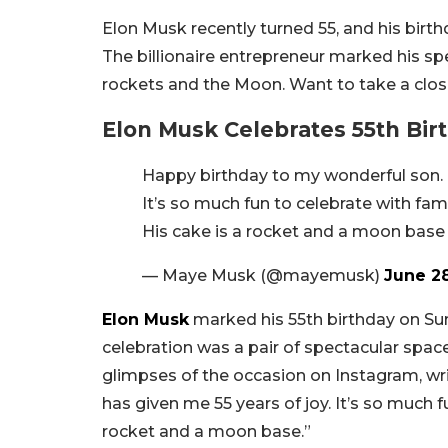
Elon Musk recently turned 55, and his bir
The billionaire entrepreneur marked his s
rockets and the Moon. Want to take a clos
Elon Musk Celebrates 55th Bi
Happy birthday to my wonderful son.
It’s so much fun to celebrate with fami
His cake is a rocket and a moon base
— Maye Musk (@mayemusk)
June 2
Elon Musk
marked his 55th birthday on Sun
celebration was a pair of spectacular spa
glimpses of the occasion on Instagram, w
has given me 55 years of joy. It’s so much f
rocket and a moon base.”