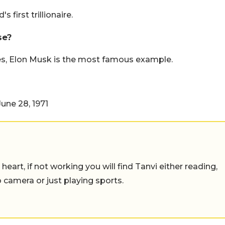
 first trillionaire.
se?
es, Elon Musk is the most famous example.
une 28, 1971
eart, if not working you will find Tanvi either reading,
o camera or just playing sports.