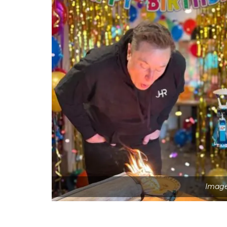
Image