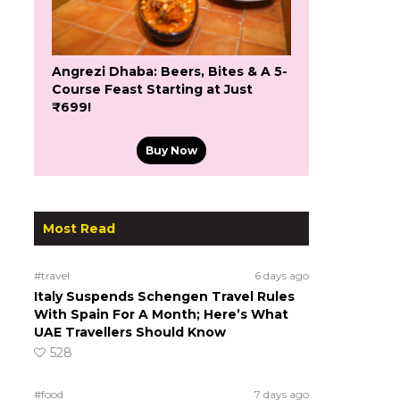
Angrezi Dhaba: Beers, Bites & A 5-
Course Feast Starting at Just
₹699!
Buy Now
Most Read
#travel
6 days ago
Italy Suspends Schengen Travel Rules
With Spain For A Month; Here’s What
UAE Travellers Should Know
528
#food
7 days ago