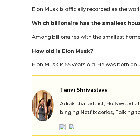
Elon Musk is officially recorded as the world's
Which billionaire has the smallest hou
Among billionaires with the smallest hom
How old is Elon Musk?
Elon Musk is 55 years old. He was born on J
Tanvi Shrivastava
Adrak chai addict, Bollywood at h
binging Netflix series, Talking t