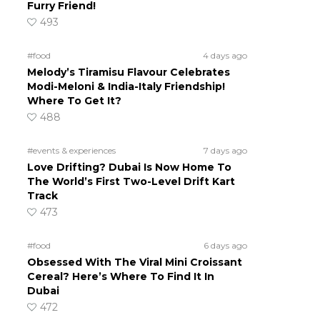
Furry Friend!
493
#food
4 days ago
Melody’s Tiramisu Flavour Celebrates
Modi-Meloni & India-Italy Friendship!
Where To Get It?
488
#events & experiences
7 days ago
Love Drifting? Dubai Is Now Home To
The World’s First Two-Level Drift Kart
Track
473
#food
6 days ago
Obsessed With The Viral Mini Croissant
Cereal? Here’s Where To Find It In
Dubai
472