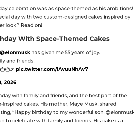
thday celebration was as space-themed as his ambitions!
pecial day with two custom-designed cakes inspired by
er look? Read on!
rthday With Space-Themed Cakes
@elonmusk
has given me 55 years of joy.
ly and friends.
 🎂🎂🎉
pic.twitter.com/IAvuuNhAv7
8, 2026
day with family and friends, and the best part of the
ce-inspired cakes. His mother, Maye Musk, shared
riting, “Happy birthday to my wonderful son. @elonmus
un to celebrate with family and friends. His cake is a