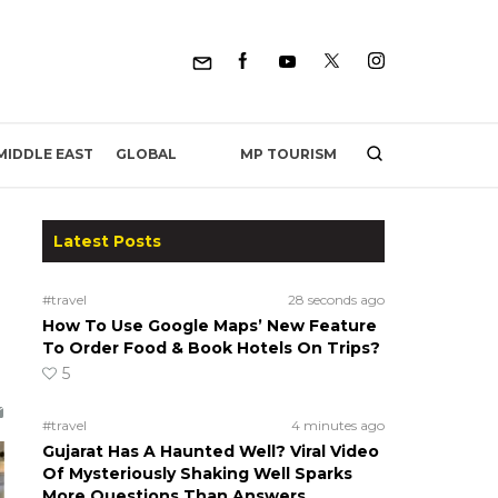
MP TOURISM
MIDDLE EAST
GLOBAL
Latest Posts
#travel
28 seconds ago
How To Use Google Maps’ New Feature
To Order Food & Book Hotels On Trips?
5
#travel
4 minutes ago
Gujarat Has A Haunted Well? Viral Video
Of Mysteriously Shaking Well Sparks
More Questions Than Answers