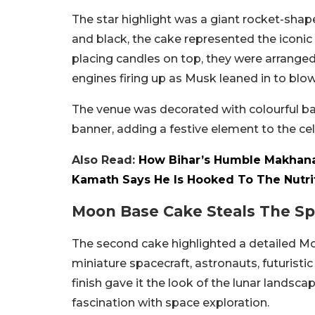
The star highlight was a giant rocket-shape
and black, the cake represented the iconic
placing candles on top, they were arranged a
engines firing up as Musk leaned in to blo
The venue was decorated with colourful ba
banner, adding a festive element to the cel
Also Read:
How Bihar’s Humble Makhana
Kamath Says He Is Hooked To The Nutri
Moon Base Cake Steals The Sp
The second cake highlighted a detailed Moo
miniature spacecraft, astronauts, futuristi
finish gave it the look of the lunar landsca
fascination with space exploration.