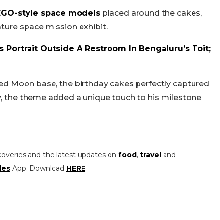
EGO-style space models
placed around the cakes,
ture space mission exhibit.
 Portrait Outside A Restroom In Bengaluru’s Toit;
led Moon base, the birthday cakes perfectly captured
y, the theme added a unique touch to his milestone
coveries and the latest updates on
food
,
travel
and
les
App. Download
HERE
.