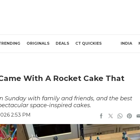
TRENDING
ORIGINALS
DEALS
CT QUICKIES
INDIA
 Came With A Rocket Cake That
n Sunday with family and friends, and the best
spectacular space-inspired cakes.
2026 2:53 PM