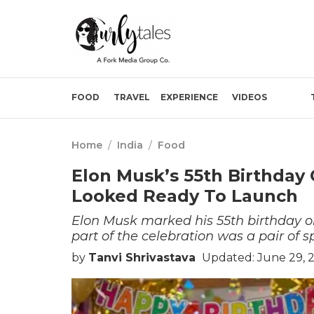
FOOD
TRAVEL
EXPERIENCE
VIDEOS
Home
/
India
/
Food
Elon Musk’s 55th Birthday
Looked Ready To Launch
Elon Musk marked his 55th birthday o
part of the celebration was a pair of 
by
Tanvi Shrivastava
Updated: June 29, 