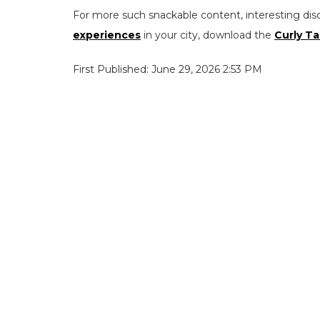
For more such snackable content, interesting dis
experiences
in your city, download the
Curly Ta
First Published: June 29, 2026 2:53 PM