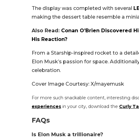
The display was completed with several
L
making the dessert table resemble a minia
Also Read:
Conan O’Brien Discovered His
His Reaction?
From a Starship-inspired rocket to a detai
Elon Musk’s passion for space. Additionall
celebration.
Cover Image Courtesy: X/mayemusk
For more such snackable content, interesting dis
experiences
in your city, download the
Curly Ta
FAQs
Is Elon Musk a trillionaire?