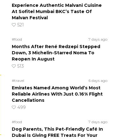
Experience Authentic Malvani Cuisine
At Sofitel Mumbai BKC’s Taste Of
Malvan Festival
521
#food
7 days ago
Months After René Redzepi Stepped
Down, 3 Michelin-Starred Noma To
Reopen In August
513
#travel
6 days ago
Emirates Named Among World’s Most
Reliable Airlines With Just 0.16% Flight
Cancellations
499
#food
7 days ago
Dog Parents, This Pet-Friendly Café In
Dubai Is Giving FREE Treats For Your