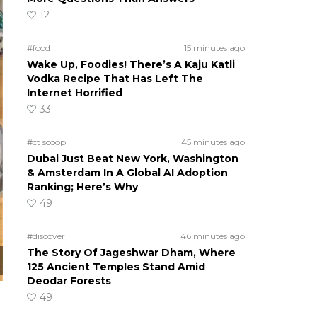
12
#food
15 minutes ago
Wake Up, Foodies! There’s A Kaju Katli
Vodka Recipe That Has Left The
Internet Horrified
33
#ct scoop
45 minutes ago
Dubai Just Beat New York, Washington
& Amsterdam In A Global AI Adoption
Ranking; Here’s Why
49
#discover
46 minutes ago
The Story Of Jageshwar Dham, Where
125 Ancient Temples Stand Amid
Deodar Forests
49