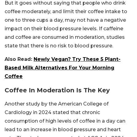
But it goes without saying that people who drink
coffee moderately, and limit their coffee intake to
one to three cups a day, may not have a negative
impact on their blood pressure levels. If caffeine
and coffee are consumed in moderation, studies
state that there is no risk to blood pressure.
Also Read:
Newly Vegan? Try These 5 Plant-
Based Milk Alternatives For Your Morning
Coffee
Coffee In Moderation Is The Key
Another study by the American College of
Cardiology in 2024 stated that chronic
consumption of high levels of coffee in a day can
lead to an increase in blood pressure and heart