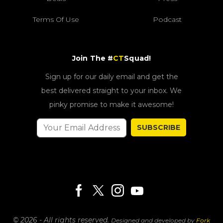
Terms Of Use
Podcast
Join The #
CT
Squad!
Sign up for our daily email and get the
best delivered straight to your inbox. We
pinky promise to make it awesome!
SUBSCRIBE
© 2026 - All rights reserved.
Designed and developed by
Fork