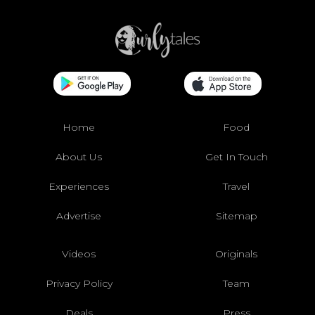
Home
Food
About Us
Get In Touch
Experiences
Travel
Advertise
Sitemap
Videos
Originals
Privacy Policy
Team
Deals
Press