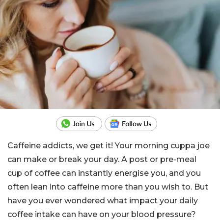
Caffeine addicts, we get it! Your morning cuppa joe
can make or break your day. A post or pre-meal
cup of coffee can instantly energise you, and you
often lean into caffeine more than you wish to. But
have you ever wondered what impact your daily
coffee intake can have on your blood pressure?