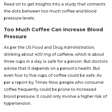
Read on to get insights into a study that connects
the dots between too much coffee and blood
pressure levels.
Too Much Coffee Can Increase Blood
Pressure
As per the US Food and Drug Administration,
drinking about 400 mg of caffeine, which is about
three cups in a day, is safe for a person. But doctors
advise that it depends on a person’s health. But
even four to five cups of coffee could be safe. As
per a report by Times Now, people who consume
coffee frequently could be prone to increased
blood pressure. It could only involve a higher risk of
hypertension.