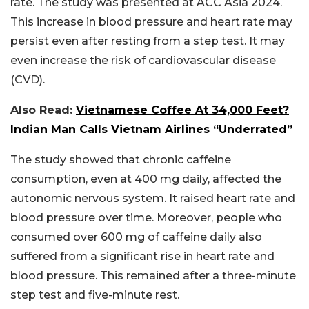
rate. The study was presented at ACC Asia 2024.
This increase in blood pressure and heart rate may
persist even after resting from a step test. It may
even increase the risk of cardiovascular disease
(CVD).
Also Read:
Vietnamese Coffee At 34,000 Feet?
Indian Man Calls Vietnam Airlines “Underrated”
The study showed that chronic caffeine
consumption, even at 400 mg daily, affected the
autonomic nervous system. It raised heart rate and
blood pressure over time. Moreover, people who
consumed over 600 mg of caffeine daily also
suffered from a significant rise in heart rate and
blood pressure. This remained after a three-minute
step test and five-minute rest.