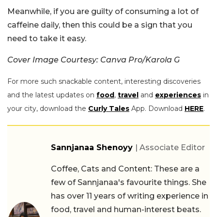
Meanwhile, if you are guilty of consuming a lot of
caffeine daily, then this could be a sign that you
need to take it easy.
Cover Image Courtesy: Canva Pro/Karola G
For more such snackable content, interesting discoveries
and the latest updates on
food
,
travel
and
experiences
in
your city, download the
Curly Tales
App. Download
HERE
.
Sannjanaa Shenoyy
| Associate Editor
Coffee, Cats and Content: These are a
few of Sannjanaa's favourite things. She
has over 11 years of writing experience in
food, travel and human-interest beats.