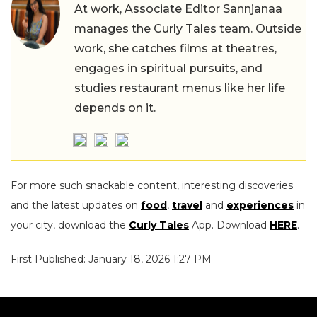
At work, Associate Editor Sannjanaa
manages the Curly Tales team. Outside
work, she catches films at theatres,
engages in spiritual pursuits, and
studies restaurant menus like her life
depends on it.
For more such snackable content, interesting discoveries
and the latest updates on
food
,
travel
and
experiences
in
your city, download the
Curly Tales
App. Download
HERE
.
First Published: January 18, 2026 1:27 PM