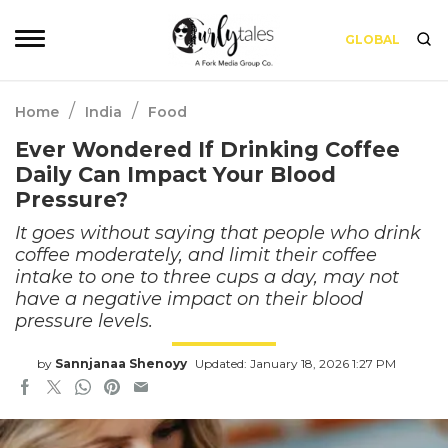
GLOBAL
/
/
Home
India
Food
Ever Wondered If Drinking Coffee
Daily Can Impact Your Blood
Pressure?
It goes without saying that people who drink
coffee moderately, and limit their coffee
intake to one to three cups a day, may not
have a negative impact on their blood
pressure levels.
by
Sannjanaa Shenoyy
Updated: January 18, 2026 1:27 PM