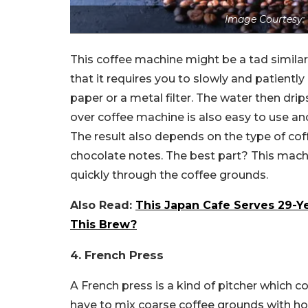
Image Courtesy
This coffee machine might be a tad similar 
that it requires you to slowly and patientl
paper or a metal filter. The water then drip
over coffee machine is also easy to use an
The result also depends on the type of coffe
chocolate notes. The best part? This mach
quickly through the coffee grounds.
Also Read:
This Japan Cafe Serves 29-Y
This Brew?
4. French Press
A French press is a kind of pitcher which c
have to mix coarse coffee grounds with ho