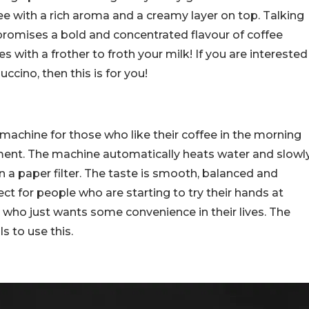
ee with a rich aroma and a creamy layer on top.
Talking
promises a bold and concentrated flavour of coffee
with a frother to froth your milk! If you are interested
ccino, then this is for you!
 machine for those who like their coffee in the morning
ment. The machine automatically heats water and slowl
n a paper filter. The taste is smooth, balanced and
ect for people who are starting to try their hands at
ho just wants some convenience in their lives. The
s to use this.