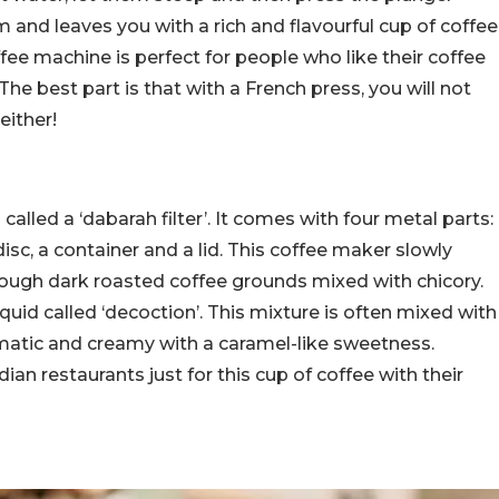
and leaves you with a rich and flavourful cup of coffee
fee machine is perfect for people who like their coffee
 The best part is that with a French press, you will not
either!
called a ‘dabarah filter’. It comes with four metal parts:
disc, a container and a lid. This coffee maker slowly
rough dark roasted coffee grounds mixed with chicory.
quid called ‘decoction’. This mixture is often mixed with
omatic and creamy with a caramel-like sweetness.
an restaurants just for this cup of coffee with their