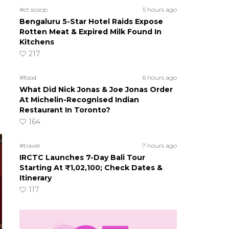
#ct scoop
5 hours ago
Bengaluru 5-Star Hotel Raids Expose
Rotten Meat & Expired Milk Found In
Kitchens
217
#food
6 hours ago
What Did Nick Jonas & Joe Jonas Order
At Michelin-Recognised Indian
Restaurant In Toronto?
164
#travel
7 hours ago
IRCTC Launches 7-Day Bali Tour
Starting At ₹1,02,100; Check Dates &
Itinerary
117