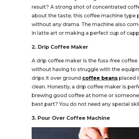
result? A strong shot of concentrated coff
about the taste, this coffee machine type 
without any drama. The machine also comes 
in latte art or making a perfect cup of cappu
2. Drip Coffee Maker
A drip coffee maker is the fuss-free coffee
without having to struggle with the equip
drips it over ground
coffee beans
placed i
clean.
Honestly, a drip coffee maker is perf
brewing good coffee at home or someone w
best part? You do not need any special skill
3. Pour Over Coffee Machine