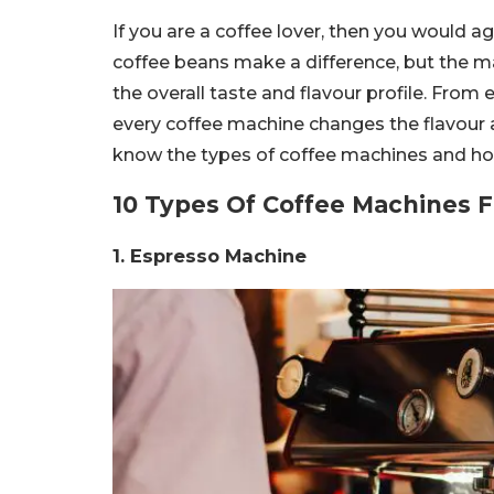
If you are a coffee lover, then you would a
coffee beans make a difference, but the ma
the overall taste and flavour profile. Fr
every coffee machine changes the flavour 
know the types of coffee machines and how 
10 Types Of Coffee Machines F
1. Espresso Machine