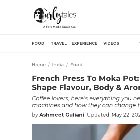
FOOD
TRAVEL
EXPERIENCE
VIDEOS
Home
/
India
/
Food
French Press To Moka Pot:
Shape Flavour, Body & Ar
Coffee lovers, here’s everything you n
machines and how they can change th
by
Ashmeet Guliani
Updated: May 22, 20