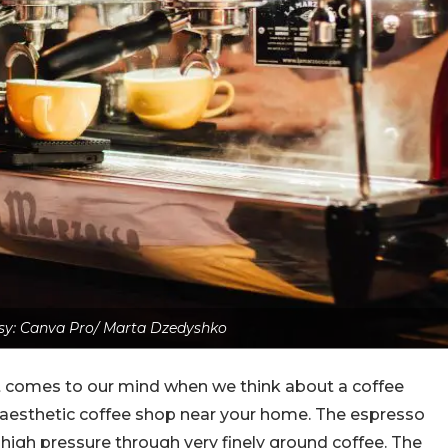
sy: Canva Pro/ Marta Dzedyshko
hat comes to our mind when we think about a coffee
an aesthetic coffee shop near your home. The espresso
high pressure through very finely ground coffee. The