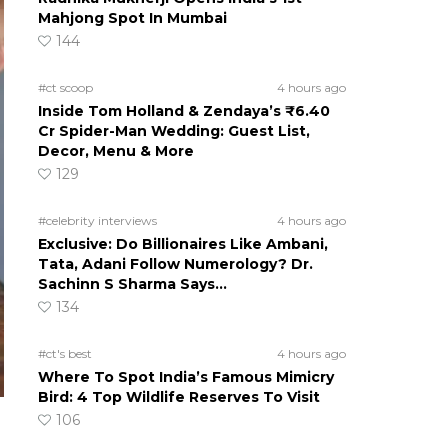
Mahjong Spot In Mumbai
144
#ct scoop
4 hours ago
Inside Tom Holland & Zendaya’s ₹6.40
Cr Spider-Man Wedding: Guest List,
Decor, Menu & More
129
#celebrity interviews
4 hours ago
Exclusive: Do Billionaires Like Ambani,
Tata, Adani Follow Numerology? Dr.
Sachinn S Sharma Says…
134
#ct's best
4 hours ago
Where To Spot India’s Famous Mimicry
Bird: 4 Top Wildlife Reserves To Visit
106