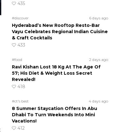
435
#discover
6 days ago
Hyderabad’s New Rooftop Resto-Bar
Vayu Celebrates Regional Indian Cuisine
& Craft Cocktails
433
#food
2 days ago
Ravi Kishan Lost 18 Kg At The Age Of
57; His Diet & Weight Loss Secret
Revealed!
418
#ct's best
4 days ago
8 Summer Staycation Offers In Abu
Dhabi To Turn Weekends Into Mini
Vacations!
412
t