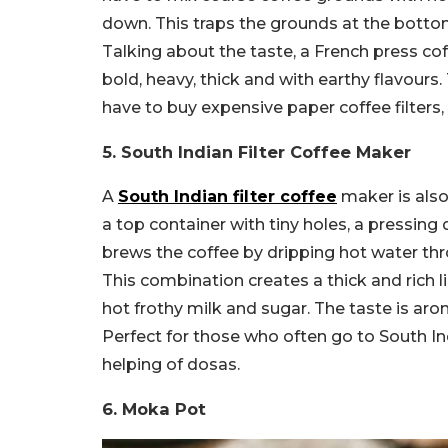
down. This traps the grounds at the bottom 
Talking about the taste, a French press cof
bold, heavy, thick and with earthy flavours.
have to buy expensive paper coffee filters, 
5. South Indian Filter Coffee Maker
A
South Indian filter coffee
maker is also 
a top container with tiny holes, a pressing 
brews the coffee by dripping hot water th
This combination creates a thick and rich li
hot frothy milk and sugar. The taste is ar
Perfect for those who often go to South Indi
helping of dosas.
6. Moka Pot