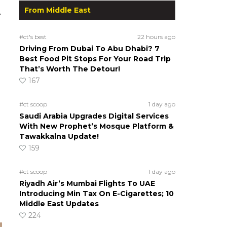
From Middle East
.
#ct's best
22 hours ago
Driving From Dubai To Abu Dhabi? 7
Best Food Pit Stops For Your Road Trip
That’s Worth The Detour!
167
#ct scoop
1 day ago
Saudi Arabia Upgrades Digital Services
With New Prophet’s Mosque Platform &
Tawakkalna Update!
159
#ct scoop
1 day ago
Riyadh Air’s Mumbai Flights To UAE
Introducing Min Tax On E-Cigarettes; 10
Middle East Updates
224