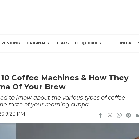
TRENDING
ORIGINALS
DEALS
CT QUICKIES
INDIA
 10 Coffee Machines & How They
oma Of Your Brew
eed to know about the various types of coffee
e taste of your morning cuppa.
26 9:23 PM