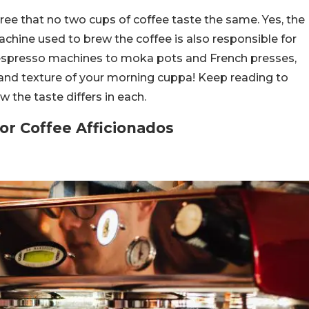
gree that no two cups of coffee taste the same. Yes, the
chine used to brew the coffee is also responsible for
om espresso machines to moka pots and French presses,
and texture of your morning cuppa! Keep reading to
the taste differs in each.
or Coffee Afficionados