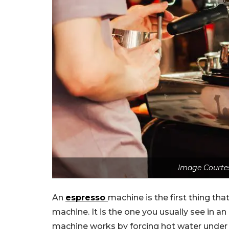
Image Courte
An
espresso
machine is the first thing t
machine. It is the one you usually see in 
machine works by forcing hot water under 