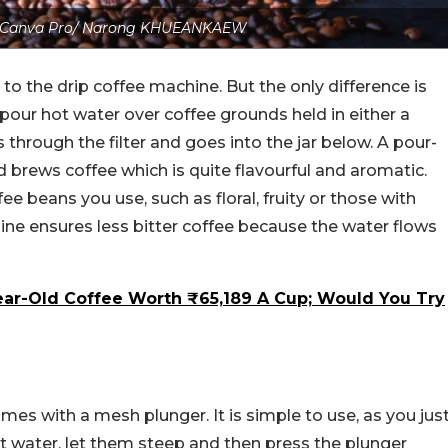
: Canva Pro/ Narong KHUEANKAEW
to the drip coffee machine. But the only difference is
y pour hot water over coffee grounds held in either a
s through the filter and goes into the jar below.
A pour-
d brews coffee which is quite flavourful and aromatic.
e beans you use, such as floral, fruity or those with
ine ensures less bitter coffee because the water flows
ear-Old Coffee Worth ₹65,189 A Cup; Would You Try
omes with a mesh plunger. It is simple to use, as you jus
t water, let them steep and then press the plunger