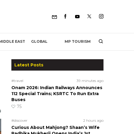
MP TOURISM
MIDDLE EAST
GLOBAL
Latest Posts
#travel
39 minutes ago
Onam 2026: Indian Railways Announces
112 Special Trains; KSRTC To Run Extra
Buses
75
#discover
2 hours ago
Curious About Mahjong? Shaan’s Wife
Radhika Mukherji Opens India’s 1st