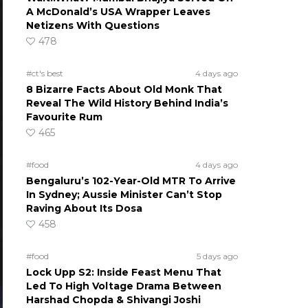
A McDonald’s USA Wrapper Leaves
Netizens With Questions
478
#ct's best
4 days ago
8 Bizarre Facts About Old Monk That
Reveal The Wild History Behind India’s
Favourite Rum
465
#food
4 days ago
Bengaluru’s 102-Year-Old MTR To Arrive
In Sydney; Aussie Minister Can’t Stop
Raving About Its Dosa
458
#food
5 days ago
Lock Upp S2: Inside Feast Menu That
Led To High Voltage Drama Between
Harshad Chopda & Shivangi Joshi