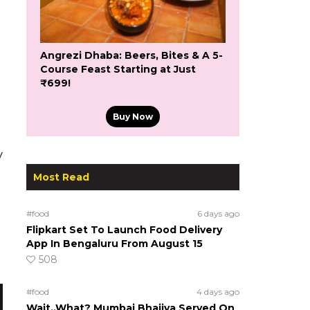
Angrezi Dhaba: Beers, Bites & A 5-
Course Feast Starting at Just
₹699!
Buy Now
y
Most Read
#food
6 days ago
Flipkart Set To Launch Food Delivery
App In Bengaluru From August 15
508
#food
4 days ago
Wait..What? Mumbai Bhajiya Served On