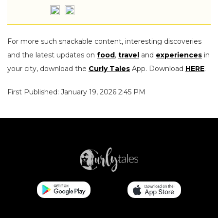
For more such snackable content, interesting discoveries
and the latest updates on
food
,
travel
and
experiences
in
your city, download the
Curly Tales
App. Download
HERE
.
First Published: January 19, 2026 2:45 PM