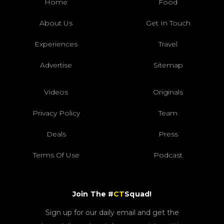
Home
Food
About Us
Get In Touch
Experiences
Travel
Advertise
Sitemap
Videos
Originals
Privacy Policy
Team
Deals
Press
Terms Of Use
Podcast
Join The #
CT
Squad!
Sign up for our daily email and get the