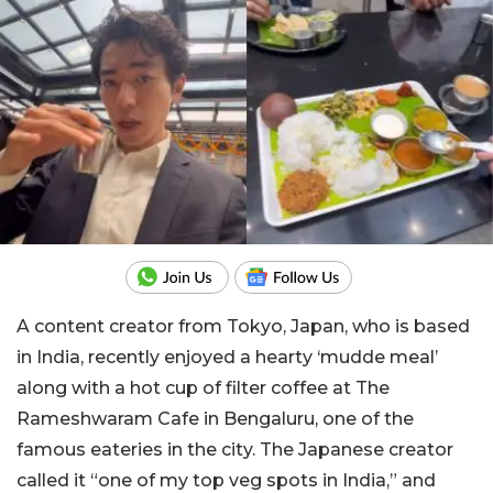
A content creator from Tokyo, Japan, who is based
in India, recently enjoyed a hearty ‘mudde meal’
along with a hot cup of filter coffee at The
Rameshwaram Cafe in Bengaluru, one of the
famous eateries in the city. The Japanese creator
called it “one of my top veg spots in India,” and