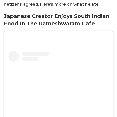
netizens agreed. Here’s more on what he ate
Japanese Creator Enjoys South Indian
Food In The Rameshwaram Cafe