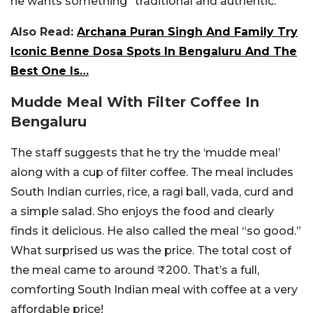
he wants something “traditional and authentic.”
Also Read:
Archana Puran Singh And Family Try
Iconic Benne Dosa Spots In Bengaluru And The
Best One Is…
Mudde Meal With Filter Coffee In
Bengaluru
The staff suggests that he try the ‘mudde meal’
along with a cup of filter coffee. The meal includes
South Indian curries, rice, a ragi ball, vada, curd and
a simple salad. Sho enjoys the food and clearly
finds it delicious. He also called the meal “so good.”
What surprised us was the price. The total cost of
the meal came to around ₹200. That’s a full,
comforting South Indian meal with coffee at a very
affordable price!