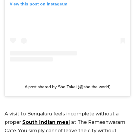
View this post on Instagram
A post shared by Sho Takei (@sho.the.world)
A visit to Bengaluru feels incomplete without a
proper
South Indian meal
at The Rameshwaram
Cafe. You simply cannot leave the city without