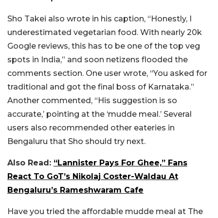
Sho Takei also wrote in his caption, “Honestly, I
underestimated vegetarian food. With nearly 20k
Google reviews, this has to be one of the top veg
spots in India,” and soon netizens flooded the
comments section. One user wrote, “You asked for
traditional and got the final boss of Karnataka.”
Another commented, “His suggestion is so
accurate,’ pointing at the ‘mudde meal.’ Several
users also recommended other eateries in
Bengaluru that Sho should try next.
Also Read:
“Lannister Pays For Ghee,” Fans
React To GoT’s Nikolaj Coster-Waldau At
Bengaluru’s Rameshwaram Cafe
Have you tried the affordable mudde meal at The