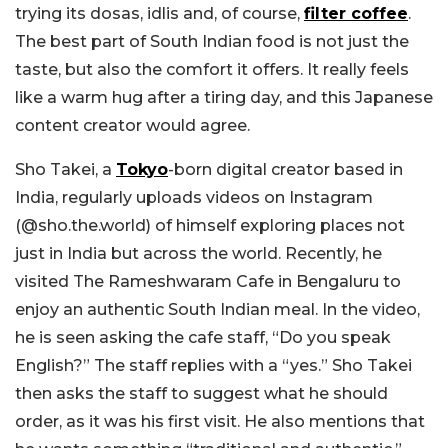
trying its dosas, idlis and, of course,
filter coffee
.
The best part of South Indian food is not just the
taste, but also the comfort it offers. It really feels
like a warm hug after a tiring day, and this Japanese
content creator would agree.
Sho Takei, a
Tokyo
-born digital creator based in
India, regularly uploads videos on Instagram
(@sho.the.world) of himself exploring places not
just in India but across the world. Recently, he
visited The Rameshwaram Cafe in Bengaluru to
enjoy an authentic South Indian meal. In the video,
he is seen asking the cafe staff, “Do you speak
English?” The staff replies with a “yes.” Sho Takei
then asks the staff to suggest what he should
order, as it was his first visit. He also mentions that