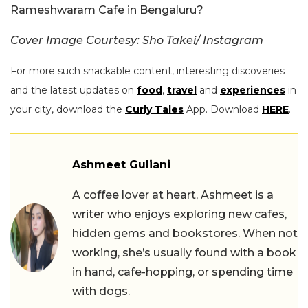
Rameshwaram Cafe in Bengaluru?
Cover Image Courtesy: Sho Takei/ Instagram
For more such snackable content, interesting discoveries
and the latest updates on
food
,
travel
and
experiences
in
your city, download the
Curly Tales
App. Download
HERE
.
Ashmeet Guliani
A coffee lover at heart, Ashmeet is a
writer who enjoys exploring new cafes,
hidden gems and bookstores. When not
working, she’s usually found with a book
in hand, cafe-hopping, or spending time
with dogs.