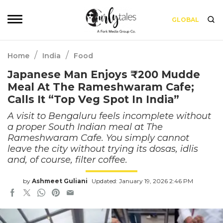
GLOBAL
/
/
Home
India
Food
Japanese Man Enjoys ₹200 Mudde
Meal At The Rameshwaram Cafe;
Calls It “Top Veg Spot In India”
A visit to Bengaluru feels incomplete without
a proper South Indian meal at The
Rameshwaram Cafe. You simply cannot
leave the city without trying its dosas, idlis
and, of course, filter coffee.
by
Ashmeet Guliani
Updated: January 19, 2026 2:46 PM