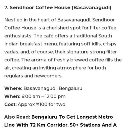
7.
Sendhoor Coffee House (Basavanagudi)
Nestled in the heart of Basavanagudi, Sendhoor
Coffee House is a cherished spot for filter coffee
enthusiasts. The café offers a traditional South
Indian breakfast menu, featuring soft idlis, crispy
vadas, and, of course, their signature strong filter
coffee. The aroma of freshly brewed coffee fills the
air, creating an inviting atmosphere for both
regulars and newcomers.
Where:
Basavanagudi, Bengaluru
When:
6:00 am – 12:00 pm
Cost:
Approx ₹100 for two
Also Read:
Bengaluru To Get Longest Metro
Line With 72 Km Corridor, 50+ Stations And A