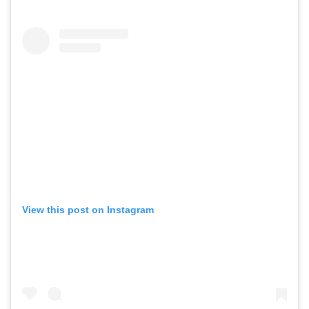
View this post on Instagram