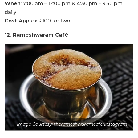
When
: 7:00 am – 12:00 pm & 4:30 pm – 9:30 pm
daily
Cost
: Approx ₹100 for two
12. Rameshwaram Café
Image Courtesy: therameshwaramcafe/Instagram