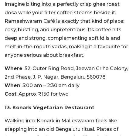
Imagine biting into a perfectly crisp ghee roast
dosa while your filter coffee steams beside it.
Rameshwaram Café is exactly that kind of place:
cosy, bustling, and unpretentious. Its coffee hits
deep and strong, complementing soft idlis and
melt-in-the-mouth vadas, making it a favourite for
anyone serious about breakfast.
Where
: 52, Outer Ring Road, Jeewan Griha Colony,
2nd Phase, J. P. Nagar, Bengaluru 560078
When
: 5:00 am – 2:30 am daily
Cost
: Approx ₹150 for two
13. Konark Vegetarian Restaurant
Walking into Konark in Malleswaram feels like
stepping into an old Bengaluru ritual. Plates of