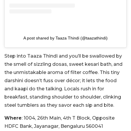
A post shared by Taaza Thindi (@taazathindi)
Step into Taaza Thindi and you’ll be swallowed by
the smell of sizzling dosas, sweet kesari bath, and
the unmistakable aroma of filter coffee. This tiny
darshini doesn’t fuss over décor; it lets the food
and kaapi do the talking. Locals rush in for
breakfast, standing shoulder to shoulder, clinking
steel tumblers as they savor each sip and bite.
Where
: 1004, 26th Main, 4th T Block, Opposite
HDFC Bank, Jayanagar, Bengaluru 560041