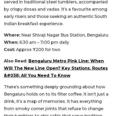
served in traditional steel tumblers, accompanied
by crispy dosas and vadas. It’s a favourite among
early risers and those seeking an authentic South
Indian breakfast experience.
Where:
Near Shivaji Nagar Bus Station, Bengaluru
When:
6:30 am – 11:00 pm daily
Cost:
Approx ₹200 for two
Also Read:
Bengaluru Metro Pink Line: When
Will The New Line Open? Key Stations, Routes
&#038; All You Need To Know
There’s something deeply grounding about how
Bengaluru holds on to its filter coffee. It isn’t just a
drink, it’s a map of memories. It has everything
from smoky corner joints that refuse to change
their tumblers to chic cafés that serve tradition