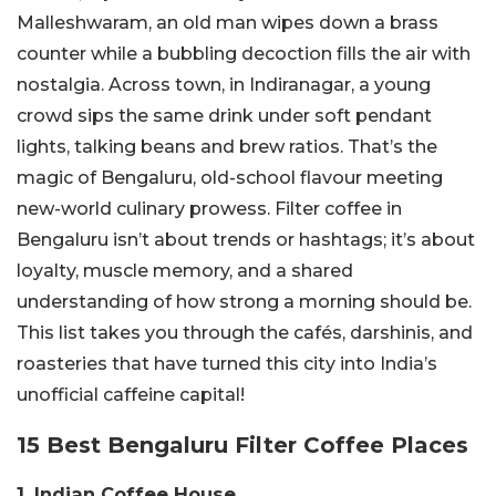
Malleshwaram, an old man wipes down a brass
counter while a bubbling decoction fills the air with
nostalgia. Across town, in Indiranagar, a young
crowd sips the same drink under soft pendant
lights, talking beans and brew ratios. That’s the
magic of Bengaluru, old-school flavour meeting
new-world culinary prowess. Filter coffee in
Bengaluru isn’t about trends or hashtags; it’s about
loyalty, muscle memory, and a shared
understanding of how strong a morning should be.
This list takes you through the cafés, darshinis, and
roasteries that have turned this city into India’s
unofficial caffeine capital!
15 Best Bengaluru Filter Coffee Places
1. Indian Coffee House