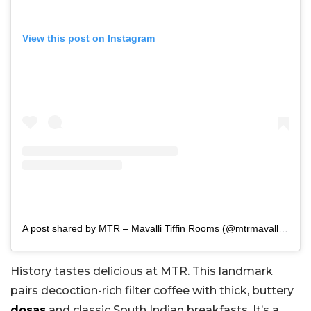
View this post on Instagram
A post shared by MTR – Mavalli Tiffin Rooms (@mtrmavallitiffinrooms)
History tastes delicious at MTR. This landmark
pairs decoction-rich filter coffee with thick, buttery
dosas
and classic South Indian breakfasts. It’s a