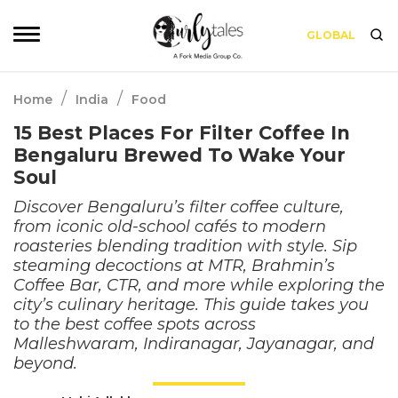
GLOBAL
/
/
Home
India
Food
15 Best Places For Filter Coffee In
Bengaluru Brewed To Wake Your
Soul
Discover Bengaluru’s filter coffee culture,
from iconic old-school cafés to modern
roasteries blending tradition with style. Sip
steaming decoctions at MTR, Brahmin’s
Coffee Bar, CTR, and more while exploring the
city’s culinary heritage. This guide takes you
to the best coffee spots across
Malleshwaram, Indiranagar, Jayanagar, and
beyond.