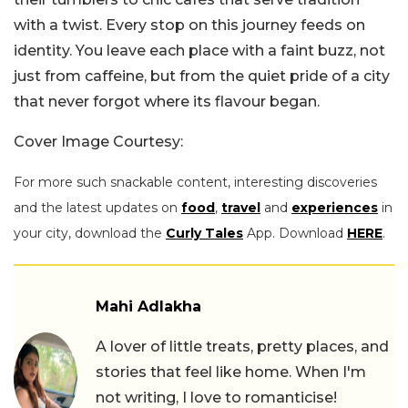
with a twist. Every stop on this journey feeds on
identity. You leave each place with a faint buzz, not
just from caffeine, but from the quiet pride of a city
that never forgot where its flavour began.
Cover Image Courtesy:
For more such snackable content, interesting discoveries
and the latest updates on
food
,
travel
and
experiences
in
your city, download the
Curly Tales
App. Download
HERE
.
Mahi Adlakha
A lover of little treats, pretty places, and
stories that feel like home. When I'm
not writing, I love to romanticise!