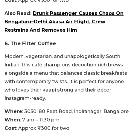
Cost
: Approx ₹950 for two
Also Read:
Drunk Passenger Causes Chaos On
Bengaluru–Delhi Akasa Air Flight, Crew
Restrains And Removes Him
6. The Filter Coffee
Modern, vegetarian, and unapologetically South
Indian, this café champions decoction-rich brews
alongside a menu that balances classic breakfasts
with contemporary twists. It is perfect for anyone
who loves their kaapi strong and their décor
Instagram-ready.
Where
: 3050, 80 Feet Road, Indiranagar, Bangalore
When
: 7 am – 11:30 pm
Cost
: Approx ₹300 for two