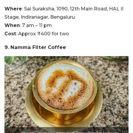
Where
: Sai Suraksha, 1090, 12th Main Road, HAL II
Stage, Indiranagar, Bengaluru
When
: 7 am – 11 pm
Cost
: Approx ₹400 for two
9. Namma Filter Coffee