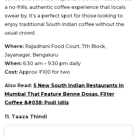
a no-frills, authentic coffee experience that locals
swear by. It’s a perfect spot for those looking to
enjoy traditional South Indian coffee without the
usual crowd.
Where:
Rajadhani Food Court, 7th Block,
Jayanagar, Bengaluru
When:
6:30 am – 9:30 pm daily
Cost:
Approx ₹100 for two
Also Read:
5 New South Indian Restaurants In
Mumbai That Feature Benne Dosas, Filter
Coffee &#038; Podi Idlis
11. Taaza Thindi