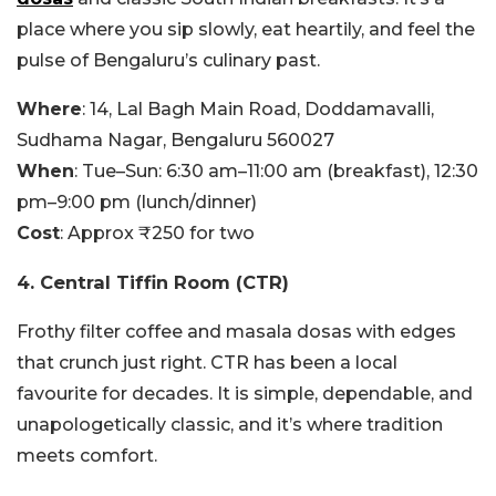
place where you sip slowly, eat heartily, and feel the
pulse of Bengaluru’s culinary past.
Where
: 14, Lal Bagh Main Road, Doddamavalli,
Sudhama Nagar, Bengaluru 560027
When
: Tue–Sun: 6:30 am–11:00 am (breakfast), 12:30
pm–9:00 pm (lunch/dinner)
Cost
: Approx ₹250 for two
4. Central Tiffin Room (CTR)
Frothy filter coffee and masala dosas with edges
that crunch just right. CTR has been a local
favourite for decades. It is simple, dependable, and
unapologetically classic, and it’s where tradition
meets comfort.