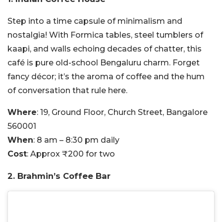
Step into a time capsule of minimalism and
nostalgia! With Formica tables, steel tumblers of
kaapi, and walls echoing decades of chatter, this
café is pure old-school Bengaluru charm. Forget
fancy décor; it’s the aroma of coffee and the hum
of conversation that rule here.
Where
: 19, Ground Floor, Church Street, Bangalore
560001
When
: 8 am – 8:30 pm daily
Cost
: Approx ₹200 for two
2. Brahmin’s Coffee Bar