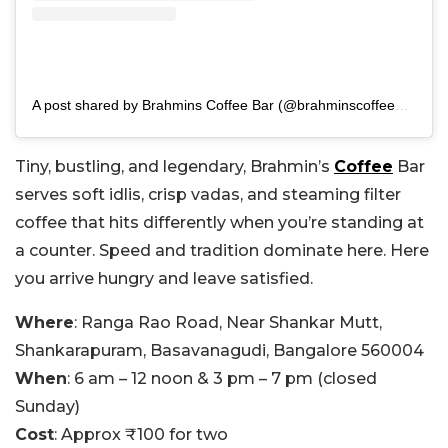
A post shared by Brahmins Coffee Bar (@brahminscoffeebar)
Tiny, bustling, and legendary, Brahmin’s
Coffee
Bar
serves soft idlis, crisp vadas, and steaming filter
coffee that hits differently when you’re standing at
a counter. Speed and tradition dominate here. Here
you arrive hungry and leave satisfied.
Where
: Ranga Rao Road, Near Shankar Mutt,
Shankarapuram, Basavanagudi, Bangalore 560004
When
: 6 am – 12 noon & 3 pm – 7 pm (closed
Sunday)
Cost
: Approx ₹100 for two