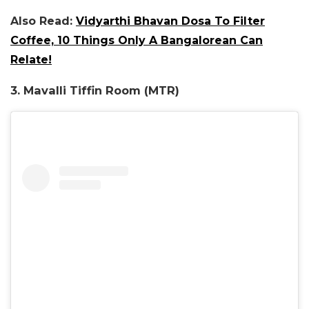
Also Read:
Vidyarthi Bhavan Dosa To Filter
Coffee, 10 Things Only A Bangalorean Can
Relate!
3. Mavalli Tiffin Room (MTR)