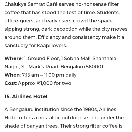
Chalukya Samrat Café serves no-nonsense filter
coffee that has stood the test of time. Students,
office-goers, and early risers crowd the space,
sipping strong, dark decoction while the city moves
around them. Efficiency and consistency make it a
sanctuary for kaapi lovers.
Where
: 1, Ground Floor, 1 Sobha Mall, Shanthala
Nagar, St. Mark’s Road, Bengaluru 560001
When
: 7:15 am – 11:00 pm daily
Cost
: Approx ₹1,000 for two
15.
Airlines Hotel
A Bengaluru institution since the 1980s, Airlines
Hotel offers a nostalgic outdoor setting under the
shade of banyan trees. Their strong filter coffee is