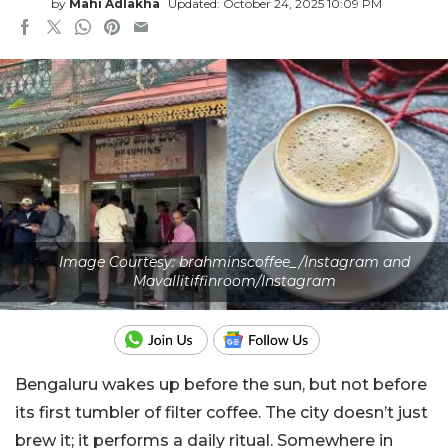
by
Mahi Adlakha
Updated: October 24, 2025 10:09 PM
Image Courtesy: brahminscoffee_/Instagram and
Mavallitiffinroom/Instagram
Bengaluru wakes up before the sun, but not before
its first tumbler of filter coffee. The city doesn’t just
brew it; it performs a daily ritual. Somewhere in