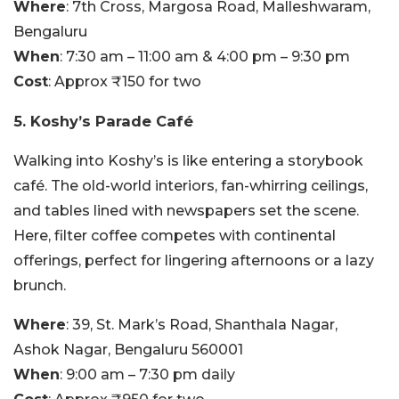
Where
: 7th Cross, Margosa Road, Malleshwaram,
Bengaluru
When
: 7:30 am – 11:00 am & 4:00 pm – 9:30 pm
Cost
: Approx ₹150 for two
5. Koshy’s Parade Café
Walking into Koshy’s is like entering a storybook
café. The old-world interiors, fan-whirring ceilings,
and tables lined with newspapers set the scene.
Here, filter coffee competes with continental
offerings, perfect for lingering afternoons or a lazy
brunch.
Where
: 39, St. Mark’s Road, Shanthala Nagar,
Ashok Nagar, Bengaluru 560001
When
: 9:00 am – 7:30 pm daily