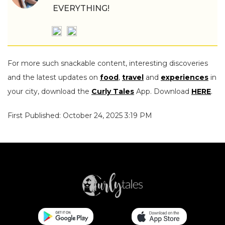
EVERYTHING!
For more such snackable content, interesting discoveries
and the latest updates on
food
,
travel
and
experiences
in
your city, download the
Curly Tales
App. Download
HERE
.
First Published: October 24, 2025 3:19 PM