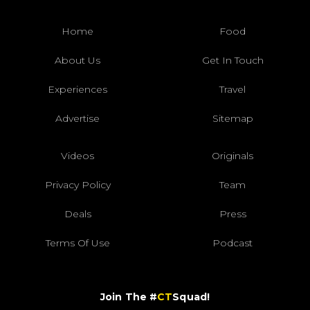
Home
Food
About Us
Get In Touch
Experiences
Travel
Advertise
Sitemap
Videos
Originals
Privacy Policy
Team
Deals
Press
Terms Of Use
Podcast
Join The #
CT
Squad!