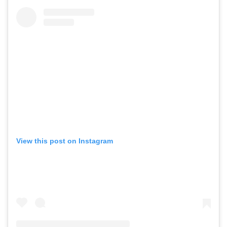
View this post on Instagram