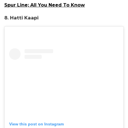
Spur Line; All You Need To Know
8. Hatti Kaapi
View this post on Instagram