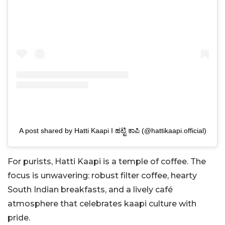
A post shared by Hatti Kaapi I ಹಟ್ಟಿ ಕಾಪಿ (@hattikaapi.official)
For purists, Hatti Kaapi is a temple of coffee. The
focus is unwavering: robust filter coffee, hearty
South Indian breakfasts, and a lively café
atmosphere that celebrates kaapi culture with
pride.