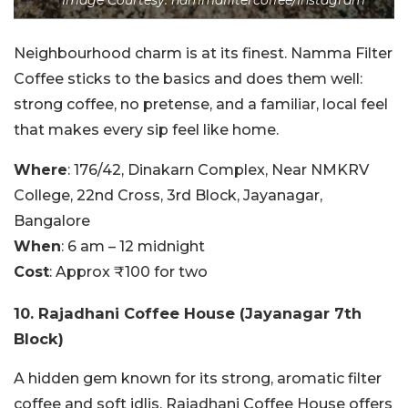
Image Courtesy: nammafiltercoffee/Instagram
Neighbourhood charm is at its finest. Namma Filter
Coffee sticks to the basics and does them well:
strong coffee, no pretense, and a familiar, local feel
that makes every sip feel like home.
Where
: 176/42, Dinakarn Complex, Near NMKRV
College, 22nd Cross, 3rd Block, Jayanagar,
Bangalore
When
: 6 am – 12 midnight
Cost
: Approx ₹100 for two
10.
Rajadhani Coffee House (Jayanagar 7th
Block)
A hidden gem known for its strong, aromatic filter
coffee and soft idlis. Rajadhani Coffee House offers