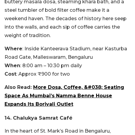
buttery masala dosa, steaming khara bath, and a
steel tumbler of bold filter coffee make it a
weekend haven. The decades of history here seep
into the walls, and each sip of coffee carries the
weight of tradition.
Where
: Inside Kanteerava Stadium, near Kasturba
Road Gate, Malleswaram, Bengaluru
When
: 8:00 am – 10:30 pm daily
Cost
: Approx ₹900 for two
Also Read:
More Dosa, Coffee, &#038; Seating
Space As Mumbai’s Namma Benne House
Expands Its Borivali Outlet
14. Chalukya Samrat Café
In the heart of St. Mark’s Road in Bengaluru,