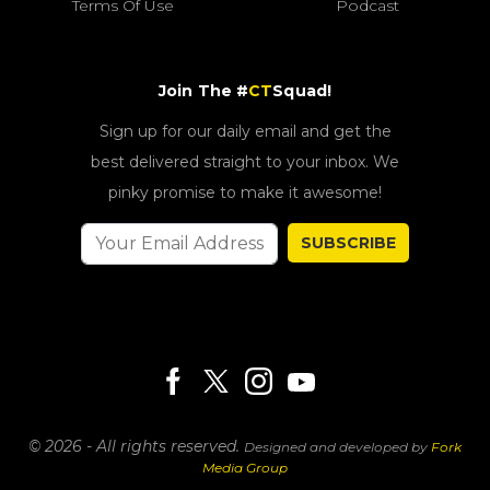
Terms Of Use
Podcast
Join The #
CT
Squad!
Sign up for our daily email and get the
best delivered straight to your inbox. We
pinky promise to make it awesome!
SUBSCRIBE
© 2026 - All rights reserved.
Designed and developed by
Fork
Media Group