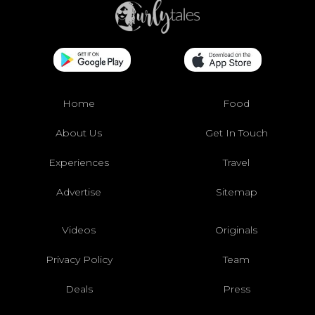
Home
Food
About Us
Get In Touch
Experiences
Travel
Advertise
Sitemap
Videos
Originals
Privacy Policy
Team
Deals
Press