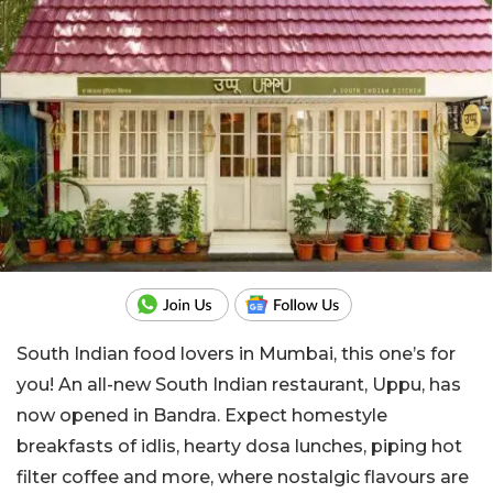
South Indian food lovers in Mumbai, this one’s for
you! An all-new South Indian restaurant, Uppu, has
now opened in Bandra. Expect homestyle
breakfasts of idlis, hearty dosa lunches, piping hot
filter coffee and more, where nostalgic flavours are