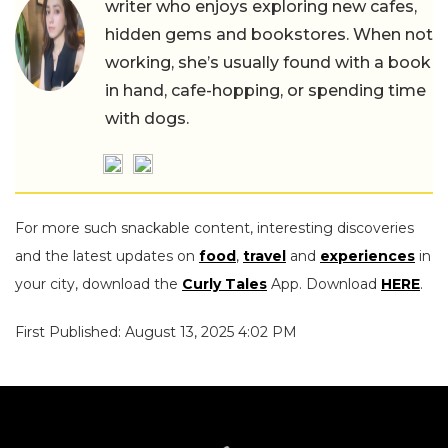
writer who enjoys exploring new cafes,
hidden gems and bookstores. When not
working, she’s usually found with a book
in hand, cafe-hopping, or spending time
with dogs.
For more such snackable content, interesting discoveries
and the latest updates on
food
,
travel
and
experiences
in
your city, download the
Curly Tales
App. Download
HERE
.
First Published: August 13, 2025 4:02 PM