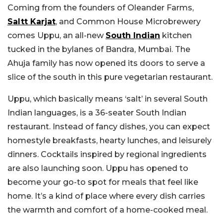
Coming from the founders of Oleander Farms,
Saltt Karjat
, and Common House Microbrewery
comes Uppu, an all-new
South Indian
kitchen
tucked in the bylanes of Bandra, Mumbai. The
Ahuja family has now opened its doors to serve a
slice of the south in this pure vegetarian restaurant.
Uppu, which basically means ‘salt’ in several South
Indian languages, is a 36-seater South Indian
restaurant. Instead of fancy dishes, you can expect
homestyle breakfasts, hearty lunches, and leisurely
dinners. Cocktails inspired by regional ingredients
are also launching soon. Uppu has opened to
become your go-to spot for meals that feel like
home. It’s a kind of place where every dish carries
the warmth and comfort of a home-cooked meal.