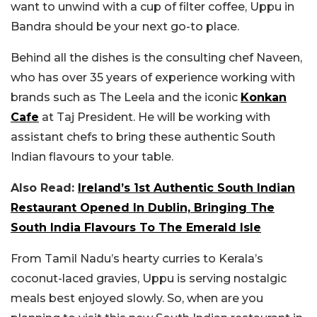
want to unwind with a cup of filter coffee, Uppu in
Bandra should be your next go-to place.
Behind all the dishes is the consulting chef Naveen,
who has over 35 years of experience working with
brands such as The Leela and the iconic
Konkan
Cafe
at Taj President. He will be working with
assistant chefs to bring these authentic South
Indian flavours to your table.
Also Read:
Ireland’s 1st Authentic South Indian
Restaurant Opened In Dublin, Bringing The
South India Flavours To The Emerald Isle
From Tamil Nadu’s hearty curries to Kerala’s
coconut-laced gravies, Uppu is serving nostalgic
meals best enjoyed slowly. So, when are you