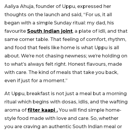
Aaliya Ahuja, founder of Uppu, expressed her
thoughts on the launch and said, “For us, it all
began with a simple Sunday ritual: my dad, his
favourite
South Indian joint
, a plate of idli, and that
same corner table. That feeling of comfort, rhythm,
and food that feels like home is what Uppu is all
about. We’re not chasing newness; we’re holding on
to what’s always felt right. Honest flavours, made
with care. The kind of meals that take you back,
even if just for a moment.”
At Uppu, breakfast is not just a meal but a morning
ritual which begins with dosas, idlis, and the wafting
aroma of
filter kaapi .
You will find simple home-
style food made with love and care. So, whether
you are craving an authentic South Indian meal or