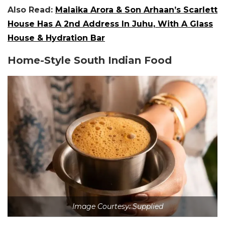
Also Read:
Malaika Arora & Son Arhaan’s Scarlett
House Has A 2nd Address In Juhu, With A Glass
House & Hydration Bar
Home-Style South Indian Food
Image Courtesy: Supplied