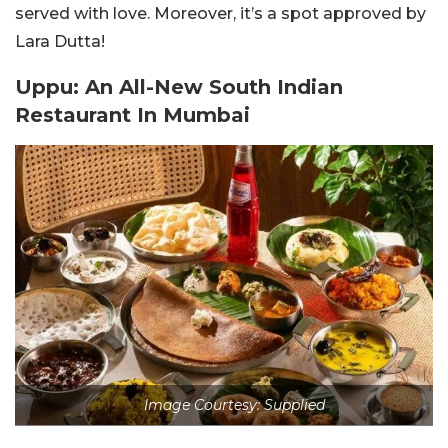
served with love. Moreover, it’s a spot approved by
Lara Dutta!
Uppu: An All-New South Indian
Restaurant In Mumbai
Image Courtesy: Supplied