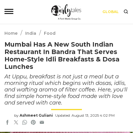
GLOBAL
/
/
Home
India
Food
Mumbai Has A New South Indian
Restaurant In Bandra That Serves
Home-Style Idli Breakfasts & Dosa
Lunches
At Uppu, breakfast is not just a meal but a
morning ritual which begins with dosas, idlis,
and wafting aroma of filter coffee. Here, you'll
find simple home-style food made with love
and served with care.
by
Ashmeet Guliani
Updated: August 13, 2025 4:02 PM