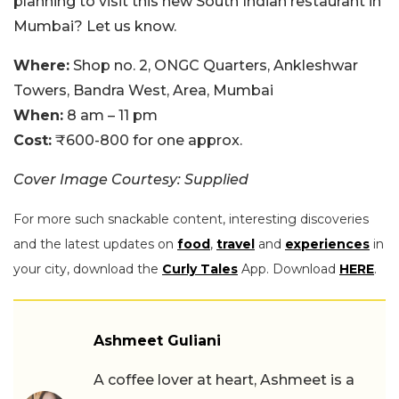
planning to visit this new South Indian restaurant in
Mumbai? Let us know.
Where:
Shop no. 2, ONGC Quarters, Ankleshwar
Towers, Bandra West, Area, Mumbai
When:
8 am – 11 pm
Cost:
₹600-800 for one approx.
Cover Image Courtesy: Supplied
For more such snackable content, interesting discoveries
and the latest updates on
food
,
travel
and
experiences
in
your city, download the
Curly Tales
App. Download
HERE
.
Ashmeet Guliani
A coffee lover at heart, Ashmeet is a