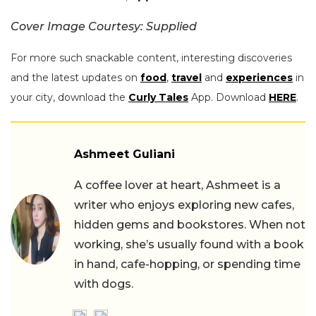
Cover Image Courtesy: Supplied
For more such snackable content, interesting discoveries
and the latest updates on
food
,
travel
and
experiences
in
your city, download the
Curly Tales
App. Download
HERE
.
Ashmeet Guliani
A coffee lover at heart, Ashmeet is a
writer who enjoys exploring new cafes,
hidden gems and bookstores. When not
working, she’s usually found with a book
in hand, cafe-hopping, or spending time
with dogs.