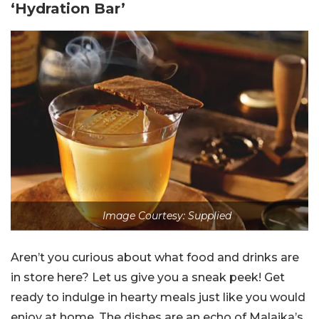
‘Hydration Bar’
Image Courtesy: Supplied
Aren’t you curious about what food and drinks are
in store here? Let us give you a sneak peek! Get
ready to indulge in hearty meals just like you would
enjoy at home. The dishes are an echo of Malaika’s