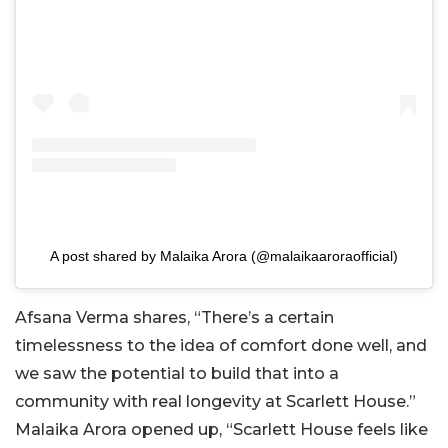
A post shared by Malaika Arora (@malaikaaroraofficial)
Afsana Verma shares, “There’s a certain
timelessness to the idea of comfort done well, and
we saw the potential to build that into a
community with real longevity at Scarlett House.”
Malaika Arora opened up, “Scarlett House feels like