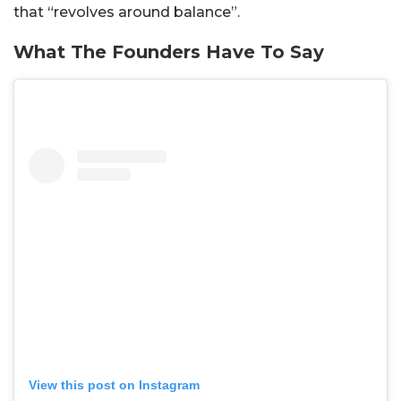
that “revolves around balance”.
What The Founders Have To Say
View this post on Instagram