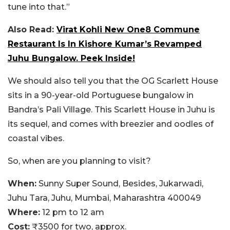
tune into that.”
Also Read:
Virat Kohli New One8 Commune
Restaurant Is In Kishore Kumar’s Revamped
Juhu Bungalow. Peek Inside!
We should also tell you that the OG Scarlett House
sits in a 90-year-old Portuguese bungalow in
Bandra’s Pali Village. This Scarlett House in Juhu is
its sequel, and comes with breezier and oodles of
coastal vibes.
So, when are you planning to visit?
When:
Sunny Super Sound, Besides, Jukarwadi,
Juhu Tara, Juhu, Mumbai, Maharashtra 400049
Where:
12 pm to 12 am
Cost:
₹3500 for two, approx.