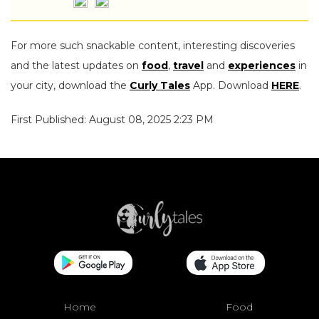
For more such snackable content, interesting discoveries
and the latest updates on
food
,
travel
and
experiences
in
your city, download the
Curly Tales
App. Download
HERE
.
First Published: August 08, 2025 2:23 PM
Home
Food