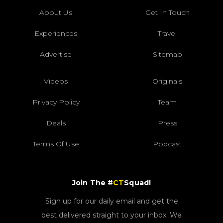
About Us
Get In Touch
Experiences
Travel
Advertise
Sitemap
Videos
Originals
Privacy Policy
Team
Deals
Press
Terms Of Use
Podcast
Join The #
CT
Squad!
Sign up for our daily email and get the
best delivered straight to your inbox. We