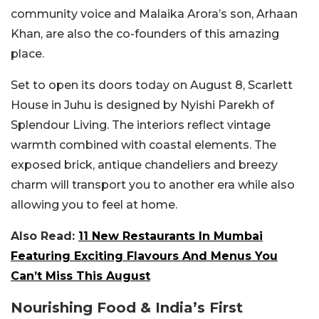
community voice and Malaika Arora’s son, Arhaan
Khan, are also the co-founders of this amazing
place.
Set to open its doors today on August 8, Scarlett
House in Juhu is designed by Nyishi Parekh of
Splendour Living. The interiors reflect vintage
warmth combined with coastal elements. The
exposed brick, antique chandeliers and breezy
charm will transport you to another era while also
allowing you to feel at home.
Also Read:
11 New Restaurants In Mumbai
Featuring Exciting Flavours And Menus You
Can’t Miss This August
Nourishing Food & India’s First