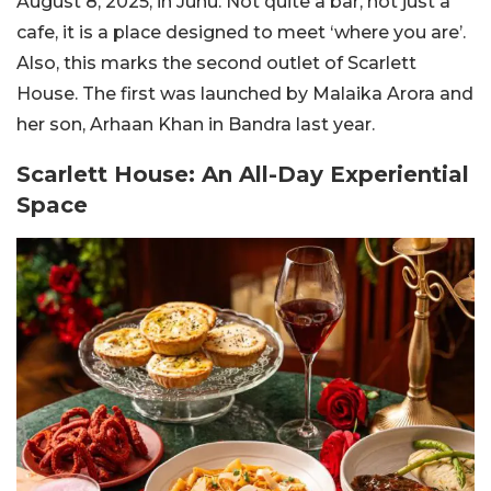
August 8, 2025, in Juhu. Not quite a bar, not just a
cafe, it is a place designed to meet ‘where you are’.
Also, this marks the second outlet of Scarlett
House. The first was launched by Malaika Arora and
her son, Arhaan Khan in Bandra last year.
Scarlett House: An All-Day Experiential
Space