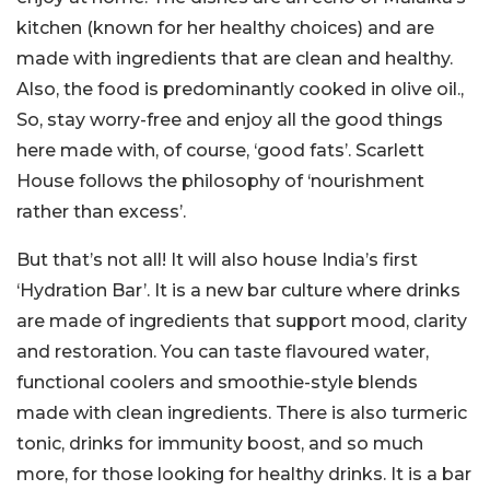
kitchen (known for her healthy choices) and are
made with ingredients that are clean and healthy.
Also, the food is predominantly cooked in olive oil.,
So, stay worry-free and enjoy all the good things
here made with, of course, ‘good fats’. Scarlett
House follows the philosophy of ‘nourishment
rather than excess’.
But that’s not all! It will also house India’s first
‘Hydration Bar’. It is a new bar culture where drinks
are made of ingredients that support mood, clarity
and restoration. You can taste flavoured water,
functional coolers and smoothie-style blends
made with clean ingredients. There is also turmeric
tonic, drinks for immunity boost, and so much
more, for those looking for healthy drinks. It is a bar