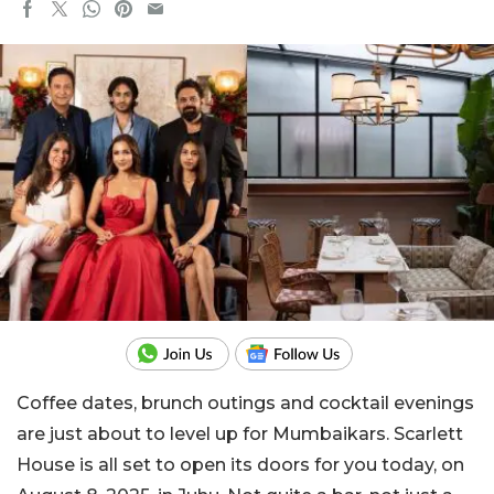
Coffee dates, brunch outings and cocktail evenings
are just about to level up for Mumbaikars. Scarlett
House is all set to open its doors for you today, on