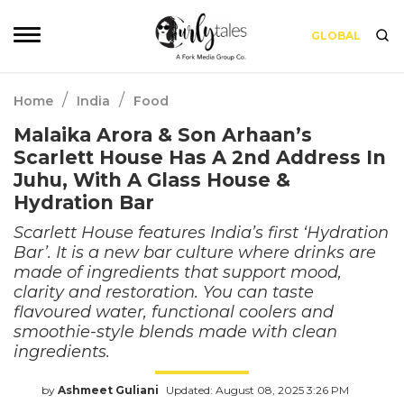
GLOBAL
/
/
Home
India
Food
Malaika Arora & Son Arhaan’s
Scarlett House Has A 2nd Address In
Juhu, With A Glass House &
Hydration Bar
Scarlett House features India’s first ‘Hydration
Bar’. It is a new bar culture where drinks are
made of ingredients that support mood,
clarity and restoration. You can taste
flavoured water, functional coolers and
smoothie-style blends made with clean
ingredients.
by
Ashmeet Guliani
Updated: August 08, 2025 3:26 PM