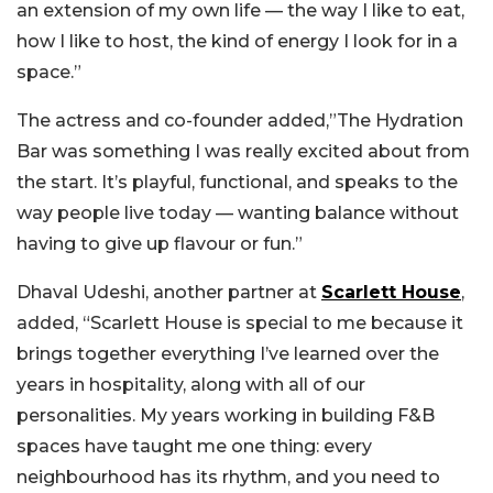
an extension of my own life — the way I like to eat,
how I like to host, the kind of energy I look for in a
space.”
The actress and co-founder added,”The Hydration
Bar was something I was really excited about from
the start. It’s playful, functional, and speaks to the
way people live today — wanting balance without
having to give up flavour or fun.”
Dhaval Udeshi, another partner at
Scarlett House
,
added, “Scarlett House is special to me because it
brings together everything I’ve learned over the
years in hospitality, along with all of our
personalities. My years working in building F&B
spaces have taught me one thing: every
neighbourhood has its rhythm, and you need to