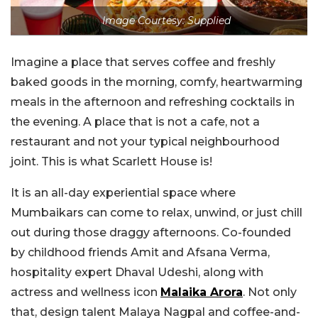
Image Courtesy: Supplied
Imagine a place that serves coffee and freshly
baked goods in the morning, comfy, heartwarming
meals in the afternoon and refreshing cocktails in
the evening. A place that is not a cafe, not a
restaurant and not your typical neighbourhood
joint. This is what Scarlett House is!
It is an all-day experiential space where
Mumbaikars can come to relax, unwind, or just chill
out during those draggy afternoons. Co-founded
by childhood friends Amit and Afsana Verma,
hospitality expert Dhaval Udeshi, along with
actress and wellness icon
Malaika Arora
. Not only
that, design talent Malaya Nagpal and coffee-and-