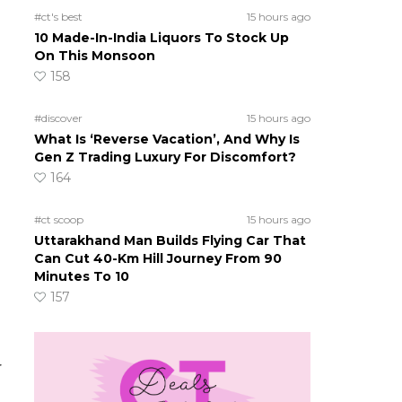
#ct's best
15 hours ago
10 Made-In-India Liquors To Stock Up
On This Monsoon
158
#discover
15 hours ago
What Is ‘Reverse Vacation’, And Why Is
Gen Z Trading Luxury For Discomfort?
164
#ct scoop
15 hours ago
Uttarakhand Man Builds Flying Car That
Can Cut 40-Km Hill Journey From 90
Minutes To 10
157
h
r