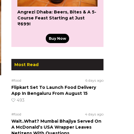
Angrezi Dhaba: Beers, Bites & A 5-
Course Feast Starting at Just
₹699!
Buy Now
Most Read
#food
6 days ago
Flipkart Set To Launch Food Delivery
App In Bengaluru From August 15
493
#food
4 days ago
Wait..What? Mumbai Bhajiya Served On
A McDonald’s USA Wrapper Leaves
Netizens With Questions