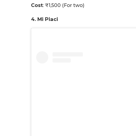
Cost
: ₹1,500 (For two)
4. Mi Piaci