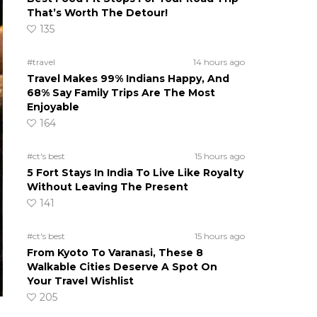
That’s Worth The Detour!
135
#travel
14 hours ago
Travel Makes 99% Indians Happy, And
68% Say Family Trips Are The Most
Enjoyable
164
#ct's best
15 hours ago
5 Fort Stays In India To Live Like Royalty
Without Leaving The Present
141
#ct's best
15 hours ago
From Kyoto To Varanasi, These 8
Walkable Cities Deserve A Spot On
Your Travel Wishlist
205