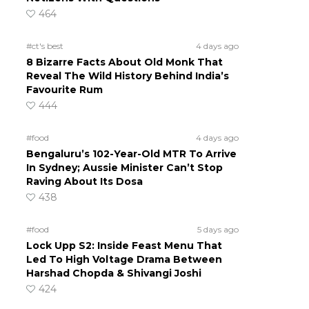
464
#ct's best
4 days ago
8 Bizarre Facts About Old Monk That
Reveal The Wild History Behind India’s
Favourite Rum
444
#food
4 days ago
Bengaluru’s 102-Year-Old MTR To Arrive
In Sydney; Aussie Minister Can’t Stop
Raving About Its Dosa
438
#food
5 days ago
Lock Upp S2: Inside Feast Menu That
Led To High Voltage Drama Between
Harshad Chopda & Shivangi Joshi
424