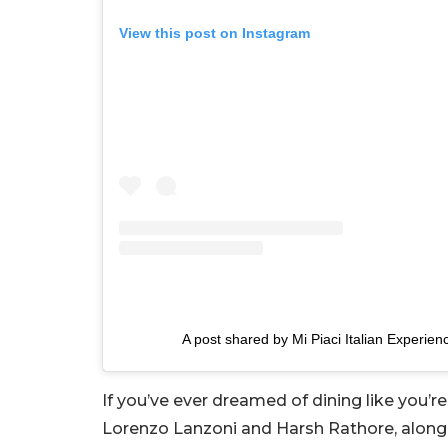
View this post on Instagram
A post shared by Mi Piaci Italian Experien
If you’ve ever dreamed of dining like you’re
Lorenzo Lanzoni and Harsh Rathore, along wi