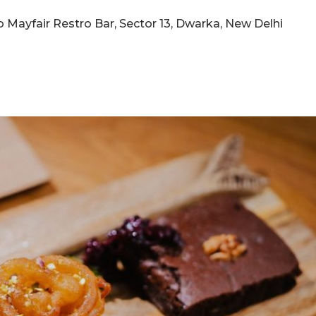
 to Mayfair Restro Bar, Sector 13, Dwarka, New Delhi