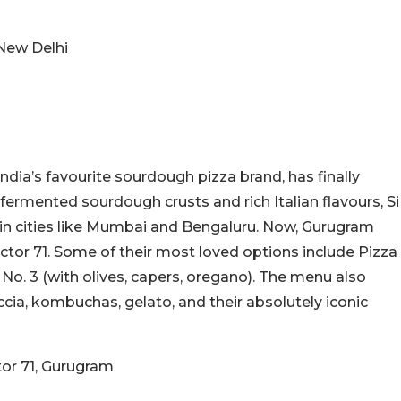
 New Delhi
 India’s favourite sourdough pizza brand, has finally
ermented sourdough crusts and rich Italian flavours, Si
in cities like Mumbai and Bengaluru. Now, Gurugram
Sector 71. Some of their most loved options include Pizza
 No. 3 (with olives, capers, oregano). The menu also
ia, kombuchas, gelato, and their absolutely iconic
tor 71, Gurugram