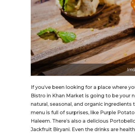
Ima
If you’ve been looking for a place where yo
Bistro in Khan Market is going to be your n
natural, seasonal, and organic ingredients
menu is full of surprises, like Purple Pota
Haleem. There’s also a delicious Portobel
Jackfruit Biryani. Even the drinks are healt