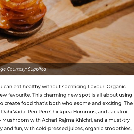
ge Courtesy: Supplied
u can eat healthy without sacrificing flavour, Organic
ew favourite. This charming new spot is all about using
 to create food that’s both wholesome and exciting. The
to Dahi Vada, Peri Peri Chickpea Hummus, and Jackfruit
lo Mushroom with Achari Rajma Khichri, and a must-try
hy and fun, with cold-pressed juices, organic smoothies,