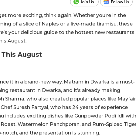
get more exciting, think again. Whether you’re in the
ing of a slice of Naples or a live-made tiramisu, these
’s your delicious guide to the hottest new restaurants
his August.
 This August
ence it in a brand-new way, Matram in Dwarka is a must-
dining restaurant in Dwarka, and it’s already making
bh Sharma, who also created popular places like Mayfair
y Chef Suresh Fartyal, who has 24 years of experience
u includes exciting dishes like Gunpowder Podi Idli wit
Roast, Watermelon Panchporan, and Rum-Spiced Tige
p-notch, and the presentation is stunning.