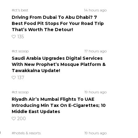
#ct's best
14 hours ago
Driving From Dubai To Abu Dhabi? 7
Best Food Pit Stops For Your Road Trip
That’s Worth The Detour!
135
#ct scoop
17 hours ago
Saudi Arabia Upgrades Digital Services
With New Prophet’s Mosque Platform &
Tawakkalna Update!
137
#ct scoop
19 hours ago
Riyadh Air’s Mumbai Flights To UAE
Introducing Min Tax On E-Cigarettes; 10
Middle East Updates
200
n
#hotels & resorts
19 hours ago