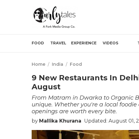
FOOD
TRAVEL
EXPERIENCE
VIDEOS
Home
/
India
/
Food
9 New Restaurants In Delh
August
From Matram in Dwarka to Organic Bi
unique. Whether you're a local foodie
openings are worth every bite.
by
Mallika Khurana
Updated: August 01, 2