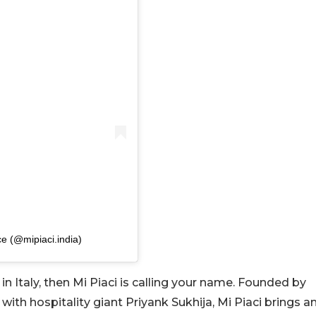
ce (@mipiaci.india)
 in Italy, then Mi Piaci is calling your name. Founded by
th hospitality giant Priyank Sukhija, Mi Piaci brings a