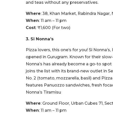
and teas without any preservatives.
Where
: 38, Khan Market, Rabindra Nagar,
When
: 11 am – 11 pm
Cost
: ₹1,600 (For two)
3. Si Nonna’s
Pizza lovers, this one’s for you! Si Nonna’s,
opened in Gurugram. Known for their slow-f
Nonna’s has already become a go-to spot 
joins the list with its brand-new outlet in 
No. 2 (tomato, mozzarella, basil) and Pizza
features Panuozzo sandwiches, fresh focacc
Nonna’s Tiramisu
Where
: Ground Floor, Urban Cubes 71, Sec
When
: 11 am – 11 pm