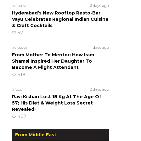
#discover
6 days ago
Hyderabad’s New Rooftop Resto-Bar
Vayu Celebrates Regional Indian Cuisine
& Craft Cocktails
421
#discover
4 days ago
From Mother To Mentor: How Iram
Shamsi Inspired Her Daughter To
Become A Flight Attendant
418
#food
2 days ago
Ravi Kishan Lost 18 Kg At The Age Of
57; His Diet & Weight Loss Secret
Revealed!
402
From Middle East