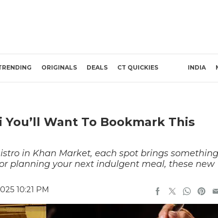
TRENDING
ORIGINALS
DEALS
CT QUICKIES
INDIA
i You’ll Want To Bookmark This
stro in Khan Market, each spot brings somethin
 or planning your next indulgent meal, these new
025 10:21 PM