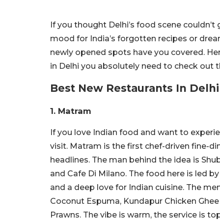
If you thought Delhi’s food scene couldn’t 
mood for India’s forgotten recipes or dream
newly opened spots have you covered. Here
in Delhi you absolutely need to check out t
Best New Restaurants In Delhi
1. Matram
If you love Indian food and want to experi
visit. Matram is the first chef-driven fine-
headlines. The man behind the idea is Shu
and Cafe Di Milano. The food here is led b
and a deep love for Indian cuisine. The men
Coconut Espuma, Kundapur Chicken Ghee 
Prawns. The vibe is warm, the service is to