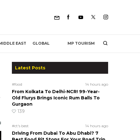
MP TOURISM
MIDDLE EAST
GLOBAL
Latest Posts
#food
14 hours ago
From Kolkata To Delhi-NCR! 99-Year-
g
Old Flurys Brings Iconic Rum Balls To
Gurgaon
139
#ct's best
14 hours ago
Driving From Dubai To Abu Dhabi? 7
Best Food Pit Stops For Your Road Trip