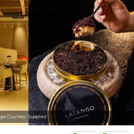
ge Courtesy: Supplied