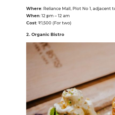
Where
: Reliance Mall, Plot No 1, adjacent
When
: 12 pm – 12 am
Cost
: ₹1,500 (For two)
2. Organic Bistro