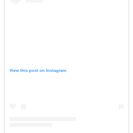
View this post on Instagram