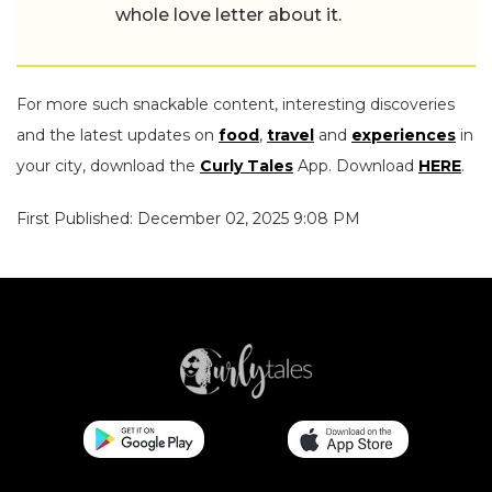
whole love letter about it.
For more such snackable content, interesting discoveries
and the latest updates on
food
,
travel
and
experiences
in
your city, download the
Curly Tales
App. Download
HERE
.
First Published: December 02, 2025 9:08 PM