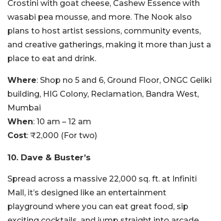
Crostini with goat cheese, Cashew Essence with
wasabi pea mousse, and more. The Nook also
plans to host artist sessions, community events,
and creative gatherings, making it more than just a
place to eat and drink.
Where
: Shop no 5 and 6, Ground Floor, ONGC Geliki
building, HIG Colony, Reclamation, Bandra West,
Mumbai
When
: 10 am – 12 am
Cost
: ₹2,000 (For two)
10. Dave & Buster’s
Spread across a massive 22,000 sq. ft. at Infiniti
Mall, it’s designed like an entertainment
playground where you can eat great food, sip
exciting cocktails, and jump straight into arcade