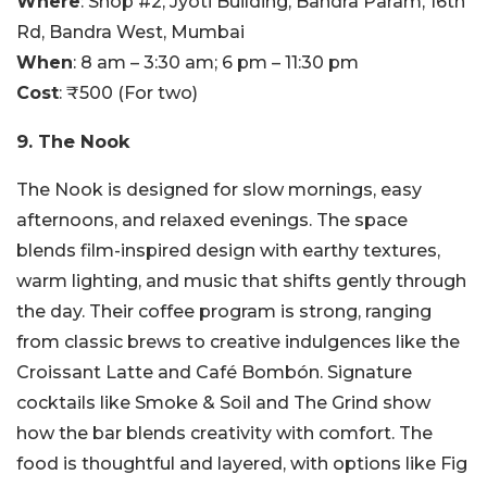
Where
: Shop #2, Jyoti Building, Bandra Param, 16th
Rd, Bandra West, Mumbai
When
: 8 am – 3:30 am; 6 pm – 11:30 pm
Cost
: ₹500 (For two)
9. The Nook
The Nook is designed for slow mornings, easy
afternoons, and relaxed evenings. The space
blends film-inspired design with earthy textures,
warm lighting, and music that shifts gently through
the day. Their coffee program is strong, ranging
from classic brews to creative indulgences like the
Croissant Latte and Café Bombón. Signature
cocktails like Smoke & Soil and The Grind show
how the bar blends creativity with comfort. The
food is thoughtful and layered, with options like Fig