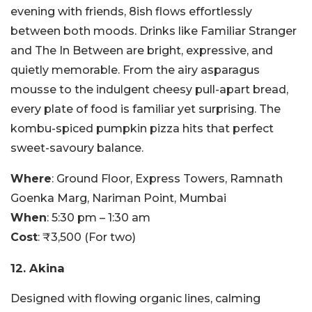
evening with friends, 8ish flows effortlessly
between both moods. Drinks like Familiar Stranger
and The In Between are bright, expressive, and
quietly memorable. From the airy asparagus
mousse to the indulgent cheesy pull-apart bread,
every plate of food is familiar yet surprising. The
kombu-spiced pumpkin pizza hits that perfect
sweet-savoury balance.
Where
: Ground Floor, Express Towers, Ramnath
Goenka Marg, Nariman Point, Mumbai
When
: 5:30 pm – 1:30 am
Cost
: ₹3,500 (For two)
12. Akina
Designed with flowing organic lines, calming