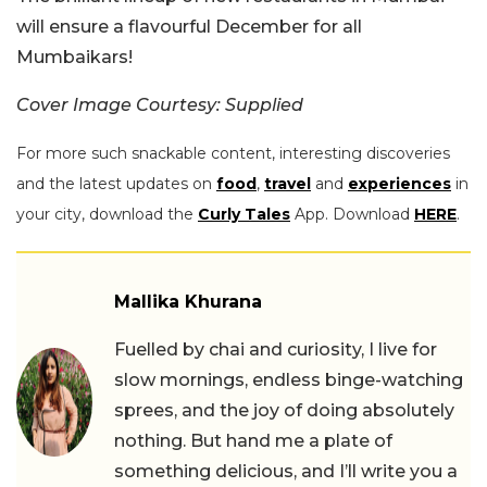
will ensure a flavourful December for all
Mumbaikars!
Cover Image Courtesy: Supplied
For more such snackable content, interesting discoveries
and the latest updates on
food
,
travel
and
experiences
in
your city, download the
Curly Tales
App. Download
HERE
.
Mallika Khurana
Fuelled by chai and curiosity, I live for
slow mornings, endless binge-watching
sprees, and the joy of doing absolutely
nothing. But hand me a plate of
something delicious, and I’ll write you a