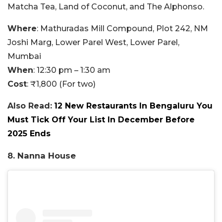
Matcha Tea, Land of Coconut, and The Alphonso.
Where
: Mathuradas Mill Compound, Plot 242, NM
Joshi Marg, Lower Parel West, Lower Parel,
Mumbai
When
: 12:30 pm – 1:30 am
Cost
: ₹1,800 (For two)
Also Read:
12 New Restaurants In Bengaluru You
Must Tick Off Your List In December Before
2025 Ends
8. Nanna House