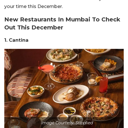
your time this December.
New Restaurants In Mumbai To Check
Out This December
1. Cantina
Image Courtesy: Supplied