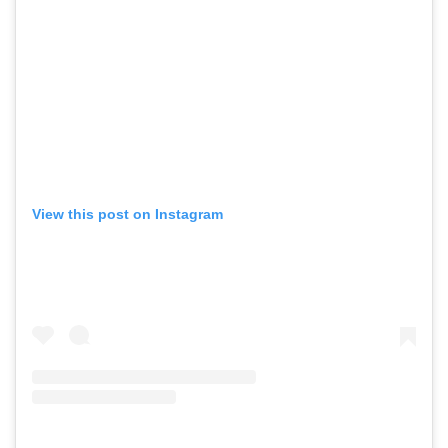
View this post on Instagram