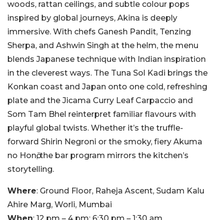
woods, rattan ceilings, and subtle colour pops
inspired by global journeys, Akina is deeply
immersive. With chefs Ganesh Pandit, Tenzing
Sherpa, and Ashwin Singh at the helm, the menu
blends Japanese technique with Indian inspiration
in the cleverest ways. The Tuna Sol Kadi brings the
Konkan coast and Japan onto one cold, refreshing
plate and the Jicama Curry Leaf Carpaccio and
Som Tam Bhel reinterpret familiar flavours with
playful global twists. Whether it’s the truffle-
forward Shirin Negroni or the smoky, fiery Akuma
no Honō, the bar program mirrors the kitchen’s
storytelling.
Where
: Ground Floor, Raheja Ascent, Sudam Kalu
Ahire Marg, Worli, Mumbai
When
: 12 pm – 4 pm; 6:30 pm – 1:30 am