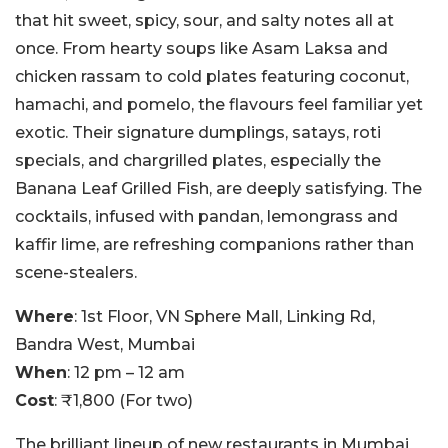
that hit sweet, spicy, sour, and salty notes all at
once. From hearty soups like Asam Laksa and
chicken rassam to cold plates featuring coconut,
hamachi, and pomelo, the flavours feel familiar yet
exotic.
Their signature dumplings, satays, roti
specials, and chargrilled plates, especially the
Banana Leaf Grilled Fish, are deeply satisfying. The
cocktails, infused with pandan, lemongrass and
kaffir lime, are refreshing companions rather than
scene-stealers.
Where
: 1st Floor, VN Sphere Mall, Linking Rd,
Bandra West, Mumbai
When
: 12 pm – 12 am
Cost
: ₹1,800 (For two)
The brilliant lineup of new restaurants in Mumbai