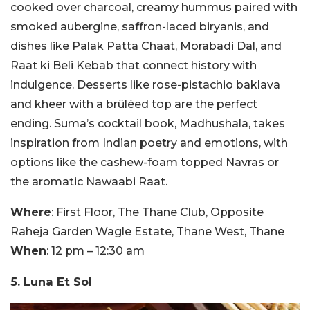
cooked over charcoal, creamy hummus paired with
smoked aubergine, saffron-laced biryanis, and
dishes like Palak Patta Chaat, Morabadi Dal, and
Raat ki Beli Kebab that connect history with
indulgence. Desserts like rose-pistachio baklava
and kheer with a brûléed top are the perfect
ending. Suma’s cocktail book, Madhushala, takes
inspiration from Indian poetry and emotions, with
options like the cashew-foam topped Navras or
the aromatic Nawaabi Raat.
Where
: First Floor, The Thane Club, Opposite
Raheja Garden Wagle Estate, Thane West, Thane
When
: 12 pm – 12:30 am
5. Luna Et Sol