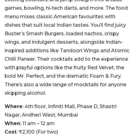
games, bowling, hi-tech darts, and more. The food
menu mixes classic American favourites with
dishes that suit local Indian tastes. You’ll find juicy
Buster’s Smash Burgers, loaded nachos, crispy
wings, and indulgent desserts, alongside Indian-
inspired additions like Tandoori Wings and Atomic
Chilli Paneer. Their cocktails add to the experience
with playful options like the fruity Red Velvet, the
bold Mr. Perfect, and the dramatic Foam & Fury.
There’s also a wide range of mocktails for anyone
skipping alcohol.
Where
: 4th floor, Infiniti Mall, Phase D, Shastri
Nagar, Andheri West, Mumbai
When
: 11 am – 12 am
Cost
: ₹2,100 (For two)