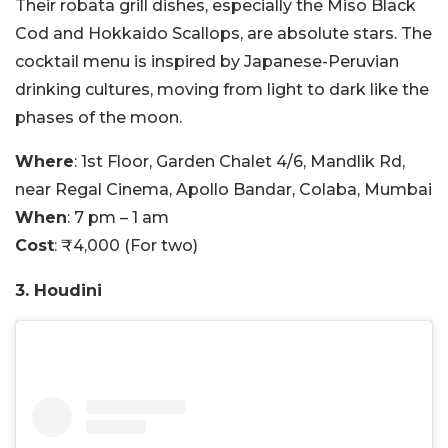
Their robata grill dishes, especially the Miso Black
Cod and Hokkaido Scallops, are absolute stars. The
cocktail menu is inspired by Japanese-Peruvian
drinking cultures, moving from light to dark like the
phases of the moon.
Where
: 1st Floor, Garden Chalet 4/6, Mandlik Rd,
near Regal Cinema, Apollo Bandar, Colaba, Mumbai
When
: 7 pm – 1 am
Cost
: ₹4,000 (For two)
3. Houdini