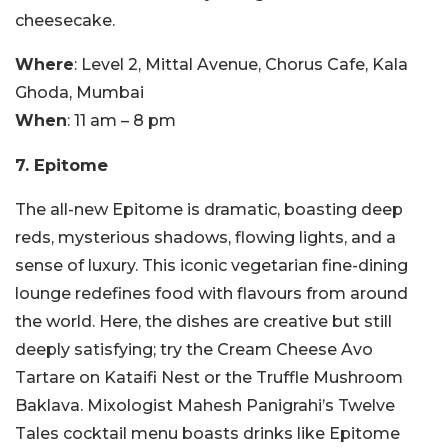
cheesecake.
Where
: Level 2, Mittal Avenue, Chorus Cafe, Kala
Ghoda, Mumbai
When
: 11 am – 8 pm
7. Epitome
The all-new Epitome is dramatic, boasting deep
reds, mysterious shadows, flowing lights, and a
sense of luxury. This iconic vegetarian fine-dining
lounge redefines food with flavours from around
the world. Here, the dishes are creative but still
deeply satisfying; try the Cream Cheese Avo
Tartare on Kataifi Nest or the Truffle Mushroom
Baklava. Mixologist Mahesh Panigrahi’s Twelve
Tales cocktail menu boasts drinks like Epitome