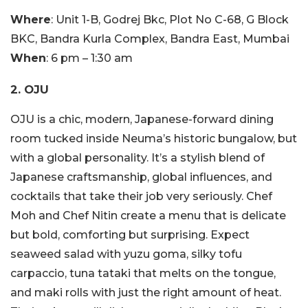
Where
: Unit 1-B, Godrej Bkc, Plot No C-68, G Block
BKC, Bandra Kurla Complex, Bandra East, Mumbai
When
: 6 pm – 1:30 am
2. OJU
OJU is a chic, modern, Japanese-forward dining
room tucked inside Neuma’s historic bungalow, but
with a global personality. It’s a stylish blend of
Japanese craftsmanship, global influences, and
cocktails that take their job very seriously. Chef
Moh and Chef Nitin create a menu that is delicate
but bold, comforting but surprising. Expect
seaweed salad with yuzu goma, silky tofu
carpaccio, tuna tataki that melts on the tongue,
and maki rolls with just the right amount of heat.