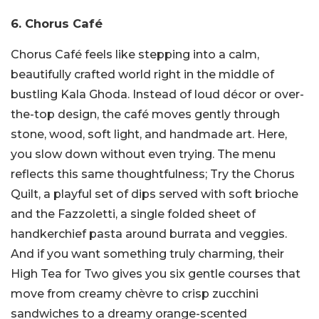
6. Chorus Café
Chorus Café feels like stepping into a calm,
beautifully crafted world right in the middle of
bustling Kala Ghoda. Instead of loud décor or over-
the-top design, the café moves gently through
stone, wood, soft light, and handmade art. Here,
you slow down without even trying.
The menu
reflects this same thoughtfulness; Try the Chorus
Quilt, a playful set of dips served with soft brioche
and the Fazzoletti, a single folded sheet of
handkerchief pasta around burrata and veggies.
And if you want something truly charming, their
High Tea for Two gives you six gentle courses that
move from creamy chèvre to crisp zucchini
sandwiches to a dreamy orange-scented