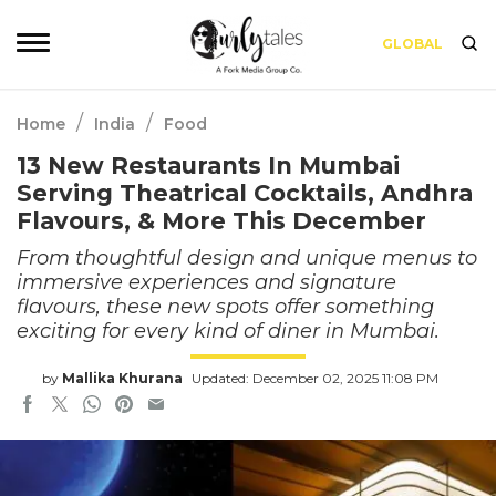
GLOBAL
/
/
Home
India
Food
13 New Restaurants In Mumbai
Serving Theatrical Cocktails, Andhra
Flavours, & More This December
From thoughtful design and unique menus to
immersive experiences and signature
flavours, these new spots offer something
exciting for every kind of diner in Mumbai.
by
Mallika Khurana
Updated: December 02, 2025 11:08 PM