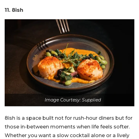
11. 8ish
Image Courtesy: Supplied
8ish is a space built not for rush-hour diners but for
those in-between moments when life feels softer.
Whether you want a slow cocktail alone or a lively