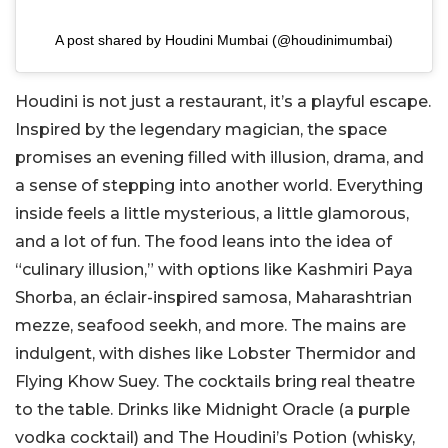
A post shared by Houdini Mumbai (@houdinimumbai)
Houdini is not just a restaurant, it’s a playful escape.
Inspired by the legendary magician, the space
promises an evening filled with illusion, drama, and
a sense of stepping into another world. Everything
inside feels a little mysterious, a little glamorous,
and a lot of fun. The food leans into the idea of
“culinary illusion,” with options like Kashmiri Paya
Shorba, an éclair-inspired samosa, Maharashtrian
mezze, seafood seekh, and more. The mains are
indulgent, with dishes like Lobster Thermidor and
Flying Khow Suey. The cocktails bring real theatre
to the table. Drinks like Midnight Oracle (a purple
vodka cocktail) and The Houdini’s Potion (whisky,