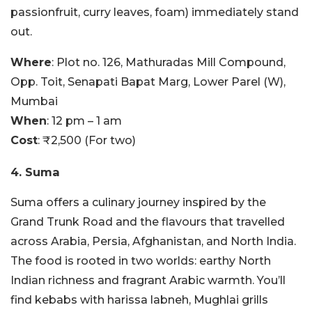
passionfruit, curry leaves, foam) immediately stand
out.
Where
: Plot no. 126, Mathuradas Mill Compound,
Opp. Toit, Senapati Bapat Marg, Lower Parel (W),
Mumbai
When
: 12 pm – 1 am
Cost
: ₹2,500 (For two)
4. Suma
Suma offers a culinary journey inspired by the
Grand Trunk Road and the flavours that travelled
across Arabia, Persia, Afghanistan, and North India.
The food is rooted in two worlds: earthy North
Indian richness and fragrant Arabic warmth. You’ll
find kebabs with harissa labneh, Mughlai grills