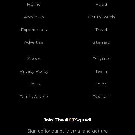
Home
Food
About Us
Get In Touch
Experiences
Travel
Advertise
Sitemap
Videos
Originals
Privacy Policy
Team
Deals
Press
Terms Of Use
Podcast
Join The #
CT
Squad!
Sign up for our daily email and get the