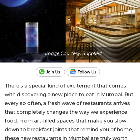
Image Courtesy: Supplied
There’s a special kind of excitement that comes
with discovering a new place to eat in Mumbai. But
every so often, a fresh wave of restaurants arrives
that completely changes the way we experience
food. From art-filled spaces that make you slow
down to breakfast joints that remind you of home,
these new restaurants in Mumbai are truly worth