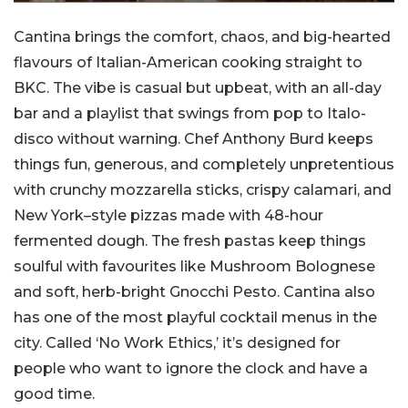
Cantina brings the comfort, chaos, and big-hearted
flavours of Italian-American cooking straight to
BKC. The vibe is casual but upbeat, with an all-day
bar and a playlist that swings from pop to Italo-
disco without warning. Chef Anthony Burd keeps
things fun, generous, and completely unpretentious
with crunchy mozzarella sticks, crispy calamari, and
New York–style pizzas made with 48-hour
fermented dough. The fresh pastas keep things
soulful with favourites like Mushroom Bolognese
and soft, herb-bright Gnocchi Pesto. Cantina also
has one of the most playful cocktail menus in the
city. Called ‘No Work Ethics,’ it’s designed for
people who want to ignore the clock and have a
good time.