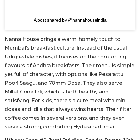
A post shared by @nannahouseindia
Nanna House brings a warm, homely touch to
Mumbai’s breakfast culture. Instead of the usual
Udupi-style dishes, it focuses on the comforting
flavours of Andhra breakfasts. Their menu is simple
yet full of character, with options like Pesarattu,
Poori Saagu, and 70mm Dosa. They also serve
Millet Cone Idli, which is both healthy and
satisfying. For kids, there’s a cute meal with mini
dosas and idlis that always wins hearts. Their filter
coffee comes in several versions, and they even
serve a strong, comforting Hyderabadi chai.