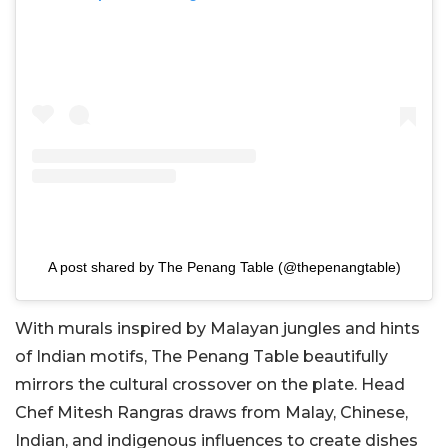
A post shared by The Penang Table (@thepenangtable)
With murals inspired by Malayan jungles and hints
of Indian motifs, The Penang Table beautifully
mirrors the cultural crossover on the plate. Head
Chef Mitesh Rangras draws from Malay, Chinese,
Indian, and indigenous influences to create dishes