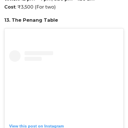
Cost
: ₹3,500 (For two)
13. The Penang Table
View this post on Instagram