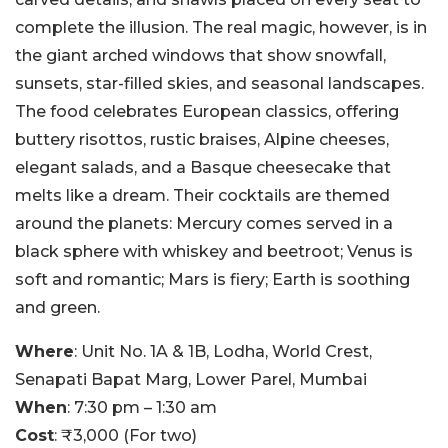
complete the illusion. The real magic, however, is in
the giant arched windows that show snowfall,
sunsets, star-filled skies, and seasonal landscapes.
The food celebrates European classics, offering
buttery risottos, rustic braises, Alpine cheeses,
elegant salads, and a Basque cheesecake that
melts like a dream. Their cocktails are themed
around the planets: Mercury comes served in a
black sphere with whiskey and beetroot; Venus is
soft and romantic; Mars is fiery; Earth is soothing
and green.
Where
: Unit No. 1A & 1B, Lodha, World Crest,
Senapati Bapat Marg, Lower Parel, Mumbai
When
: 7:30 pm – 1:30 am
Cost
: ₹3,000 (For two)