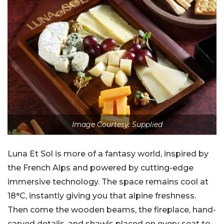
Image Courtesy: Supplied
Luna Et Sol is more of a fantasy world, inspired by
the French Alps and powered by cutting-edge
immersive technology. The space remains cool at
18°C, instantly giving you that alpine freshness.
Then come the wooden beams, the fireplace, hand-
carved details, and shawls placed on every seat to