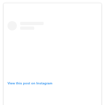
View this post on Instagram