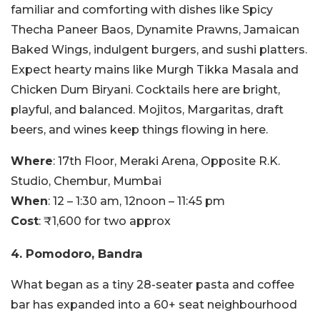
familiar and comforting with dishes like Spicy
Thecha Paneer Baos, Dynamite Prawns, Jamaican
Baked Wings, indulgent burgers, and sushi platters.
Expect hearty mains like Murgh Tikka Masala and
Chicken Dum Biryani. Cocktails here are bright,
playful, and balanced. Mojitos, Margaritas, draft
beers, and wines keep things flowing in here.
Where
: 17th Floor, Meraki Arena, Opposite R.K.
Studio, Chembur, Mumbai
When
: 12 – 1:30 am, 12noon – 11:45 pm
Cost
: ₹1,600 for two approx
4. Pomodoro, Bandra
What began as a tiny 28-seater pasta and coffee
bar has expanded into a 60+ seat neighbourhood