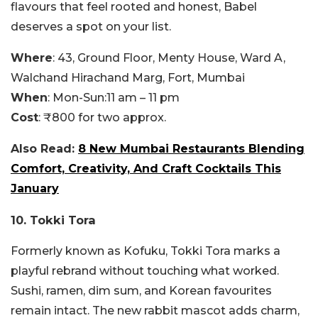
flavours that feel rooted and honest, Babel
deserves a spot on your list.
Where
: 43, Ground Floor, Menty House, Ward A,
Walchand Hirachand Marg, Fort, Mumbai
When
: M
on-Sun:
11 am – 11 pm
Cost
: ₹800 for two approx.
Also Read:
8 New Mumbai Restaurants Blending
Comfort, Creativity, And Craft Cocktails This
January
10. Tokki Tora
Formerly known as Kofuku, Tokki Tora marks a
playful rebrand without touching what worked.
Sushi, ramen, dim sum, and Korean favourites
remain intact. The new rabbit mascot adds charm,