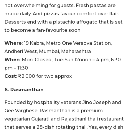
not overwhelming for guests. Fresh pastas are
made daily. And pizzas favour comfort over flair.
Desserts end with a pistachio affogato that is set
to become a fan-favourite soon.
Where
: 19 Kabra, Metro One Versova Station,
Andheri West, Mumbai, Maharashtra
When
:
Mon:
Closed,
Tue-Sun:
12noon – 4 pm, 6:30
pm – 11:30
Cost
: ₹2,000 for two approx
6. Rasmanthan
Founded by hospitality veterans Jino Joseph and
Gee Varghese, Rasmanthan is a premium
vegetarian Gujarati and Rajasthani thali restaurant
that serves a 28-dish rotating thali. Yes, every dish