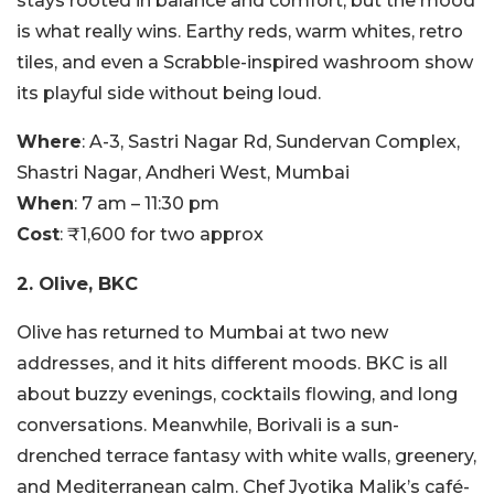
stays rooted in balance and comfort, but the mood
is what really wins. Earthy reds, warm whites, retro
tiles, and even a Scrabble-inspired washroom show
its playful side without being loud.
Where
: A-3, Sastri Nagar Rd, Sundervan Complex,
Shastri Nagar, Andheri West, Mumbai
When
: 7 am – 11:30 pm
Cost
: ₹1,600 for two approx
2. Olive, BKC
Olive has returned to Mumbai at two new
addresses, and it hits different moods. BKC is all
about buzzy evenings, cocktails flowing, and long
conversations. Meanwhile, Borivali is a sun-
drenched terrace fantasy with white walls, greenery,
and Mediterranean calm. Chef Jyotika Malik’s café-