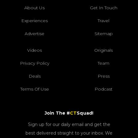
About Us
Get In Touch
Experiences
Travel
Advertise
Sitemap
Videos
Originals
Privacy Policy
Team
Deals
Press
Terms Of Use
Podcast
Join The #
CT
Squad!
Sign up for our daily email and get the
best delivered straight to your inbox. We