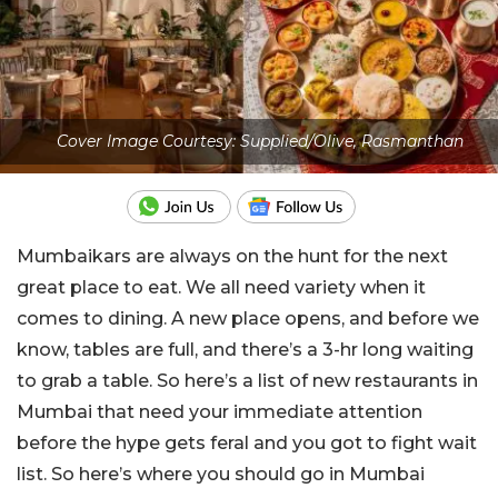
Cover Image Courtesy: Supplied/Olive, Rasmanthan
Mumbaikars are always on the hunt for the next
great place to eat. We all need variety when it
comes to dining. A new place opens, and before we
know, tables are full, and there’s a 3-hr long waiting
to grab a table. So here’s a list of new restaurants in
Mumbai that need your immediate attention
before the hype gets feral and you got to fight wait
list. So here’s where you should go in Mumbai