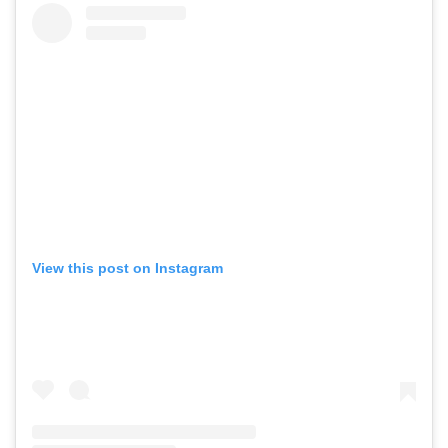
View this post on Instagram