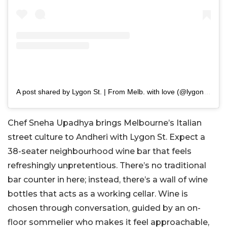
A post shared by Lygon St. | From Melb. with love (@lygon.st)
Chef Sneha Upadhya brings Melbourne’s Italian
street culture to Andheri with Lygon St. Expect a
38-seater neighbourhood wine bar that feels
refreshingly unpretentious. There’s no traditional
bar counter in here; instead, there’s a wall of wine
bottles that acts as a working cellar. Wine is
chosen through conversation, guided by an on-
floor sommelier who makes it feel approachable,