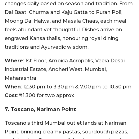
changes daily based on season and tradition. From
Dal Baati Churma and Kaju Gatta to Puran Poli,
Moong Dal Halwa, and Masala Chaas, each meal
feels abundant yet thoughtful. Dishes arrive on
engraved Kansa thalis, honouring royal dining
traditions and Ayurvedic wisdom.
Where
: 1st Floor, Ambica Acropolis, Veera Desai
Industrial Estate, Andheri West, Mumbai,
Maharashtra
When
: 12:30 pm to 3:30 pm & 7:00 pm to 10.30 pm
Cost
: ₹1,300 for two approx
7. Toscano, Nariman Point
Toscano’s third Mumbai outlet lands at Nariman
Point, bringing creamy pastas, sourdough pizzas,