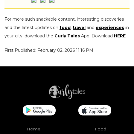
For more such snackable content, interesting discoveries
and the latest updates on
food
,
travel
and
experiences
in
your city, download the
Curly Tales
App. Download
HERE
.
First Published: February 02, 2026 11:16 PM
Home
Food