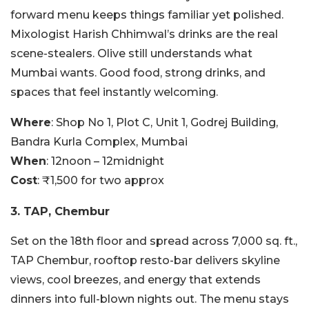
forward menu keeps things familiar yet polished.
Mixologist Harish Chhimwal’s drinks are the real
scene-stealers. Olive still understands what
Mumbai wants. Good food, strong drinks, and
spaces that feel instantly welcoming.
Where
: Shop No 1, Plot C, Unit 1, Godrej Building,
Bandra Kurla Complex, Mumbai
When
: 12noon – 12midnight
Cost
: ₹1,500 for two approx
3. TAP, Chembur
Set on the 18th floor and spread across 7,000 sq. ft.,
TAP Chembur, rooftop resto-bar delivers skyline
views, cool breezes, and energy that extends
dinners into full-blown nights out. The menu stays