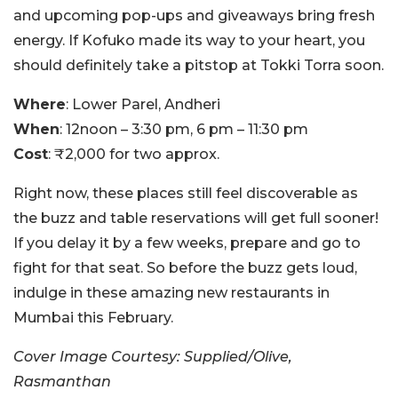
and upcoming pop-ups and giveaways bring fresh
energy. If Kofuko made its way to your heart, you
should definitely take a pitstop at Tokki Torra soon.
Where
: Lower Parel, Andheri
When
: 12noon – 3:30 pm, 6 pm – 11:30 pm
Cost
: ₹2,000 for two approx.
Right now, these places still feel discoverable as
the buzz and table reservations will get full sooner!
If you delay it by a few weeks, prepare and go to
fight for that seat. So before the buzz gets loud,
indulge in these amazing new restaurants in
Mumbai this February.
Cover Image Courtesy: Supplied/Olive,
Rasmanthan