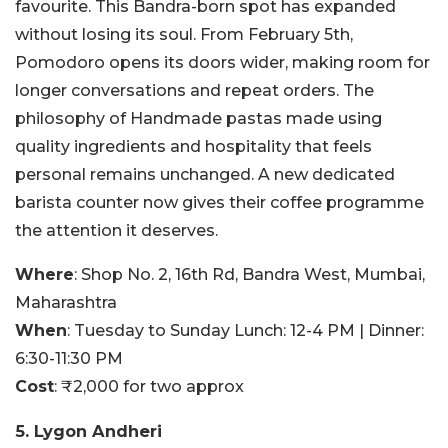
favourite. This Bandra-born spot has expanded
without losing its soul. From February 5th,
Pomodoro opens its doors wider, making room for
longer conversations and repeat orders. The
philosophy of Handmade pastas made using
quality ingredients and hospitality that feels
personal remains unchanged. A new dedicated
barista counter now gives their coffee programme
the attention it deserves.
Where
: Shop No. 2, 16th Rd, Bandra West, Mumbai,
Maharashtra
When
: Tuesday to Sunday Lunch: 12-4 PM | Dinner:
6:30-11:30 PM
Cost
: ₹2,000 for two approx
5. Lygon Andheri