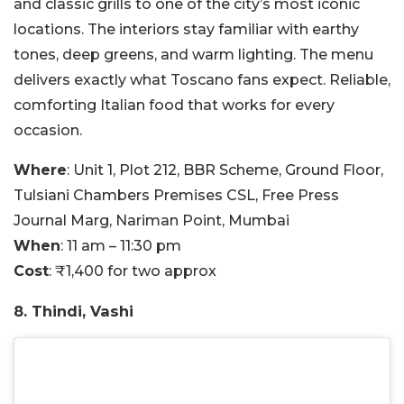
and classic grills to one of the city’s most iconic
locations. The interiors stay familiar with earthy
tones, deep greens, and warm lighting. The menu
delivers exactly what Toscano fans expect. Reliable,
comforting Italian food that works for every
occasion.
Where
: Unit 1, Plot 212, BBR Scheme, Ground Floor,
Tulsiani Chambers Premises CSL, Free Press
Journal Marg, Nariman Point, Mumbai
When
: 11 am – 11:30 pm
Cost
: ₹1,400 for two approx
8. Thindi, Vashi