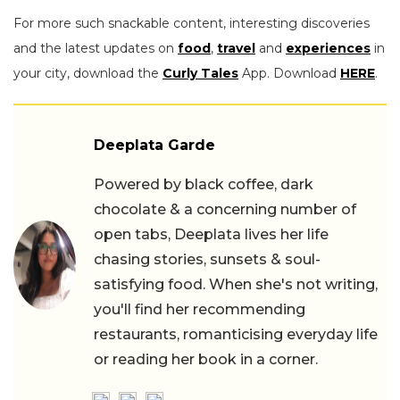
For more such snackable content, interesting discoveries
and the latest updates on
food
,
travel
and
experiences
in
your city, download the
Curly Tales
App. Download
HERE
.
Deeplata Garde
Powered by black coffee, dark
chocolate & a concerning number of
open tabs, Deeplata lives her life
chasing stories, sunsets & soul-
satisfying food. When she's not writing,
you'll find her recommending
restaurants, romanticising everyday life
or reading her book in a corner.