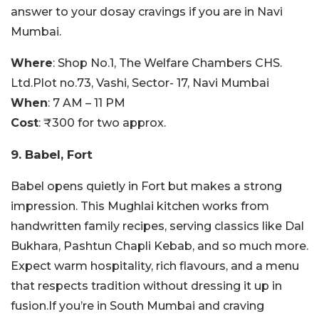
answer to your dosay cravings if you are in Navi
Mumbai.
Where
: Shop No.1, The Welfare Chambers CHS.
Ltd.Plot no.73, Vashi, Sector- 17, Navi Mumbai
When
: 7 AM – 11 PM
Cost
: ₹300 for two approx.
9. Babel, Fort
Babel opens quietly in Fort but makes a strong
impression. This Mughlai kitchen works from
handwritten family recipes, serving classics like Dal
Bukhara, Pashtun Chapli Kebab, and so much more.
Expect warm hospitality, rich flavours, and a menu
that respects tradition without dressing it up in
fusion.If you’re in South Mumbai and craving