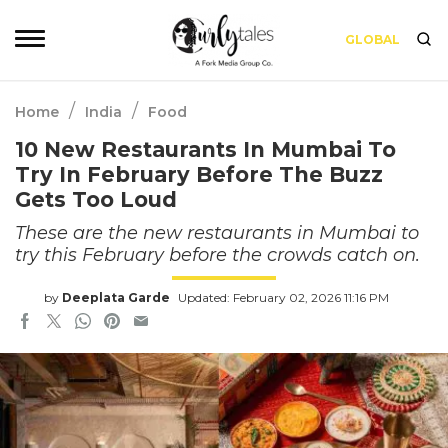
GLOBAL
/
/
Home
India
Food
10 New Restaurants In Mumbai To
Try In February Before The Buzz
Gets Too Loud
These are the new restaurants in Mumbai to
try this February before the crowds catch on.
by
Deeplata Garde
Updated: February 02, 2026 11:16 PM