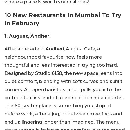
where a place is worth your calories!
10 New Restaurants In Mumbai To Try
In February
1. August, Andheri
After a decade in Andheri, August Cafe, a
neighbourhood favourite, now feels more
thoughtful and less interested in trying too hard.
Designed by Studio 6158, the new space leans into
quiet comfort, blending with soft curves and sunlit
corners. An open barista station pulls you into the
coffee ritual instead of keeping it behind a counter.
The 60-seater place is something you stop at
before work, after a jog, or between meetings and
end up lingering longer than imagined. The menu