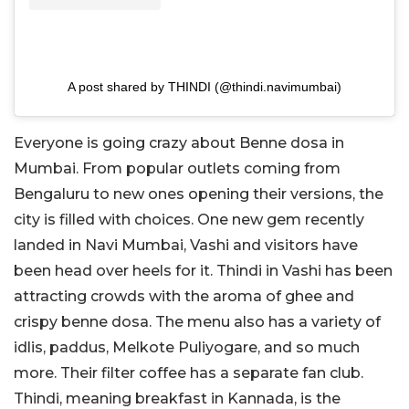
A post shared by THINDI (@thindi.navimumbai)
Everyone is going crazy about Benne dosa in
Mumbai. From popular outlets coming from
Bengaluru to new ones opening their versions, the
city is filled with choices. One new gem recently
landed in Navi Mumbai, Vashi and visitors have
been head over heels for it. Thindi in Vashi has been
attracting crowds with the aroma of ghee and
crispy benne dosa. The menu also has a variety of
idlis, paddus, Melkote Puliyogare, and so much
more. Their filter coffee has a separate fan club.
Thindi, meaning breakfast in Kannada, is the