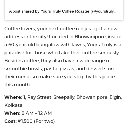
A post shared by Yours Truly Coffee Roaster (@yourstruly_coffee)
Coffee lovers, your next coffee run just got a new
address in the city! Located in Bhowanipore, inside
a 60-year-old bungalow with lawns, Yours Truly is a
paradise for those who take their coffee seriously.
Besides coffee, they also have a wide range of
smoothie bowls, pasta, pizzas, and desserts on
their menu, so make sure you stop by this place
this month.
Where:
1, Ray Street, Sreepally, Bhowanipore, Elgin,
Kolkata
When:
8 AM – 12 AM
Cost:
₹1,500 (For two)