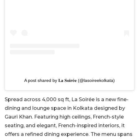
A post shared by 𝐋𝐚 𝐒𝐨𝐢𝐫é𝐞 (@lasoireekolkata)
Spread across 4,000 sq ft, La Soirée is a new fine-
dining and lounge space in Kolkata designed by
Gauri Khan. Featuring high ceilings, French-style
seating, and elegant, French-inspired interiors, it
offers a refined dining experience. The menu spans