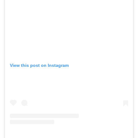
View this post on Instagram