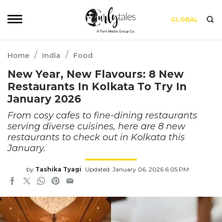
GLOBAL
/
/
Home
India
Food
New Year, New Flavours: 8 New
Restaurants In Kolkata To Try In
January 2026
From cosy cafes to fine-dining restaurants
serving diverse cuisines, here are 8 new
restaurants to check out in Kolkata this
January.
by
Tashika Tyagi
Updated: January 06, 2026 6:05 PM