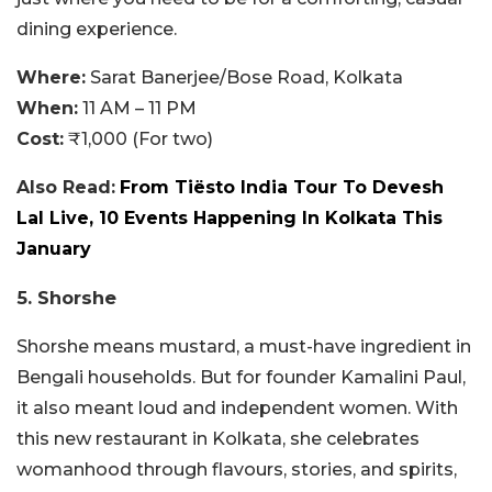
dining experience.
Where:
Sarat Banerjee/Bose Road, Kolkata
When:
11 AM – 11 PM
Cost:
₹1,000 (For two)
Also Read:
From Tiësto India Tour To Devesh
Lal Live, 10 Events Happening In Kolkata This
January
5. Shorshe
Shorshe means mustard, a must-have ingredient in
Bengali households. But for founder Kamalini Paul,
it also meant loud and independent women. With
this new restaurant in Kolkata, she celebrates
womanhood through flavours, stories, and spirits,