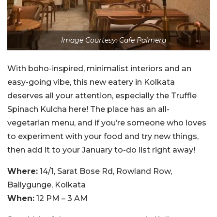
Image Courtesy: Cafe Palmera
With boho-inspired, minimalist interiors and an
easy-going vibe, this new eatery in Kolkata
deserves all your attention, especially the Truffle
Spinach Kulcha here! The place has an all-
vegetarian menu, and if you’re someone who loves
to experiment with your food and try new things,
then add it to your January to-do list right away!
Where:
14/1, Sarat Bose Rd, Rowland Row,
Ballygunge, Kolkata
When:
12 PM – 3 AM