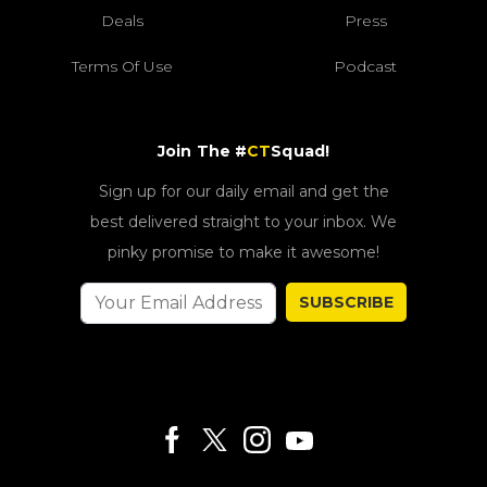
Deals
Press
Terms Of Use
Podcast
Join The #
CT
Squad!
Sign up for our daily email and get the
best delivered straight to your inbox. We
pinky promise to make it awesome!
SUBSCRIBE