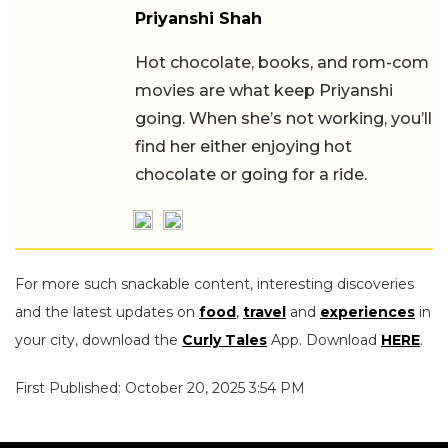
Priyanshi Shah
Hot chocolate, books, and rom-com
movies are what keep Priyanshi
going. When she’s not working, you’ll
find her either enjoying hot
chocolate or going for a ride.
For more such snackable content, interesting discoveries
and the latest updates on
food
,
travel
and
experiences
in
your city, download the
Curly Tales
App. Download
HERE
.
First Published: October 20, 2025 3:54 PM