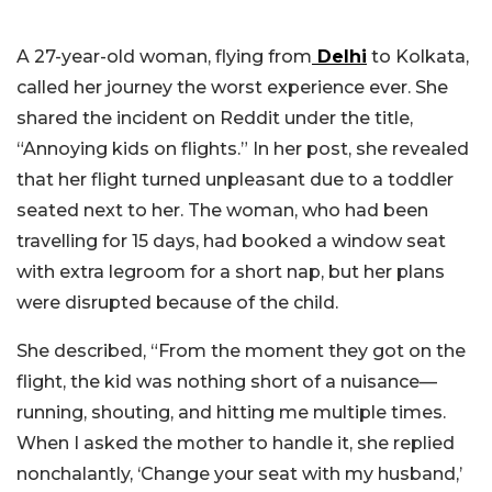
A 27-year-old woman, flying from
Delhi
to Kolkata,
called her journey the worst experience ever. She
shared the incident on Reddit under the title,
“Annoying kids on flights.” In her post, she revealed
that her flight turned unpleasant due to a toddler
seated next to her. The woman, who had been
travelling for 15 days, had booked a window seat
with extra legroom for a short nap, but her plans
were disrupted because of the child.
She described, “From the moment they got on the
flight, the kid was nothing short of a nuisance—
running, shouting, and hitting me multiple times.
When I asked the mother to handle it, she replied
nonchalantly, ‘Change your seat with my husband,’