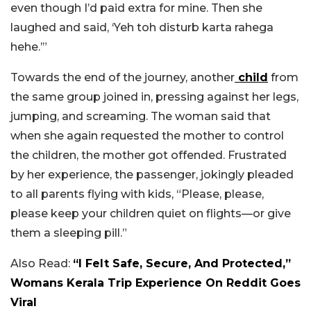
even though I’d paid extra for mine. Then she
laughed and said, ‘Yeh toh disturb karta rahega
hehe.’”
Towards the end of the journey, another
child
from
the same group joined in, pressing against her legs,
jumping, and screaming. The woman said that
when she again requested the mother to control
the children, the mother got offended.
Frustrated
by her experience, the passenger, jokingly pleaded
to all parents flying with kids, “Please, please,
please keep your children quiet on flights—or give
them a sleeping pill.”
Also Read:
“I Felt Safe, Secure, And Protected,”
Womans Kerala Trip Experience On Reddit Goes
Viral