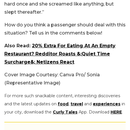
hard once and she screamed like anything, but
slept thereafter.”
How do you think a passenger should deal with this
situation? Tell us in the comments below!
Also Read:
20% Extra For Eating At An Empty
Restaurant? Redditor Roasts &;Quiet Time
Surcharge&; Netizens React
Cover Image Courtesy: Canva Pro/ Sonia
(Representative Image)
For more such snackable content, interesting discoveries
and the latest updates on
food
,
travel
and
experiences
in
your city, download the
Curly Tales
App. Download
HERE
.