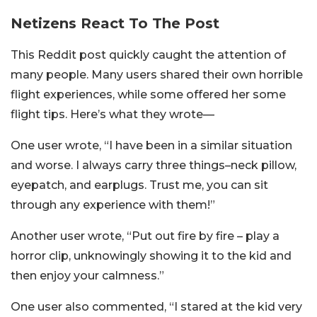
Netizens React To The Post
This Reddit post quickly caught the attention of
many people. Many users shared their own horrible
flight experiences, while some offered her some
flight tips. Here’s what they wrote—
One user wrote, “I have been in a similar situation
and worse. I always carry three things–neck pillow,
eyepatch, and earplugs. Trust me, you can sit
through any experience with them!”
Another user wrote, “Put out fire by fire – play a
horror clip, unknowingly showing it to the kid and
then enjoy your calmness.”
One user also commented, “I stared at the kid very