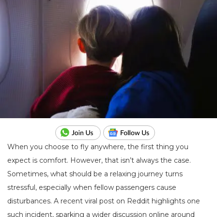
When you choose to fly anywhere, the first thing you
expect is comfort. However, that isn’t always the case.
Sometimes, what should be a relaxing journey turns
stressful, especially when fellow passengers cause
disturbances. A recent viral post on Reddit highlights one
such incident, sparking a wider discussion online around