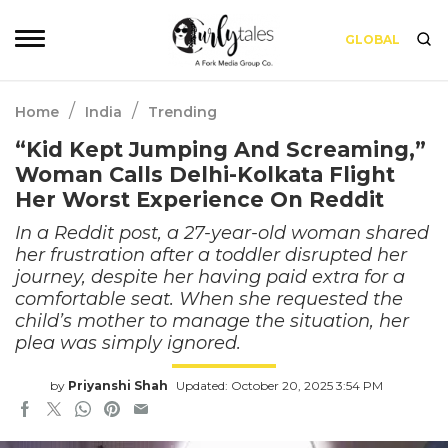
GLOBAL
/
/
Home
India
Trending
“Kid Kept Jumping And Screaming,”
Woman Calls Delhi-Kolkata Flight
Her Worst Experience On Reddit
In a Reddit post, a 27-year-old woman shared
her frustration after a toddler disrupted her
journey, despite her having paid extra for a
comfortable seat. When she requested the
child’s mother to manage the situation, her
plea was simply ignored.
by
Priyanshi Shah
Updated: October 20, 2025 3:54 PM