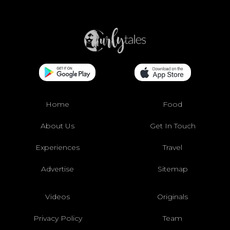
Home
Food
About Us
Get In Touch
Experiences
Travel
Advertise
Sitemap
Videos
Originals
Privacy Policy
Team