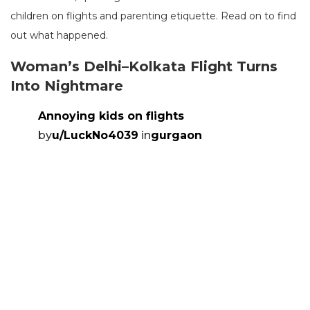
children on flights and parenting etiquette. Read on to find
out what happened.
Woman’s Delhi–Kolkata Flight Turns
Into Nightmare
Annoying kids on flights
by
u/LuckNo4039
in
gurgaon