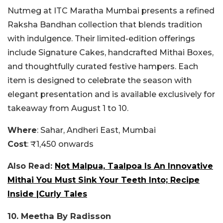
Nutmeg at ITC Maratha Mumbai presents a refined
Raksha Bandhan collection that blends tradition
with indulgence. Their limited-edition offerings
include Signature Cakes, handcrafted Mithai Boxes,
and thoughtfully curated festive hampers. Each
item is designed to celebrate the season with
elegant presentation and is available exclusively for
takeaway from August 1 to 10.
Where
: Sahar, Andheri East, Mumbai
Cost
: ₹1,450 onwards
Also Read:
Not Malpua, Taalpoa Is An Innovative
Mithai You Must Sink Your Teeth Into; Recipe
Inside |Curly Tales
10. Meetha By Radisson