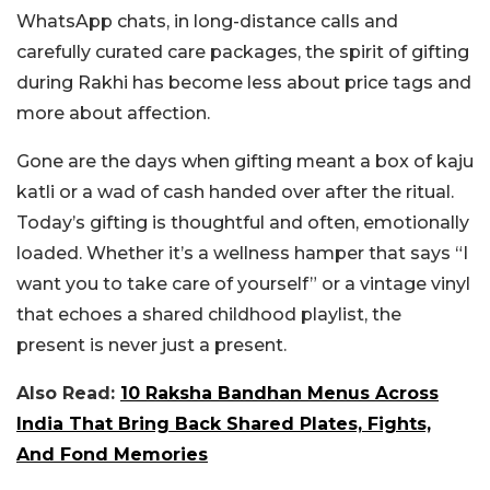
WhatsApp chats, in long-distance calls and
carefully curated care packages, the spirit of gifting
during Rakhi has become less about price tags and
more about affection.
Gone are the days when gifting meant a box of kaju
katli or a wad of cash handed over after the ritual.
Today’s gifting is thoughtful and often, emotionally
loaded. Whether it’s a wellness hamper that says “I
want you to take care of yourself” or a vintage vinyl
that echoes a shared childhood playlist, the
present is never just a present.
Also Read:
10 Raksha Bandhan Menus Across
India That Bring Back Shared Plates, Fights,
And Fond Memories