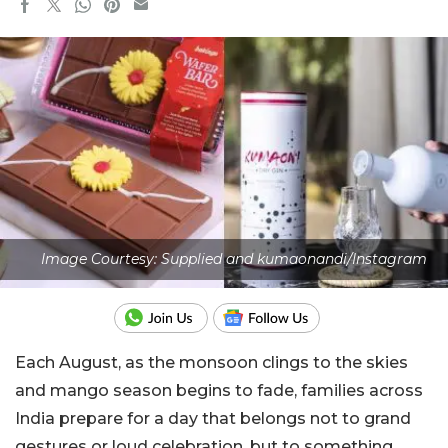
Image Courtesy: Supplied and kumaonandi/Instagram
Each August, as the monsoon clings to the skies
and mango season begins to fade, families across
India prepare for a day that belongs not to grand
gestures or loud celebration, but to something