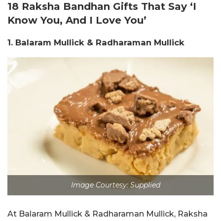
18 Raksha Bandhan Gifts That Say ‘I
Know You, And I Love You’
1. Balaram Mullick & Radharaman Mullick
Image Courtesy: Supplied
At Balaram Mullick & Radharaman Mullick, Raksha