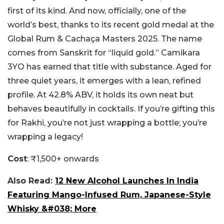
first of its kind. And now, officially, one of the
world’s best, thanks to its recent gold medal at the
Global Rum & Cachaça Masters 2025. The name
comes from Sanskrit for “liquid gold.” Camikara
3YO has earned that title with substance. Aged for
three quiet years, it emerges with a lean, refined
profile. At 42.8% ABV, it holds its own neat but
behaves beautifully in cocktails. If you’re gifting this
for Rakhi, you’re not just wrapping a bottle; you’re
wrapping a legacy!
Cost
: ₹1,500+ onwards
Also Read:
12 New Alcohol Launches In India
Featuring Mango-Infused Rum, Japanese-Style
Whisky &#038; More