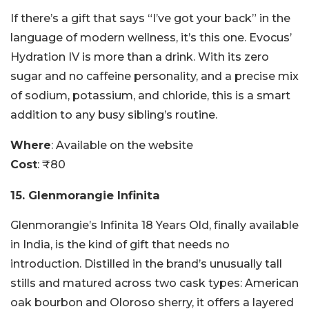
If there’s a gift that says “I’ve got your back” in the
language of modern wellness, it’s this one. Evocus’
Hydration IV is more than a drink. With its zero
sugar and no caffeine personality, and a precise mix
of sodium, potassium, and chloride, this is a smart
addition to any busy sibling’s routine.
Where
: Available on the website
Cost
: ₹80
15. Glenmorangie Infinita
Glenmorangie’s Infinita 18 Years Old, finally available
in India, is the kind of gift that needs no
introduction. Distilled in the brand’s unusually tall
stills and matured across two cask types: American
oak bourbon and Oloroso sherry, it offers a layered