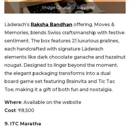
Image Courtesy: Supplied
Läderach’s
Raksha Bandhan
offering, Moves &
Memories, blends Swiss craftsmanship with festive
sentiment. The box features 21 luxurious pralines,
each handcrafted with signature Läderach
elements like dark chocolate ganache and hazelnut
nougat. Designed to linger beyond the moment,
the elegant packaging transforms into a dual
board game set featuring Brainvita and Tic Tac
Toe, making it a gift of both fun and nostalgia.
Where
:
Available on the website
Cost
: ₹8,500
9. ITC Maratha