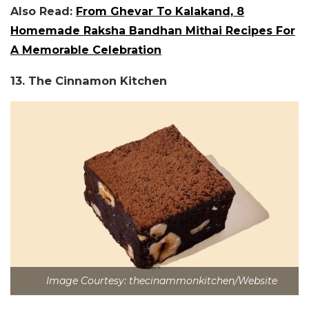
Also Read:
From Ghevar To Kalakand, 8
Homemade Raksha Bandhan Mithai Recipes For
A Memorable Celebration
13. The Cinnamon Kitchen
Image Courtesy: thecinammonkitchen/Website