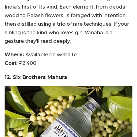
India’s first of its kind. Each element, from deodar
wood to Palash flowers, is foraged with intention,
then distilled using a trio of rare techniques. If your
sibling is the kind who loves gin, Vanaha is a
gesture they’ll read deeply.
Where:
Available on website
Cost
: ₹2,400
12. Six Brothers Mahura