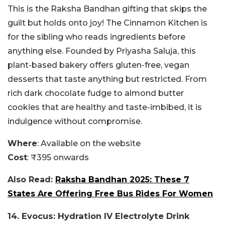
This is the Raksha Bandhan gifting that skips the
guilt but holds onto joy! The Cinnamon Kitchen is
for the sibling who reads ingredients before
anything else. Founded by Priyasha Saluja, this
plant-based bakery offers gluten-free, vegan
desserts that taste anything but restricted. From
rich dark chocolate fudge to almond butter
cookies that are healthy and taste-imbibed, it is
indulgence without compromise.
Where
: Available on the website
Cost
: ₹395 onwards
Also Read:
Raksha Bandhan 2025: These 7
States Are Offering Free Bus Rides For Women
14. Evocus: Hydration IV Electrolyte Drink