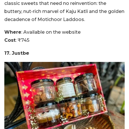
classic sweets that need no reinvention: the
buttery, nut-rich marvel of Kaju Katli and the golden
decadence of Motichoor Laddoos.
Where
: Available on the website
Cost
: ₹745
17. Justbe