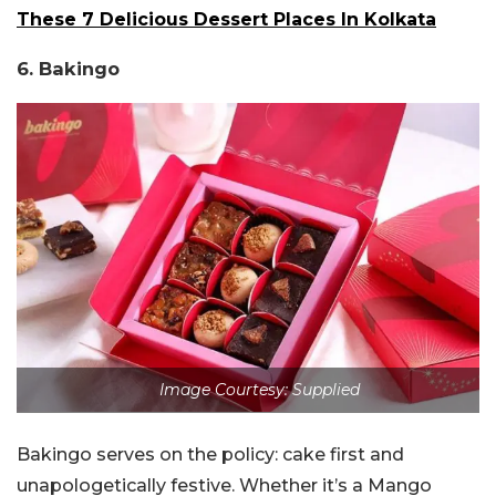
These 7 Delicious Dessert Places In Kolkata
6. Bakingo
Image Courtesy: Supplied
Bakingo serves on the policy: cake first and
unapologetically festive. Whether it’s a Mango