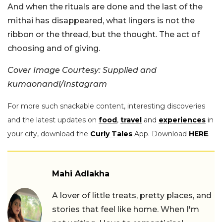
And when the rituals are done and the last of the
mithai has disappeared, what lingers is not the
ribbon or the thread, but the thought. The act of
choosing and of giving.
Cover Image Courtesy: Supplied and
kumaonandi/Instagram
For more such snackable content, interesting discoveries
and the latest updates on
food
,
travel
and
experiences
in
your city, download the
Curly Tales
App. Download
HERE
.
Mahi Adlakha
A lover of little treats, pretty places, and
stories that feel like home. When I'm