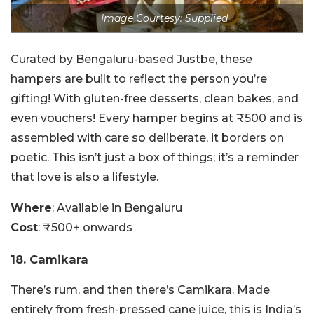
Image Courtesy: Supplied
Curated by Bengaluru-based Justbe, these
hampers are built to reflect the person you’re
gifting! With gluten-free desserts, clean bakes, and
even vouchers! Every hamper begins at ₹500 and is
assembled with care so deliberate, it borders on
poetic. This isn’t just a box of things; it’s a reminder
that love is also a lifestyle.
Where
: Available in Bengaluru
Cost
: ₹500+ onwards
18. Camikara
There’s rum, and then there’s Camikara. Made
entirely from fresh-pressed cane juice, this is India’s