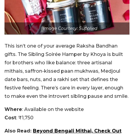
Image Courtesy: Supplied
This isn’t one of your average Raksha Bandhan
gifts. The Sibling Soirée Hamper by Khoya is built
for brothers who like balance: three artisanal
mithais, saffron-kissed paan mukhwas, Medjoul
date bars, nuts, and a rakhi set that defines the
festive feeling. There’s care in every layer, enough
to make even the introvert sibling pause and smile.
Where
: Available on the website
Cost
: ₹1,750
Also Read:
Beyond Bengali Mithai, Check Out