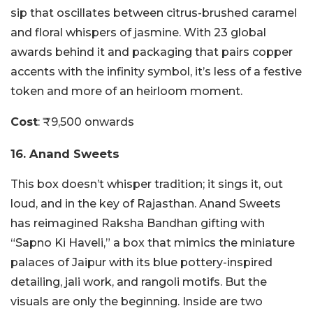
sip that oscillates between citrus-brushed caramel
and floral whispers of jasmine. With 23 global
awards behind it and packaging that pairs copper
accents with the infinity symbol, it’s less of a festive
token and more of an heirloom moment.
Cost
: ₹9,500 onwards
16. Anand Sweets
This box doesn’t whisper tradition; it sings it, out
loud, and in the key of Rajasthan. Anand Sweets
has reimagined Raksha Bandhan gifting with
“Sapno Ki Haveli,” a box that mimics the miniature
palaces of Jaipur with its blue pottery-inspired
detailing, jali work, and rangoli motifs. But the
visuals are only the beginning. Inside are two