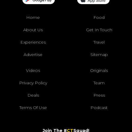
Home
Food
About Us
Get In Touch
Experiences
Travel
Advertise
Sitemap
Videos
Originals
Privacy Policy
Team
Deals
Press
Terms Of Use
Podcast
Join The #
CT
Squad!