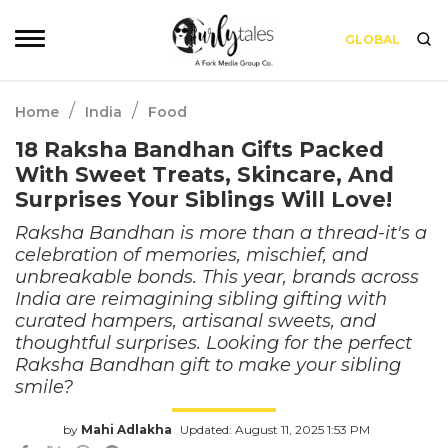
GLOBAL
/
/
Home
India
Food
18 Raksha Bandhan Gifts Packed
With Sweet Treats, Skincare, And
Surprises Your Siblings Will Love!
Raksha Bandhan is more than a thread-it's a
celebration of memories, mischief, and
unbreakable bonds. This year, brands across
India are reimagining sibling gifting with
curated hampers, artisanal sweets, and
thoughtful surprises. Looking for the perfect
Raksha Bandhan gift to make your sibling
smile?
by
Mahi Adlakha
Updated: August 11, 2025 1:53 PM