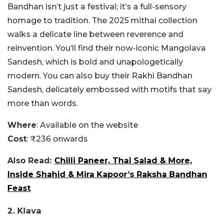
Bandhan isn’t just a festival; it’s a full-sensory
homage to tradition. The 2025 mithai collection
walks a delicate line between reverence and
reinvention. You’ll find their now-iconic Mangolava
Sandesh, which is bold and unapologetically
modern. You can also buy their Rakhi Bandhan
Sandesh, delicately embossed with motifs that say
more than words.
Where
: Available on the website
Cost
: ₹236 onwards
Also Read:
Chilli Paneer, Thai Salad & More,
Inside Shahid & Mira Kapoor’s Raksha Bandhan
Feast
2. Klava