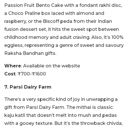
Passion Fruit Bento Cake with a fondant rakhi disc,
a Choco Praline box laced with almond and
raspberry, or the Biscoff peda from their Indian
fusion dessert set, it hits the sweet spot between
childhood memory and adult craving. Also, it’s 100%
eggless, representing a genre of sweet and savoury
Raksha Bandhan gifts.
Where
: Available on the website
Cost
: ₹700-₹1600
7. Parsi Dairy Farm
There’s a very specific kind of joy in unwrapping a
gift from Parsi Dairy Farm. The mithai is classic:
kaju katli that doesn’t melt into mush and pedas
with a gooey texture. But it’s the throwback chivda,