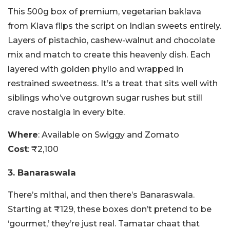
This 500g box of premium, vegetarian baklava
from Klava flips the script on Indian sweets entirely.
Layers of pistachio, cashew-walnut and chocolate
mix and match to create this heavenly dish. Each
layered with golden phyllo and wrapped in
restrained sweetness. It’s a treat that sits well with
siblings who’ve outgrown sugar rushes but still
crave nostalgia in every bite.
Where
: Available on Swiggy and Zomato
Cost
: ₹2,100
3. Banaraswala
There’s mithai, and then there’s Banaraswala.
Starting at ₹129, these boxes don’t pretend to be
‘gourmet,’ they’re just real. Tamatar chaat that