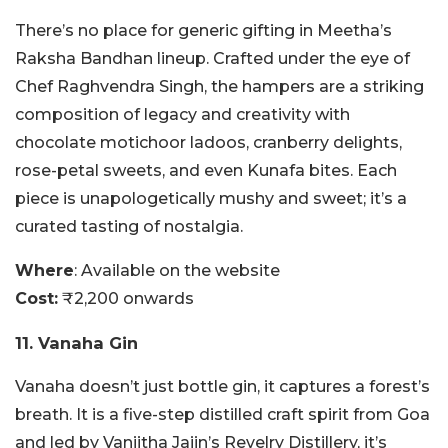
There’s no place for generic gifting in Meetha’s
Raksha Bandhan lineup. Crafted under the eye of
Chef Raghvendra Singh, the hampers are a striking
composition of legacy and creativity with
chocolate motichoor ladoos, cranberry delights,
rose-petal sweets, and even Kunafa bites. Each
piece is unapologetically mushy and sweet; it’s a
curated tasting of nostalgia.
Where
: Available on the website
Cost:
₹2,200 onwards
11. Vanaha Gin
Vanaha doesn’t just bottle gin, it captures a forest’s
breath. It is a five-step distilled craft spirit from Goa
and led by Vaniitha Jaiin’s Revelry Distillery, it’s