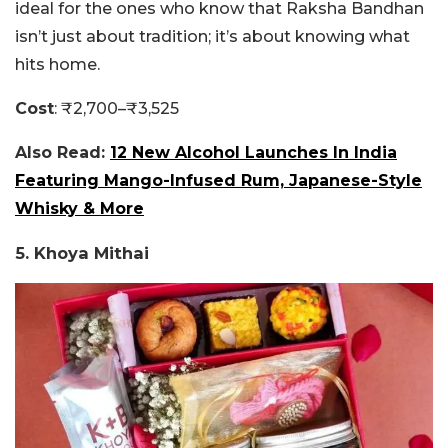
ideal for the ones who know that Raksha Bandhan
isn’t just about tradition; it’s about knowing what
hits home.
Cost
: ₹2,700–₹3,525
Also Read:
12 New Alcohol Launches In India
Featuring Mango-Infused Rum, Japanese-Style
Whisky & More
5. Khoya Mithai