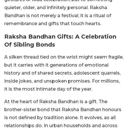
quieter, older, and infinitely personal. Raksha
Bandhan is not merely a festival; it is a ritual of
remembrance and gifts that touch hearts.
Raksha Bandhan Gifts: A Celebration
Of Sibling Bonds
A silken thread tied on the wrist might seem fragile,
but it carries with it generations of emotional
history and of shared secrets, adolescent quarrels,
inside jokes, and unspoken promises. For millions,
it is the most intimate day of the year.
At the heart of Raksha Bandhan is a gift. The
brother-sister bond that Raksha Bandhan honours
is not defined by tradition alone. It evolves, as all
relationships do. In urban households and across