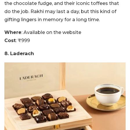
the chocolate fudge, and their iconic toffees that
do the job. Rakhi may last a day, but this kind of
gifting lingers in memory for a long time.
Where
: Available on the website
Cost
: ₹999
8. Laderach