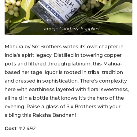
Image Courtesy: Supplied
Mahura by Six Brothers writes its own chapter in
India’s spirit legacy. Distilled in towering copper
pots and filtered through platinum, this Mahua-
based heritage liquor is rooted in tribal tradition
and dressed in sophistication. There’s complexity
here with earthiness layered with floral sweetness,
all held in a bottle that knows it’s the hero of the
evening. Raise a glass of Six Brothers with your
sibling this Raksha Bandhan!
Cost
: ₹2,492