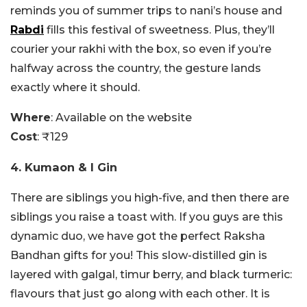
reminds you of summer trips to nani’s house and
Rabdi
fills this festival of sweetness. Plus, they’ll
courier your rakhi with the box, so even if you’re
halfway across the country, the gesture lands
exactly where it should.
Where
: Available on the website
Cost
: ₹129
4. Kumaon & I Gin
There are siblings you high-five, and then there are
siblings you raise a toast with. If you guys are this
dynamic duo, we have got the perfect Raksha
Bandhan gifts for you! This slow-distilled gin is
layered with galgal, timur berry, and black turmeric:
flavours that just go along with each other. It is