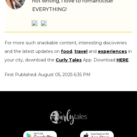
not writing, I love to romanticise!
EVERYTHING!
For more such snackable content, interesting discoveries
and the latest updates on
food
,
travel
and
experiences
in
your city, download the
Curly Tales
App. Download
HERE
.
First Published: August 05, 2025 6:35 PM