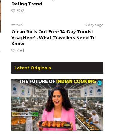
Dating Trend
502
#travel
4 days ago
Oman Rolls Out Free 14-Day Tourist
Visa; Here’s What Travellers Need To
Know
481
r
Latest Originals