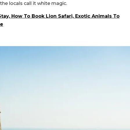
he locals call it white magic.
Stay, How To Book Lion Safari, Exotic Animals To
ve