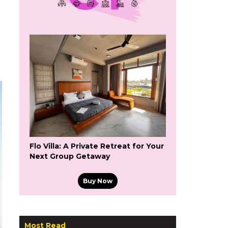
Flo Villa: A Private Retreat for Your
Next Group Getaway
Buy Now
Most Read