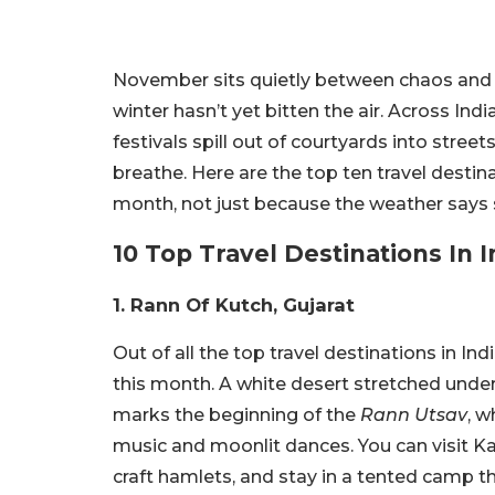
November sits quietly between chaos and ch
winter hasn’t yet bitten the air. Across Ind
festivals spill out of courtyards into streets.
breathe. Here are the top ten travel destin
month, not just because the weather says so,
10 Top Travel Destinations In 
1. Rann Of Kutch, Gujarat
Out of all the top travel destinations in I
this month. A white desert stretched under
marks the beginning of the
Rann Utsav
, w
music and moonlit dances. You can visit K
craft hamlets, and stay in a tented camp th