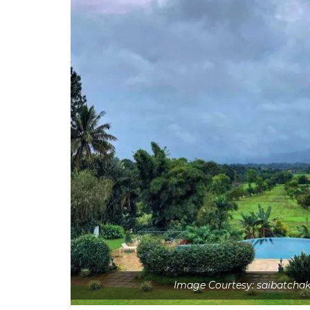
Image Courtesy: saibatcha