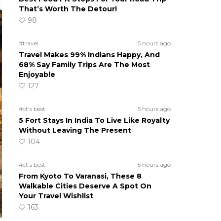
That’s Worth The Detour!
98
#travel
5 hours ago
Travel Makes 99% Indians Happy, And
68% Say Family Trips Are The Most
Enjoyable
127
#ct's best
5 hours ago
5 Fort Stays In India To Live Like Royalty
Without Leaving The Present
104
#ct's best
5 hours ago
From Kyoto To Varanasi, These 8
Walkable Cities Deserve A Spot On
Your Travel Wishlist
163