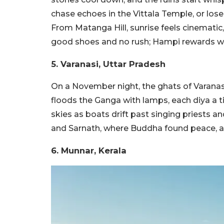
chase echoes in the Vittala Temple, or lose
From Matanga Hill, sunrise feels cinematic, l
good shoes and no rush; Hampi rewards wa
5. Varanasi, Uttar Pradesh
On a November night, the ghats of Varanas
floods the Ganga with lamps, each diya a ti
skies as boats drift past singing priests 
and Sarnath, where Buddha found peace, and
6. Munnar, Kerala