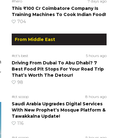
#hero
7 days ago
This ₹100 Cr Coimbatore Company Is
Training Machines To Cook Indian Food!
704
From Middle East
#ct's best
5 hours ago
n
Driving From Dubai To Abu Dhabi? 7
Best Food Pit Stops For Your Road Trip
,
That’s Worth The Detour!
98
#ct scoop
8 hours ago
Saudi Arabia Upgrades Digital Services
With New Prophet’s Mosque Platform &
Tawakkalna Update!
116
#ct scoop
9 hours ago