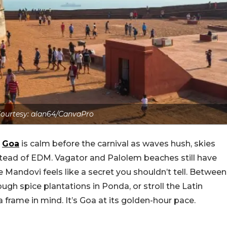
ourtesy: alan64/CanvaPro
s
Goa
is calm before the carnival as waves hush, skies
stead of EDM. Vagator and Palolem beaches still have
e Mandovi feels like a secret you shouldn’t tell. Between
rough spice plantations in Ponda, or stroll the Latin
frame in mind. It’s Goa at its golden-hour pace.