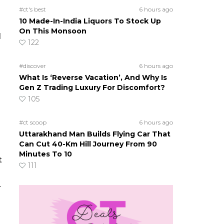
#ct's best
6 hours ago
10 Made-In-India Liquors To Stock Up
On This Monsoon
d
122
#discover
6 hours ago
What Is ‘Reverse Vacation’, And Why Is
Gen Z Trading Luxury For Discomfort?
105
#ct scoop
6 hours ago
Uttarakhand Man Builds Flying Car That
Can Cut 40-Km Hill Journey From 90
Minutes To 10
t
111
r