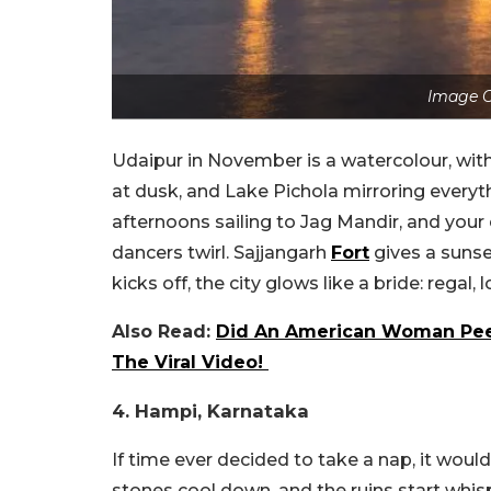
Image C
Udaipur in November is a watercolour, with 
at dusk, and Lake Pichola mirroring everyt
afternoons sailing to Jag Mandir, and your
dancers twirl. Sajjangarh
Fort
gives a sunse
kicks off, the city glows like a bride: regal
Also Read:
Did An American Woman Pee 
The Viral Video!
4. Hampi, Karnataka
If time ever decided to take a nap, it woul
stones cool down, and the ruins start whi