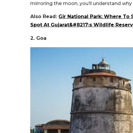
mirroring the moon, you’ll understand why t
Also Read:
Gir National Park: Where To 
Spot At Gujarat&#8217;s Wildlife Reser
2. Goa