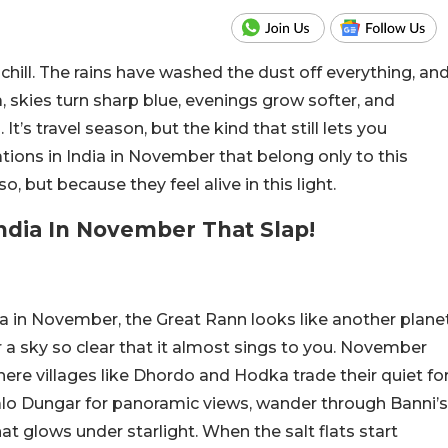
ill. The rains have washed the dust off everything, an
ia, skies turn sharp blue, evenings grow softer, and
 It’s travel season, but the kind that still lets you
ations in India in November that belong only to this
 but because they feel alive in this light.
India In November That Slap!
ndia in November, the Great Rann looks like another plane
 a sky so clear that it almost sings to you. November
here villages like Dhordo and Hodka trade their quiet fo
alo Dungar for panoramic views, wander through Banni’s
at glows under starlight. When the salt flats start