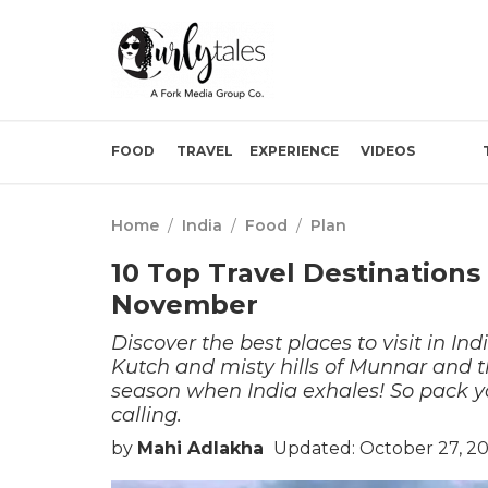
FOOD
TRAVEL
EXPERIENCE
VIDEOS
Home
/
India
/
Food
/
Plan
10 Top Travel Destinations 
November
Discover the best places to visit in In
Kutch and misty hills of Munnar and t
season when India exhales! So pack yo
calling.
by
Mahi Adlakha
Updated: October 27, 20