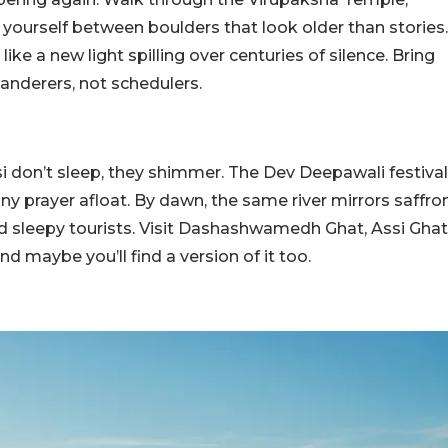
 yourself between boulders that look older than stories.
ike a new light spilling over centuries of silence. Bring
nderers, not schedulers.
i don’t sleep, they shimmer. The Dev Deepawali festival
ny prayer afloat. By dawn, the same river mirrors saffro
and sleepy tourists. Visit Dashashwamedh Ghat, Assi Ghat
 maybe you’ll find a version of it too.