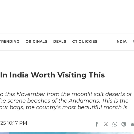
TRENDING
ORIGINALS
DEALS
CT QUICKIES
INDIA
In India Worth Visiting This
dia this November from the moonlit salt deserts of
he serene beaches of the Andamans. This is the
ur bags, the country’s most beautiful month is
25 10:17 PM