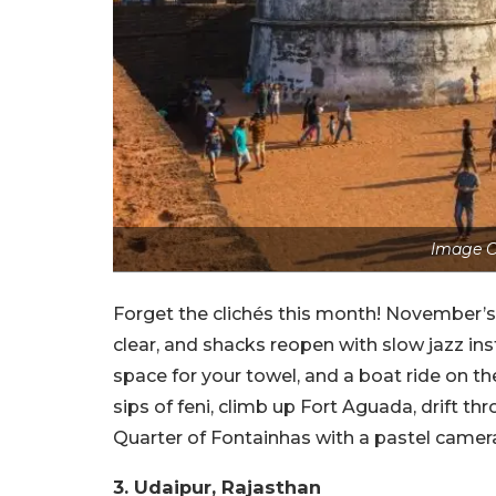
Image C
Forget the clichés this month! November’
clear, and shacks reopen with slow jazz in
space for your towel, and a boat ride on th
sips of feni, climb up Fort Aguada, drift th
Quarter of Fontainhas with a pastel camera 
3. Udaipur, Rajasthan