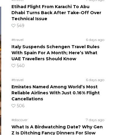
Etihad Flight From Karachi To Abu
Dhabi Turns Back After Take-Off Over
Technical Issue
549
#travel
6 days ago
Italy Suspends Schengen Travel Rules
With Spain For A Month; Here’s What
UAE Travellers Should Know
540
#travel
6 days ago
Emirates Named Among World’s Most
Reliable Airlines With Just 0.16% Flight
Cancellations
506
#discover
7 days ago
What Is A Birdwatching Date? Why Gen
Z Is Ditching Fancy Dinners For Slow