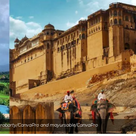
krabarty/CanvaPro and mayursable/CanvaPro