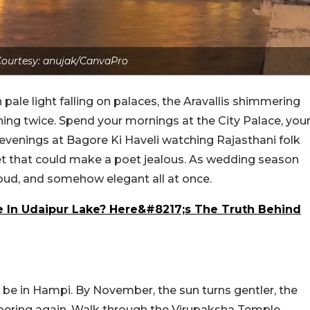
ourtesy: anujak/CanvaPro
pale light falling on palaces, the Aravallis shimmering
hing twice. Spend your mornings at the City Palace, you
 evenings at Bagore Ki Haveli watching Rajasthani folk
t that could make a poet jealous. As wedding season
, loud, and somehow elegant all at once.
In Udaipur Lake? Here&#8217;s The Truth Behind
d be in Hampi. By November, the sun turns gentler, the
spering again. Walk through the Virupaksha Temple,