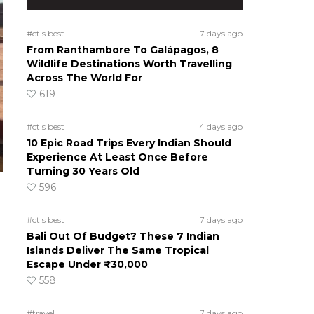
#ct's best
7 days ago
From Ranthambore To Galápagos, 8
Wildlife Destinations Worth Travelling
Across The World For
619
#ct's best
4 days ago
10 Epic Road Trips Every Indian Should
Experience At Least Once Before
Turning 30 Years Old
596
#ct's best
7 days ago
Bali Out Of Budget? These 7 Indian
Islands Deliver The Same Tropical
Escape Under ₹30,000
558
#travel
7 days ago