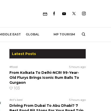
MP TOURISM
MIDDLE EAST
GLOBAL
Latest Posts
#food
5 hours ago
From Kolkata To Delhi-NCR! 99-Year-
Old Flurys Brings Iconic Rum Balls To
Gurgaon
103
#ct's best
5 hours ago
Driving From Dubai To Abu Dhabi? 7
Best Food Pit Stops For Your Road Trip