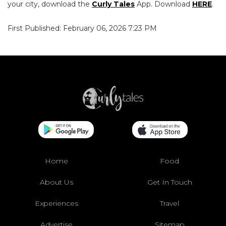
your city, download the
Curly Tales
App. Download
HERE
.
First Published: February 06, 2026 7:23 PM
Home
Food
About Us
Get In Touch
Experiences
Travel
Advertise
Sitemap