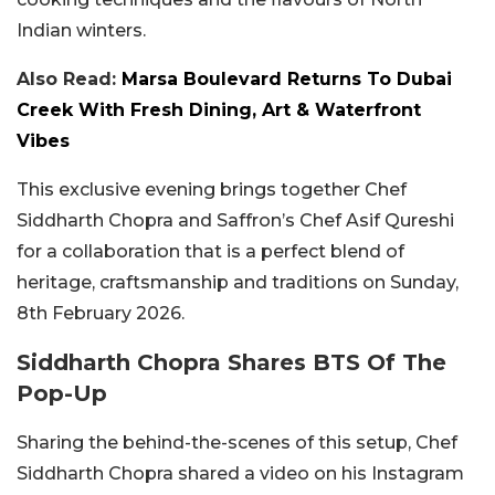
Indian winters.
Also Read:
Marsa Boulevard Returns To Dubai
Creek With Fresh Dining, Art & Waterfront
Vibes
This exclusive evening brings together Chef
Siddharth Chopra and Saffron’s Chef Asif Qureshi
for a collaboration that is a perfect blend of
heritage, craftsmanship and traditions on Sunday,
8th February 2026.
Siddharth Chopra Shares BTS Of The
Pop-Up
Sharing the behind-the-scenes of this setup, Chef
Siddharth Chopra shared a video on his Instagram