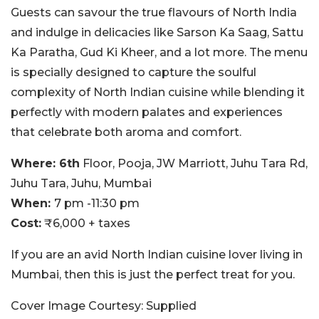
Guests can savour the true flavours of North India
and indulge in delicacies like Sarson Ka Saag, Sattu
Ka Paratha, Gud Ki Kheer, and a lot more. The menu
is specially designed to capture the soulful
complexity of North Indian cuisine while blending it
perfectly with modern palates and experiences
that celebrate both aroma and comfort.
Where: 6th
Floor, Pooja, JW Marriott, Juhu Tara Rd,
Juhu Tara, Juhu, Mumbai
When:
7 pm -11:30 pm
Cost:
₹6,000 + taxes
If you are an avid North Indian cuisine lover living in
Mumbai, then this is just the perfect treat for you.
Cover Image Courtesy: Supplied