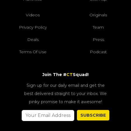
Videos
Originals
Privacy Policy
Team
Deals
Press
Terms Of Use
Podcast
Join The #
CT
Squad!
Sign up for our daily email and get the
best delivered straight to your inbox. We
pinky promise to make it awesome!
SUBSCRIBE