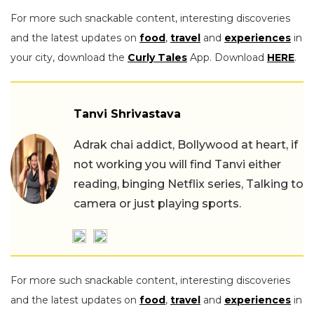
For more such snackable content, interesting discoveries
and the latest updates on
food
,
travel
and
experiences
in
your city, download the
Curly Tales
App. Download
HERE
.
Tanvi Shrivastava
Adrak chai addict, Bollywood at heart, if
not working you will find Tanvi either
reading, binging Netflix series, Talking to
camera or just playing sports.
For more such snackable content, interesting discoveries
and the latest updates on
food
,
travel
and
experiences
in