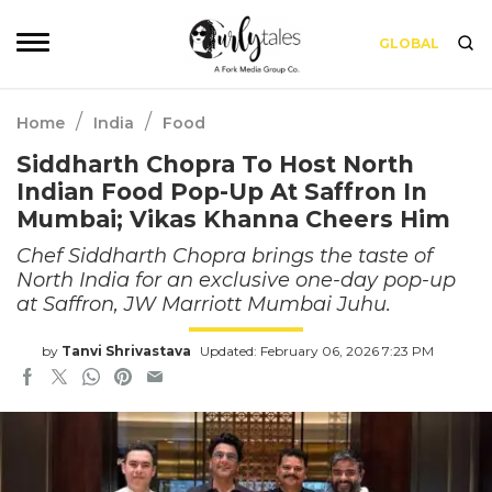
GLOBAL
/
/
Home
India
Food
Siddharth Chopra To Host North
Indian Food Pop-Up At Saffron In
Mumbai; Vikas Khanna Cheers Him
Chef Siddharth Chopra brings the taste of
North India for an exclusive one-day pop-up
at Saffron, JW Marriott Mumbai Juhu.
by
Tanvi Shrivastava
Updated: February 06, 2026 7:23 PM