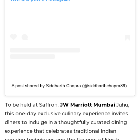
A post shared by Siddharth Chopra (@siddharthchopra89)
To be held at Saffron,
JW Marriott Mumbai
Juhu,
this one-day exclusive culinary experience invites
diners to indulge in a thoughtfully curated dining
experience that celebrates traditional Indian
cooking techniques and the flavours of North