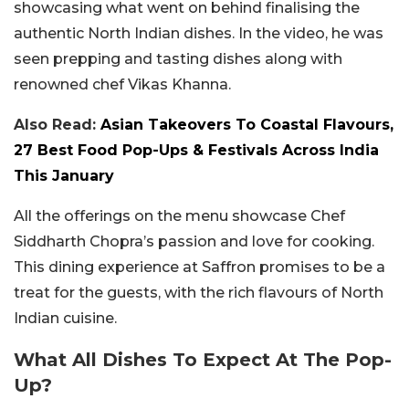
showcasing what went on behind finalising the
authentic North Indian dishes. In the video, he was
seen prepping and tasting dishes along with
renowned chef Vikas Khanna.
Also Read:
Asian Takeovers To Coastal Flavours,
27 Best Food Pop-Ups & Festivals Across India
This January
All the offerings on the menu showcase Chef
Siddharth Chopra’s passion and love for cooking.
This dining experience at Saffron promises to be a
treat for the guests, with the rich flavours of North
Indian cuisine.
What All Dishes To Expect At The Pop-
Up?