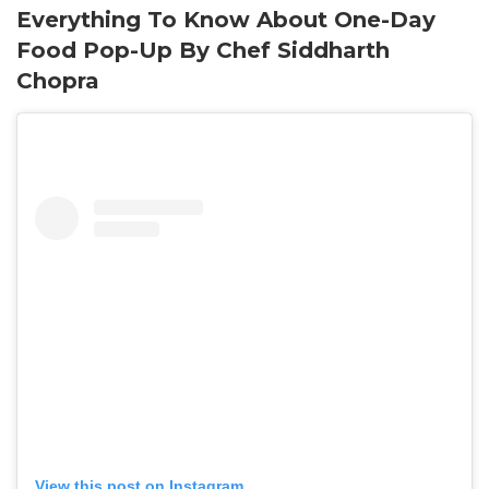
Everything To Know About One-Day
Food Pop-Up By Chef Siddharth
Chopra
View this post on Instagram