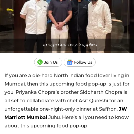
Image Courtesy: Supplied
If you are a die-hard North Indian food lover living in
Mumbai, then this upcoming food pop-up is just for
you. Priyanka Chopra’s brother Siddharth Chopra is
all set to collaborate with chef Asif Qureshi for an
unforgettable one-night-only dinner at Saffron,
JW
Marriott Mumbai
Juhu. Here’s all you need to know
about this upcoming food pop-up.