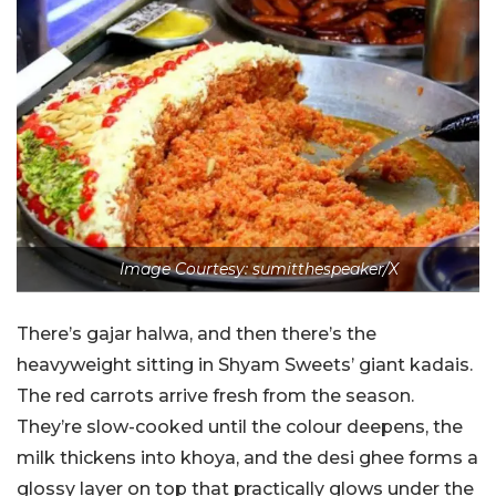
Image Courtesy: sumitthespeaker/X
There’s gajar halwa, and then there’s the
heavyweight sitting in Shyam Sweets’ giant kadais.
The red carrots arrive fresh from the season.
They’re slow-cooked until the colour deepens, the
milk thickens into khoya, and the desi ghee forms a
glossy layer on top that practically glows under the