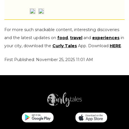
For more such snackable content, interesting discoveries
and the latest updates on
food
,
travel
and
experiences
in
your city, download the
Curly Tales
App. Download
HERE
.
First Published: November 25, 2025 11:01 AM