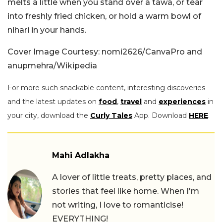
melts a little when you stand over a tawa, or tear
into freshly fried chicken, or hold a warm bowl of
nihari in your hands.
Cover Image Courtesy: nomi2626/CanvaPro and
anupmehra/Wikipedia
For more such snackable content, interesting discoveries
and the latest updates on
food
,
travel
and
experiences
in
your city, download the
Curly Tales
App. Download
HERE
.
Mahi Adlakha
A lover of little treats, pretty places, and
stories that feel like home. When I'm
not writing, I love to romanticise!
EVERYTHING!