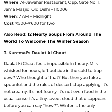
Where
: Al-Jawahar Restaurant, Opp. Gate No. 1,
Jama Masjid, Old Delhi – 110006
When
: 7 AM – Midnight
Cost
: ₹500–₹600 for two
Also Read:
12 Hearty Soups From Around The
World To Welcome The Winter Season
3. Kuremal’s Daulat ki Chaat
Daulat ki Chaat feels impossible in theory. Milk
whisked for hours, left outside in the cold to trap
dew? Who thought of that? But then you take a
spoonful, and the rules of dessert stop applying. It’s
not creamy. It’s not foamy. It’s not even food in the
usual sense, it’s a tiny, sweet cloud that disappears
before you can say “how?”. Winter is the only