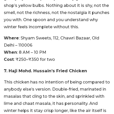
shop’s yellow bulbs. Nothing about it is shy, not the
smell, not the richness, not the nostalgia it punches
you with. One spoon and you understand why
winter feels incomplete without this.
Where
: Shyam Sweets, 112, Chawri Bazaar, Old
Delhi – 110006
When
: 8 AM – 10 PM
Cost
: ₹250–₹350 for two
7. Haji Mohd. Hussain’s Fried Chicken
This chicken has no intention of being compared to
anybody else’s version. Double-fried, marinated in
masalas that cling to the skin, and sprinkled with
lime and chaat masala, it has personality. And
winter helps it stay crisp longer, like the air itself is