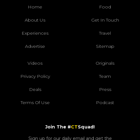
Home
Food
About Us
Get In Touch
Experiences
Travel
Advertise
Sitemap
Videos
Originals
Privacy Policy
Team
Deals
Press
Terms Of Use
Podcast
Join The #
CT
Squad!
Sign up for our daily email and get the