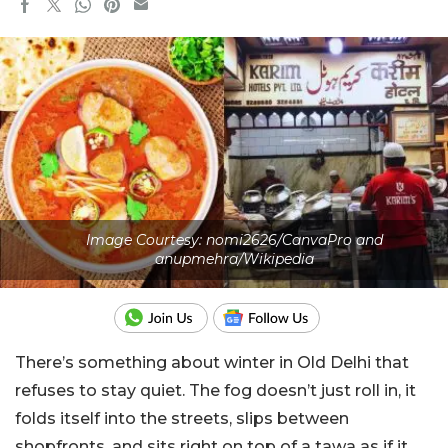
Image Courtesy: nomi2626/CanvaPro and
anupmehra/Wikipedia
There’s something about winter in Old Delhi that
refuses to stay quiet. The fog doesn’t just roll in, it
folds itself into the streets, slips between
shopfronts, and sits right on top of a tawa as if it