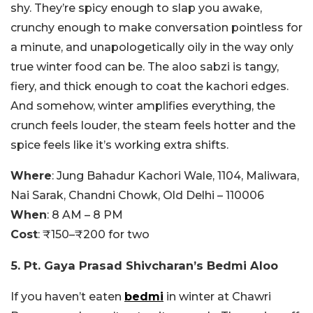
shy. They’re spicy enough to slap you awake,
crunchy enough to make conversation pointless for
a minute, and unapologetically oily in the way only
true winter food can be. The aloo sabzi is tangy,
fiery, and thick enough to coat the kachori edges.
And somehow, winter amplifies everything, the
crunch feels louder, the steam feels hotter and the
spice feels like it’s working extra shifts.
Where
: Jung Bahadur Kachori Wale, 1104, Maliwara,
Nai Sarak, Chandni Chowk, Old Delhi – 110006
When
: 8 AM – 8 PM
Cost
: ₹150–₹200 for two
5. Pt. Gaya Prasad Shivcharan’s Bedmi Aloo
If you haven’t eaten
bedmi
in winter at Chawri