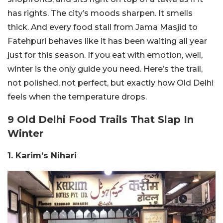
has rights. The city’s moods sharpen. It smells
thick. And every food stall from Jama Masjid to
Fatehpuri behaves like it has been waiting all year
just for this season. If you eat with emotion, well,
winter is the only guide you need. Here’s the trail,
not polished, not perfect, but exactly how Old Delhi
feels when the temperature drops.
9 Old Delhi Food Trails That Slap In
Winter
1. Karim’s Nihari