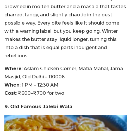
drowned in molten butter and a masala that tastes
charred, tangy, and slightly chaotic in the best
possible way. Every bite feels like it should come
with a warning label, but you keep going. Winter
makes the butter stay liquid longer, turning this
into a dish that is equal parts indulgent and
rebellious.
Where
: Aslam Chicken Corner, Matia Mahal, Jama
Masjid, Old Delhi – 110006
When
: 1 PM – 12:30 AM
Cost
: ₹600–₹700 for two
9. Old Famous Jalebi Wala