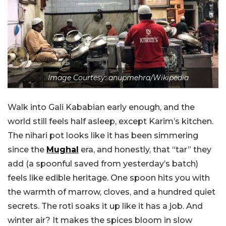
Image Courtesy: anupmehra/Wikipedia
Walk into Gali Kababian early enough, and the
world still feels half asleep, except Karim’s kitchen.
The nihari pot looks like it has been simmering
since the
Mughal
era, and honestly, that “tar” they
add (a spoonful saved from yesterday’s batch)
feels like edible heritage. One spoon hits you with
the warmth of marrow, cloves, and a hundred quiet
secrets. The roti soaks it up like it has a job. And
winter air? It makes the spices bloom in slow