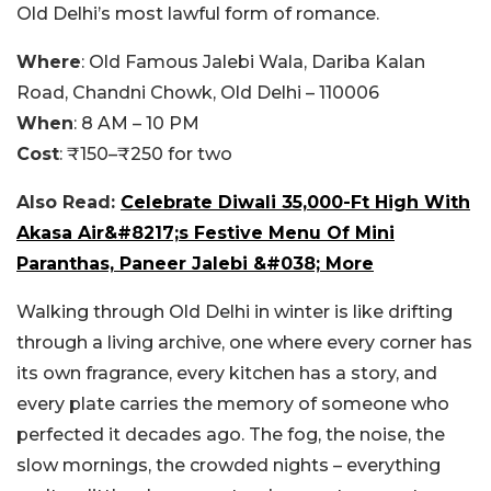
Old Delhi’s most lawful form of romance.
Where
: Old Famous Jalebi Wala, Dariba Kalan
Road, Chandni Chowk, Old Delhi – 110006
When
: 8 AM – 10 PM
Cost
: ₹150–₹250 for two
Also Read:
Celebrate Diwali 35,000-Ft High With
Akasa Air&#8217;s Festive Menu Of Mini
Paranthas, Paneer Jalebi &#038; More
Walking through Old Delhi in winter is like drifting
through a living archive, one where every corner has
its own fragrance, every kitchen has a story, and
every plate carries the memory of someone who
perfected it decades ago. The fog, the noise, the
slow mornings, the crowded nights – everything