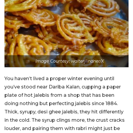
Image Courtesy: walterjlindner/X
You haven’t lived a proper winter evening until
you’ve stood near Dariba Kalan, cupping a paper
plate of hot jalebis from a shop that has been
doing nothing but perfecting jalebis since 1884.
Thick, syrupy, desi ghee jalebis, they hit differently
in the cold. The syrup clings more, the crust cracks
louder, and pairing them with rabri might just be