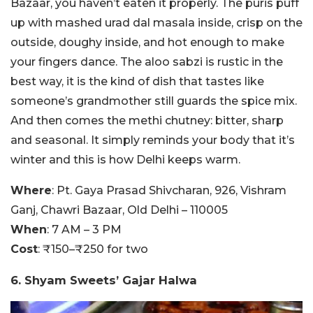
Bazaar, you haven’t eaten it properly. The puris puff
up with mashed urad dal masala inside, crisp on the
outside, doughy inside, and hot enough to make
your fingers dance. The aloo sabzi is rustic in the
best way, it is the kind of dish that tastes like
someone’s grandmother still guards the spice mix.
And then comes the methi chutney: bitter, sharp
and seasonal. It simply reminds your body that it’s
winter and this is how Delhi keeps warm.
Where
: Pt. Gaya Prasad Shivcharan, 926, Vishram
Ganj, Chawri Bazaar, Old Delhi – 110005
When
: 7 AM – 3 PM
Cost
: ₹150–₹250 for two
6. Shyam Sweets’ Gajar Halwa