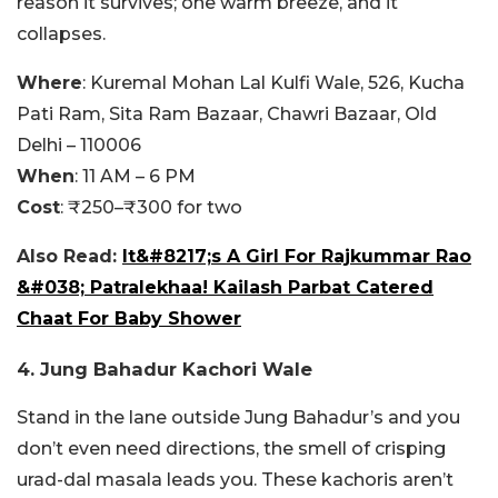
reason it survives; one warm breeze, and it
collapses.
Where
: Kuremal Mohan Lal Kulfi Wale, 526, Kucha
Pati Ram, Sita Ram Bazaar, Chawri Bazaar, Old
Delhi – 110006
When
: 11 AM – 6 PM
Cost
: ₹250–₹300 for two
Also Read:
It&#8217;s A Girl For Rajkummar Rao
&#038; Patralekhaa! Kailash Parbat Catered
Chaat For Baby Shower
4. Jung Bahadur Kachori Wale
Stand in the lane outside Jung Bahadur’s and you
don’t even need directions, the smell of crisping
urad-dal masala leads you. These kachoris aren’t