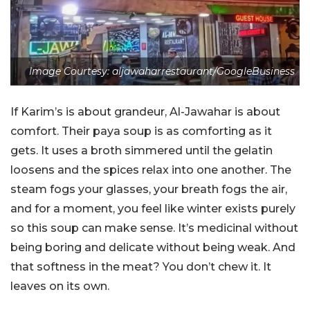
Image Courtesy: aljawaharrestaurant/GoogleBusiness
If Karim’s is about grandeur, Al-Jawahar is about
comfort. Their paya soup is as comforting as it
gets. It uses a broth simmered until the gelatin
loosens and the spices relax into one another. The
steam fogs your glasses, your breath fogs the air,
and for a moment, you feel like winter exists purely
so this soup can make sense. It’s medicinal without
being boring and delicate without being weak. And
that softness in the meat? You don’t chew it. It
leaves on its own.