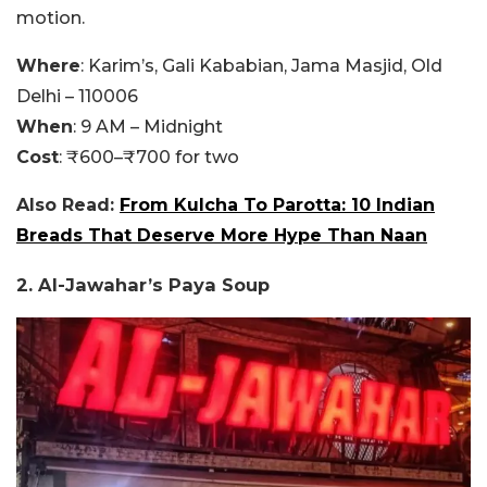
motion.
Where
: Karim’s, Gali Kababian, Jama Masjid, Old
Delhi – 110006
When
: 9 AM – Midnight
Cost
: ₹600–₹700 for two
Also Read:
From Kulcha To Parotta: 10 Indian
Breads That Deserve More Hype Than Naan
2. Al-Jawahar’s Paya Soup