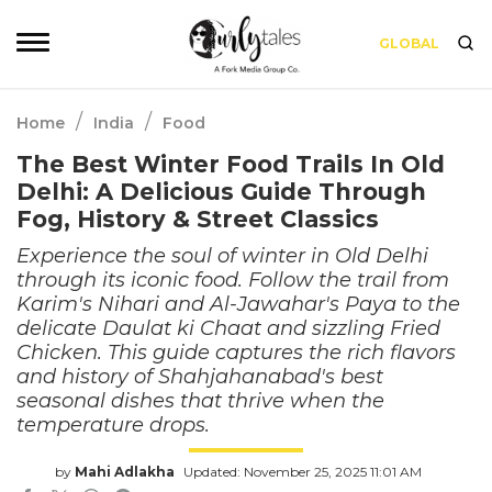
GLOBAL
/
/
Home
India
Food
The Best Winter Food Trails In Old
Delhi: A Delicious Guide Through
Fog, History & Street Classics
Experience the soul of winter in Old Delhi
through its iconic food. Follow the trail from
Karim's Nihari and Al-Jawahar's Paya to the
delicate Daulat ki Chaat and sizzling Fried
Chicken. This guide captures the rich flavors
and history of Shahjahanabad's best
seasonal dishes that thrive when the
temperature drops.
by
Mahi Adlakha
Updated: November 25, 2025 11:01 AM