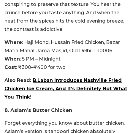
conspiring to preserve that texture. You hear the
crunch before you taste anything. And when the
heat from the spices hits the cold evening breeze,
the contrast is addictive.
Where
: Haji Mohd. Hussain Fried Chicken, Bazar
Matia Mahal, Jama Masjid, Old Delhi – 110006
When
: 5 PM – Midnight
Cost
: ₹300–₹400 for two
Also Read:
B.Laban Introduces Nashville Fried
Chicken Ice Cream, And It’s Definitely Not What
You Think!
8. Aslam’s Butter Chicken
Forget everything you know about butter chicken.
Aslam’s version is tandoori chicken absolutely