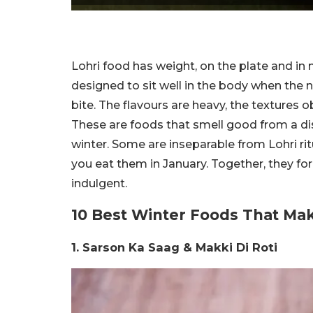
Lohri food has weight, on the plate and in
designed to sit well in the body when the nig
bite. The flavours are heavy, the textures 
These are foods that smell good from a dis
winter. Some are inseparable from Lohri ritu
you eat them in January. Together, they fo
indulgent.
10 Best Winter Foods That M
1. Sarson Ka Saag & Makki Di Roti