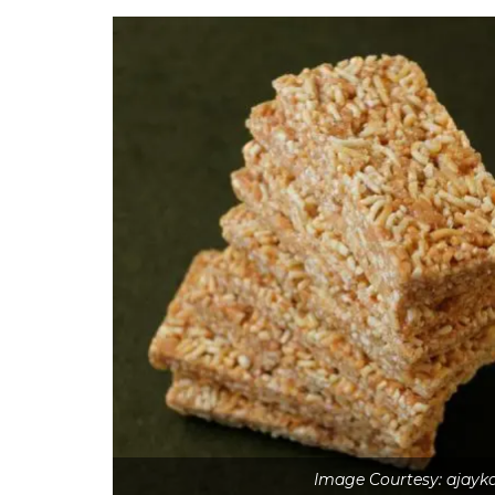
Image Courtesy: ajay