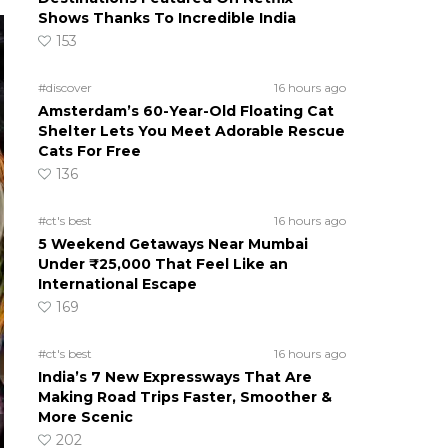
Shows Thanks To Incredible India
153
#discover
16 hours ago
Amsterdam’s 60-Year-Old Floating Cat
Shelter Lets You Meet Adorable Rescue
Cats For Free
136
#ct's best
16 hours ago
5 Weekend Getaways Near Mumbai
Under ₹25,000 That Feel Like an
International Escape
169
#ct's best
16 hours ago
India’s 7 New Expressways That Are
Making Road Trips Faster, Smoother &
More Scenic
202