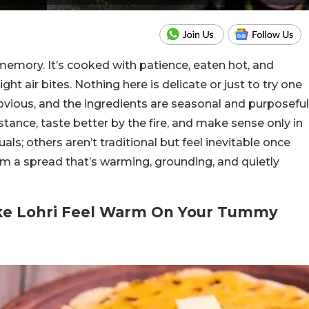
 memory. It’s cooked with patience, eaten hot, and
ht air bites. Nothing here is delicate or just to try one
obvious, and the ingredients are seasonal and purposeful
tance, taste better by the fire, and make sense only in
als; others aren’t traditional but feel inevitable once
rm a spread that’s warming, grounding, and quietly
ake Lohri Feel Warm On Your Tummy