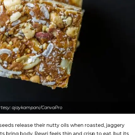
tesy: ajaykampani/CanvaPro
eeds release their nutty oils when roasted, jaggery
bring body. Rewri feels thin and crisp to eat, but its