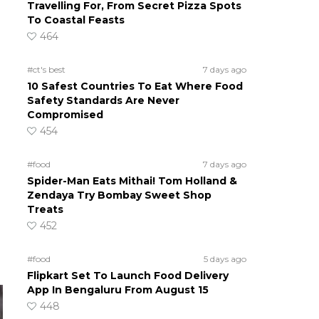
Travelling For, From Secret Pizza Spots
To Coastal Feasts
464
#ct's best
7 days ago
10 Safest Countries To Eat Where Food
Safety Standards Are Never
Compromised
454
#food
7 days ago
Spider-Man Eats Mithai! Tom Holland &
Zendaya Try Bombay Sweet Shop
Treats
452
#food
5 days ago
Flipkart Set To Launch Food Delivery
App In Bengaluru From August 15
448