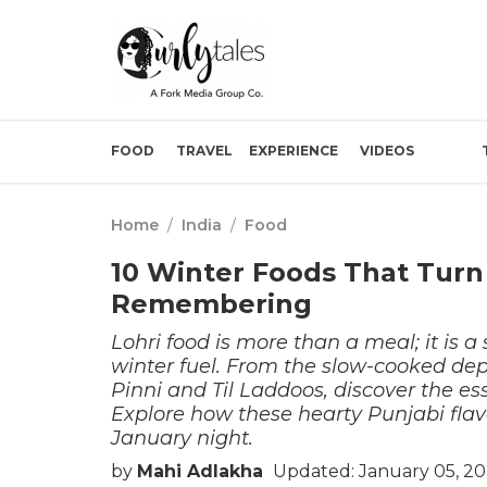
FOOD
TRAVEL
EXPERIENCE
VIDEOS
Home
/
India
/
Food
10 Winter Foods That Turn
Remembering
Lohri food is more than a meal; it is a
winter fuel. From the slow-cooked dep
Pinni and Til Laddoos, discover the esse
Explore how these hearty Punjabi flav
January night.
by
Mahi Adlakha
Updated: January 05, 20