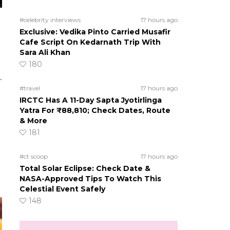
#celebrity interviews
17 hours ago
Exclusive: Vedika Pinto Carried Musafir
Cafe Script On Kedarnath Trip With
Sara Ali Khan
180
.
#travel
17 hours ago
IRCTC Has A 11-Day Sapta Jyotirlinga
Yatra For ₹88,810; Check Dates, Route
& More
181
#ct scoop
17 hours ago
Total Solar Eclipse: Check Date &
NASA-Approved Tips To Watch This
Celestial Event Safely
148