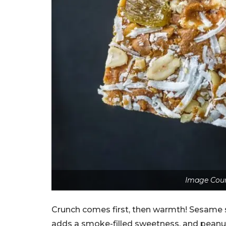
Image Cour
Crunch comes first, then warmth! Sesame s
adds a smoke-filled sweetness, and peanuts 