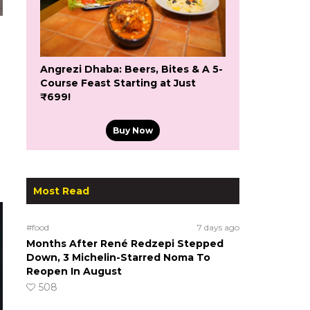
Angrezi Dhaba: Beers, Bites & A 5-
Course Feast Starting at Just
₹699!
Buy Now
Most Read
#food
7 days ago
Months After René Redzepi Stepped
Down, 3 Michelin-Starred Noma To
Reopen In August
508