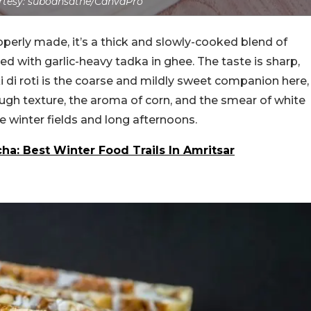
tesy: subodhsathe/CanvaPro
roperly made, it’s a thick and slowly-cooked blend of
ed with garlic-heavy tadka in ghee. The taste is sharp,
ki di roti is the coarse and mildly sweet companion here,
ough texture, the aroma of corn, and the smear of white
ke winter fields and long afternoons.
a: Best Winter Food Trails In Amritsar