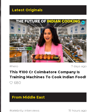
Latest Originals
#hero
7 days ago
This ₹100 Cr Coimbatore Company Is
Training Machines To Cook Indian Food!
680
From Middle East
#celebrity interviews
19 hours ago