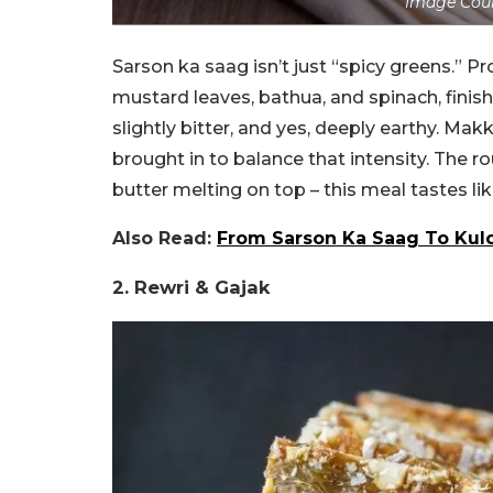
Image Cour
Sarson ka saag isn’t just “spicy greens.” P
mustard leaves, bathua, and spinach, finish
slightly bitter, and yes, deeply earthy. Mak
brought in to balance that intensity. The r
butter melting on top – this meal tastes li
Also Read:
From Sarson Ka Saag To Kulch
2. Rewri & Gajak