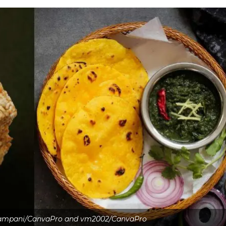
kampani/CanvaPro and vm2002/CanvaPro