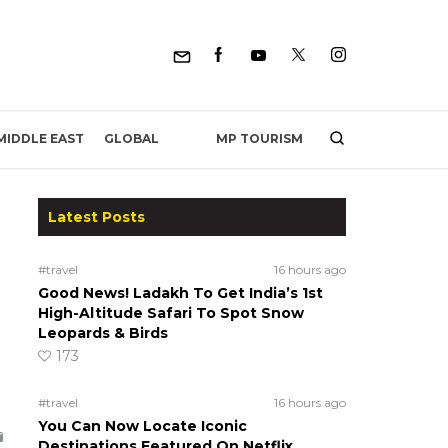
MP TOURISM
MIDDLE EAST
GLOBAL
Latest Posts
#travel
16 hours ago
Good News! Ladakh To Get India’s 1st
High-Altitude Safari To Spot Snow
Leopards & Birds
173
#travel
16 hours ago
You Can Now Locate Iconic
Destinations Featured On Netflix