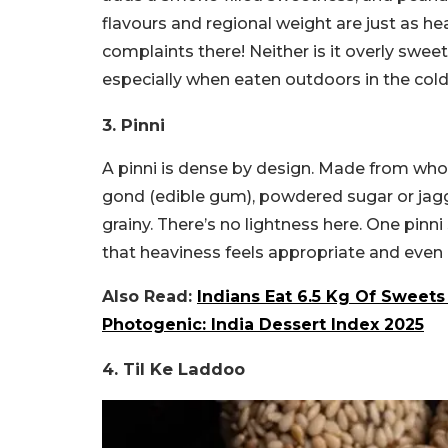
flavours and regional weight are just as he
complaints there! Neither is it overly swee
especially when eaten outdoors in the cold
3. Pinni
A pinni is dense by design. Made from whol
gond (edible gum), powdered sugar or jagger
grainy. There’s no lightness here. One pinni 
that heaviness feels appropriate and even
Also Read:
Indians Eat 6.5 Kg Of Sweets
Photogenic: India Dessert Index 2025
4. Til Ke Laddoo