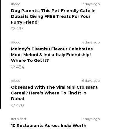
#food
7 days ago
Dog Parents, This Pet-Friendly Café In
Dubai Is Giving FREE Treats For Your
Furry Friend!
493
#food
4 days ago
Melody’s Tiramisu Flavour Celebrates
Modi-Meloni & India-Italy Friendship!
Where To Get It?
484
#food
6 days ago
Obsessed With The Viral Mini Croissant
Cereal? Here’s Where To Find It In
Dubai
470
#ct's best
7 days ago
10 Restaurants Across India Worth