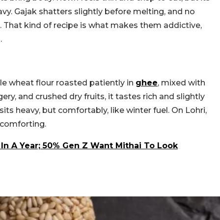
avy. Gajak shatters slightly before melting, and no
t. That kind of recipe is what makes them addictive,
.
e wheat flour roasted patiently in
ghee
, mixed with
y, and crushed dry fruits, it tastes rich and slightly
sits heavy, but comfortably, like winter fuel. On Lohri,
 comforting.
 In A Year; 50% Gen Z Want Mithai To Look