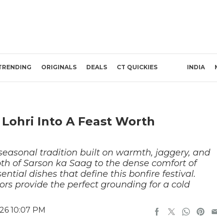
TRENDING
ORIGINALS
DEALS
CT QUICKIES
INDIA
 Lohri Into A Feast Worth
 seasonal tradition built on warmth, jaggery, and
th of Sarson ka Saag to the dense comfort of
ntial dishes that define this bonfire festival.
ors provide the perfect grounding for a cold
26 10:07 PM