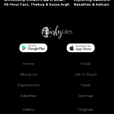
36-Hour Fast, Thekua & Surya Argh
Naxalites & Adivasi Li
Home
Food
About Us
Get In Touch
Experiences
Travel
Advertise
Sitemap
Videos
Originals