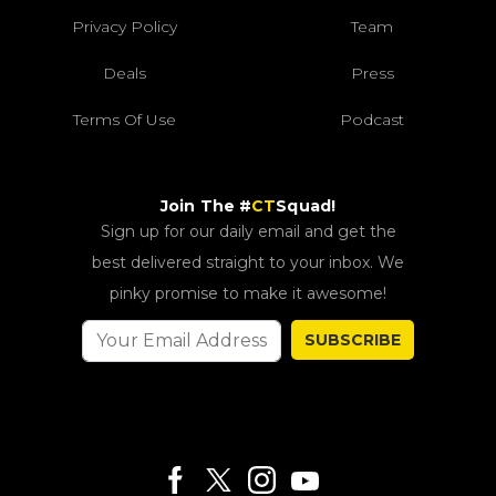
Privacy Policy
Team
Deals
Press
Terms Of Use
Podcast
Join The #
CT
Squad!
Sign up for our daily email and get the
best delivered straight to your inbox. We
pinky promise to make it awesome!
SUBSCRIBE