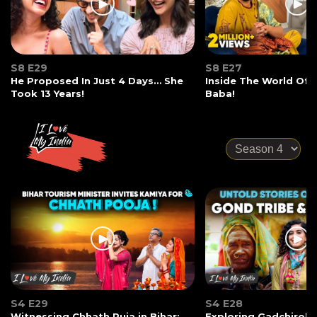
S8 E29
S8 E27
He Proposed In Just 4 Days… She
Inside The World Of
Took 13 Years!
Baba!
S4 E29
S4 E28
Witnessing Chhath Puja in Bihar:
Exploring Gadchiroli: