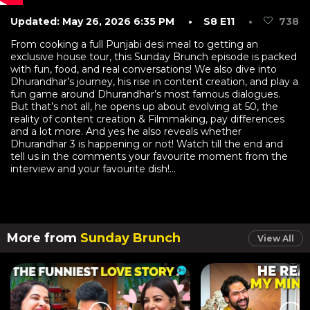
Updated: May 26, 2026 6:35 PM
• S8 E11
•
738
From cooking a full Punjabi desi meal to getting an
exclusive house tour, this Sunday Brunch episode is packed
with fun, food, and real conversations! We also dive into
Dhurandhar’s journey, his rise in content creation, and play a
fun game around Dhurandhar’s most famous dialogues.
But that’s not all, he opens up about evolving at 50, the
reality of content creation & Filmmaking, pay differences
and a lot more. And yes he also reveals whether
Dhurandhar 3 is happening or not! Watch till the end and
tell us in the comments your favourite moment from the
interview and your favourite dish!...
More from
Sunday Brunch
View All