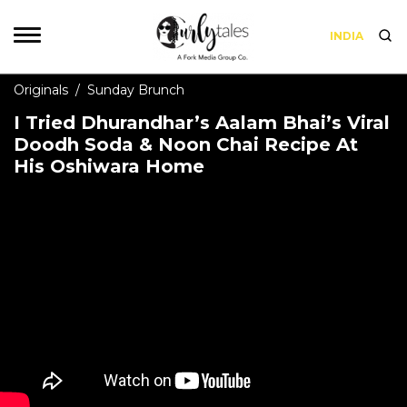
INDIA
Originals
/
Sunday Brunch
I Tried Dhurandhar’s Aalam Bhai’s Viral
Doodh Soda & Noon Chai Recipe At
His Oshiwara Home