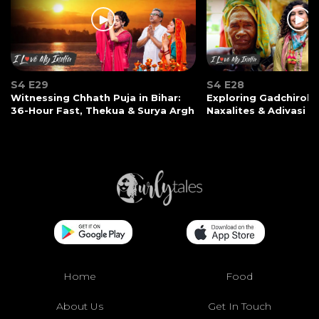
S4 E29
S4 E28
Witnessing Chhath Puja in Bihar:
Exploring Gadchiroli:
36-Hour Fast, Thekua & Surya Argh
Naxalites & Adivasi Li
Home
Food
About Us
Get In Touch