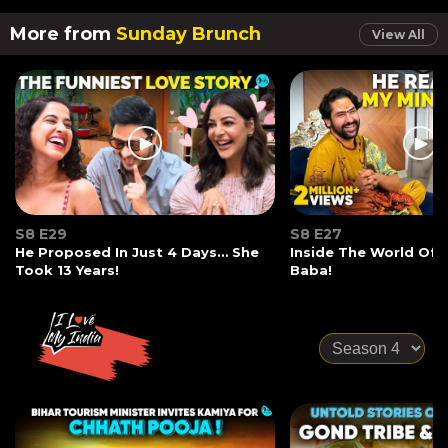
More from
Sunday Brunch
View All
S8 E29
S8 E27
He Proposed In Just 4 Days… She
Inside The World Of
Took 13 Years!
Baba!