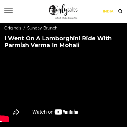
INDIA
Originals
/
Sunday Brunch
I Went On A Lamborghini Ride With
Parmish Verma In Mohali