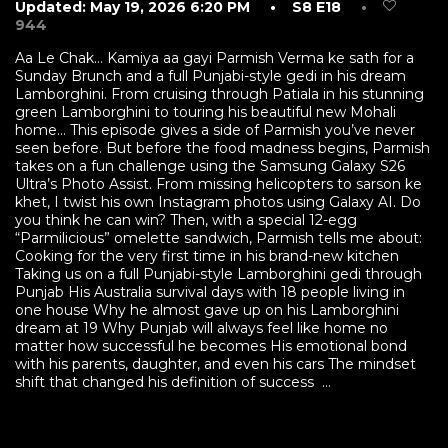
Updated: May 19, 2026 6:20 PM
• S8 E18
•
944
Aa Le Chak… Kamiya aa gayi Parmish Verma ke sath for a
Sunday Brunch and a full Punjabi-style gedi in his dream
Lamborghini. From cruising through Patiala in his stunning
green Lamborghini to touring his beautiful new Mohali
home… This episode gives a side of Parmish you’ve never
seen before. But before the food madness begins, Parmish
takes on a fun challenge using the Samsung Galaxy S26
Ultra’s Photo Assist. From missing helicopters to sarson ke
khet, I twist his own Instagram photos using Galaxy AI. Do
you think he can win? Then, with a special 12-egg
“Parmilicious” omelette sandwich, Parmish tells me about:
Cooking for the very first time in his brand-new kitchen
Taking us on a full Punjabi-style Lamborghini gedi through
Punjab His Australia survival days with 18 people living in
one house Why he almost gave up on his Lamborghini
dream at 19 Why Punjab will always feel like home no
matter how successful he becomes His emotional bond
with his parents, daughter, and even his cars The mindset
shift that changed his definition of success ...