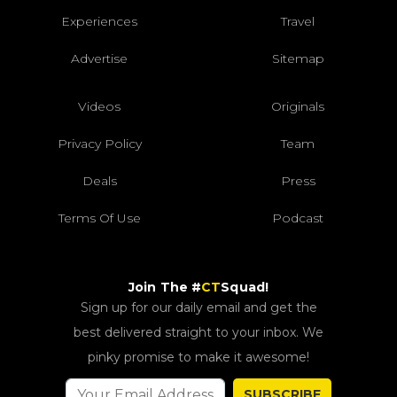
Experiences
Travel
Advertise
Sitemap
Videos
Originals
Privacy Policy
Team
Deals
Press
Terms Of Use
Podcast
Join The #
CT
Squad!
Sign up for our daily email and get the
best delivered straight to your inbox. We
pinky promise to make it awesome!
SUBSCRIBE