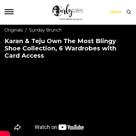
INDIA
Originals
/
Sunday Brunch
Karan & Teju Own The Most Blingy
Shoe Collection, 6 Wardrobes with
Card Access