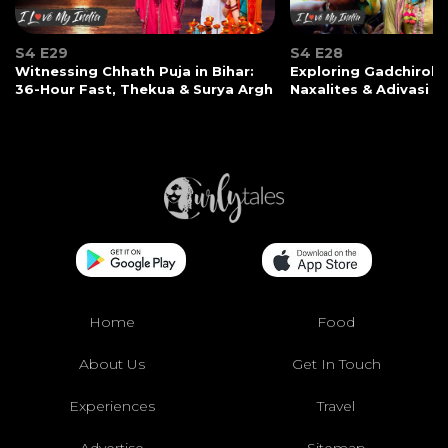
S4 E29
S4 E28
Witnessing Chhath Puja in Bihar:
Exploring Gadchiroli:
36-Hour Fast, Thekua & Surya Argh
Naxalites & Adivasi Li
Home
Food
About Us
Get In Touch
Experiences
Travel
Advertise
Sitemap