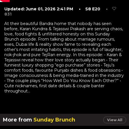
Updated: June 01, 2026 2:41 PM
• S8 E20
•
831
At their beautiful Bandra home that nobody has seen
before, Karan Kundrra & Tejasswi Prakash are serving chaos,
love, food fights & unfiltered honesty on this Sunday
Brunch episode. From talking about marriage rumours,
exes, Dubai life & reality show fame to revealing each
other’s most irritating habits, this episode is full of laughter,
nok-jhok and pure TejRan energy. In this episode: • Karan &
Tejasswi reveal how their love story actually began • Their
funniest luxury shopping “ego purchase” stories • Teju’s
comfort foods, favourite Punjabi dishes & food obsessions •
Image consciousness & being media-trained in the industry
• The couple plays “How Well Do You Know Each Other?” •
Cute nicknames, first date details & couple banter
throughout...
More from
Sunday Brunch
View All