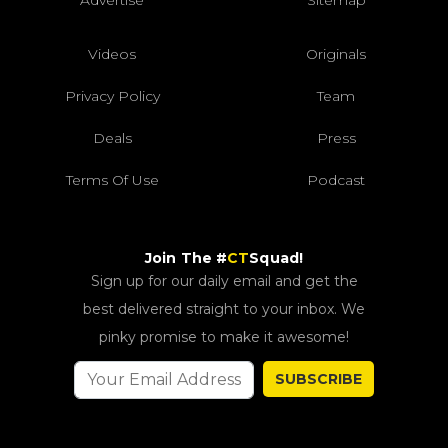
Videos
Originals
Privacy Policy
Team
Deals
Press
Terms Of Use
Podcast
Join The #
CT
Squad!
Sign up for our daily email and get the
best delivered straight to your inbox. We
pinky promise to make it awesome!
SUBSCRIBE