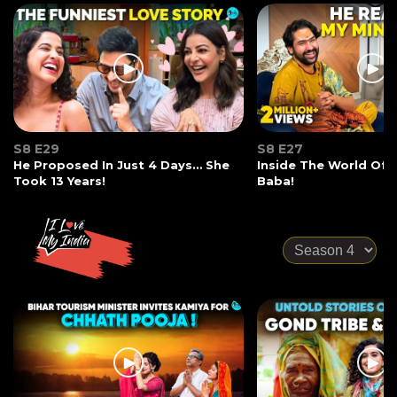
S8 E29
S8 E27
He Proposed In Just 4 Days… She
Inside The World Of
Took 13 Years!
Baba!