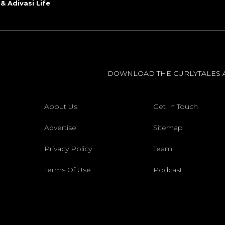
 & Adivasi Life
DOWNLOAD THE CURLYTALES 
About Us
Get In Touch
Advertise
Sitemap
Privacy Policy
Team
Terms Of Use
Podcast