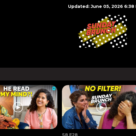
Updated: June 05, 2026 6:38
S8 E28