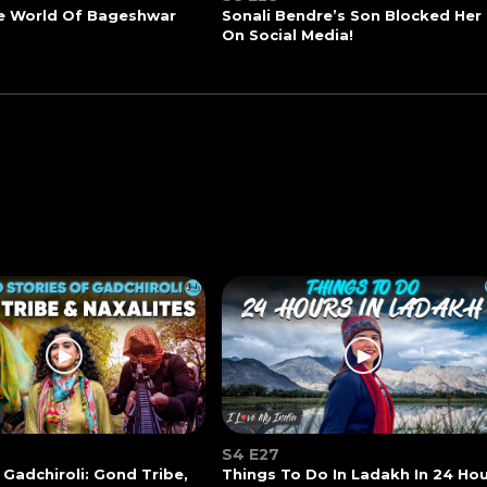
he World Of Bageshwar
Sonali Bendre’s Son Blocked Her
On Social Media!
S4 E27
 Gadchiroli: Gond Tribe,
Things To Do In Ladakh In 24 Ho