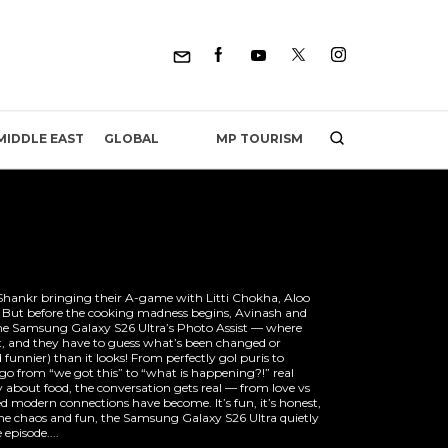
MP TOURISM
MIDDLE EAST
GLOBAL
hankr bringing their A-game with Litti Chokha, Aloo
. But before the cooking madness begins, Avinash and
he Samsung Galaxy S26 Ultra’s Photo Assist — where
t, and they have to guess what’s been changed or
 funnier) than it looks! From perfectly gol puris to
o from “we got this” to “what is happening?!” real
y about food, the conversation gets real — from love vs
d modern connections have become. It’s fun, it’s honest,
 the chaos and fun, the Samsung Galaxy S26 Ultra quietly
 episode....