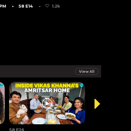
 PM
• S8 E14
•
1.2k
View All
S8 E26