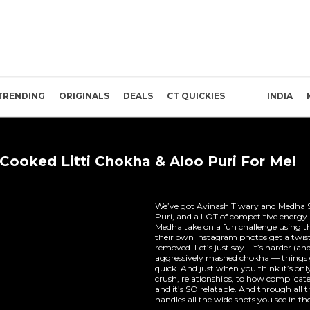
TRENDING
ORIGINALS
DEALS
CT QUICKIES
INDIA
Cooked Litti Chokha & Aloo Puri For Me!
We’ve got Avinash Tiwary and Medha S
Puri, and a LOT of competitive energy
Medha take on a fun challenge using t
their own Instagram photos get a twis
removed. Let’s just say… it’s harder (and
aggressively mashed chokha — things g
quick. And just when you think it’s onl
crush, relationships, to how complicate
and it’s SO relatable. And through all
handles all the wide shots you see in the