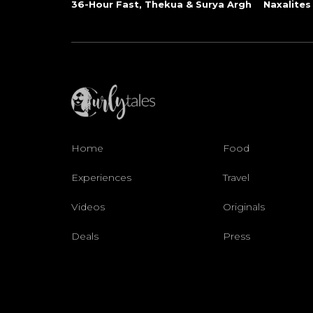
36-Hour Fast, Thekua & Surya Argh
Naxalites
Home
Food
Experiences
Travel
Videos
Originals
Deals
Press