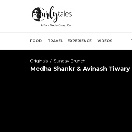
FOOD
TRAVEL
EXPERIENCE
VIDEOS
Originals
/
Sunday Brunch
Medha Shankr & Avinash Tiwary 