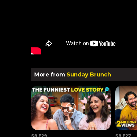
More from
Sunday Brunch
S8 E29
S8 E27