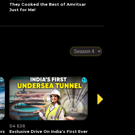
They Cooked the Best of Amritsar
Just for Me!
S4 E26
urs
Exclusive Drive On India’s First Ever