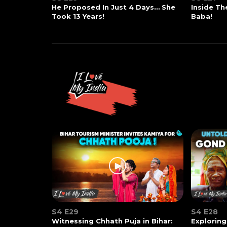
He Proposed In Just 4 Days… She
Inside T
Took 13 Years!
Baba!
S4 E29
S4 E28
Witnessing Chhath Puja in Bihar:
Exploring