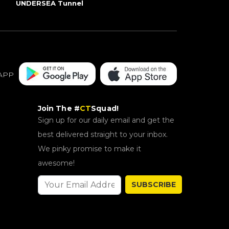
UNDERSEA Tunnel
APP
Join The #
CT
Squad!
Sign up for our daily email and get the
best delivered straight to your inbox.
We pinky promise to make it
awesome!
SUBSCRIBE