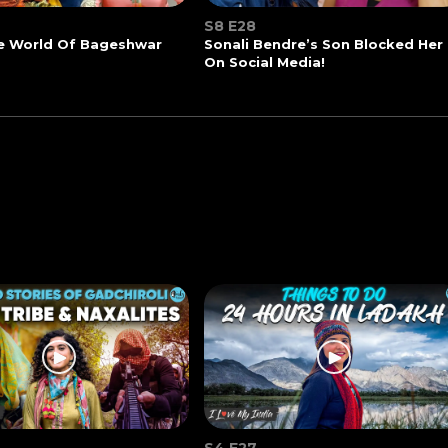
S8 E28
he World Of Bageshwar
Sonali Bendre’s Son Blocked Her
On Social Media!