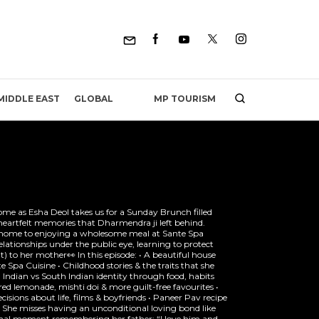
MP TOURISM
MIDDLE EAST
GLOBAL
ome as Esha Deol takes us for a Sunday Brunch filled
heartfelt memories that Dharmendra ji left behind.
 home to enjoying a wholesome meal at Sante Spa
lationships under the public eye, learning to protect
’t) to her mother👀 In this episode: • A beautiful house
e Spa Cuisine • Childhood stories & the traits that she
 Indian vs South Indian identity through food, habits
ed lemonade, mishti doi & more guilt-free favourites •
sions about life, films & boyfriends • Paneer Pav recipe
• She misses having an unconditional loving bond like
onal moment remembering her father: “I love him and