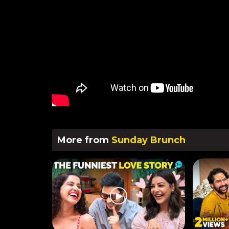
More from
Sunday Brunch