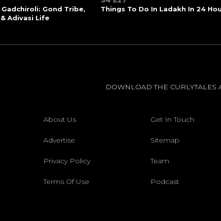
S4 E27
 Gadchiroli: Gond Tribe,
Things To Do In Ladakh In 24 Ho
 & Adivasi Life
DOWNLOAD THE CURLYTALES 
About Us
Get In Touch
Advertise
Sitemap
Privacy Policy
Team
Terms Of Use
Podcast