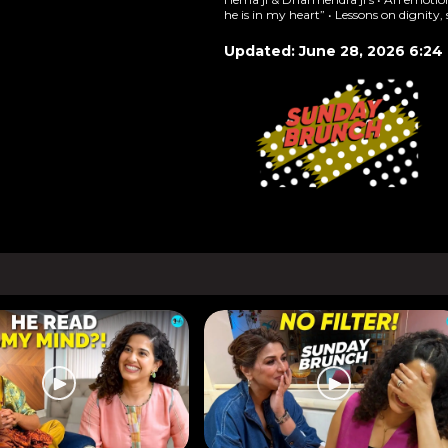
he is in my heart” • Lessons on dignity,
Updated: June 28, 2026 6:24