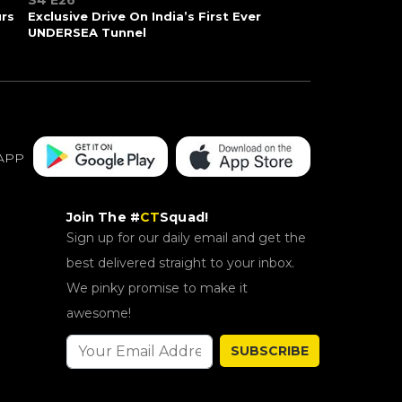
S4 E26
urs
Exclusive Drive On India’s First Ever
UNDERSEA Tunnel
APP
Join The #
CT
Squad!
Sign up for our daily email and get the
best delivered straight to your inbox.
We pinky promise to make it
awesome!
SUBSCRIBE