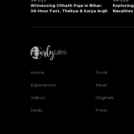
S4 E29
S4 E28
Witnessing Chhath Puja in Bihar:
Exploring
36-Hour Fast, Thekua & Surya Argh
Naxalites
Home
Food
Experiences
Travel
Videos
Originals
Deals
Press