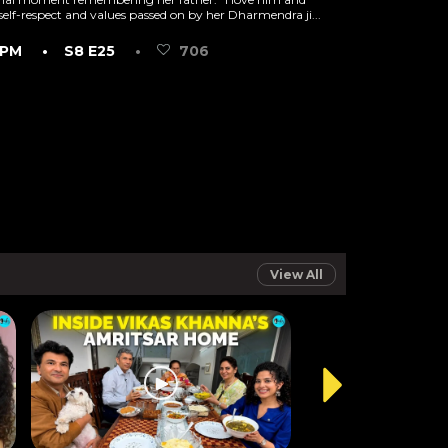
 self-respect and values passed on by her Dharmendra ji...
 PM
• S8 E25
•
706
View All