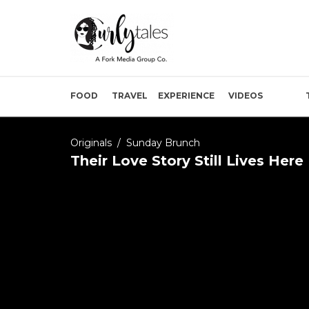
FOOD
TRAVEL
EXPERIENCE
VIDEOS
Originals
/
Sunday Brunch
Their Love Story Still Lives Her