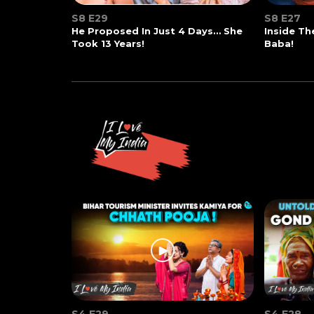
S8 E29
S8 E27
He Proposed In Just 4 Days… She
Inside T
Took 13 Years!
Baba!