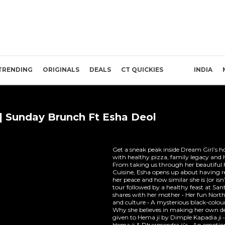
TRENDING
ORIGINALS
DEALS
CT QUICKIES
INDIA
e | Sunday Brunch Ft Esha Deol
Get a sneak peak inside Dream Girl’s h
with healthy pizza, family legacy and 
From taking us through her beautiful
Cuisine, Esha opens up about having re
her peace and how similar she is (or isn
tour followed by a healthy feast at Sant
shares with her mother • Her fun North
and culture • A mysterious black-colour
Why she believes in making her own deci
given to Hema ji by Dimple Kapadia ji 
Hema ji & Dharmendra ji’s • An emoti