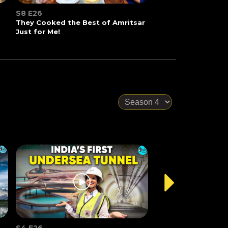
S8 E26
They Cooked the Best of Amritsar
Just for Me!